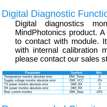
Digital Diagnostic Functi
Digital diagnostics mon
MindPhotonics product. A 2
to contact with module. 
with internal calibration
please contact our sales st
Parameter
Symbol
Min
Temperature monitor absolute error
DMI_Temp
-3
Supply voltage monitor absolute error
DMI_VCC
-3%
TX power monitor absolute error
DMI_RX
-3
RX power monitor absolute error
DMI_RX
-3
Bias current monitor
DMI_Ibias
-10%