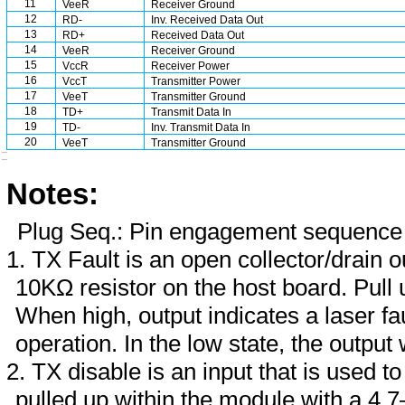
11
VeeR
Receiver Ground
12
RD-
Inv. Received Data Out
13
RD+
Received Data Out
14
VeeR
Receiver Ground
15
VccR
Receiver Power
16
VccT
Transmitter Power
17
VeeT
Transmitter Ground
18
TD+
Transmit Data In
19
TD-
Inv. Transmit Data In
20
VeeT
Transmitter Ground
Notes:
Plug Seq.: Pin engagement sequence 
TX Fault is an open collector/drain 
10KΩ resistor on the host board. Pul
When high, output indicates a laser fa
operation. In the low state, the output 
TX disable is an input that is used to
pulled up within the module with a 4.7–