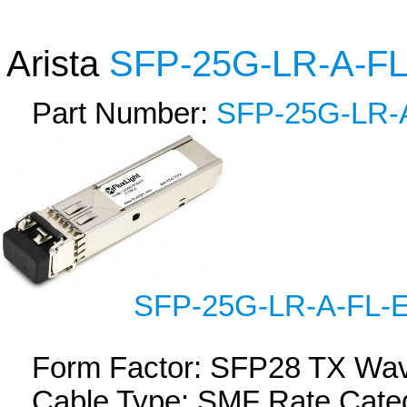
Arista
SFP-25G-LR-A-F
Part Number:
SFP-25G-LR-
SFP-25G-LR-A-FL-
Form Factor: SFP28 TX Wa
Cable Type: SMF Rate Categ