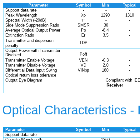
Parameter
Symbol
Min
Typical
Support data rate
-
-
-
Peak Wavelength
λp
1290
1310
Spectral Width (-20dB)
-
-
Side Mode Suppression Ratio
SMSR
30
Average Optical Output Power
Po
-8.4
-
Extinction Ratio
Er
3.5
-
Transmitter and dispersion
TDP
penalty
Output Power with Transmitter
Poff
Disabled
Transmitter Enable Voltage
VEN
-0.3
-
Transmitter Disable Voltage
VD
2.0
-
Differential Data Input Swing
VINpp
180
-
Optical return loss tolerance
Output Eye Diagram
Compliant with IE
Receiver
Optical Characteristics -
Parameter
Symbol
Min
Typical
Support data rate
-
-
-
Operate Wavelength
-
1260
-