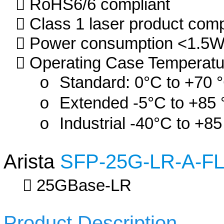
RoHS6/6 compliant
Class 1 laser product com
Power consumption <1.5
Operating Case Temperatu
Standard: 0°C to +70 
Extended -5°C to +85 
Industrial -40°C to +85
Arista
SFP-25G-LR-A-F
25GBase-LR
Product Description