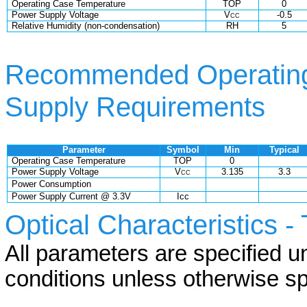
Operating Case Temperature
TOP
0
Power Supply Voltage
V
-0.5
CC
Relative Humidity (non-condensation)
RH
5
Recommended Operating
Supply Requirements
Parameter
Symbol
Min
Typical
Operating Case Temperature
TOP
0
Power Supply Voltage
V
3.135
3.3
CC
Power Consumption
Power Supply Current @ 3.3V
Icc
Optical Characteristics -
All parameters are specified 
conditions unless otherwise sp