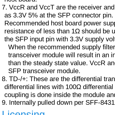
VccR and VccT are the receiver and 
as 3.3V 5% at the SFP connector pin
Recommended host board power supply
resistance of less than 1Ω should be u
the SFP input pin with 3.3V supply vol
When the recommended supply filteri
transceiver module will result in an 
than the steady state value. VccR an
SFP transceiver module.
TD-/+: These are the differential tra
differential lines with 100Ω differenti
coupling is done inside the module and
Internally pulled down per SFF-8431
Licensing