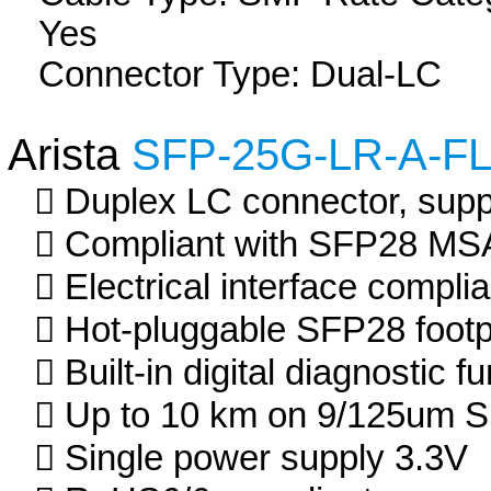
Yes
Connector Type: Dual-LC
Arista
SFP-25G-LR-A-F
Duplex LC connector, suppo
Compliant with SFP28 MS
Electrical interface compli
Hot-pluggable SFP28 footp
Built-in digital diagnostic f
Up to 10 km on 9/125um 
Single power supply 3.3V