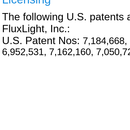
The following U.S. patents a
FluxLight, Inc.:
U.S. Patent Nos:
7,184,668,
6,952,531, 7,162,160, 7,050,7