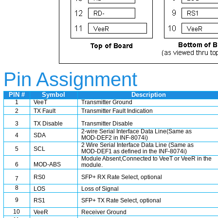
Pin Assignment
PIN #
Symbol
Description
1
VeeT
Transmitter Ground
2
TX Fault
Transmitter Fault Indication
3
TX Disable
Transmitter Disable
2-wire Serial Interface Data Line(Same as
4
SDA
MOD-DEF2 in INF-8074i)
2 Wire Serial Interface Data Line (Same as
5
SCL
MOD-DEF1 as defined in the INF-8074i)
Module Absent,Connected to VeeT or VeeR in the
6
MOD-ABS
module.
RS0
SFP+ RX Rate Select, optional
7
8
LOS
Loss of Signal
9
RS1
SFP+ TX Rate Select, optional
10
VeeR
Receiver Ground