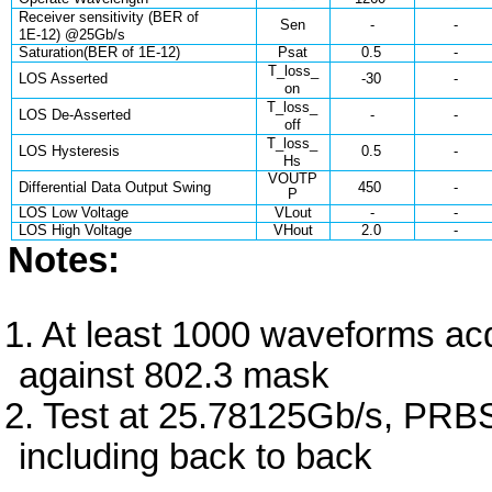
Receiver sensitivity (BER of
Sen
-
-
1E-12) @25Gb/s
Saturation(BER of 1E-12)
Psat
0.5
-
T_loss_
LOS Asserted
-30
-
on
T_loss_
LOS De-Asserted
-
-
off
T_loss_
LOS Hysteresis
0.5
-
Hs
VOUTP
Differential Data Output Swing
450
-
P
LOS Low Voltage
VLout
-
-
LOS High Voltage
VHout
2.0
-
Notes:
At least 1000 waveforms ac
against 802.3 mask
Test at 25.78125Gb/s, PRB
including back to back