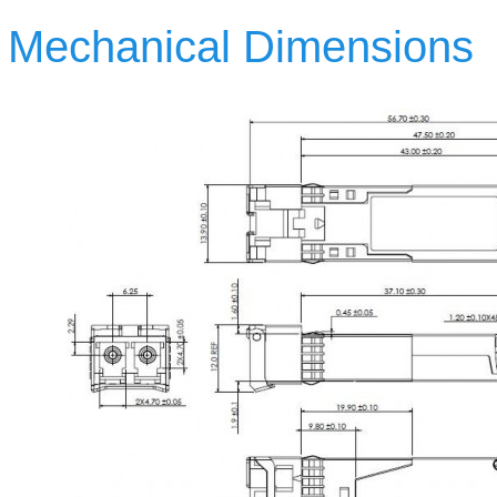
Mechanical Dimensions