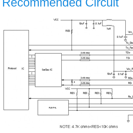
Recommended Circuit