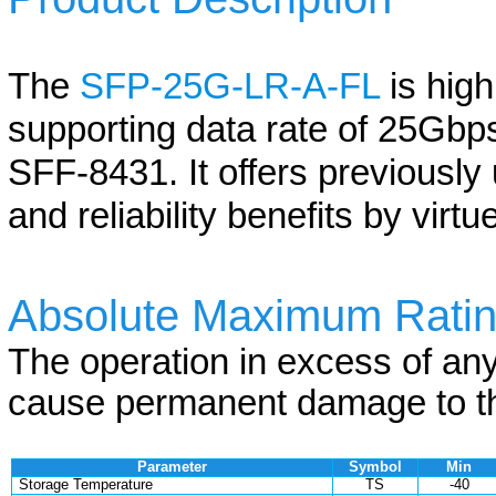
The
SFP-25G-LR-A-FL
is hig
supporting data rate of 25Gbps
SFF-8431. It offers previously
and reliability benefits by virt
Absolute Maximum Rati
The operation in excess of an
cause permanent damage to th
Parameter
Symbol
Min
Storage Temperature
TS
-40