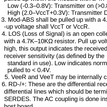
Low (-0.3–0.8V): Transmitter on (>0.
High (2.0–VccT+0.3V): Transmitter 
Mod-ABS shall be pulled up with a 4
-up voltage shall VccT or VccR.
LOS (Loss of Signal) is an open coll
with a 4.7K–10KΩ resistor. Pull up 
high, this output indicates the receiv
receiver sensitivity (as defined by the
standard in use). Low indicates normal
pulled to < 0.4V.
VeeR and VeeT may be internally c
RD-/+: These are the differential r
differential lines which should be term
SERDES. The AC coupling is done insi
host board.