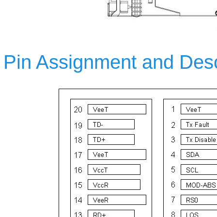
Pin Assignment and Desc