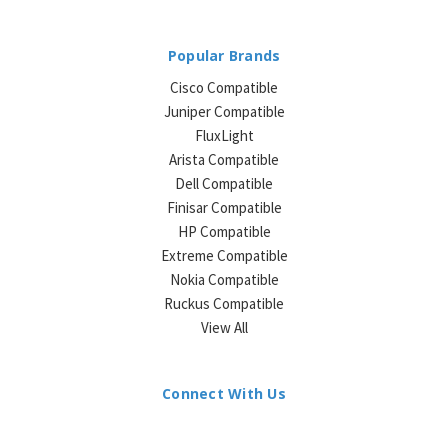
Popular Brands
Cisco Compatible
Juniper Compatible
FluxLight
Arista Compatible
Dell Compatible
Finisar Compatible
HP Compatible
Extreme Compatible
Nokia Compatible
Ruckus Compatible
View All
Connect With Us