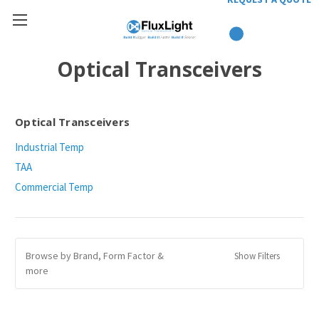
Optical Transceivers
Optical Transceivers
Industrial Temp
TAA
Commercial Temp
Browse by Brand, Form Factor &
Show Filters
more