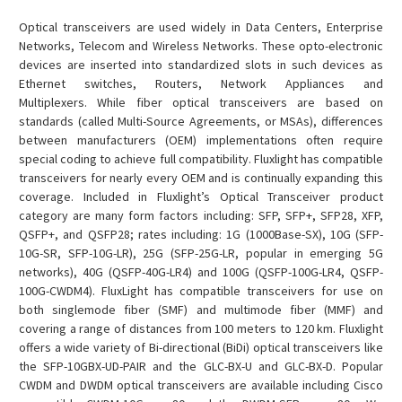
Optical transceivers are used widely in Data Centers, Enterprise
Networks, Telecom and Wireless Networks. These opto-electronic
devices are inserted into standardized slots in such devices as
Ethernet switches, Routers, Network Appliances and
Multiplexers. While fiber optical transceivers are based on
standards (called Multi-Source Agreements, or MSAs), differences
between manufacturers (OEM) implementations often require
special coding to achieve full compatibility. Fluxlight has compatible
transceivers for nearly every OEM and is continually expanding this
coverage. Included in Fluxlight’s Optical Transceiver product
category are many form factors including: SFP, SFP+, SFP28, XFP,
QSFP+, and QSFP28; rates including: 1G (1000Base-SX), 10G (SFP-
10G-SR, SFP-10G-LR), 25G (SFP-25G-LR, popular in emerging 5G
networks), 40G (QSFP-40G-LR4) and 100G (QSFP-100G-LR4, QSFP-
100G-CWDM4). FluxLight has compatible transceivers for use on
both singlemode fiber (SMF) and multimode fiber (MMF) and
covering a range of distances from 100 meters to 120 km. Fluxlight
offers a wide variety of Bi-directional (BiDi) optical transceivers like
the SFP-10GBX-UD-PAIR and the GLC-BX-U and GLC-BX-D. Popular
CWDM and DWDM optical transceivers are available including Cisco