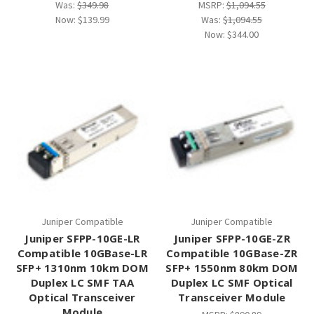
Was:
$349.98
MSRP:
$1,094.55
Now:
$139.99
Was:
$1,094.55
Now:
$344.00
Juniper Compatible
Juniper Compatible
Juniper SFPP-10GE-LR
Juniper SFPP-10GE-ZR
Compatible 10GBase-LR
Compatible 10GBase-ZR
SFP+ 1310nm 10km DOM
SFP+ 1550nm 80km DOM
Duplex LC SMF TAA
Duplex LC SMF Optical
Optical Transceiver
Transceiver Module
Module