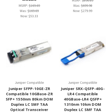
MSRP:
$890.89
MSRP:
$169.69
Was:
$699.98
Was:
$169.69
Now:
$279.99
Now:
$53.33
Juniper Compatible
Juniper Compatible
Juniper SFPP-10GE-ZR
Juniper SRX-QSFP-40G-
Compatible 10GBase-ZR
LR4 Compatible
SFP+ 1550nm 80km DOM
40GBase-LR4 QSFP+
Duplex LC SMF TAA
1310nm 10km DOM
Optical Transceiver
Duplex LC SMF TAA