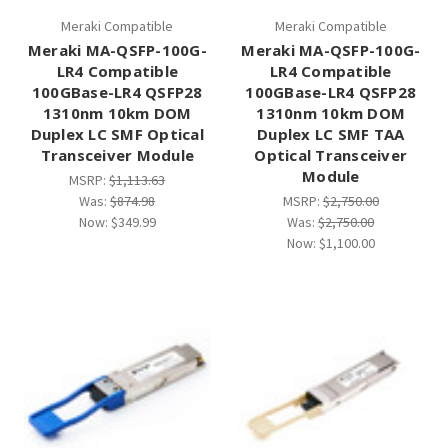
Meraki Compatible
Meraki Compatible
Meraki MA-QSFP-100G-
Meraki MA-QSFP-100G-
LR4 Compatible
LR4 Compatible
100GBase-LR4 QSFP28
100GBase-LR4 QSFP28
1310nm 10km DOM
1310nm 10km DOM
Duplex LC SMF Optical
Duplex LC SMF TAA
Transceiver Module
Optical Transceiver
Module
MSRP:
$1,113.63
Was:
$874.98
MSRP:
$2,750.00
Now:
$349.99
Was:
$2,750.00
Now:
$1,100.00