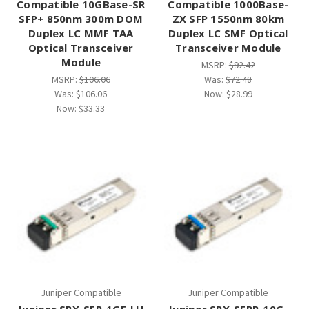
Compatible 10GBase-SR
Compatible 1000Base-
SFP+ 850nm 300m DOM
ZX SFP 1550nm 80km
Duplex LC MMF TAA
Duplex LC SMF Optical
Optical Transceiver
Transceiver Module
Module
MSRP:
$92.42
MSRP:
$106.06
Was:
$72.48
Was:
$106.06
Now:
$28.99
Now:
$33.33
Juniper Compatible
Juniper Compatible
Juniper SRX-SFP-1GE-LH
Juniper SRX-SFPP-10G-