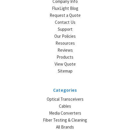
Company Info
FluxLight Blog
Request a Quote
Contact Us
Support
Our Policies
Resources
Reviews
Products
View Quote
Sitemap
Categories
Optical Transceivers
Cables
Media Converters
Fiber Testing & Cleaning
All Brands