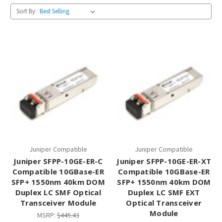
Sort By:
Juniper Compatible
Juniper Compatible
Juniper SFPP-10GE-ER-C
Juniper SFPP-10GE-ER-XT
Compatible 10GBase-ER
Compatible 10GBase-ER
SFP+ 1550nm 40km DOM
SFP+ 1550nm 40km DOM
Duplex LC SMF Optical
Duplex LC SMF EXT
Transceiver Module
Optical Transceiver
Module
MSRP:
$445.43