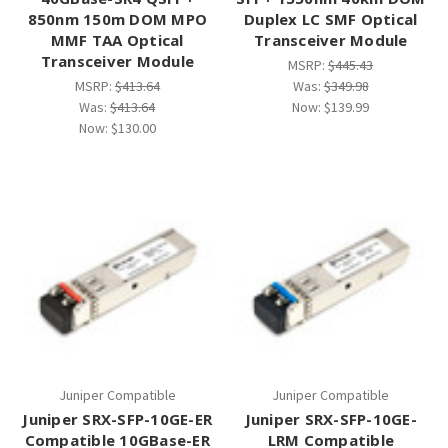
¡
850nm 150m DOM MPO
Duplex LC SMF Optical
MMF TAA Optical
Transceiver Module
Transceiver Module
MSRP:
$445.43
MSRP:
$413.64
Was:
$349.98
Was:
$413.64
Now:
$139.99
Now:
$130.00
Juniper Compatible
Juniper Compatible
Juniper SRX-SFP-10GE-ER
Juniper SRX-SFP-10GE-
Compatible 10GBase-ER
LRM Compatible