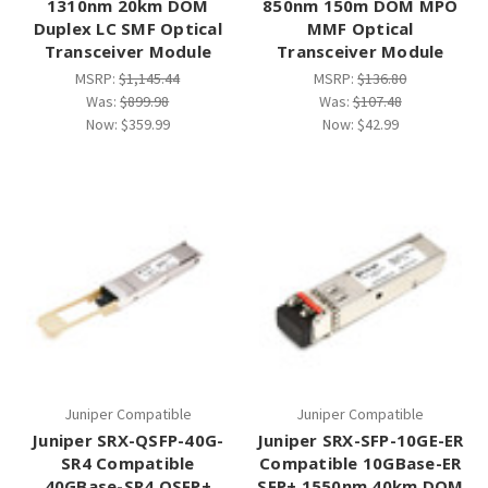
1310nm 20km DOM
850nm 150m DOM MPO
Duplex LC SMF Optical
MMF Optical
Transceiver Module
Transceiver Module
MSRP:
$1,145.44
MSRP:
$136.80
Was:
$899.98
Was:
$107.48
Now:
$359.99
Now:
$42.99
Juniper Compatible
Juniper Compatible
Juniper SRX-QSFP-40G-
Juniper SRX-SFP-10GE-ER
SR4 Compatible
Compatible 10GBase-ER
40GBase-SR4 QSFP+
SFP+ 1550nm 40km DOM