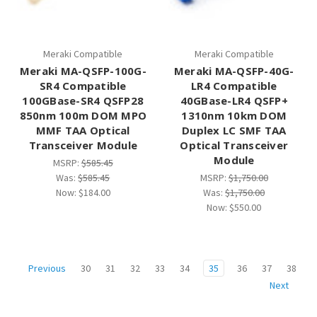
Meraki Compatible
Meraki Compatible
Meraki MA-QSFP-100G-
Meraki MA-QSFP-40G-
SR4 Compatible
LR4 Compatible
100GBase-SR4 QSFP28
40GBase-LR4 QSFP+
850nm 100m DOM MPO
1310nm 10km DOM
MMF TAA Optical
Duplex LC SMF TAA
Transceiver Module
Optical Transceiver
Module
MSRP:
$585.45
Was:
$585.45
MSRP:
$1,750.00
Now:
$184.00
Was:
$1,750.00
Now:
$550.00
30
31
32
33
34
35
36
37
38
Previous
Next