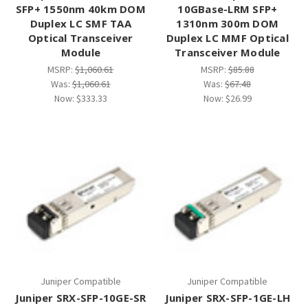
SFP+ 1550nm 40km DOM
10GBase-LRM SFP+
Duplex LC SMF TAA
1310nm 300m DOM
Optical Transceiver
Duplex LC MMF Optical
Module
Transceiver Module
MSRP:
$1,060.61
MSRP:
$85.88
Was:
$1,060.61
Was:
$67.48
Now:
$333.33
Now:
$26.99
Juniper Compatible
Juniper Compatible
Juniper SRX-SFP-10GE-SR
Juniper SRX-SFP-1GE-LH