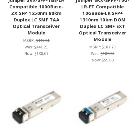
Compatible 1000Base-
LR-ET Compatible
ZX SFP 1550nm 80km
10GBase-LR SFP+
Duplex LC SMF TAA
1310nm 10km DOM
Optical Transceiver
Duplex LC SMF EXT
Module
Optical Transceiver
Module
MSRP:
$441.21
Was:
$441.21
MSRP:
$187.73
Now:
$138.67
Was:
$187.73
Now:
$59.00