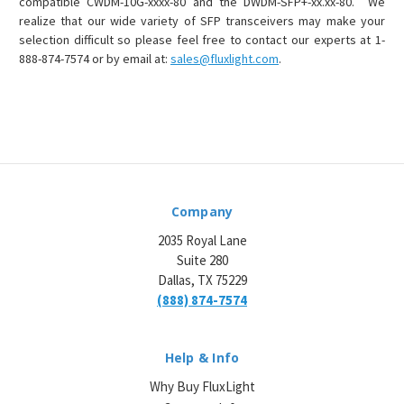
compatible CWDM-10G-xxxx-80 and the DWDM-SFP+-xx.xx-80. We
realize that our wide variety of SFP transceivers may make your
selection difficult so please feel free to contact our experts at 1-
888-874-7574 or by email at:
sales@fluxlight.com
.
Company
2035 Royal Lane
Suite 280
Dallas, TX 75229
(888) 874-7574
Help & Info
Why Buy FluxLight