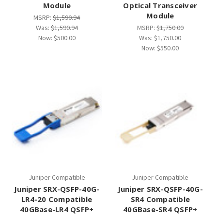
Module
Optical Transceiver
Module
MSRP:
$1,590.94
Was:
$1,590.94
MSRP:
$1,750.00
Now:
$500.00
Was:
$1,750.00
Now:
$550.00
Juniper Compatible
Juniper Compatible
Juniper SRX-QSFP-40G-
Juniper SRX-QSFP-40G-
LR4-20 Compatible
SR4 Compatible
40GBase-LR4 QSFP+
40GBase-SR4 QSFP+