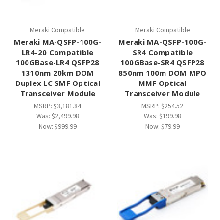
Meraki Compatible
Meraki Compatible
Meraki MA-QSFP-100G-
Meraki MA-QSFP-100G-
LR4-20 Compatible
SR4 Compatible
100GBase-LR4 QSFP28
100GBase-SR4 QSFP28
1310nm 20km DOM
850nm 100m DOM MPO
Duplex LC SMF Optical
MMF Optical
Transceiver Module
Transceiver Module
MSRP:
$3,181.84
MSRP:
$254.52
Was:
$2,499.98
Was:
$199.98
Now:
$999.99
Now:
$79.99