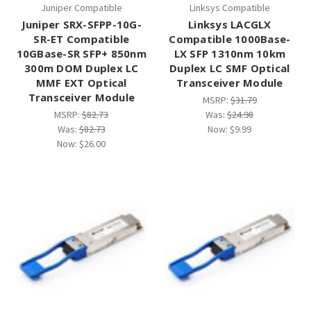
Juniper Compatible
Linksys Compatible
Juniper SRX-SFPP-10G-
Linksys LACGLX
SR-ET Compatible
Compatible 1000Base-
10GBase-SR SFP+ 850nm
LX SFP 1310nm 10km
300m DOM Duplex LC
Duplex LC SMF Optical
MMF EXT Optical
Transceiver Module
Transceiver Module
MSRP:
$31.79
MSRP:
$82.73
Was:
$24.98
Was:
$82.73
Now:
$9.99
Now:
$26.00