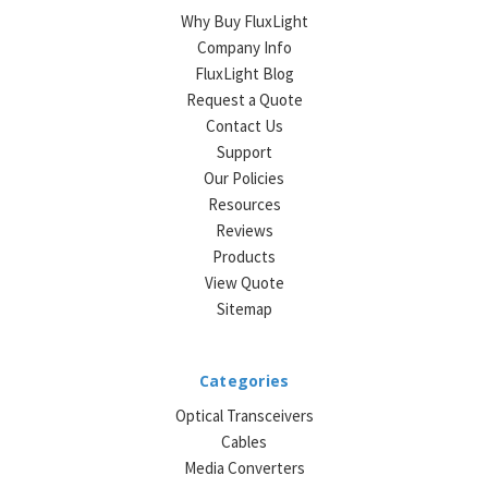
Why Buy FluxLight
Company Info
FluxLight Blog
Request a Quote
Contact Us
Support
Our Policies
Resources
Reviews
Products
View Quote
Sitemap
Categories
Optical Transceivers
Cables
Media Converters