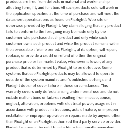
products are free from defects in material and workmanship
affecting form, fit, and function. All such products sold will work in
the application specified at the time of purchase and will meet the
datasheet specifications as found on Fluxlight’s Web site or
otherwise provided by Fluxlight. Any claim alleging that any product
fails to conform to the foregoing may be made only by the
customer who purchased such product and only while such
customer owns such product and while the product remains within
the serviceable lifetime period. Fluxlight, at its option, will repair,
replace, or provide a credit or refund of either the original
purchase price or fair market value, whichever is lower, of any
product that is determined by Fluxlight to be defective. Some
systems that use Fluxlight products may be allowed to operate
outside of the system manufacturer’s published settings and
Fluxlight does not cover failure in these circumstances. This
warranty covers only defects arising under normal use and do not
include malfunctions or failures resulting from misuse, abuse,
neglect, alteration, problems with electrical power, usage not in
accordance with product instructions, acts of nature, or improper
installation or improper operation or repairs made by anyone other
than Fluxlight or an Fluxlight authorized third-party service provider.
Fluxlight reserves the right to substitute functionally equivalent