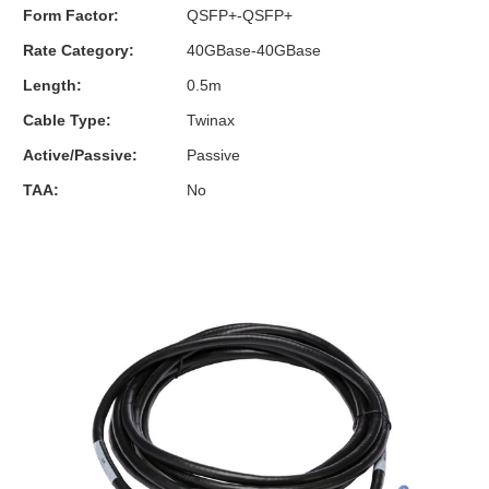
Form Factor:
QSFP+-QSFP+
Rate Category:
40GBase-40GBase
Length:
0.5m
Cable Type:
Twinax
Active/Passive:
Passive
TAA:
No