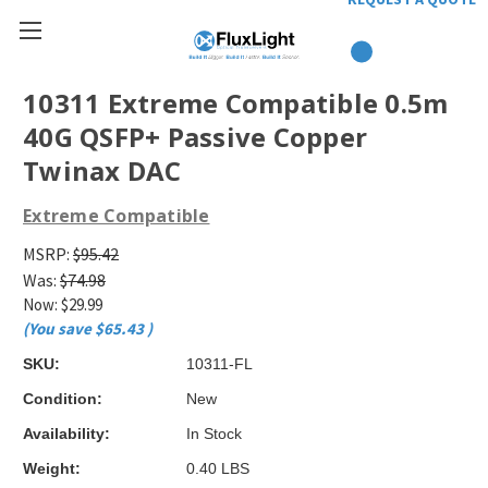
10311 Extreme Compatible 0.5m
40G QSFP+ Passive Copper
Twinax DAC
Extreme Compatible
MSRP:
$95.42
Was:
$74.98
Now:
$29.99
(You save
$65.43
)
SKU:
10311-FL
Condition:
New
Availability:
In Stock
Weight:
0.40 LBS