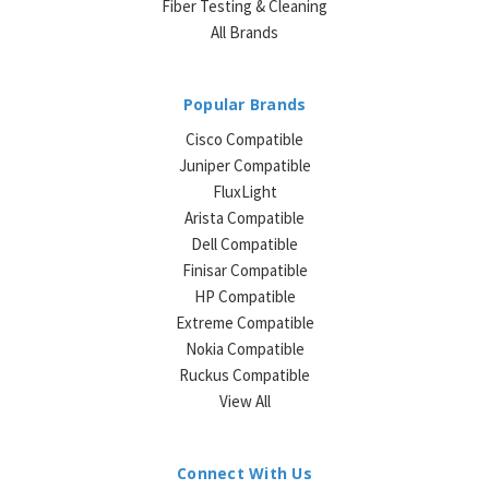
Fiber Testing & Cleaning
All Brands
Popular Brands
Cisco Compatible
Juniper Compatible
FluxLight
Arista Compatible
Dell Compatible
Finisar Compatible
HP Compatible
Extreme Compatible
Nokia Compatible
Ruckus Compatible
View All
Connect With Us