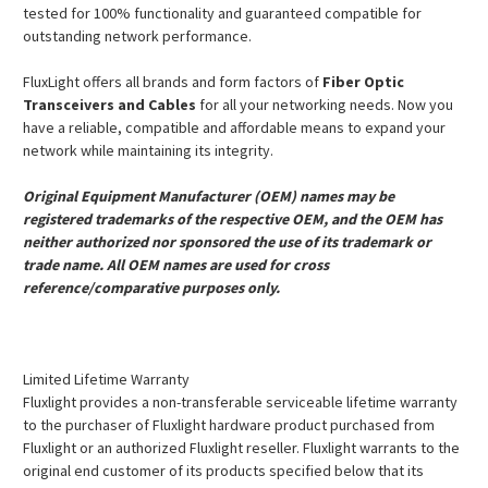
tested for 100% functionality and guaranteed compatible for
outstanding network performance.
FluxLight offers all brands and form factors of
Fiber Optic
Transceivers and Cables
for all your networking needs. Now you
have a reliable, compatible and affordable means to expand your
network while maintaining its integrity.
Original Equipment Manufacturer (OEM) names may be
registered trademarks of the respective OEM, and the OEM has
neither authorized nor sponsored the use of its trademark or
trade name. All OEM names are used for cross
reference/comparative purposes only.
Limited Lifetime Warranty
Fluxlight provides a non-transferable serviceable lifetime warranty
to the purchaser of Fluxlight hardware product purchased from
Fluxlight or an authorized Fluxlight reseller. Fluxlight warrants to the
original end customer of its products specified below that its