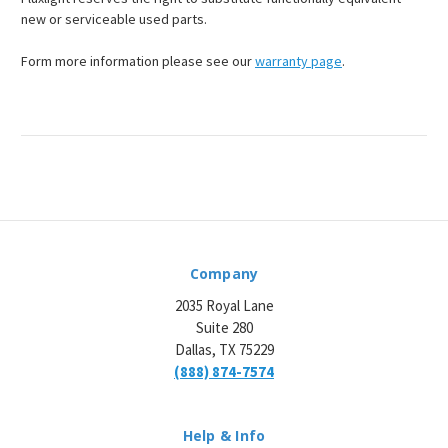
¡
new or serviceable used parts.
Form more information please see our
warranty page
.
Company
2035 Royal Lane
Suite 280
Dallas, TX 75229
(888) 874-7574
Help & Info