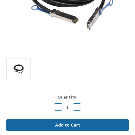
Current
Quantity:
Stock:
Decrease
Increase
Quantity
Quantity
of
of
10311
10311
Extreme
Extreme
Compatible
Compatible
0.5m
0.5m