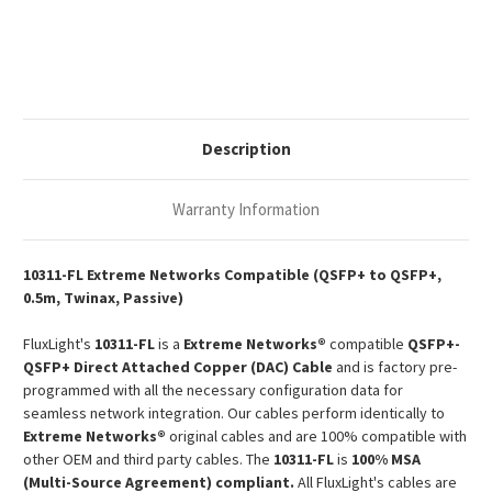
40G
40G
QSFP+
QSFP+
Passive
Passive
Copper
Copper
Twinax
Twinax
DAC
DAC
Description
Warranty Information
10311-FL Extreme Networks Compatible (QSFP+ to QSFP+,
0.5m, Twinax, Passive)
FluxLight's
10311-FL
is a
Extreme Networks®
compatible
QSFP+-
QSFP+ Direct Attached Copper (DAC) Cable
and is factory pre-
programmed with all the necessary configuration data for
seamless network integration. Our cables perform identically to
Extreme Networks®
original cables and are 100% compatible with
other OEM and third party cables. The
10311-FL
is
100% MSA
(Multi-Source Agreement) compliant.
All FluxLight's cables are