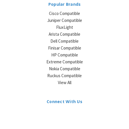
Popular Brands
Cisco Compatible
Juniper Compatible
FluxLight
Arista Compatible
Dell Compatible
Finisar Compatible
HP Compatible
Extreme Compatible
Nokia Compatible
Ruckus Compatible
View All
Connect With Us