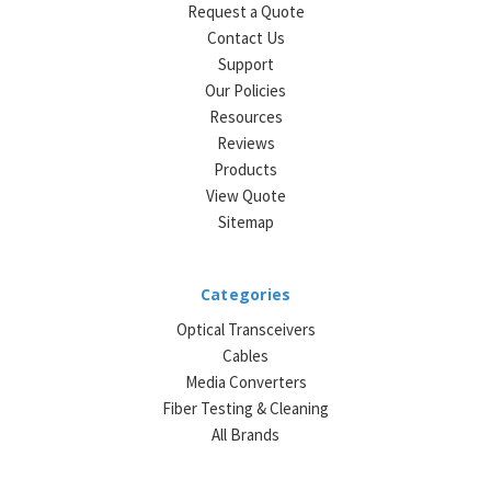
Request a Quote
Contact Us
Support
Our Policies
Resources
Reviews
Products
View Quote
Sitemap
Categories
Optical Transceivers
Cables
Media Converters
Fiber Testing & Cleaning
All Brands