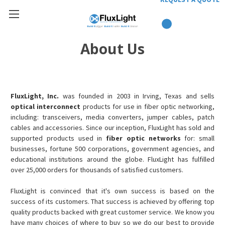
About Us
FluxLight, Inc.
was founded in 2003 in Irving, Texas and sells
optical interconnect
products for use in fiber optic networking,
including: transceivers, media converters, jumper cables, patch
cables and accessories. Since our inception, FluxLight has sold and
supported products used in
fiber optic networks
for: small
businesses, fortune 500 corporations, government agencies, and
educational institutions around the globe. FluxLight has fulfilled
over 25,000 orders for thousands of satisfied customers.
FluxLight is convinced that it's own success is based on the
success of its customers. That success is achieved by offering top
quality products backed with great customer service. We know you
have many choices of where to buy so we do our best to provide