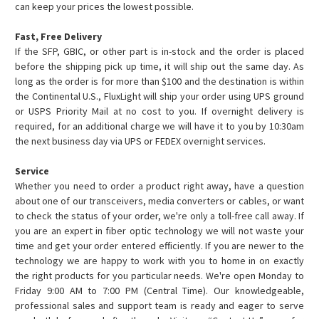
can keep your prices the lowest possible.
Fast, Free Delivery
If the SFP, GBIC, or other part is in-stock and the order is placed
before the shipping pick up time, it will ship out the same day. As
long as the order is for more than $100 and the destination is within
the Continental U.S., FluxLight will ship your order using UPS ground
or USPS Priority Mail at no cost to you. If overnight delivery is
required, for an additional charge we will have it to you by 10:30am
the next business day via UPS or FEDEX overnight services.
Service
Whether you need to order a product right away, have a question
about one of our transceivers, media converters or cables, or want
to check the status of your order, we're only a toll-free call away. If
you are an expert in fiber optic technology we will not waste your
time and get your order entered efficiently. If you are newer to the
technology we are happy to work with you to home in on exactly
the right products for you particular needs. We're open Monday to
Friday 9:00 AM to 7:00 PM (Central Time). Our knowledgeable,
professional sales and support team is ready and eager to serve