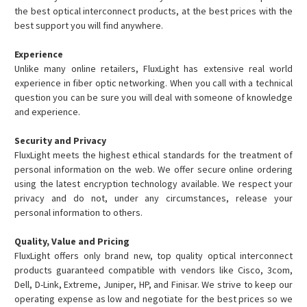
the best optical interconnect products, at the best prices with the
best support you will find anywhere.
Experience
Unlike many online retailers, FluxLight has extensive real world
experience in fiber optic networking. When you call with a technical
question you can be sure you will deal with someone of knowledge
and experience.
Security and Privacy
FluxLight meets the highest ethical standards for the treatment of
personal information on the web. We offer secure online ordering
using the latest encryption technology available. We respect your
privacy and do not, under any circumstances, release your
personal information to others.
Quality, Value and Pricing
FluxLight offers only brand new, top quality optical interconnect
products guaranteed compatible with vendors like Cisco, 3com,
Dell, D-Link, Extreme, Juniper, HP, and Finisar. We strive to keep our
operating expense as low and negotiate for the best prices so we