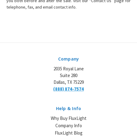
you both before and after the sale. Visit our “Contact Us” page for
telephone, fax, and email contact info.
Company
2035 Royal Lane
Suite 280
Dallas, TX 75229
(888) 874-7574
Help & Info
Why Buy FluxLight
Company Info
FluxLight Blog