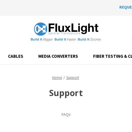
REQUE
CABLES
MEDIA CONVERTERS
FIBER TESTING & C
Home
Support
Support
FAQs