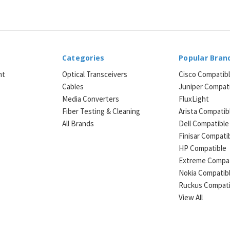
Categories
Popular Bran
ht
Optical Transceivers
Cisco Compatib
Cables
Juniper Compat
Media Converters
FluxLight
e
Fiber Testing & Cleaning
Arista Compatib
All Brands
Dell Compatible
Finisar Compati
HP Compatible
Extreme Compat
Nokia Compatib
Ruckus Compati
View All