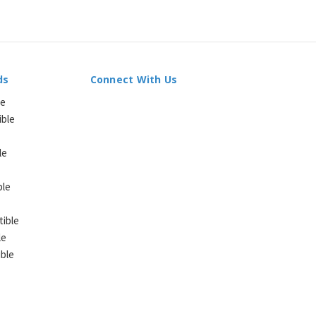
ds
Connect With Us
le
ible
le
ble
ible
le
ble