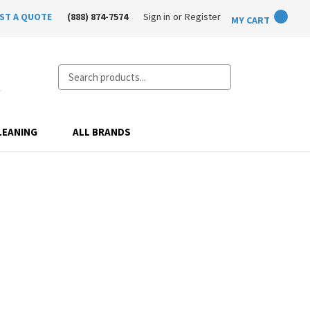
ST A QUOTE
(888) 874-7574
Sign in
or
Register
MY CART
Search
LEANING
ALL BRANDS