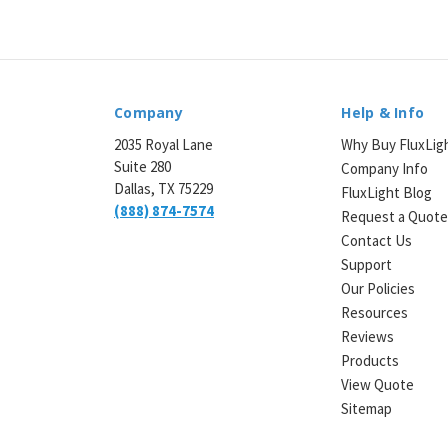
Company
Help & Info
2035 Royal Lane
Why Buy FluxLig
Suite 280
Company Info
Dallas, TX 75229
FluxLight Blog
(888) 874-7574
Request a Quot
Contact Us
Support
Our Policies
Resources
Reviews
Products
View Quote
Sitemap