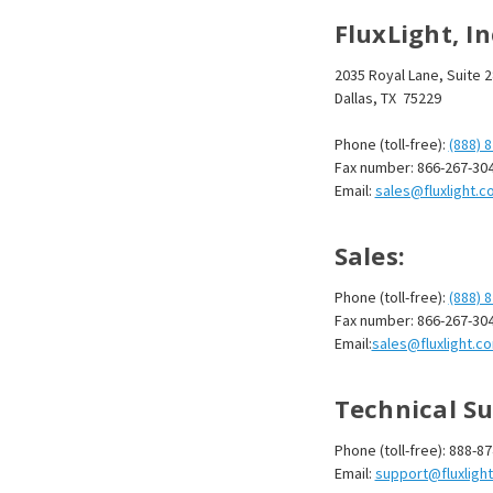
FluxLight, I
2035 Royal Lane, Suite 
Dallas, TX 75229
Phone (toll-free):
(888) 
Fax number: 866-267-30
Email:
sales@fluxlight.c
Sales:
Phone (toll-free):
(888) 
Fax number: 866-267-30
Email:
sales@fluxlight.c
Technical Su
Phone (toll-free): 888-8
Email:
support@fluxligh