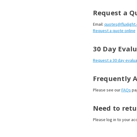
Request a Q
Email:
quotes@fluxlight
Request a quote online
30 Day Evalu
Request a 30 day evalua
Frequently 
Please see our
FAQs
pa
Need to retu
Please log in to your acc