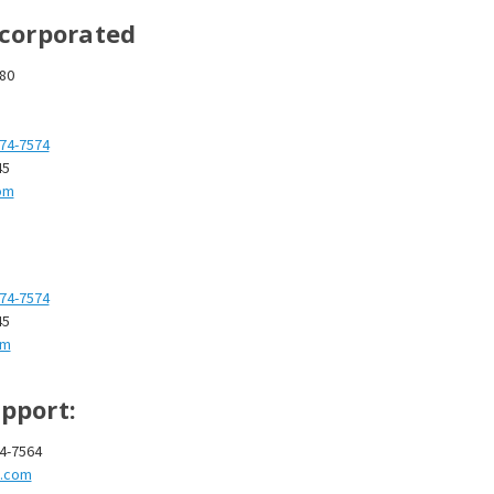
â
ncorporated
280
874-7574
45
om
874-7574
45
om
pport:
74-7564
t.com