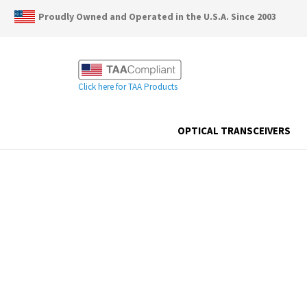
Proudly Owned and Operated in the U.S.A. Since 2003
Click here for TAA Products
OPTICAL TRANSCEIVERS