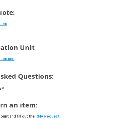
uote:
.com
ation Unit
tion unit
Asked Questions:
ge
rn an item:
ount and fill out the
RMA Request