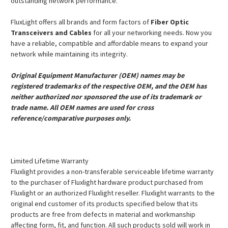
outstanding network performance.
FluxLight offers all brands and form factors of
Fiber Optic
Transceivers and Cables
for all your networking needs. Now you
have a reliable, compatible and affordable means to expand your
network while maintaining its integrity.
Original Equipment Manufacturer (OEM) names may be
registered trademarks of the respective OEM, and the OEM has
neither authorized nor sponsored the use of its trademark or
trade name. All OEM names are used for cross
reference/comparative purposes only.
Limited Lifetime Warranty
Fluxlight provides a non-transferable serviceable lifetime warranty
to the purchaser of Fluxlight hardware product purchased from
Fluxlight or an authorized Fluxlight reseller. Fluxlight warrants to the
original end customer of its products specified below that its
products are free from defects in material and workmanship
affecting form, fit, and function. All such products sold will work in