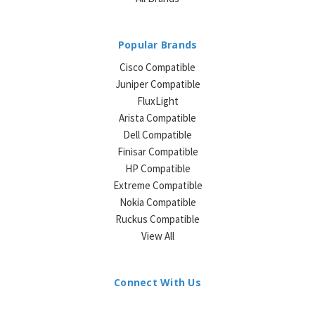
Popular Brands
Cisco Compatible
Juniper Compatible
FluxLight
Arista Compatible
Dell Compatible
Finisar Compatible
HP Compatible
Extreme Compatible
Nokia Compatible
Ruckus Compatible
View All
Connect With Us