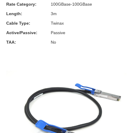
Rate Category:
100GBase-100GBase
Length:
3m
Cable Type:
Twinax
Active/Passive:
Passive
TAA:
No