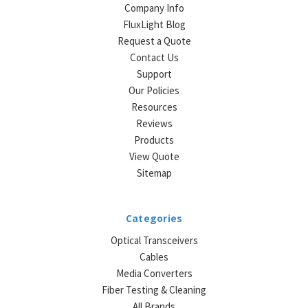
Company Info
FluxLight Blog
Request a Quote
Contact Us
Support
Our Policies
Resources
Reviews
Products
View Quote
Sitemap
Categories
Optical Transceivers
Cables
Media Converters
Fiber Testing & Cleaning
All Brands