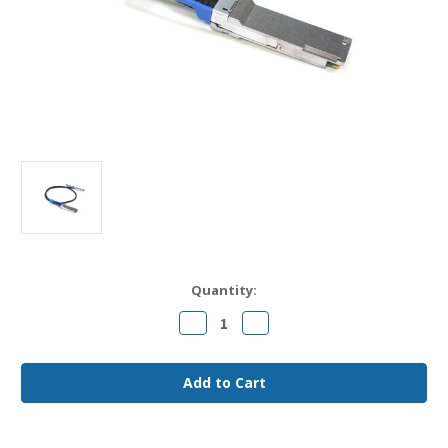
Current
Quantity:
Stock:
Decrease
Increase
Quantity
Quantity
of
of
CAB-
CAB-
Q-
Q-
Q-
Q-
100G-
100G-
3M
3M
Arista
Arista
Compatible
Compatible