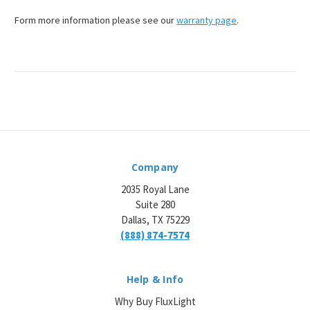
¡
Form more information please see our
warranty page
.
Company
2035 Royal Lane
Suite 280
Dallas, TX 75229
(888) 874-7574
Help & Info
Why Buy FluxLight