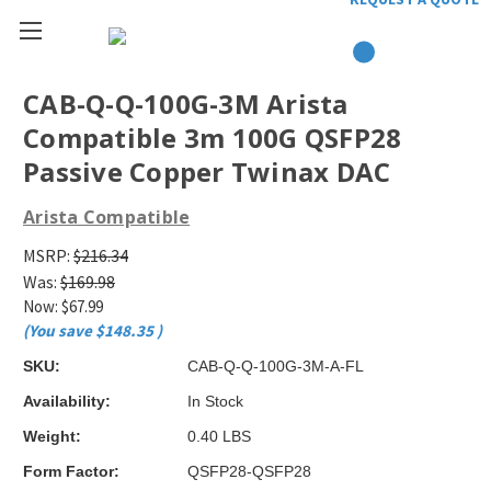
CAB-Q-Q-100G-3M Arista
Compatible 3m 100G QSFP28
Passive Copper Twinax DAC
Arista Compatible
MSRP:
$216.34
Was:
$169.98
Now:
$67.99
(You save
$148.35
)
SKU:
CAB-Q-Q-100G-3M-A-FL
Availability:
In Stock
Weight:
0.40 LBS
Form Factor:
QSFP28-QSFP28