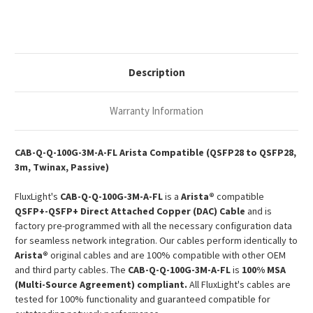
3m
3m
100G
100G
QSFP28
QSFP28
Passive
Passive
Copper
Copper
Twinax
Twinax
DAC
DAC
Description
Warranty Information
CAB-Q-Q-100G-3M-A-FL Arista Compatible (QSFP28 to QSFP28,
3m, Twinax, Passive)
FluxLight's
CAB-Q-Q-100G-3M-A-FL
is a
Arista®
compatible
QSFP+-QSFP+ Direct Attached Copper (DAC) Cable
and is
factory pre-programmed with all the necessary configuration data
for seamless network integration. Our cables perform identically to
Arista®
original cables and are 100% compatible with other OEM
and third party cables. The
CAB-Q-Q-100G-3M-A-FL
is
100% MSA
(Multi-Source Agreement) compliant.
All FluxLight's cables are
tested for 100% functionality and guaranteed compatible for