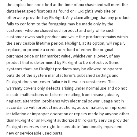
the application specified at the time of purchase and will meet the
datasheet specifications as found on Fluxlight’s Web site or
otherwise provided by Fluxlight. Any claim alleging that any product
fails to conform to the foregoing may be made only by the
customer who purchased such product and only while such
customer owns such product and while the product remains within
the serviceable lifetime period. Fluxlight, at its option, will repair,
replace, or provide a credit or refund of either the original
purchase price or fair market value, whichever is lower, of any
product that is determined by Fluxlight to be defective. Some
systems that use Fluxlight products may be allowed to operate
outside of the system manufacturer’s published settings and
Fluxlight does not cover failure in these circumstances. This
warranty covers only defects arising under normal use and do not
include malfunctions or failures resulting from misuse, abuse,
neglect, alteration, problems with electrical power, usage not in
accordance with product instructions, acts of nature, or improper
installation or improper operation or repairs made by anyone other
than Fluxlight or an Fluxlight authorized third-party service provider.
Fluxlight reserves the right to substitute functionally equivalent
new or serviceable used parts.