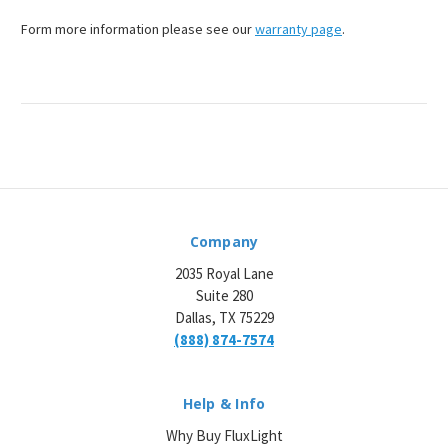
¡
Form more information please see our
warranty page
.
Company
2035 Royal Lane
Suite 280
Dallas, TX 75229
(888) 874-7574
Help & Info
Why Buy FluxLight