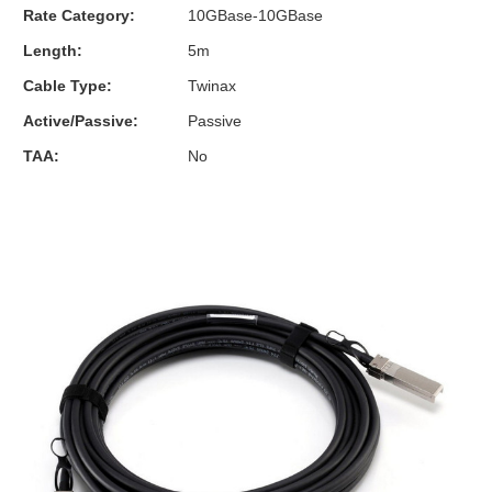
Rate Category:
10GBase-10GBase
Length:
5m
Cable Type:
Twinax
Active/Passive:
Passive
TAA:
No