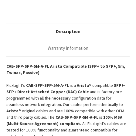
10G
10G
SFP+
SFP+
Passive
Passive
Copper
Copper
Twinax
Twinax
DAC
DAC
Description
Warranty Information
CAB-SFP-SFP-5M-A-FL Arista Compatible (SFP+ to SFP+, 5m,
Twinax, Passive)
FluxLight's
CAB-SFP-SFP-5M-A-FL
is a
Arista®
compatible
SFP+-
SFP+ Direct Attached Copper (DAC) Cable
and is factory pre-
programmed with all the necessary configuration data for
seamless network integration. Our cables perform identically to
Arista®
original cables and are 100% compatible with other OEM
and third party cables. The
CAB-SFP-SFP-5M-A-FL
is
100% MSA
(Multi-Source Agreement) compliant.
All FluxLight's cables are
tested for 100% functionality and guaranteed compatible for