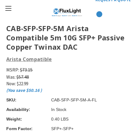
CAB-SFP-SFP-5M Arista
Compatible 5m 10G SFP+ Passive
Copper Twinax DAC
Arista Compatible
MSRP:
$73.15
Was:
$57.48
Now:
$22.99
(You save
$50.16
)
SKU:
CAB-SFP-SFP-5M-A-FL
Availability:
In Stock
Weight:
0.40 LBS
Form Factor:
SFP+-SFP+