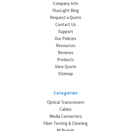
Company Info
FluxLight Blog
Request a Quote
Contact Us
Support
Our Policies
Resources
Reviews
Products
View Quote
Sitemap
Categories
Optical Transceivers
Cables
Media Converters
Fiber Testing & Cleaning
All Brands