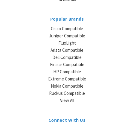
Popular Brands
Cisco Compatible
Juniper Compatible
FluxLight
Arista Compatible
Dell Compatible
Finisar Compatible
HP Compatible
Extreme Compatible
Nokia Compatible
Ruckus Compatible
View All
Connect With Us