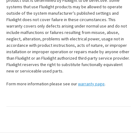
product that is determined by Fluxlight to be defective. Some
systems that use Fluxlight products may be allowed to operate
outside of the system manufacturer’s published settings and
Fluxlight does not cover failure in these circumstances. This
warranty covers only defects arising under normal use and do not
include malfunctions or failures resulting from misuse, abuse,
neglect, alteration, problems with electrical power, usage not in
accordance with product instructions, acts of nature, or improper
installation or improper operation or repairs made by anyone other
than Fluxlight or an Fluxlight authorized third-party service provider.
Fluxlight reserves the right to substitute functionally equivalent
new or serviceable used parts.
Form more information please see our
warranty page
.