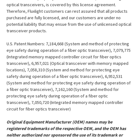
¡
optical transceivers, is covered by this license agreement.
Therefore, Fluxlight customers can rest assured that all products
purchased are fully licensed, and our customers are under no
potential liability that may ensue from the use of unlicensed optical
transceiver products.
U.S. Patent Numbers: 7,184,668 (System and method of protecting
eye safety during operation of a fiber optic transceiver), 7,079,775
(Integrated memory mapped controller circuit for fiber optics
transceiver), 6,957,021 (Optical transceiver with memory mapped
locations), 7,058,310 (System and method for protecting eye
safety during operation of a fiber optic transceiver), 6,952,531
(System and method for protecting eye safety during operation of
a fiber optic transceiver), 7,162,160 (System and method for
protecting eye safety during operation of a fiber optic
transceiver), 7,050,720 (Integrated memory mapped controller
circuit for fiber optics transceiver)
Original Equipment Manufacturer (OEM) names may be
registered trademarks of the respective OEM, and the OEM has
neither authorized nor sponsored the use of its trademark or