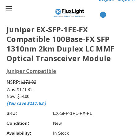
Juniper EX-SFP-1FE-FX
Compatible 100Base-FX SFP
1310nm 2km Duplex LC MMF
Optical Transceiver Module
Juniper Compatible
MSRP:
$171.82
Was:
$171.82
Now:
$54.00
(You save
$117.82
)
SKU:
EX-SFP-1FE-FX-FL
Condition:
New
Availability:
In Stock