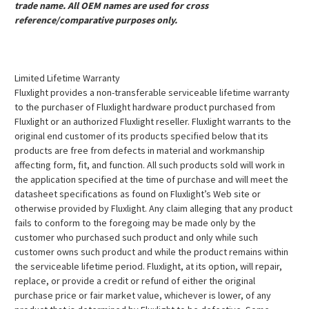
trade name. All OEM names are used for cross
reference/comparative purposes only.
Limited Lifetime Warranty
Fluxlight provides a non-transferable serviceable lifetime warranty
to the purchaser of Fluxlight hardware product purchased from
Fluxlight or an authorized Fluxlight reseller. Fluxlight warrants to the
original end customer of its products specified below that its
products are free from defects in material and workmanship
affecting form, fit, and function. All such products sold will work in
the application specified at the time of purchase and will meet the
datasheet specifications as found on Fluxlight’s Web site or
otherwise provided by Fluxlight. Any claim alleging that any product
fails to conform to the foregoing may be made only by the
customer who purchased such product and only while such
customer owns such product and while the product remains within
the serviceable lifetime period. Fluxlight, at its option, will repair,
replace, or provide a credit or refund of either the original
purchase price or fair market value, whichever is lower, of any