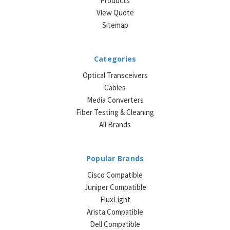
Products
View Quote
Sitemap
Categories
Optical Transceivers
Cables
Media Converters
Fiber Testing & Cleaning
All Brands
Popular Brands
Cisco Compatible
Juniper Compatible
FluxLight
Arista Compatible
Dell Compatible