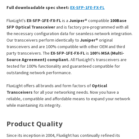
Full downloadable spec sheet:
EX-SFP-1FE-FX-FL
FluxLight's
EX-SFP-1FE-FX-FL
is a
Juniper®
compatible
100Base
SFP Optical Transceiver
and is factory pre-programmed with all
the necessary configuration data for seamless network integration.
Our transceivers perform identically to
Juniper®
original
transceivers and are 100% compatible with other OEM and third
party transceivers. The
EX-SFP-1FE-FX-FL
is
100% MSA (Multi-
Source Agreement) compliant.
All FluxLight's transceivers are
tested for 100% functionality and guaranteed compatible for
outstanding network performance.
FluxLight offers all brands and form factors of
Optical
Transceivers
for all your networking needs. Now you have a
reliable, compatible and affordable means to expand your network
while maintaining its integrity.
Product Quality
Since its inception in 2004, Fluxlight has continually refined its