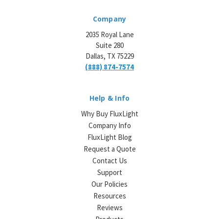
Company
2035 Royal Lane
Suite 280
Dallas, TX 75229
(888) 874-7574
Help & Info
Why Buy FluxLight
Company Info
FluxLight Blog
Request a Quote
Contact Us
Support
Our Policies
Resources
Reviews