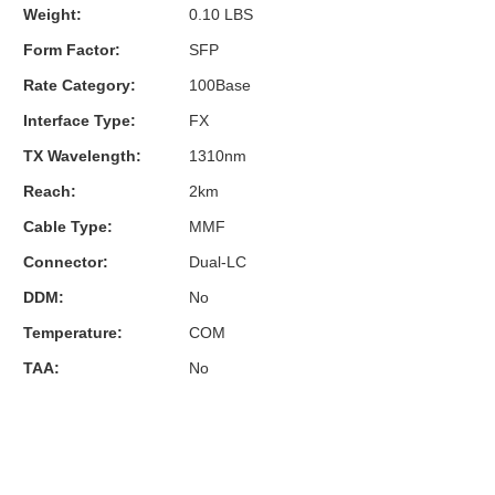
Weight:
0.10 LBS
Form Factor:
SFP
Rate Category:
100Base
Interface Type:
FX
TX Wavelength:
1310nm
Reach:
2km
Cable Type:
MMF
Connector:
Dual-LC
DDM:
No
Temperature:
COM
TAA:
No