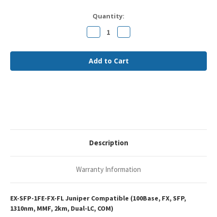
Current
Quantity:
Stock:
Decrease
Increase
Quantity
Quantity
of
of
Juniper
Juniper
EX-
EX-
SFP-
SFP-
1FE-
1FE-
FX
FX
Compatible
Compatible
100Base-
100Base-
FX
FX
SFP
SFP
1310nm
1310nm
2km
2km
Duplex
Duplex
LC
LC
MMF
MMF
Description
Optical
Optical
Transceiver
Transceiver
Module
Module
Warranty Information
EX-SFP-1FE-FX-FL Juniper Compatible (100Base, FX, SFP,
1310nm, MMF, 2km, Dual-LC, COM)