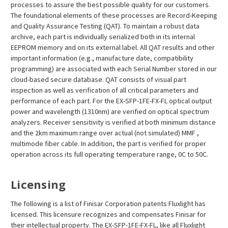
processes to assure the best possible quality for our customers.
The foundational elements of these processes are Record-Keeping
and Quality Assurance Testing (QAT). To maintain a robust data
archive, each part is individually serialized both in its internal
EEPROM memory and on its external label. All QAT results and other
important information (e.g., manufacture date, compatibility
programming) are associated with each Serial Number stored in our
cloud-based secure database. QAT consists of visual part
inspection as well as verification of all critical parameters and
performance of each part. For the EX-SFP-1FE-FX-FL optical output
power and wavelength (1310nm) are verified on optical spectrum
analyzers. Receiver sensitivity is verified at both minimum distance
and the 2km maximum range over actual (not simulated) MMF ,
multimode fiber cable. In addition, the part is verified for proper
operation across its full operating temperature range, 0C to 50C.
Licensing
The following is a list of Finisar Corporation patents Fluxlight has
licensed. This licensure recognizes and compensates Finisar for
their intellectual property. The EX-SFP-1FE-FX-FL, like all Fluxlight