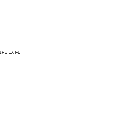
–
1FE-LX-FL
S