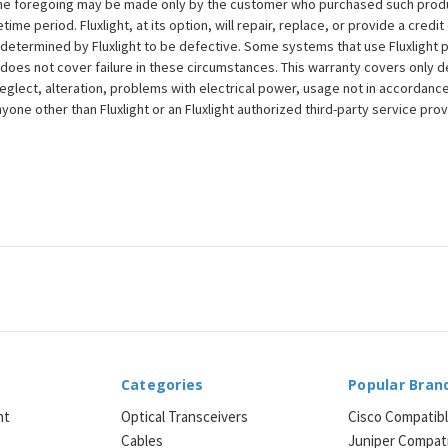
to the foregoing may be made only by the customer who purchased such pro
ime period. Fluxlight, at its option, will repair, replace, or provide a credit
s determined by Fluxlight to be defective. Some systems that use Fluxlight
does not cover failure in these circumstances. This warranty covers only d
eglect, alteration, problems with electrical power, usage not in accordance
one other than Fluxlight or an Fluxlight authorized third-party service provi
Categories
Popular Bran
ht
Optical Transceivers
Cisco Compatib
Cables
Juniper Compat