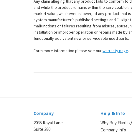
Any claim alleging that any product fails to conform 
and while the product remains within the serviceable lifet
market value, whichever is lower, of any product that i
system manufacturer’s published settings and Fluxlight 
malfunctions or failures resulting from misuse, abuse, n
installation or improper operation or repairs made by any
functionally equivalent new or serviceable used parts.
Form more information please see our
warranty page
.
Company
Help & Info
2035 Royal Lane
Why Buy FluxLig
Suite 280
Company Info