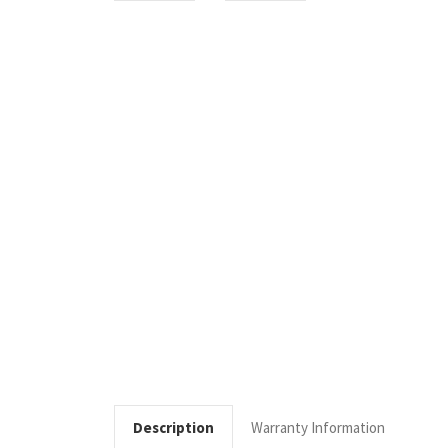
Description
Warranty Information