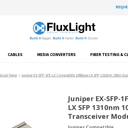
REQUE
CABLES
MEDIA CONVERTERS
FIBER TESTING & C
cial Temp
Juniper EX-SFP-1FE-LX Compatible 100Base-LX SFP 1310nm 10km Dupl
Juniper EX-SFP-1
LX SFP 1310nm 1
Transceiver Mod
Juniper Compatible