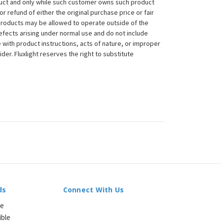
duct and only while such customer owns such product
 or refund of either the original purchase price or fair
 products may be allowed to operate outside of the
efects arising under normal use and do not include
 with product instructions, acts of nature, or improper
der. Fluxlight reserves the right to substitute
ds
Connect With Us
le
ible