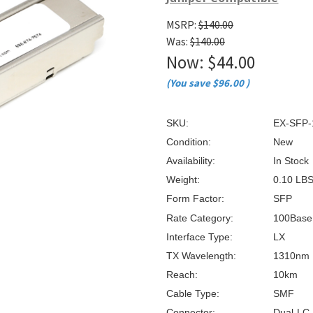
â
MSRP:
$140.00
Was:
$140.00
Now:
$44.00
(You save
$96.00
)
SKU:
EX-SFP-
Condition:
New
Availability:
In Stock
Weight:
0.10 LB
Form Factor:
SFP
Rate Category:
100Base
Interface Type:
LX
TX Wavelength:
1310nm
Reach:
10km
Cable Type:
SMF
Connector:
Dual-LC