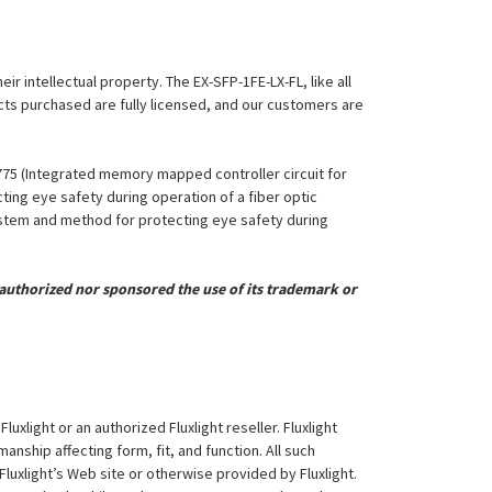
ir intellectual property. The EX-SFP-1FE-LX-FL, like all
ucts purchased are fully licensed, and our customers are
,775 (Integrated memory mapped controller circuit for
ing eye safety during operation of a fiber optic
System and method for protecting eye safety during
uthorized nor sponsored the use of its trademark or
xlight or an authorized Fluxlight reseller. Fluxlight
nship affecting form, fit, and function. All such
Fluxlight’s Web site or otherwise provided by Fluxlight.