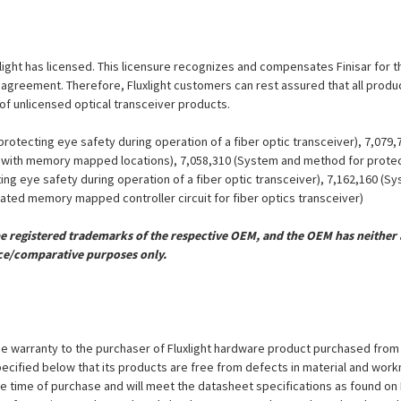
xlight has licensed. This licensure recognizes and compensates Finisar for the
se agreement. Therefore, Fluxlight customers can rest assured that all prod
 of unlicensed optical transceiver products.
otecting eye safety during operation of a fiber optic transceiver), 7,079
er with memory mapped locations), 7,058,310 (System and method for protect
ing eye safety during operation of a fiber optic transceiver), 7,162,160 (
grated memory mapped controller circuit for fiber optics transceiver)
registered trademarks of the respective OEM, and the OEM has neither a
ce/comparative purposes only.
e warranty to the purchaser of Fluxlight hardware product purchased from Flu
ecified below that its products are free from defects in material and workma
the time of purchase and will meet the datasheet specifications as found on 