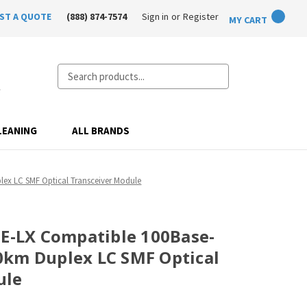
ST A QUOTE
(888) 874-7574
Sign in
or
Register
MY CART
Search
LEANING
ALL BRANDS
ex LC SMF Optical Transceiver Module
FE-LX Compatible 100Base-
0km Duplex LC SMF Optical
ule