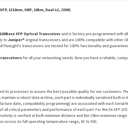
Module
Module
SFP, 1310nm, SMF, 10km, Dual-LC, COM)
100Base SFP Optical Transceiver
and is factory pre-programmed with al
ly to
Juniper®
original transceivers and are 100% compatible with other O
ll FluxLight's transceivers are tested for 100% functionality and guarant
Transceivers
for all your networking needs. Now you have a reliable, comp
efined its processes to assure the best possible quality for our customers.
aintain a robust data archive, each part is individually serialized both in i
ufacture date, compatibility programming) are associated with each Serial
on of all critical parameters and performance of each part. For the EX-SFP-
nsitivity is verified at both minimum distance and the 10km maximum range 
tion across its full operating temperature range, 0C to 50C.