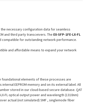
l the necessary configuration data for seamless
EM and third party transceivers. The
EX-SFP-1FE-LX-FL
eed compatible for outstanding network performance.
atible and affordable means to expand your network
 The foundational elements of these processes are
ts internal EEPROM memory and on its external label. All
 Number stored in our cloud-based secure database. QAT
1FE-LX-FL optical output power and wavelength (1310nm)
over actual (not simulated) SMF , singlemode fiber