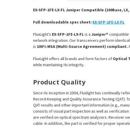
EX-SFP-1FE-LX-FL Juniper Compatible (100Base, LX, 
Full downloadable spec sheet:
EX-SFP-1FE-LX-FL
FluxLight's
EX-SFP-1FE-LX-FL
is a
Juniper®
compatible
network integration. Our transceivers perform identical
is
100% MSA (Multi-Source Agreement) compliant.
A
FluxLight offers all brands and form factors of
Optical 
while maintaining its integrity.
Product Quality
Since its inception in 2004, Fluxlight has continually r
Record-Keeping and Quality Assurance Testing (QAT). To m
QAT results and other important information (e.g., man
consists of visual part inspection as well as verificati
are verified on optical spectrum analyzers. Receiver se
cable. In addition, the part is verified for proper opera