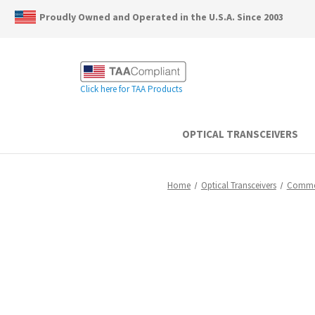
Proudly Owned and Operated in the U.S.A. Since 2003
Click here for TAA Products
OPTICAL TRANSCEIVERS
Home
Optical Transceivers
Commer