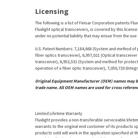
¡
Licensing
The following is a list of Finisar Corporation patents Flu
Fluxlight optical transceivers, is covered by this licen
under no potential liability that may ensue from the use
U.S. Patent Numbers: 7,184,668 (System and method of pr
fiber optics transceiver), 6,957,021 (Optical transceiv
transceiver), 6,952,531 (System and method for protect
operation of a fiber optic transceiver), 7,050,720 (Inte
Original Equipment Manufacturer (OEM) names may be 
trade name. All OEM names are used for cross referen
Limited Lifetime Warranty
Fluxlight provides a non-transferable serviceable lifetim
warrants to the original end customer of its products sp
products sold will work in the application specified at 