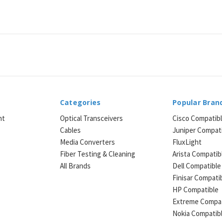
Categories
Popular Bran
ht
Optical Transceivers
Cisco Compatib
Cables
Juniper Compat
Media Converters
FluxLight
e
Fiber Testing & Cleaning
Arista Compatib
All Brands
Dell Compatible
Finisar Compati
HP Compatible
Extreme Compat
Nokia Compatib