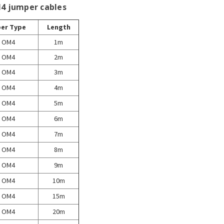
M4 jumper cables
ber Type
Length
OM4
1m
OM4
2m
OM4
3m
OM4
4m
OM4
5m
OM4
6m
OM4
7m
OM4
8m
OM4
9m
OM4
10m
OM4
15m
OM4
20m