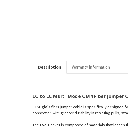
Description
Warranty Information
LC to LC Multi-Mode OM4 Fiber Jumper C
FluxLight's fiber jumper cable is specifically designed f
connection with greater durability in resisting pulls, str
The
LSZH
jacket is composed of materials that lessen 