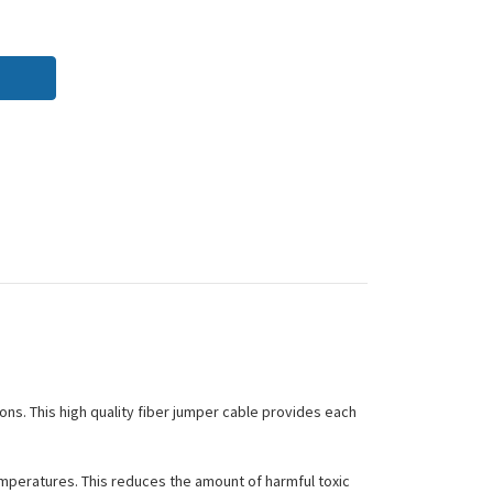
ions. This high quality fiber jumper cable provides each
peratures. This reduces the amount of harmful toxic