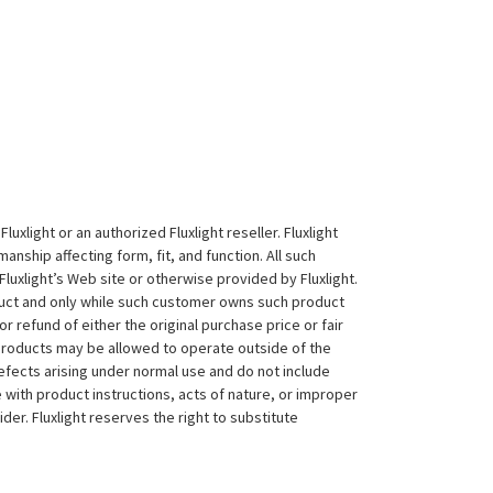
xlight or an authorized Fluxlight reseller. Fluxlight
nship affecting form, fit, and function. All such
Fluxlight’s Web site or otherwise provided by Fluxlight.
duct and only while such customer owns such product
 or refund of either the original purchase price or fair
 products may be allowed to operate outside of the
efects arising under normal use and do not include
 with product instructions, acts of nature, or improper
der. Fluxlight reserves the right to substitute