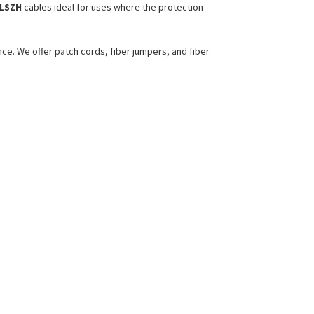
LSZH
cables ideal for uses where the protection
ce. We offer patch cords, fiber jumpers, and fiber