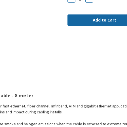
Quantity
Quantity
of
of
LC
LC
to
to
LC
LC
OM4
OM4
Fiber
Fiber
Jumper
Jumper
Cable
Cable
8
8
meter
meter
able - 8 meter
or fast ethernet, fiber channel, Infinband, ATM and gigabit ethernet applicat
ains and impact during cabling installs.
the smoke and halogen emissions when the cable is exposed to extreme tem