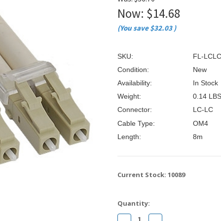
â
Now:
$14.68
(You save
$32.03
)
SKU:
FL-LCL
Condition:
New
Availability:
In Stock
Weight:
0.14 LB
Connector:
LC-LC
Cable Type:
OM4
Length:
8m
Current Stock:
10089
Quantity:
Decrease
Increase