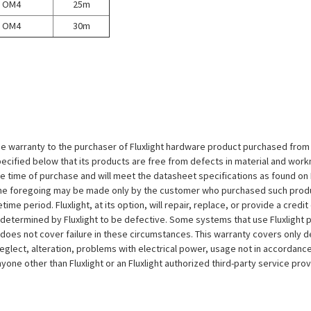
OM4
25m
OM4
30m
e warranty to the purchaser of Fluxlight hardware product purchased from Flu
ecified below that its products are free from defects in material and workma
the time of purchase and will meet the datasheet specifications as found on 
to the foregoing may be made only by the customer who purchased such pro
ime period. Fluxlight, at its option, will repair, replace, or provide a credit
s determined by Fluxlight to be defective. Some systems that use Fluxlight
does not cover failure in these circumstances. This warranty covers only d
eglect, alteration, problems with electrical power, usage not in accordance
one other than Fluxlight or an Fluxlight authorized third-party service provi