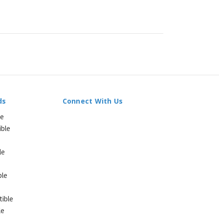
ds
Connect With Us
le
ible
le
ble
ible
le