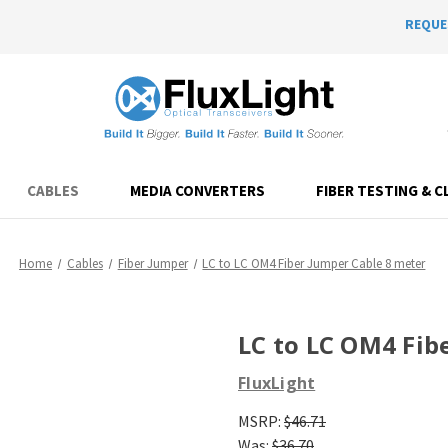
REQUE
CABLES
MEDIA CONVERTERS
FIBER TESTING & C
Home
Cables
Fiber Jumper
LC to LC OM4 Fiber Jumper Cable 8 meter
LC to LC OM4 Fib
FluxLight
MSRP:
$46.71
Was:
$36.70