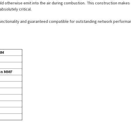
ld otherwise emit into the air during combustion. This construction makes
solutely critical.
 functionality and guaranteed compatible for outstanding network performan
8M
ron MMF