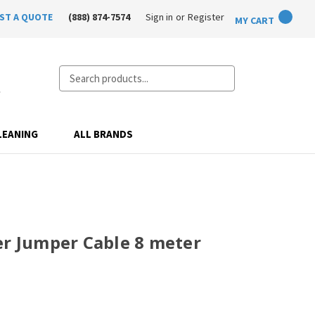
ST A QUOTE
(888) 874-7574
Sign in
or
Register
MY CART
Search
LEANING
ALL BRANDS
er Jumper Cable 8 meter