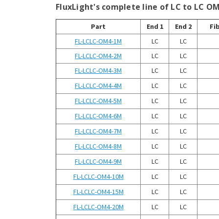
¡
FluxLight's complete line of LC to LC O
Part
End 1
End 2
Fi
FL-LCLC-OM4-1M
LC
LC
FL-LCLC-OM4-2M
LC
LC
FL-LCLC-OM4-3M
LC
LC
FL-LCLC-OM4-4M
LC
LC
FL-LCLC-OM4-5M
LC
LC
FL-LCLC-OM4-6M
LC
LC
FL-LCLC-OM4-7M
LC
LC
FL-LCLC-OM4-8M
LC
LC
FL-LCLC-OM4-9M
LC
LC
FL-LCLC-OM4-10M
LC
LC
FL-LCLC-OM4-15M
LC
LC
FL-LCLC-OM4-20M
LC
LC