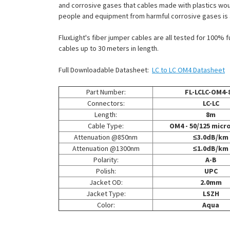
and corrosive gases that cables made with plastics wou
people and equipment from harmful corrosive gases is ab
FluxLight's fiber jumper cables are all tested for 100%
cables up to 30 meters in length.
Full Downloadable Datasheet:
LC to LC OM4 Datasheet
Part Number:
FL-LCLC-OM4-
Connectors:
LC-LC
Length:
8m
Cable Type:
OM4 - 50/125 mic
Attenuation @850nm
≤3.0dB/km
Attenuation @1300nm
≤1.0dB/km
Polarity:
A-B
Polish:
UPC
Jacket OD:
2.0mm
Jacket Type:
LSZH
Color:
Aqua