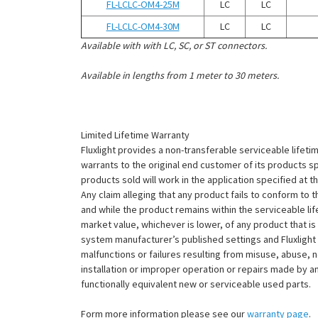
FL-LCLC-OM4-25M
LC
LC
FL-LCLC-OM4-30M
LC
LC
Available with with LC, SC, or ST connectors.
Available in lengths from 1 meter to 30 meters.
Limited Lifetime Warranty
Fluxlight provides a non-transferable serviceable lifetim
warrants to the original end customer of its products sp
products sold will work in the application specified at 
Any claim alleging that any product fails to conform 
and while the product remains within the serviceable lifet
market value, whichever is lower, of any product that i
system manufacturer’s published settings and Fluxlight 
malfunctions or failures resulting from misuse, abuse, n
installation or improper operation or repairs made by any
functionally equivalent new or serviceable used parts.
Form more information please see our
warranty page
.