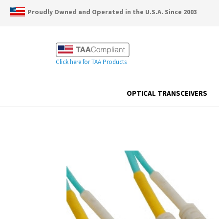
Proudly Owned and Operated in the U.S.A. Since 2003
Click here for TAA Products
OPTICAL TRANSCEIVERS