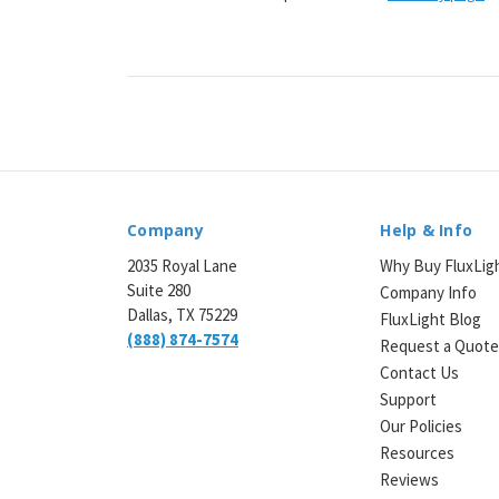
Company
Help & Info
2035 Royal Lane
Why Buy FluxLig
Suite 280
Company Info
Dallas, TX 75229
FluxLight Blog
(888) 874-7574
Request a Quot
Contact Us
Support
Our Policies
Resources
Reviews