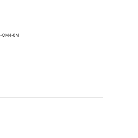
–
C-OM4-8M
S