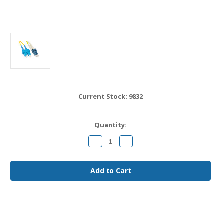
Current Stock:
9832
Quantity:
Decrease
Increase
Quantity
Quantity
of
of
LC
LC
to
to
SC
SC
OS2
OS2
Fiber
Fiber
Jumper
Jumper
Cable
Cable
7
7
meter
meter