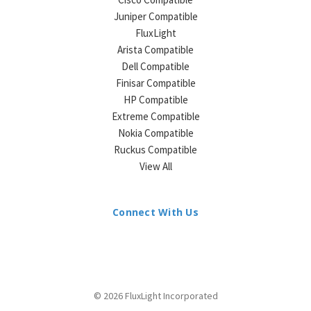
Juniper Compatible
FluxLight
Arista Compatible
Dell Compatible
Finisar Compatible
HP Compatible
Extreme Compatible
Nokia Compatible
Ruckus Compatible
View All
Connect With Us
© 2026 FluxLight Incorporated