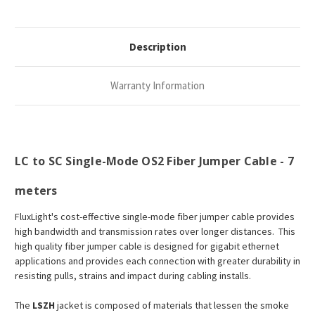
Description
Warranty Information
LC to SC Single-Mode OS2 Fiber Jumper Cable - 7
meters
FluxLight's cost-effective single-mode fiber jumper cable provides
high bandwidth and transmission rates over longer distances. This
high quality fiber jumper cable is designed for gigabit ethernet
applications and provides each connection with greater durability in
resisting pulls, strains and impact during cabling installs.
The
LSZH
jacket is composed of materials that lessen the smoke