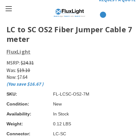
LC to SC OS2 Fiber Jumper Cable 7
meter
FluxLight
MSRP:
$24.31
Was:
$19.10
Now:
$7.64
(You save
$16.67
)
SKU:
FL-LCSC-OS2-7M
Condition:
New
Availability:
In Stock
Weight:
0.12 LBS
Connector:
LC-SC