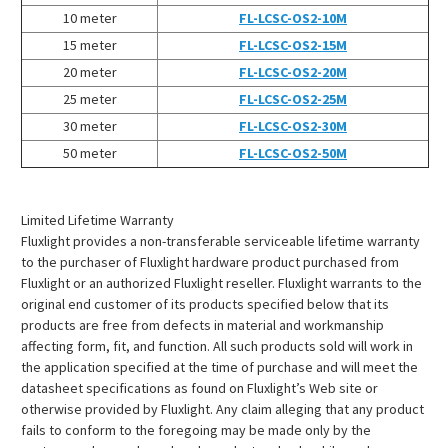
¡
10 meter
FL-LCSC-OS2-10M
15 meter
FL-LCSC-OS2-15M
20 meter
FL-LCSC-OS2-20M
25 meter
FL-LCSC-OS2-25M
30 meter
FL-LCSC-OS2-30M
50 meter
FL-LCSC-OS2-50M
Limited Lifetime Warranty
Fluxlight provides a non-transferable serviceable lifetime warranty
to the purchaser of Fluxlight hardware product purchased from
Fluxlight or an authorized Fluxlight reseller. Fluxlight warrants to the
original end customer of its products specified below that its
products are free from defects in material and workmanship
affecting form, fit, and function. All such products sold will work in
the application specified at the time of purchase and will meet the
datasheet specifications as found on Fluxlight’s Web site or
otherwise provided by Fluxlight. Any claim alleging that any product
fails to conform to the foregoing may be made only by the