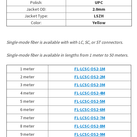
Polish:
UPC
Jacket OD:
2.0mm
Jacket Type:
LSZH
Color:
Yellow
Single-mode fiber is available with with LC, SC, or ST connectors.
Single-mode fiber is available in lengths from 1 meter to 50 meters.
1 meter
FL-LCSC-OS2-1M
2 meter
FL-LCSC-OS2-2M
3 meter
FL-LCSC-OS2-3M
4 meter
FL-LCSC-OS2-4M
5 meter
FL-LCSC-OS2-5M
6 meter
FL-LCSC-OS2-6M
7 meter
FL-LCSC-OS2-7M
8 meter
FL-LCSC-OS2-8M
9 meter
FL-LCSC-OS2-9M