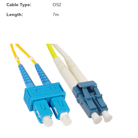
Cable Type:
OS2
Length:
7m