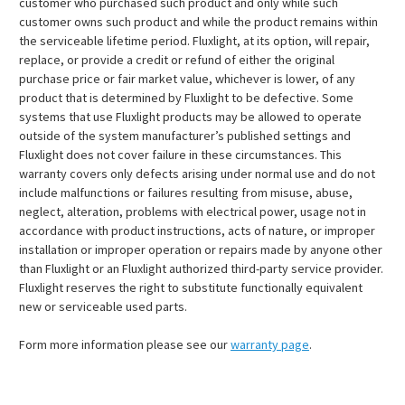
customer who purchased such product and only while such
customer owns such product and while the product remains within
the serviceable lifetime period. Fluxlight, at its option, will repair,
replace, or provide a credit or refund of either the original
purchase price or fair market value, whichever is lower, of any
product that is determined by Fluxlight to be defective. Some
systems that use Fluxlight products may be allowed to operate
outside of the system manufacturer’s published settings and
Fluxlight does not cover failure in these circumstances. This
warranty covers only defects arising under normal use and do not
include malfunctions or failures resulting from misuse, abuse,
neglect, alteration, problems with electrical power, usage not in
accordance with product instructions, acts of nature, or improper
installation or improper operation or repairs made by anyone other
than Fluxlight or an Fluxlight authorized third-party service provider.
Fluxlight reserves the right to substitute functionally equivalent
new or serviceable used parts.
Form more information please see our
warranty page
.