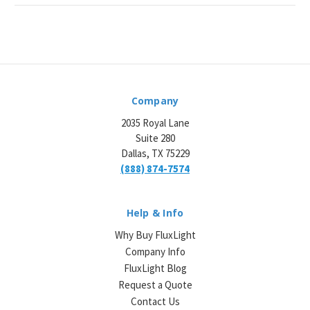
Company
2035 Royal Lane
Suite 280
Dallas, TX 75229
(888) 874-7574
Help & Info
Why Buy FluxLight
Company Info
FluxLight Blog
Request a Quote
Contact Us