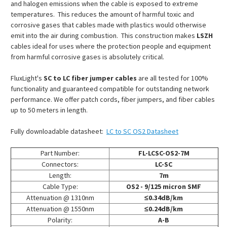
and halogen emissions when the cable is exposed to extreme
temperatures. This reduces the amount of harmful toxic and
corrosive gases that cables made with plastics would otherwise
emit into the air during combustion. This construction makes
LSZH
cables ideal for uses where the protection people and equipment
from harmful corrosive gases is absolutely critical.
FluxLight's
SC to LC fiber jumper cables
are all tested for 100%
functionality and guaranteed compatible for outstanding network
performance. We offer patch cords, fiber jumpers, and fiber cables
up to 50 meters in length.
Fully downloadable datasheet:
LC to SC OS2 Datasheet
Part Number:
FL-LCSC-OS2-7M
Connectors:
LC-SC
Length:
7m
Cable Type:
OS2 - 9/125 micron SMF
Attenuation @ 1310nm
≤0.34dB/km
Attenuation @ 1550nm
≤0.24dB/km
Polarity:
A-B