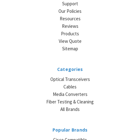
Support
Our Policies
Resources
Reviews
Products
View Quote
Sitemap
Categories
Optical Transceivers
Cables
Media Converters
Fiber Testing & Cleaning
All Brands
Popular Brands
Cisco Compatible