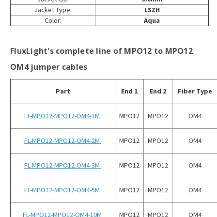
Jacket Type:
LSZH
Color:
Aqua
FluxLight's complete line of MPO12 to MPO12
OM4 jumper cables
Part
End 1
End 2
Fiber Type
FL-MPO12-MPO12-OM4-1M
MPO12
MPO12
OM4
FL-MPO12-MPO12-OM4-2M
MPO12
MPO12
OM4
FL-MPO12-MPO12-OM4-3M
MPO12
MPO12
OM4
FL-MPO12-MPO12-OM4-5M
MPO12
MPO12
OM4
FL-MPO12-MPO12-OM4-10M
MPO12
MPO12
OM4