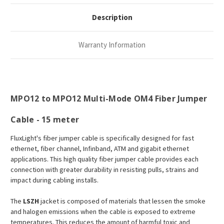
Description
Warranty Information
MPO12 to MPO12 Multi-Mode OM4 Fiber Jumper
Cable - 15 meter
FluxLight's fiber jumper cable is specifically designed for fast
ethernet, fiber channel, Infinband, ATM and gigabit ethernet
applications. This high quality fiber jumper cable provides each
connection with greater durability in resisting pulls, strains and
impact during cabling installs.
The
LSZH
jacket is composed of materials that lessen the smoke
and halogen emissions when the cable is exposed to extreme
temperatures. This reduces the amount of harmful toxic and