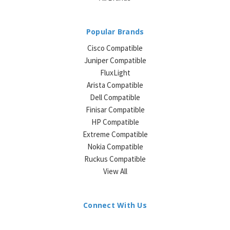
Popular Brands
Cisco Compatible
Juniper Compatible
FluxLight
Arista Compatible
Dell Compatible
Finisar Compatible
HP Compatible
Extreme Compatible
Nokia Compatible
Ruckus Compatible
View All
Connect With Us