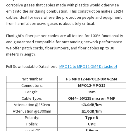
corrosive gases that cables made with plastics would otherwise
emit into the air during combustion. This construction makes
LSZH
cables ideal for uses where the protection people and equipment
from harmful corrosive gases is absolutely critical.
FluxLight's fiber jumper cables are all tested for 100% functionality
and guaranteed compatible for outstanding network performance.
We offer patch cords, fiber jumpers, and fiber cables up to 30
meters in length.
Full Downloadable Datasheet:
MPO12 to MPO12 OM4 Datasheet
Part Number:
FL-MPO12-MPO12-OM4-15M
Connectors:
MPO12-MPO12
Length:
15m
Cable Type:
OM4 - 50/125 micron MMF
Attenuation @850nm
≤3.0dB/km
Attenuation @1300nm
≤1.0dB/km
Polarity:
Type B
Polish:
UPC
Jacket OD:
3.0mm