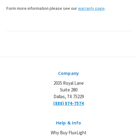
Form more information please see our
warranty page
.
Company
2035 Royal Lane
Suite 280
Dallas, TX 75229
(888) 874-7574
Help & Info
Why Buy FluxLight