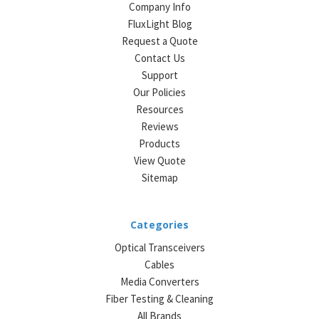
Company Info
FluxLight Blog
Request a Quote
Contact Us
Support
Our Policies
Resources
Reviews
Products
View Quote
Sitemap
Categories
Optical Transceivers
Cables
Media Converters
Fiber Testing & Cleaning
All Brands