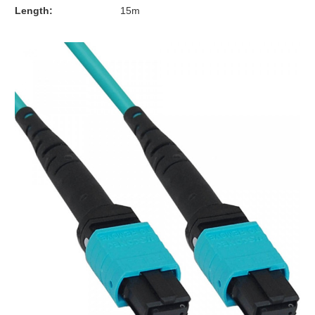
Length:
15m