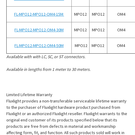
¡
FL-MPO12-MPO12-OM4-15M
MPO12
MPO12
OM4
FL-MPO12-MPO12-OM4-30M
MPO12
MPO12
OM4
FL-MPO12-MPO12-OM4-50M
MPO12
MPO12
OM4
Available with with LC, SC, or ST connectors.
Available in lengths from 1 meter to 30 meters.
Limited Lifetime Warranty
Fluxlight provides a non-transferable serviceable lifetime warranty
to the purchaser of Fluxlight hardware product purchased from
Fluxlight or an authorized Fluxlight reseller. Fluxlight warrants to the
original end customer of its products specified below that its
products are free from defects in material and workmanship
affecting form, fit, and function. All such products sold will work in