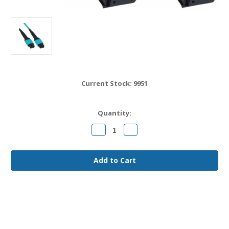
Current Stock:
9951
Quantity:
Decrease
Increase
Quantity
Quantity
of
of
MPO12
MPO12
to
to
MPO12
MPO12
OM4
OM4
Fiber
Fiber
Jumper
Jumper
Cable
Cable
15
15
meter
meter