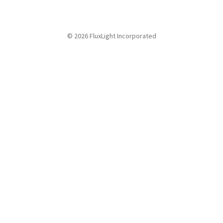
© 2026 FluxLight Incorporated