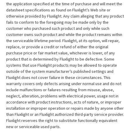
the application specified at the time of purchase and will meet the
datasheet specifications as found on Fluxlight’s Web site or
otherwise provided by Fluxlight. Any claim alleging that any product
fails to conform to the foregoing may be made only by the
customer who purchased such product and only while such
customer owns such product and while the product remains within
the serviceable lifetime period. Fluxlight, at its option, will repair,
replace, or provide a credit or refund of either the original
purchase price or fair market value, whichever is lower, of any
product that is determined by Fluxlight to be defective. Some
systems that use Fluxlight products may be allowed to operate
outside of the system manufacturer’s published settings and
Fluxlight does not cover failure in these circumstances. This
warranty covers only defects arising under normal use and do not
include malfunctions or failures resulting from misuse, abuse,
neglect, alteration, problems with electrical power, usage not in
accordance with product instructions, acts of nature, or improper
installation or improper operation or repairs made by anyone other
than Fluxlight or an Fluxlight authorized third-party service provider.
Fluxlight reserves the right to substitute functionally equivalent
new or serviceable used parts.