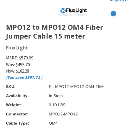
MPO12 to MPO12 OM4 Fiber
Jumper Cable 15 meter
FluxLight
MSRP:
$579.99
Was:
$455.70
Now:
$182.28
(You save
$397.71
)
SKU:
FL-MPO12-MPO12-OM4-15M
Availability:
In Stock
Weight:
0.10 LBS
Connector:
MPO12-MPO12
Cable Type:
OM4