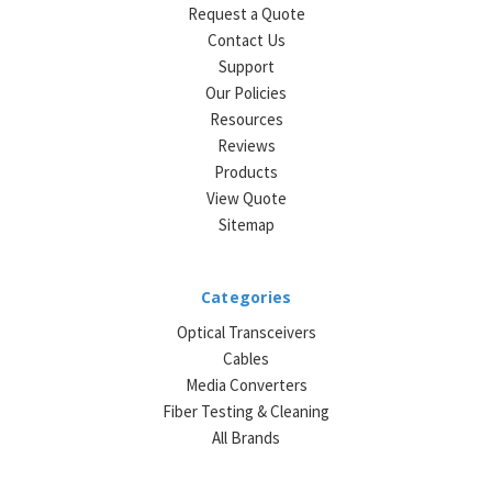
Request a Quote
Contact Us
Support
Our Policies
Resources
Reviews
Products
View Quote
Sitemap
Categories
Optical Transceivers
Cables
Media Converters
Fiber Testing & Cleaning
All Brands