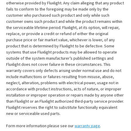
otherwise provided by Fluxlight. Any claim alleging that any product
fails to conform to the foregoing may be made only by the
customer who purchased such product and only while such
customer owns such product and while the product remains within
the serviceable lifetime period. Fluxlight, at its option, will repair,
replace, or provide a credit or refund of either the original
purchase price or fair market value, whichever is lower, of any
product that is determined by Fluxlight to be defective. Some
systems that use Fluxlight products may be allowed to operate
outside of the system manufacturer’s published settings and
Fluxlight does not cover failure in these circumstances. This
warranty covers only defects arising under normal use and do not
include malfunctions or failures resulting from misuse, abuse,
neglect, alteration, problems with electrical power, usage not in
accordance with product instructions, acts of nature, or improper
installation or improper operation or repairs made by anyone other
than Fluxlight or an Fluxlight authorized third-party service provider.
Fluxlight reserves the right to substitute functionally equivalent
new or serviceable used parts.
Form more information please see our
warranty page
.