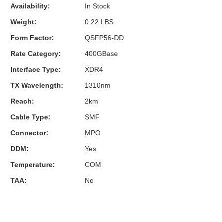
Availability:
In Stock
Weight:
0.22 LBS
Form Factor:
QSFP56-DD
Rate Category:
400GBase
Interface Type:
XDR4
TX Wavelength:
1310nm
Reach:
2km
Cable Type:
SMF
Connector:
MPO
DDM:
Yes
Temperature:
COM
TAA:
No