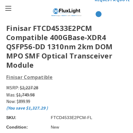
Finisar FTCD4533E2PCM
Compatible 400GBase-XDR4
QSFP56-DD 1310nm 2km DOM
MPO SMF Optical Transceiver
Module
Finisar Compatible
MSRP:
$2,227.28
Was:
$1,749.98
Now:
$899.99
(You save
$1,327.29
)
SKU:
FTCD4533E2PCM-FL
Condition:
New