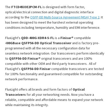
The
FTCD4533E2PCM
-FL
is designed with form factor,
optical/electrical connection and digital diagnostic interface
according to the
QSFP-DD Multi-Source Agreement (MSA) Type 2
. It
has been designed to meet the harshest external operating
conditions including temperature, humidity and EMI interference.
FluxLight's
QDD-400G-X
DR4
-S-FL
is a
Finisar®
compatible
4
00GBase QSFP56-DD Optical Transceiver
and is factory pre-
programmed with all the necessary configuration data for
seamless network integration. Our transceivers perform identically
to
QSFP56-DD Finisar®
original transceivers and are 100%
compatible with other OEM and third party transceivers. All of
FluxLight's
QSFP56-DD
Finisar
compatible transceivers are tested
for 100% functionality and guaranteed compatible for outstanding
network performance.
FluxLight offers all brands and form factors of
Optical
Transceivers
for all your networking needs. Now you have a
reliable, compatible and affordable means to expand your network
while maintaining its integrity.