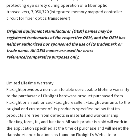
protecting eye safety during operation of a fiber optic
transceiver), 7,050,720 (Integrated memory mapped controller
circuit for fiber optics transceiver)
Original Equipment Manufacturer (OEM) names may be
registered trademarks of the respective OEM, and the OEM has
neither authorized nor sponsored the use of its trademark or
trade name. All OEM names are used for cross
reference/comparative purposes only.
Limited Lifetime Warranty
Fluxlight provides a non-transferable serviceable lifetime warranty
to the purchaser of Fluxlight hardware product purchased from
Fluxlight or an authorized Fluxlight reseller. Fluxlight warrants to the
original end customer of its products specified below that its
products are free from defects in material and workmanship
affecting form, fit, and function. All such products sold will work in
the application specified at the time of purchase and will meet the
datasheet specifications as found on Fluxlight’s Web site or