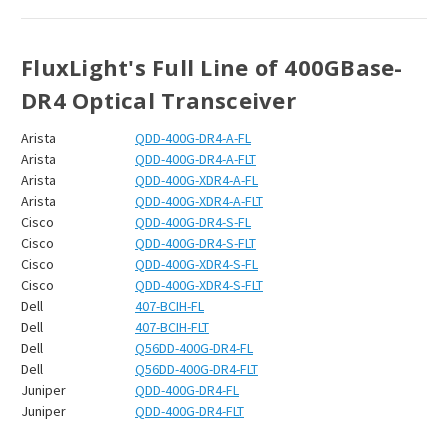
¡
FluxLight's Full Line of 400GBase-
DR4
Optical Transceiver
Arista
QDD-400G-DR4-A-FL
Arista
QDD-400G-DR4-A-FLT
Arista
QDD-400G-XDR4-A-FL
Arista
QDD-400G-XDR4-A-FLT
Cisco
QDD-400G-DR4-S-FL
Cisco
QDD-400G-DR4-S-FLT
Cisco
QDD-400G-XDR4-S-FL
Cisco
QDD-400G-XDR4-S-FLT
Dell
407-BCIH-FL
Dell
407-BCIH-FLT
Dell
Q56DD-400G-DR4-FL
Dell
Q56DD-400G-DR4-FLT
Juniper
QDD-400G-DR4-FL
Juniper
QDD-400G-DR4-FLT