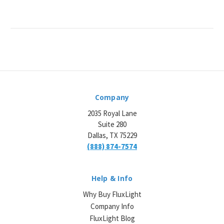
Company
2035 Royal Lane
Suite 280
Dallas, TX 75229
(888) 874-7574
Help & Info
Why Buy FluxLight
Company Info
FluxLight Blog