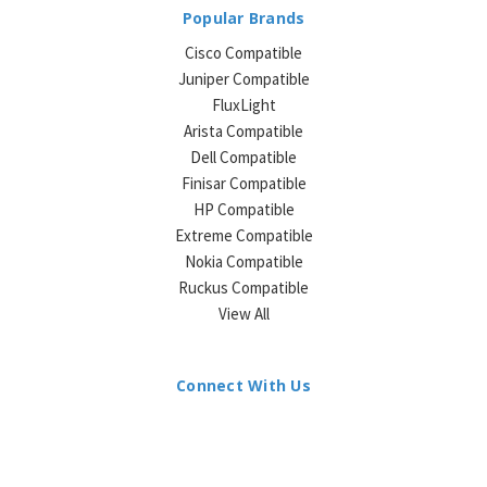
Popular Brands
Cisco Compatible
Juniper Compatible
FluxLight
Arista Compatible
Dell Compatible
Finisar Compatible
HP Compatible
Extreme Compatible
Nokia Compatible
Ruckus Compatible
View All
Connect With Us