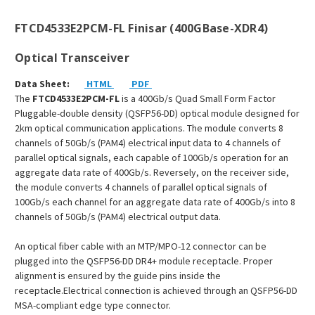
FTCD4533E2PCM-FL Finisar (400GBase-XDR4)
Optical Transceiver
Data Sheet:
HTML
PDF
The
FTCD4533E2PCM-FL
is a 400Gb/s Quad Small Form Factor
Pluggable-double density (QSFP56-DD) optical module designed for
2km optical communication applications. The module converts 8
channels of 50Gb/s (PAM4) electrical input data to 4 channels of
parallel optical signals, each capable of 100Gb/s operation for an
aggregate data rate of 400Gb/s. Reversely, on the receiver side,
the module converts 4 channels of parallel optical signals of
100Gb/s each channel for an aggregate data rate of 400Gb/s into 8
channels of 50Gb/s (PAM4) electrical output data.
An optical fiber cable with an MTP/MPO-12 connector can be
plugged into the QSFP56-DD DR4+ module receptacle. Proper
alignment is ensured by the guide pins inside the
receptacle.Electrical connection is achieved through an QSFP56-DD
MSA-compliant edge type connector.