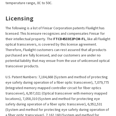
temperature range, 0C to 50C.
Licensing
The following is a list of Finisar Corporation patents Fluxlight has
licensed. This licensure recognizes and compensates Finisar for
their intellectual property. The
FTCD4533E2PCM
-FL
, like all Fluxlight
optical transceivers, is covered by this license agreement.
Therefore, Fluxlight customers can rest assured that all products
purchased are fully licensed, and our customers are under no
potential liability that may ensue from the use of unlicensed optical
transceiver products.
U.S. Patent Numbers: 7,184,668 (System and method of protecting
eye safety during operation of a fiber optic transceiver), 7,079,775
(Integrated memory mapped controller circuit for fiber optics
transceiver), 6,957,021 (Optical transceiver with memory mapped
locations), 7,058,310 (System and method for protecting eye
safety during operation of a fiber optic transceiver), 6,952,531
(System and method for protecting eye safety during operation of
a fiber optic transceiver), 7,162,160 (System and method for