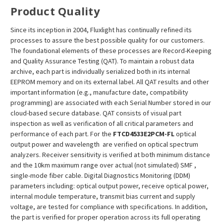
Product Quality
Since its inception in 2004, Fluxlight has continually refined its
processes to assure the best possible quality for our customers.
The foundational elements of these processes are Record-Keeping
and Quality Assurance Testing (QAT). To maintain a robust data
archive, each part is individually serialized both in its internal
EEPROM memory and on its external label. All QAT results and other
important information (e.g., manufacture date, compatibility
programming) are associated with each Serial Number stored in our
cloud-based secure database. QAT consists of visual part
inspection as well as verification of all critical parameters and
performance of each part. For the
FTCD4533E2PCM
-FL
optical
output power and wavelength are verified on optical spectrum
analyzers. Receiver sensitivity is verified at both minimum distance
and the 10km maximum range over actual (not simulated) SMF ,
single-mode fiber cable. Digital Diagnostics Monitoring (DDM)
parameters including: optical output power, receive optical power,
internal module temperature, transmit bias current and supply
voltage, are tested for compliance with specifications. In addition,
the part is verified for proper operation across its full operating