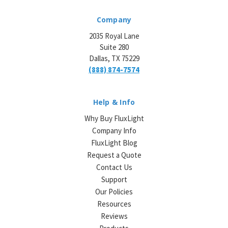
Company
2035 Royal Lane
Suite 280
Dallas, TX 75229
(888) 874-7574
Help & Info
Why Buy FluxLight
Company Info
FluxLight Blog
Request a Quote
Contact Us
Support
Our Policies
Resources
Reviews