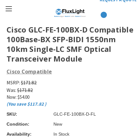
Cisco GLC-FE-100BX-D Compatible
100Base-BX SFP-BIDI 1550nm
10km Single-LC SMF Optical
Transceiver Module
Cisco Compatible
MSRP:
$171.82
Was:
$171.82
Now:
$54.00
(You save
$117.82
)
SKU:
GLC-FE-100BX-D-FL
Condition:
New
Availability:
In Stock