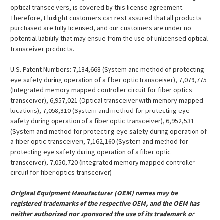
¡
optical transceivers, is covered by this license agreement.
Therefore, Fluxlight customers can rest assured that all products
purchased are fully licensed, and our customers are under no
potential liability that may ensue from the use of unlicensed optical
transceiver products.
U.S. Patent Numbers: 7,184,668 (System and method of protecting
eye safety during operation of a fiber optic transceiver), 7,079,775
(Integrated memory mapped controller circuit for fiber optics
transceiver), 6,957,021 (Optical transceiver with memory mapped
locations), 7,058,310 (System and method for protecting eye
safety during operation of a fiber optic transceiver), 6,952,531
(System and method for protecting eye safety during operation of
a fiber optic transceiver), 7,162,160 (System and method for
protecting eye safety during operation of a fiber optic
transceiver), 7,050,720 (Integrated memory mapped controller
circuit for fiber optics transceiver)
Original Equipment Manufacturer (OEM) names may be
registered trademarks of the respective OEM, and the OEM has
neither authorized nor sponsored the use of its trademark or