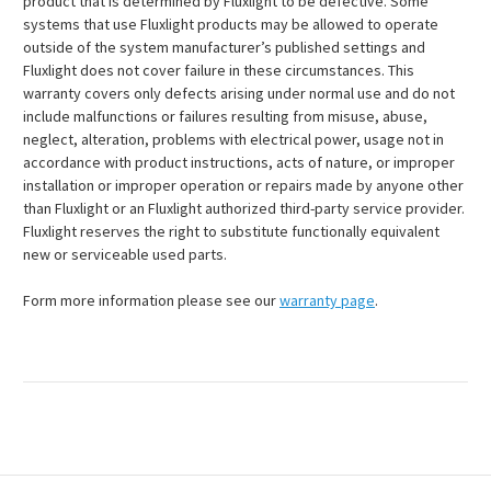
product that is determined by Fluxlight to be defective. Some
systems that use Fluxlight products may be allowed to operate
outside of the system manufacturer’s published settings and
Fluxlight does not cover failure in these circumstances. This
warranty covers only defects arising under normal use and do not
include malfunctions or failures resulting from misuse, abuse,
neglect, alteration, problems with electrical power, usage not in
accordance with product instructions, acts of nature, or improper
installation or improper operation or repairs made by anyone other
than Fluxlight or an Fluxlight authorized third-party service provider.
Fluxlight reserves the right to substitute functionally equivalent
new or serviceable used parts.
Form more information please see our
warranty page
.