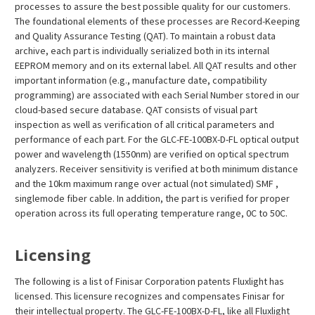
processes to assure the best possible quality for our customers.
The foundational elements of these processes are Record-Keeping
and Quality Assurance Testing (QAT). To maintain a robust data
archive, each part is individually serialized both in its internal
EEPROM memory and on its external label. All QAT results and other
important information (e.g., manufacture date, compatibility
programming) are associated with each Serial Number stored in our
cloud-based secure database. QAT consists of visual part
inspection as well as verification of all critical parameters and
performance of each part. For the GLC-FE-100BX-D-FL optical output
power and wavelength (1550nm) are verified on optical spectrum
analyzers. Receiver sensitivity is verified at both minimum distance
and the 10km maximum range over actual (not simulated) SMF ,
singlemode fiber cable. In addition, the part is verified for proper
operation across its full operating temperature range, 0C to 50C.
Licensing
The following is a list of Finisar Corporation patents Fluxlight has
licensed. This licensure recognizes and compensates Finisar for
their intellectual property. The GLC-FE-100BX-D-FL, like all Fluxlight