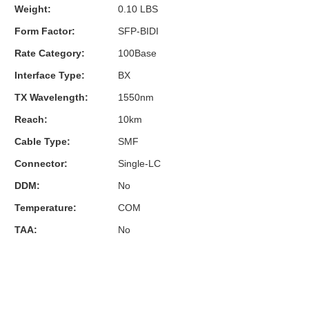
Weight:
0.10 LBS
Form Factor:
SFP-BIDI
Rate Category:
100Base
Interface Type:
BX
TX Wavelength:
1550nm
Reach:
10km
Cable Type:
SMF
Connector:
Single-LC
DDM:
No
Temperature:
COM
TAA:
No