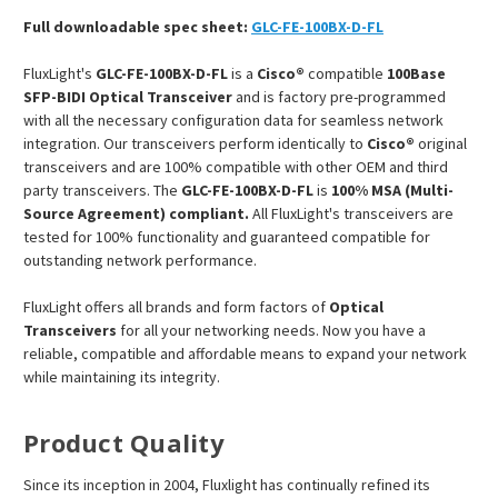
Full downloadable spec sheet:
GLC-FE-100BX-D-FL
FluxLight's
GLC-FE-100BX-D-FL
is a
Cisco®
compatible
100Base
SFP-BIDI Optical Transceiver
and is factory pre-programmed
with all the necessary configuration data for seamless network
integration. Our transceivers perform identically to
Cisco®
original
transceivers and are 100% compatible with other OEM and third
party transceivers. The
GLC-FE-100BX-D-FL
is
100% MSA (Multi-
Source Agreement) compliant.
All FluxLight's transceivers are
tested for 100% functionality and guaranteed compatible for
outstanding network performance.
FluxLight offers all brands and form factors of
Optical
Transceivers
for all your networking needs. Now you have a
reliable, compatible and affordable means to expand your network
while maintaining its integrity.
Product Quality
Since its inception in 2004, Fluxlight has continually refined its