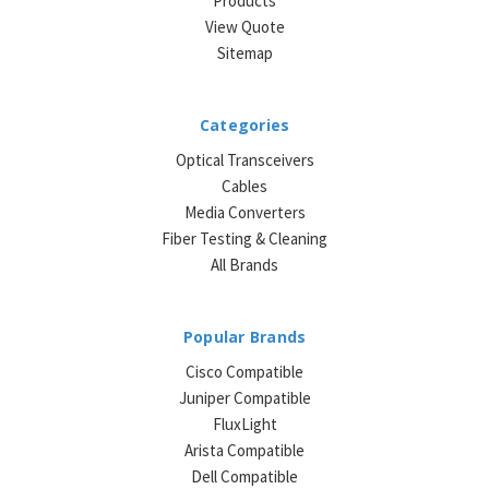
Products
View Quote
Sitemap
Categories
Optical Transceivers
Cables
Media Converters
Fiber Testing & Cleaning
All Brands
Popular Brands
Cisco Compatible
Juniper Compatible
FluxLight
Arista Compatible
Dell Compatible