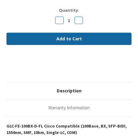
Current
Quantity:
Stock:
Decrease
Increase
Quantity
Quantity
of
of
Cisco
Cisco
GLC-
GLC-
FE-
FE-
100BX-
100BX-
D
D
Compatible
Compatible
100Base-
100Base-
BX
BX
SFP-
SFP-
BIDI
BIDI
1550nm
1550nm
10km
10km
Single-
Single-
LC
LC
Description
SMF
SMF
Optical
Optical
Transceiver
Transceiver
Module
Module
Warranty Information
GLC-FE-100BX-D-FL Cisco Compatible (100Base, BX, SFP-BIDI,
1550nm, SMF, 10km, Single-LC, COM)