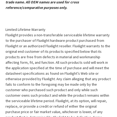
trade name. All OEM names are used for cross
reference/comparative purposes only.
Limited Lifetime Warranty
Fluxlight provides a non-transferable serviceable lifetime warranty
to the purchaser of Fluxlight hardware product purchased from
Fluxlight or an authorized Fluxlight reseller. Fluxlight warrants to the
original end customer of its products specified below that its
products are free from defects in material and workmanship
affecting form, fit, and function. All such products sold will work in
the application specified at the time of purchase and will meet the
datasheet specifications as found on Fluxlight’s Web site or
otherwise provided by Fluxlight. Any claim alleging that any product
fails to conform to the foregoing may be made only by the
customer who purchased such product and only while such
customer owns such product and while the product remains within
the serviceable lifetime period. Fluxlight, at its option, will repair,
replace, or provide a credit or refund of either the original
purchase price or fair market value, whichever is lower, of any