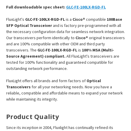
Full downloadable spec sheet:
GLC-FE-100LX-RGD-FL
FluxLight's
GLC-FE-100LX-RGD-FL
is a
Cisco®
compatible
100Base
SFP Optical Transceiver
and is factory pre-programmed with all
the necessary configuration data for seamless network integration.
Our transceivers perform identically to
Cisco®
original transceivers
and are 100% compatible with other OEM and third party
transceivers. The
GLC-FE-100LX-RGD-FL
is
100% MSA (Multi-
Source Agreement) compliant.
All FluxLight's transceivers are
tested for 100% functionality and guaranteed compatible for
outstanding network performance.
FluxLight offers all brands and form factors of
Optical
Transceivers
for all your networking needs. Now you have a
reliable, compatible and affordable means to expand your network
while maintaining its integrity.
Product Quality
Since its inception in 2004, Fluxlight has continually refined its