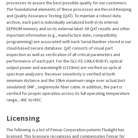
processes to assure the best possible quality for our customers.
The foundational elements of these processes are Record-Keeping
and Quality Assurance Testing (QAT). To maintain a robust data
archive, each part is individually serialized both in its internal
EEPROM memory and on its external label. All QAT results and other
important information (e.g., manufacture date, compatibility
programming) are associated with each Serial Number stored in our
cloud-based secure database. QAT consists of visual part
inspection as well as verification of all critical parameters and
performance of each part. For the GLC-FE-100LX-RGD-FL optical
output power and wavelength (1310nm) are verified on optical
spectrum analyzers. Receiver sensitivity is verified at both
minimum distance and the 10km maximum range over actual (not
simulated) SMF , singlemode fiber cable. In addition, the part is
verified for proper operation across its full operating temperature
range, -40C to+85C.
Licensing
The following is a list of Finisar Corporation patents Fluxlight has
licensed. This licensure recognizes and compensates Finisar for