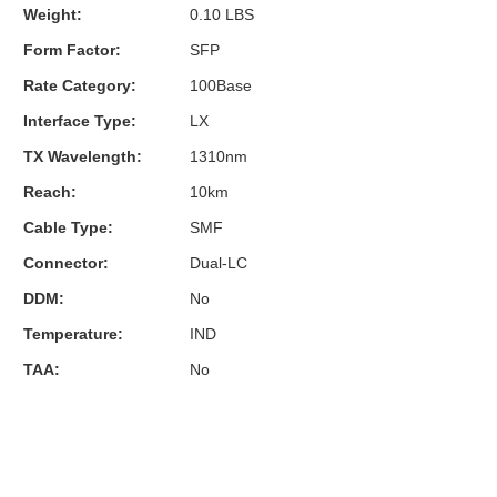
Weight:
0.10 LBS
Form Factor:
SFP
Rate Category:
100Base
Interface Type:
LX
TX Wavelength:
1310nm
Reach:
10km
Cable Type:
SMF
Connector:
Dual-LC
DDM:
No
Temperature:
IND
TAA:
No