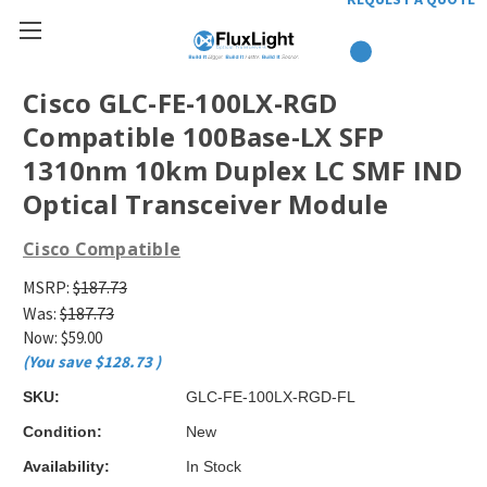
Cisco GLC-FE-100LX-RGD
Compatible 100Base-LX SFP
1310nm 10km Duplex LC SMF IND
Optical Transceiver Module
Cisco Compatible
MSRP:
$187.73
Was:
$187.73
Now:
$59.00
(You save
$128.73
)
SKU:
GLC-FE-100LX-RGD-FL
Condition:
New
Availability:
In Stock