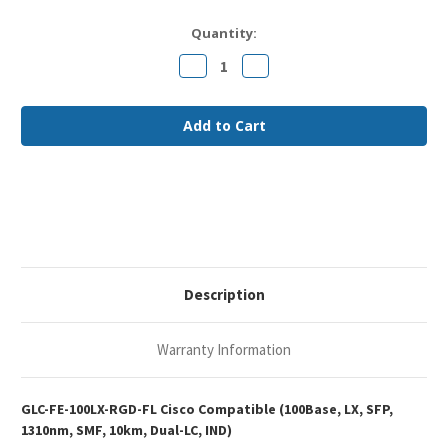
Current
Quantity:
Stock:
Decrease
Increase
Quantity
Quantity
of
of
Cisco
Cisco
GLC-
GLC-
FE-
FE-
100LX-
100LX-
RGD
RGD
Compatible
Compatible
100Base-
100Base-
LX
LX
SFP
SFP
1310nm
1310nm
10km
10km
Duplex
Duplex
LC
LC
SMF
SMF
Description
IND
IND
Optical
Optical
Transceiver
Transceiver
Module
Module
Warranty Information
GLC-FE-100LX-RGD-FL Cisco Compatible (100Base, LX, SFP,
1310nm, SMF, 10km, Dual-LC, IND)