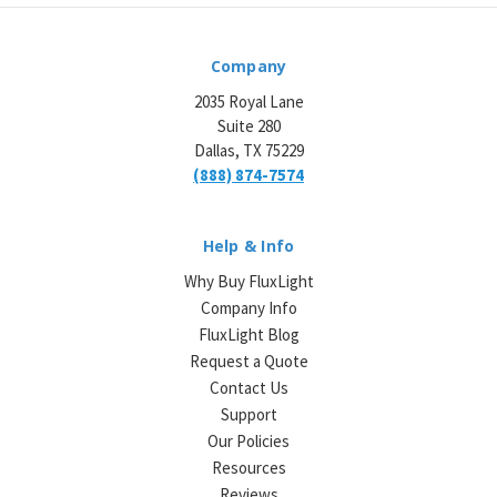
Company
2035 Royal Lane
Suite 280
Dallas, TX 75229
(888) 874-7574
Help & Info
Why Buy FluxLight
Company Info
FluxLight Blog
Request a Quote
Contact Us
Support
Our Policies
Resources
Reviews