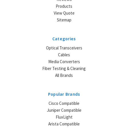
Products
View Quote
Sitemap
Categories
Optical Transceivers
Cables
Media Converters
Fiber Testing & Cleaning
All Brands
Popular Brands
Cisco Compatible
Juniper Compatible
FluxLight
Arista Compatible