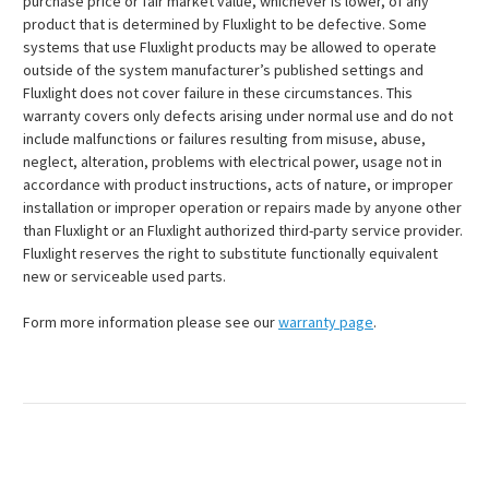
purchase price or fair market value, whichever is lower, of any
product that is determined by Fluxlight to be defective. Some
systems that use Fluxlight products may be allowed to operate
outside of the system manufacturer’s published settings and
Fluxlight does not cover failure in these circumstances. This
warranty covers only defects arising under normal use and do not
include malfunctions or failures resulting from misuse, abuse,
neglect, alteration, problems with electrical power, usage not in
accordance with product instructions, acts of nature, or improper
installation or improper operation or repairs made by anyone other
than Fluxlight or an Fluxlight authorized third-party service provider.
Fluxlight reserves the right to substitute functionally equivalent
new or serviceable used parts.
Form more information please see our
warranty page
.