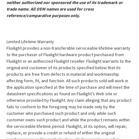
neither authorized nor sponsored the use of its trademark or
trade name. All OEM names are used for cross
reference/comparative purposes only.
Limited Lifetime Warranty
Fluxlight provides a non-transferable serviceable lifetime warranty
to the purchaser of Fluxlight hardware product purchased from
Fluxlight or an authorized Fluxlight reseller. Fluxlight warrants to the
original end customer of its products specified below that its
products are free from defects in material and workmanship
affecting form, fit, and function. All such products sold will work in
the application specified at the time of purchase and will meet the
datasheet specifications as found on Fluxlight’s Web site or
otherwise provided by Fluxlight. Any claim alleging that any product
fails to conform to the foregoing may be made only by the
customer who purchased such product and only while such
customer owns such product and while the product remains within
the serviceable lifetime period. Fluxlight, at its option, will repair,
replace, or provide a credit or refund of either the original