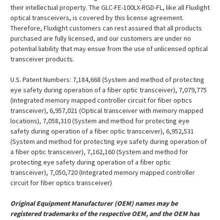
¡
their intellectual property. The GLC-FE-100LX-RGD-FL, like all Fluxlight
optical transceivers, is covered by this license agreement.
Therefore, Fluxlight customers can rest assured that all products
purchased are fully licensed, and our customers are under no
potential liability that may ensue from the use of unlicensed optical
transceiver products.
U.S. Patent Numbers: 7,184,668 (System and method of protecting
eye safety during operation of a fiber optic transceiver), 7,079,775
(Integrated memory mapped controller circuit for fiber optics
transceiver), 6,957,021 (Optical transceiver with memory mapped
locations), 7,058,310 (System and method for protecting eye
safety during operation of a fiber optic transceiver), 6,952,531
(System and method for protecting eye safety during operation of
a fiber optic transceiver), 7,162,160 (System and method for
protecting eye safety during operation of a fiber optic
transceiver), 7,050,720 (Integrated memory mapped controller
circuit for fiber optics transceiver)
Original Equipment Manufacturer (OEM) names may be
registered trademarks of the respective OEM, and the OEM has