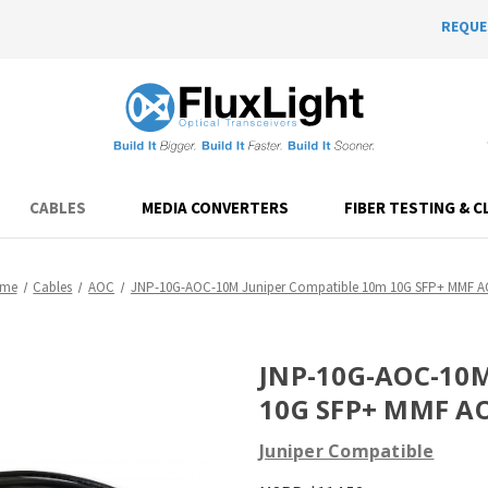
REQUE
CABLES
MEDIA CONVERTERS
FIBER TESTING & C
me
Cables
AOC
JNP-10G-AOC-10M Juniper Compatible 10m 10G SFP+ MMF 
JNP-10G-AOC-10M
10G SFP+ MMF A
Juniper Compatible