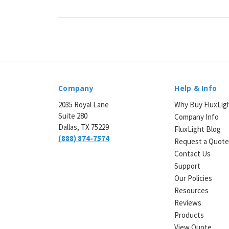
¡
Company
Help & Info
2035 Royal Lane
Why Buy FluxLig
Suite 280
Company Info
Dallas, TX 75229
FluxLight Blog
(888) 874-7574
Request a Quot
Contact Us
Support
Our Policies
Resources
Reviews
Products
View Quote