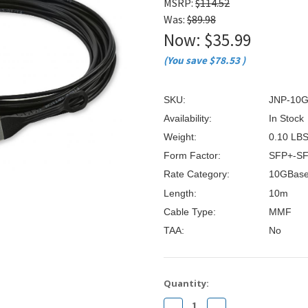
â
MSRP:
$114.52
Was:
$89.98
Now:
$35.99
(You save
$78.53
)
SKU:
JNP-10
Availability:
In Stock
Weight:
0.10 LB
Form Factor:
SFP+-S
Rate Category:
10GBas
Length:
10m
Cable Type:
MMF
TAA:
No
Current
Quantity:
Stock:
Decrease
Increase