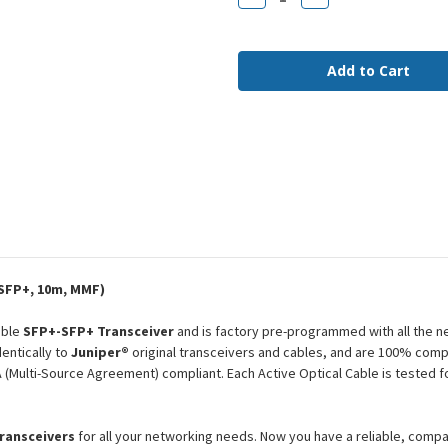
Quantity
Quantity
of
of
JNP-
JNP-
10G-
10G-
AOC-
AOC-
10M
10M
Juniper
Juniper
Compatible
Compatible
10m
10m
10G
10G
SFP+
SFP+
MMF
MMF
AOC
AOC
SFP+, 10m, MMF)
ible
SFP+-SFP+ Transceiver
and is factory pre-programmed with all the 
entically to
Juniper®
original transceivers and cables, and are 100% compa
Multi-Source Agreement) compliant. Each Active Optical Cable is tested f
transceivers
for all your networking needs. Now you have a reliable, comp