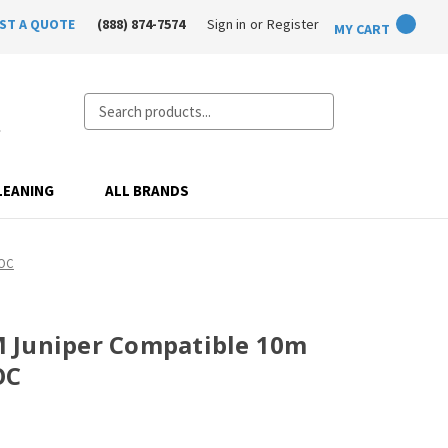
ST A QUOTE
(888) 874-7574
Sign in
or
Register
MY CART
Search
LEANING
ALL BRANDS
AOC
 Juniper Compatible 10m
OC