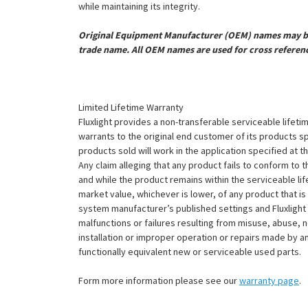
while maintaining its integrity.
Original Equipment Manufacturer (OEM) names may be 
trade name. All OEM names are used for cross referen
Limited Lifetime Warranty
Fluxlight provides a non-transferable serviceable lifetim
warrants to the original end customer of its products sp
products sold will work in the application specified at 
Any claim alleging that any product fails to conform 
and while the product remains within the serviceable lifet
market value, whichever is lower, of any product that i
system manufacturer’s published settings and Fluxlight 
malfunctions or failures resulting from misuse, abuse, n
installation or improper operation or repairs made by any
functionally equivalent new or serviceable used parts.
Form more information please see our
warranty page
.