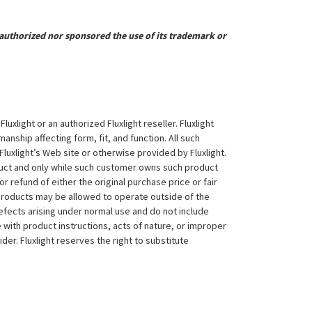
uthorized nor sponsored the use of its trademark or
xlight or an authorized Fluxlight reseller. Fluxlight
nship affecting form, fit, and function. All such
Fluxlight’s Web site or otherwise provided by Fluxlight.
duct and only while such customer owns such product
 or refund of either the original purchase price or fair
 products may be allowed to operate outside of the
efects arising under normal use and do not include
 with product instructions, acts of nature, or improper
der. Fluxlight reserves the right to substitute