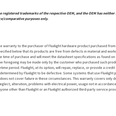
registered trademarks of the respective OEM, and the OEM has neither a
ce/comparative purposes only.
e warranty to the purchaser of Fluxlight hardware product purchased from Flu
ecified below that its products are free from defects in material and workma
the time of purchase and will meet the datasheet specifications as found on 
to the foregoing may be made only by the customer who purchased such pro
ime period. Fluxlight, at its option, will repair, replace, or provide a credit
s determined by Fluxlight to be defective. Some systems that use Fluxlight
does not cover failure in these circumstances. This warranty covers only d
eglect, alteration, problems with electrical power, usage not in accordance
one other than Fluxlight or an Fluxlight authorized third-party service provi