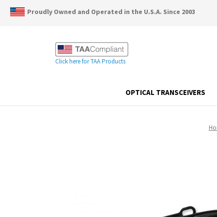
Proudly Owned and Operated in the U.S.A. Since 2003
Click here for TAA Products
OPTICAL TRANSCEIVERS
Ho