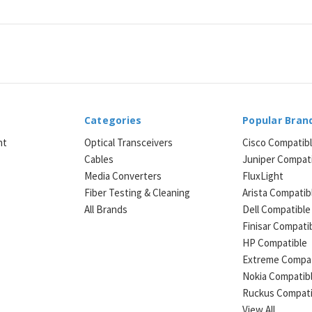
Categories
Popular Bran
ht
Optical Transceivers
Cisco Compatib
Cables
Juniper Compat
Media Converters
FluxLight
e
Fiber Testing & Cleaning
Arista Compatib
All Brands
Dell Compatible
Finisar Compati
HP Compatible
Extreme Compat
Nokia Compatib
Ruckus Compati
View All