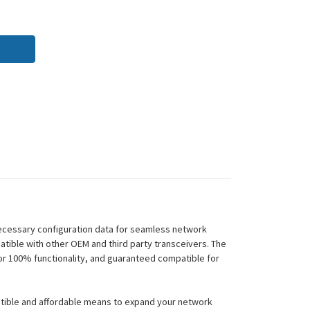
necessary configuration data for seamless network
tible with other OEM and third party transceivers. The
or 100% functionality, and guaranteed compatible for
atible and affordable means to expand your network