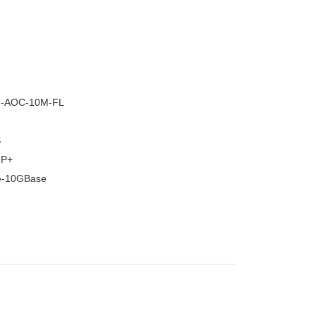
–
G-AOC-10M-FL
S
FP+
e-10GBase