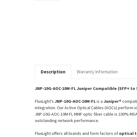
Description
Warranty Information
JNP-10G-AOC-10M-FL Juniper Compatible (SFP+ to 
FluxLight's
JNP-10G-AOC-10M-FL
is a
Juniper®
compat
integration. Our Active Optical Cables (AOCs) perform id
JNP-10G-AOC-10M-FL MMF optic fiber cable is 100% MSA (
outstanding network performance.
FluxLight offers all brands and form factors of
optical 