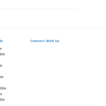
ds
Connect With Us
le
ible
le
ble
ible
le
ble