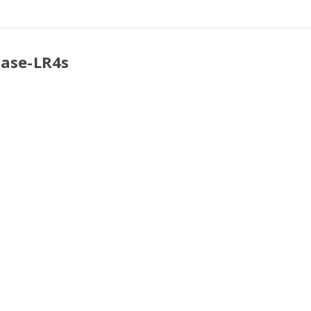
Base-LR4s