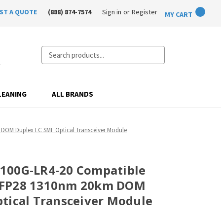
ST A QUOTE
(888) 874-7574
Sign in
or
Register
MY CART
Search
LEANING
ALL BRANDS
DOM Duplex LC SMF Optical Transceiver Module
100G-LR4-20 Compatible
SFP28 1310nm 20km DOM
tical Transceiver Module