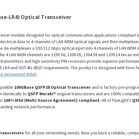
Module
Module
se-LR4) Optical Transceiver
ceiver module designed for optical communication applications compliant 
lectrical data to 4 channels of LAN WDM optical signals and then multiplexe
e de-multiplexes a 103/112 Gbps optical input into 4 channels of LAN WDM o
f the 4 LAN WDM channels are 1295.56, 1300.05, 1304.58 and 1309.14 nm as 
ansmitters and high sensitivity PIN receivers provide superior performanc
E-LR4 and OUT-4l1-9D1F requirements. The product is designed with form fact
ce Agreement (MSA)
.
patible
100GBase QSFP28 Optical Transceiver
and is factory pre-progra
 identically to
QSFP Meraki®
original transceivers and are 100% compatib
is
100% MSA (Multi-Source Agreement) compliant.
All of FluxLight's
QS
standing network performance.
Transceivers
for all your networking needs. Now you have a reliable, comp