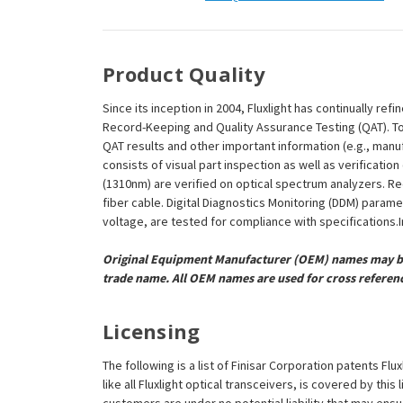
Product Quality
Since its inception in 2004, Fluxlight has continually r
Record-Keeping and Quality Assurance Testing (QAT). To m
QAT results and other important information (e.g., man
consists of visual part inspection as well as verificat
(1310nm) are verified on optical spectrum analyzers. R
fiber cable. Digital Diagnostics Monitoring (DDM) param
voltage, are tested for compliance with specifications.In
Original Equipment Manufacturer (OEM) names may be 
trade name. All OEM names are used for cross referen
Licensing
The following is a list of Finisar Corporation patents F
like all Fluxlight optical transceivers, is covered by th