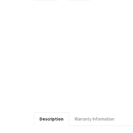
Description
Warranty Information