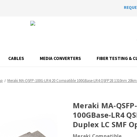
REQUE
CABLES
MEDIA CONVERTERS
FIBER TESTING & C
mp
Meraki MA-QSFP-100G-LR4-20 Compatible 100GBase-LR4 QSFP28 1310nm 20km 
Meraki MA-QSFP-
100GBase-LR4 Q
Duplex LC SMF Op
Meraki Compatible