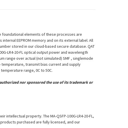
 The foundational elements of these processes are
ts internal EEPROM memory and on its external label. All
 Number stored in our cloud-based secure database. QAT
P-100G-LR4-20-FL optical output power and wavelength
mum range over actual (not simulated) SMF , singlemode
le temperature, transmit bias current and supply
ng temperature range, 0C to 50C.
uthorized nor sponsored the use of its trademark or
their intellectual property. The MA-QSFP-100G-LR4-20-FL,
l products purchased are fully licensed, and our