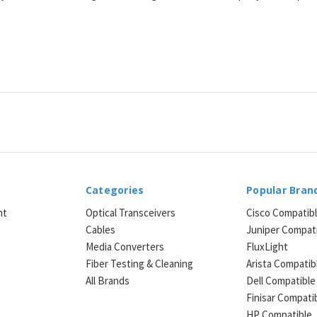
Categories
Popular Bran
ht
Optical Transceivers
Cisco Compatib
Cables
Juniper Compat
Media Converters
FluxLight
e
Fiber Testing & Cleaning
Arista Compatib
All Brands
Dell Compatible
Finisar Compati
HP Compatible