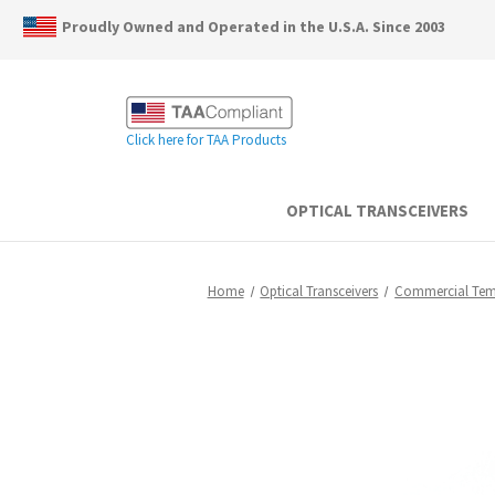
Proudly Owned and Operated in the U.S.A. Since 2003
Click here for TAA Products
OPTICAL TRANSCEIVERS
Home
Optical Transceivers
Commercial Te