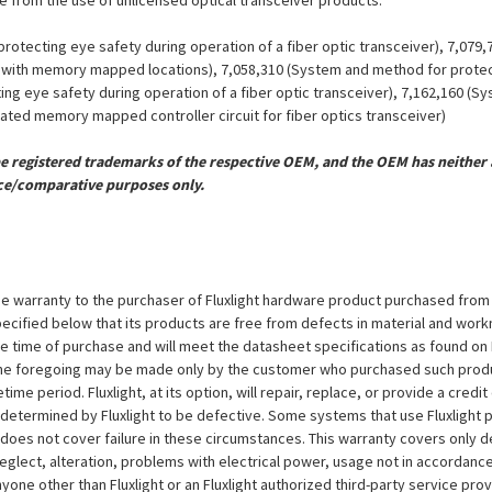
ue from the use of unlicensed optical transceiver products.
otecting eye safety during operation of a fiber optic transceiver), 7,079
er with memory mapped locations), 7,058,310 (System and method for protect
ing eye safety during operation of a fiber optic transceiver), 7,162,160 (
grated memory mapped controller circuit for fiber optics transceiver)
registered trademarks of the respective OEM, and the OEM has neither a
ce/comparative purposes only.
e warranty to the purchaser of Fluxlight hardware product purchased from Flu
ecified below that its products are free from defects in material and workma
the time of purchase and will meet the datasheet specifications as found on 
to the foregoing may be made only by the customer who purchased such pro
ime period. Fluxlight, at its option, will repair, replace, or provide a credit
s determined by Fluxlight to be defective. Some systems that use Fluxlight
does not cover failure in these circumstances. This warranty covers only d
eglect, alteration, problems with electrical power, usage not in accordance
one other than Fluxlight or an Fluxlight authorized third-party service provi