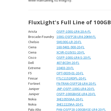
¡
while maintaining its integrity.
FluxLight's Full Line of 100G
Arista
QSFP-100G-LR4-20-A-FL
Brocade-Foundry
100G-QSFP28-LR4-20KM-FL
Chelsio
SM100G-LR-20-FL
Ciena
160-9401-900-20-FL
Ciena
XCVR-Q10V31-20-FL
Cisco
QSFP-100G-LR4-S-20-FL
Dell
407-BCDH-20-FL
Extreme
10403-20-FL
F5
OPT-0039-01-20-FL
Finisar
FTLC1151RDPL-20-FL
Fortinet
FN-TRAN-QSFP28-LR4-20-FL
Juniper
JNP-QSFP-100G-LR4-20-FL
Juniper
QSFP-100GBASE-LR4-20-FL
Nokia
3HE10550AA-20-FL
Nokia
3HE12229AA-20-FL
Palo Alto
PAN-QSFP28-100GBASE-LR4-20-FL