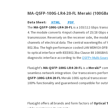
MA-QSFP-100G-LR4-20-FL Meraki (100GBa
Data Sheet:
HTML
PDF
The
MA-QSFP-100G-LR4-20-FL
is a 103/112 Gbps trans
4. The module converts 4 input channels of 25/28 Gbps e
transmission. Reversely on the receiver side, the modul
channels of electrical data. The central wavelengths o
802.3ba. The high-performance cooled LAN WDM EA-DFB tr
to optical interface with IEEE802.3ba Clause 88 100GBAS
diagnostic interface according to the
QSFP+ Multi-Sour
FluxLight's
MA-QSFP-100G-LR4-20-FL
is a
Meraki®
com
seamless network integration. Our transceivers perform
QSFP-100G-LR4-20-FL
Meraki 100G optical transceiver 
100% functionality and guaranteed compatible for out
FluxLight offers all brands and form factors of
Optical 