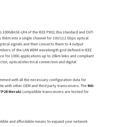
to 100GBASE-LR4 of the IEEE P802.3ba standard and OUT-
s them into a single channel for 103/112 Gbps optical
ptical signals and then converts them to 4 output
members of the LAN WDM wavelength grid defined in IEEE
e for 100G applications up to 20km links and compliant
or, optical/electrical connection and digital
mmed with all the necessary configuration data for
le with other OEM and third party transceivers. The
MA-
FP28
Meraki
compatible transceivers are tested for
atible and affordable means to expand your network