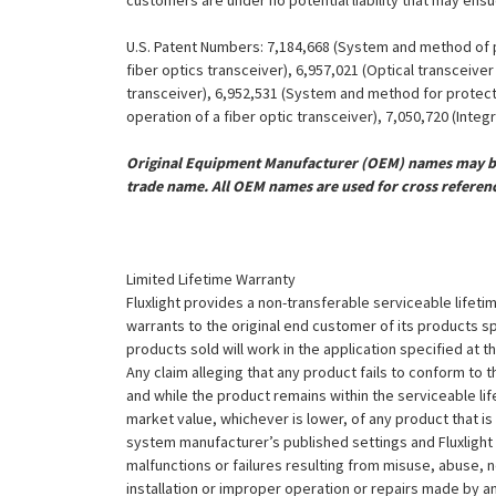
customers are under no potential liability that may ens
U.S. Patent Numbers: 7,184,668 (System and method of pr
fiber optics transceiver), 6,957,021 (Optical transceiv
transceiver), 6,952,531 (System and method for protect
operation of a fiber optic transceiver), 7,050,720 (Inte
Original Equipment Manufacturer (OEM) names may be 
trade name. All OEM names are used for cross referen
Limited Lifetime Warranty
Fluxlight provides a non-transferable serviceable lifetim
warrants to the original end customer of its products sp
products sold will work in the application specified at 
Any claim alleging that any product fails to conform 
and while the product remains within the serviceable lifet
market value, whichever is lower, of any product that i
system manufacturer’s published settings and Fluxlight 
malfunctions or failures resulting from misuse, abuse, n
installation or improper operation or repairs made by any