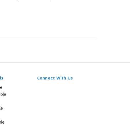
ds
Connect With Us
le
ible
le
ble