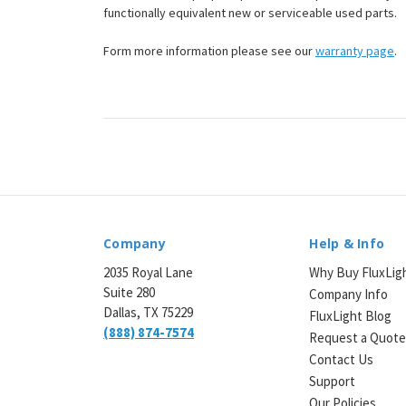
functionally equivalent new or serviceable used parts.
Form more information please see our
warranty page
.
Company
Help & Info
2035 Royal Lane
Why Buy FluxLig
Suite 280
Company Info
Dallas, TX 75229
FluxLight Blog
(888) 874-7574
Request a Quot
Contact Us
Support
Our Policies