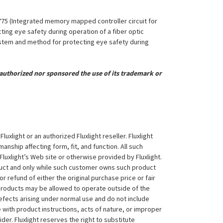
,775 (Integrated memory mapped controller circuit for
ing eye safety during operation of a fiber optic
System and method for protecting eye safety during
uthorized nor sponsored the use of its trademark or
xlight or an authorized Fluxlight reseller. Fluxlight
nship affecting form, fit, and function. All such
Fluxlight’s Web site or otherwise provided by Fluxlight.
duct and only while such customer owns such product
 or refund of either the original purchase price or fair
 products may be allowed to operate outside of the
efects arising under normal use and do not include
 with product instructions, acts of nature, or improper
der. Fluxlight reserves the right to substitute