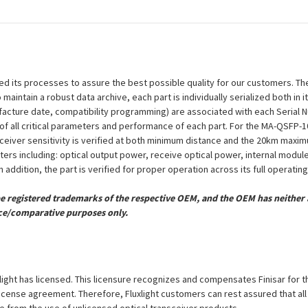
efined its processes to assure the best possible quality for our customers.
aintain a robust data archive, each part is individually serialized both in i
ufacture date, compatibility programming) are associated with each Serial
ion of all critical parameters and performance of each part. For the MA-QSF
eceiver sensitivity is verified at both minimum distance and the 20km maxi
eters including: optical output power, receive optical power, internal modu
 addition, the part is verified for proper operation across its full operati
registered trademarks of the respective OEM, and the OEM has neither a
ce/comparative purposes only.
luxlight has licensed. This licensure recognizes and compensates Finisar for 
is license agreement. Therefore, Fluxlight customers can rest assured that al