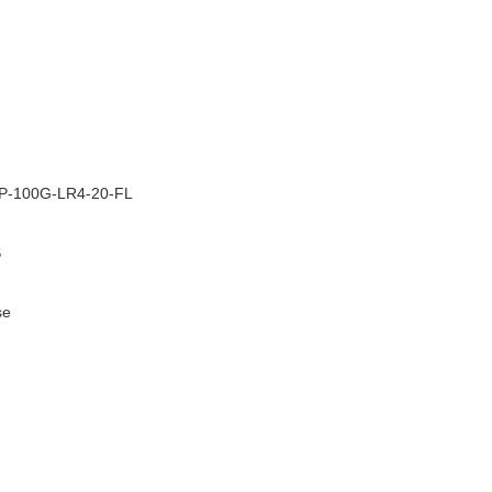
–
-100G-LR4-20-FL
S
se