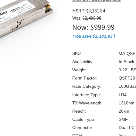
â
MSRP:
$3,181.84
Was:
$2,499.98
Now:
$999.99
(You save
$2,181.85
)
SKU:
MA-QSFP
Availability:
In Stock
Weight:
0.22 LB
Form Factor:
QSFP28
Rate Category:
100GBa
Interface Type:
LR4
TX Wavelength:
1310nm
Reach:
20km
Cable Type:
SMF
Connector:
Dual-LC
DDM:
Yes