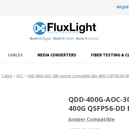
REQUE
CABLES
MEDIA CONVERTERS
FIBER TESTING & C
Cables
AOC
QDD-400G-AOC-30M Juniper Compatible 30m 400G QSFP56-DD 
QDD-400G-AOC-30
400G QSFP56-DD
Juniper Compatible