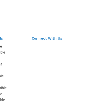
ds
Connect With Us
le
ible
le
ble
ible
le
ble