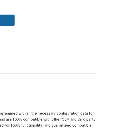
ogrammed with all the necessary configuration data for
 and are 100% compatible with other OEM and third party
ted for 100% functionality, and guaranteed compatible