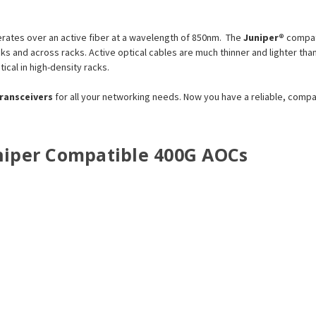
ates over an active fiber at a wavelength of 850nm. The
Juniper®
compat
racks and across racks. Active optical cables are much thinner and lighter
tical in high-density racks.
transceivers
for all your networking needs. Now you have a reliable, comp
Juniper Compatible 400G AOCs