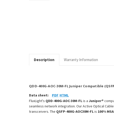
Description
Warranty Information
QDD-400G-AOC-30M-FL Juniper Compatible (QSFP
Data sheet:
PDF
HTML
FluxLight's
QDD-400G-AOC-30M-FL
is a
Juniper®
compa
seamless network integration. Our Active Optical Cable
transceivers. The
QSFP-400G-AOC30M-FL
is
100% MSA