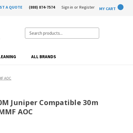
ST A QUOTE
(888) 874-7574
Sign in
or
Register
MY CART
Search
LEANING
ALL BRANDS
MMF AOC
M Juniper Compatible 30m
 MMF AOC