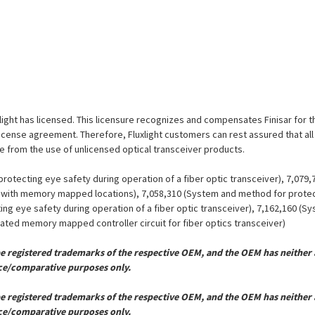
uxlight has licensed. This licensure recognizes and compensates Finisar for t
is license agreement. Therefore, Fluxlight customers can rest assured that al
ue from the use of unlicensed optical transceiver products.
otecting eye safety during operation of a fiber optic transceiver), 7,079
er with memory mapped locations), 7,058,310 (System and method for protect
ing eye safety during operation of a fiber optic transceiver), 7,162,160 (
grated memory mapped controller circuit for fiber optics transceiver)
registered trademarks of the respective OEM, and the OEM has neither a
ce/comparative purposes only.
registered trademarks of the respective OEM, and the OEM has neither a
ce/comparative purposes only.