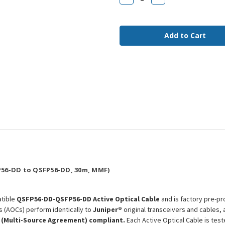
Quantity
Quantity
of
of
QDD-
QDD-
400G-
400G-
AOC-
AOC-
30M
30M
Juniper
Juniper
Compatible
Compatible
30m
30m
400G
400G
QSFP56-
QSFP56-
DD
DD
MMF
MMF
AOC
AOC
56-DD to QSFP56-DD, 30m, MMF)
tible
QSFP56-DD-QSFP56-DD Active Optical Cable
and is factory pre-pr
s (AOCs) perform identically to
Juniper®
original transceivers and cables,
 (Multi-Source Agreement) compliant.
Each Active Optical Cable is tes