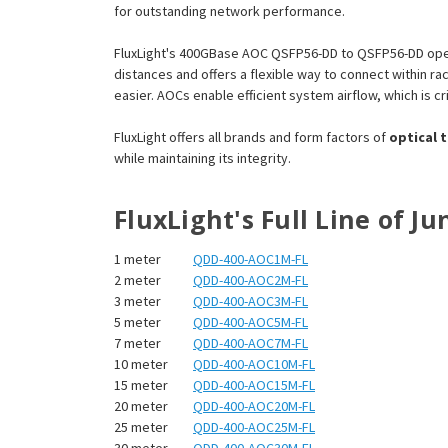
for outstanding network performance.
FluxLight's 400GBase AOC QSFP56-DD to QSFP56-DD oper
distances and offers a flexible way to connect within 
easier. AOCs enable efficient system airflow, which is cri
FluxLight offers all brands and form factors of
optical 
while maintaining its integrity.
FluxLight's Full Line of 
1 meter
QDD-400-AOC1M-FL
2 meter
QDD-400-AOC2M-FL
3 meter
QDD-400-AOC3M-FL
5 meter
QDD-400-AOC5M-FL
7 meter
QDD-400-AOC7M-FL
10 meter
QDD-400-AOC10M-FL
15 meter
QDD-400-AOC15M-FL
20 meter
QDD-400-AOC20M-FL
25 meter
QDD-400-AOC25M-FL
30 meter
QDD-400-AOC30M-FL