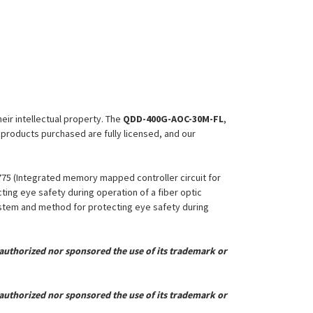
heir intellectual property. The
QDD-400G-AOC-30M-FL
,
l products purchased are fully licensed, and our
,775 (Integrated memory mapped controller circuit for
ing eye safety during operation of a fiber optic
System and method for protecting eye safety during
uthorized nor sponsored the use of its trademark or
uthorized nor sponsored the use of its trademark or