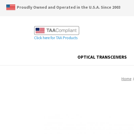
Proudly Owned and Operated in the U.S.A. Since 2003
Click here for TAA Products
OPTICAL TRANSCEIVERS
Home