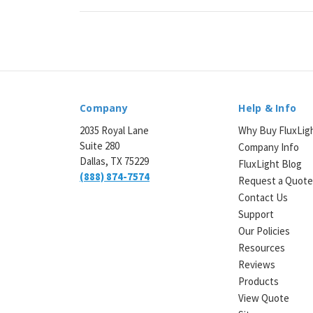
Company
Help & Info
2035 Royal Lane
Why Buy FluxLig
Suite 280
Company Info
Dallas, TX 75229
FluxLight Blog
(888) 874-7574
Request a Quot
Contact Us
Support
Our Policies
Resources
Reviews
Products
View Quote