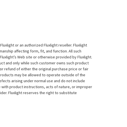
xlight or an authorized Fluxlight reseller. Fluxlight
nship affecting form, fit, and function. All such
Fluxlight’s Web site or otherwise provided by Fluxlight.
duct and only while such customer owns such product
 or refund of either the original purchase price or fair
 products may be allowed to operate outside of the
efects arising under normal use and do not include
 with product instructions, acts of nature, or improper
der. Fluxlight reserves the right to substitute