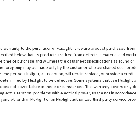
e warranty to the purchaser of Fluxlight hardware product purchased from Flu
ecified below that its products are free from defects in material and workma
the time of purchase and will meet the datasheet specifications as found on 
to the foregoing may be made only by the customer who purchased such pro
ime period. Fluxlight, at its option, will repair, replace, or provide a credit
s determined by Fluxlight to be defective. Some systems that use Fluxlight
does not cover failure in these circumstances. This warranty covers only d
eglect, alteration, problems with electrical power, usage not in accordance
one other than Fluxlight or an Fluxlight authorized third-party service provi