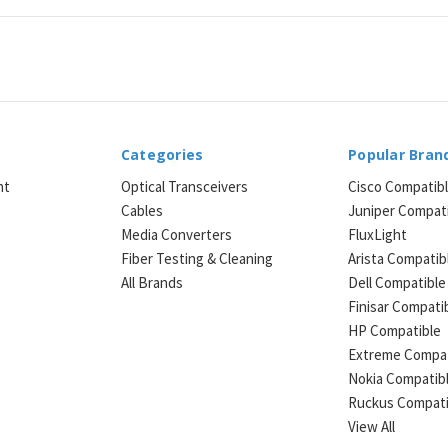
Categories
Popular Bran
ht
Optical Transceivers
Cisco Compatib
Cables
Juniper Compat
Media Converters
FluxLight
e
Fiber Testing & Cleaning
Arista Compatib
All Brands
Dell Compatible
Finisar Compati
HP Compatible
Extreme Compat
Nokia Compatib
Ruckus Compati
View All