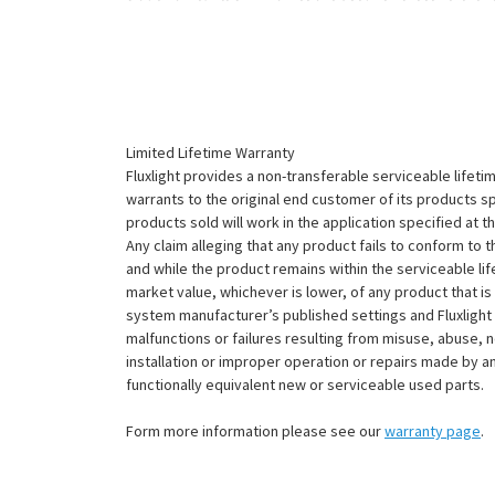
Limited Lifetime Warranty
Fluxlight provides a non-transferable serviceable lifetim
warrants to the original end customer of its products sp
products sold will work in the application specified at 
Any claim alleging that any product fails to conform 
and while the product remains within the serviceable lifet
market value, whichever is lower, of any product that i
system manufacturer’s published settings and Fluxlight 
malfunctions or failures resulting from misuse, abuse, n
installation or improper operation or repairs made by any
functionally equivalent new or serviceable used parts.
Form more information please see our
warranty page
.