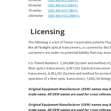
¡
50 meter
QDD-400-AOC50M-FL
70 meter
QDD-400-AOC70M-FL
100 meter
QDD-400-AOC100M-FL
Licensing
The following is a list of Finisar Corporation patents Fl
like all Fluxlight optical transceivers, is covered by th
customers are under no potential liability that may ens
U.S. Patent Numbers: 7,184,668 (System and method of pr
fiber optics transceiver), 6,957,021 (Optical transceiv
transceiver), 6,952,531 (System and method for protect
operation of a fiber optic transceiver), 7,050,720 (Inte
Original Equipment Manufacturer (OEM) names may be 
trade name. All OEM names are used for cross referen
Original Equipment Manufacturer (OEM) names may be 
trade name. All OEM names are used for cross referen