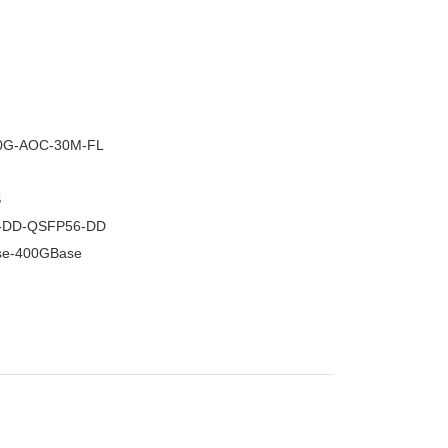
–
0G-AOC-30M-FL
S
-DD-QSFP56-DD
se-400GBase