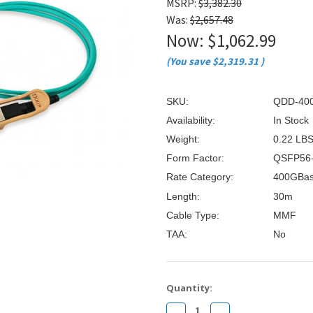
â
MSRP:
$3,382.30
Was:
$2,657.48
Now:
$1,062.99
(You save
$2,319.31
)
SKU:
QDD-40
Availability:
In Stock
Weight:
0.22 LB
Form Factor:
QSFP56
Rate Category:
400GBa
Length:
30m
Cable Type:
MMF
TAA:
No
Current
Quantity:
Stock:
Decrease
Increase