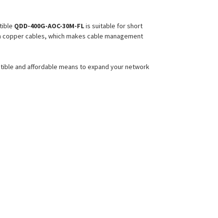
ible
QDD-400G-AOC-30M-FL
is suitable for short
 than copper cables, which makes cable management
atible and affordable means to expand your network