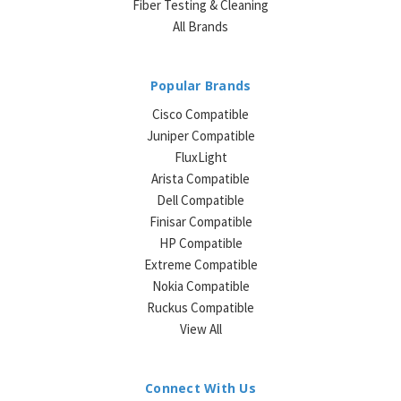
Fiber Testing & Cleaning
All Brands
Popular Brands
Cisco Compatible
Juniper Compatible
FluxLight
Arista Compatible
Dell Compatible
Finisar Compatible
HP Compatible
Extreme Compatible
Nokia Compatible
Ruckus Compatible
View All
Connect With Us