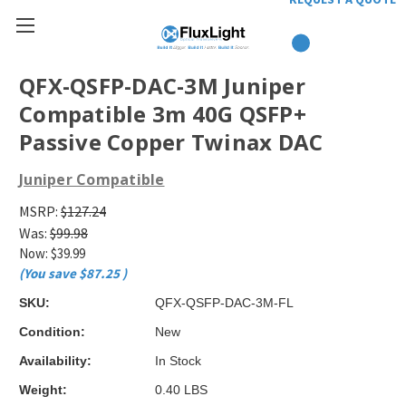
QFX-QSFP-DAC-3M Juniper
Compatible 3m 40G QSFP+
Passive Copper Twinax DAC
Juniper Compatible
MSRP:
$127.24
Was:
$99.98
Now:
$39.99
(You save
$87.25
)
SKU:
QFX-QSFP-DAC-3M-FL
Condition:
New
Availability:
In Stock
Weight:
0.40 LBS