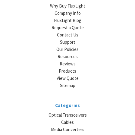
Why Buy FluxLight
Company Info
FluxLight Blog
Request a Quote
Contact Us
Support
Our Policies
Resources
Reviews
Products
View Quote
Sitemap
Categories
Optical Transceivers
Cables
Media Converters