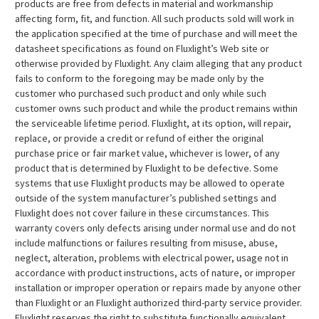
products are free from defects in material and workmanship
affecting form, fit, and function. All such products sold will work in
the application specified at the time of purchase and will meet the
datasheet specifications as found on Fluxlight’s Web site or
otherwise provided by Fluxlight. Any claim alleging that any product
fails to conform to the foregoing may be made only by the
customer who purchased such product and only while such
customer owns such product and while the product remains within
the serviceable lifetime period. Fluxlight, at its option, will repair,
replace, or provide a credit or refund of either the original
purchase price or fair market value, whichever is lower, of any
product that is determined by Fluxlight to be defective. Some
systems that use Fluxlight products may be allowed to operate
outside of the system manufacturer’s published settings and
Fluxlight does not cover failure in these circumstances. This
warranty covers only defects arising under normal use and do not
include malfunctions or failures resulting from misuse, abuse,
neglect, alteration, problems with electrical power, usage not in
accordance with product instructions, acts of nature, or improper
installation or improper operation or repairs made by anyone other
than Fluxlight or an Fluxlight authorized third-party service provider.
Fluxlight reserves the right to substitute functionally equivalent