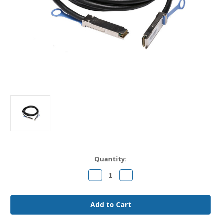
Current
Quantity:
Stock:
Decrease
Increase
Quantity
Quantity
of
of
QFX-
QFX-
QSFP-
QSFP-
DAC-
DAC-
3M
3M