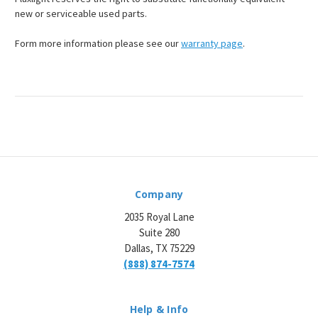
¡
new or serviceable used parts.
Form more information please see our
warranty page
.
Company
2035 Royal Lane
Suite 280
Dallas, TX 75229
(888) 874-7574
Help & Info