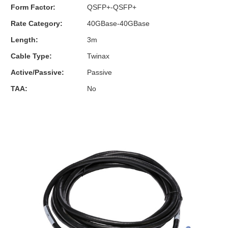
Form Factor:
QSFP+-QSFP+
Rate Category:
40GBase-40GBase
Length:
3m
Cable Type:
Twinax
Active/Passive:
Passive
TAA:
No