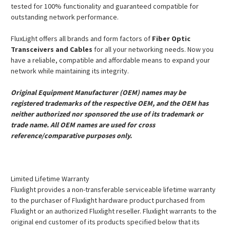
tested for 100% functionality and guaranteed compatible for
outstanding network performance.
FluxLight offers all brands and form factors of
Fiber Optic
Transceivers and Cables
for all your networking needs. Now you
have a reliable, compatible and affordable means to expand your
network while maintaining its integrity.
Original Equipment Manufacturer (OEM) names may be
registered trademarks of the respective OEM, and the OEM has
neither authorized nor sponsored the use of its trademark or
trade name. All OEM names are used for cross
reference/comparative purposes only.
Limited Lifetime Warranty
Fluxlight provides a non-transferable serviceable lifetime warranty
to the purchaser of Fluxlight hardware product purchased from
Fluxlight or an authorized Fluxlight reseller. Fluxlight warrants to the
original end customer of its products specified below that its