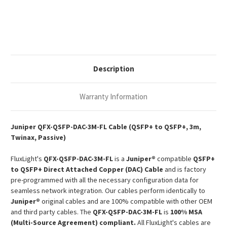
Juniper
Juniper
Compatible
Compatible
3m
3m
40G
40G
QSFP+
QSFP+
Passive
Passive
Copper
Copper
Twinax
Twinax
DAC
DAC
Description
Warranty Information
Juniper
QFX-QSFP-DAC-3M-FL Cable (QSFP+ to QSFP+, 3m,
Twinax, Passive)
FluxLight's
QFX-QSFP-DAC-3M-FL
is a
Juniper®
compatible
QSFP+
to QSFP+ Direct Attached Copper (DAC) Cable
and is factory
pre-programmed with all the necessary configuration data for
seamless network integration. Our cables perform identically to
Juniper®
original cables and are 100% compatible with other OEM
and third party cables. The
QFX-QSFP-DAC-3M-FL
is
100% MSA
(Multi-Source Agreement) compliant.
All FluxLight's cables are