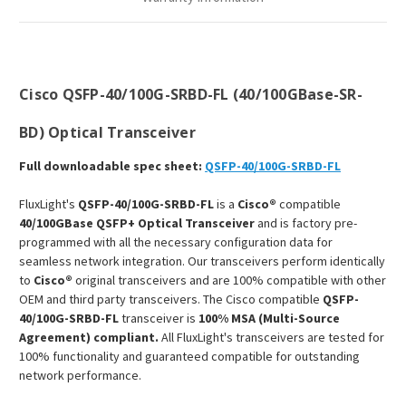
Cisco QSFP-40/100G-SRBD-FL (40/100GBase-SR-
BD) Optical Transceiver
Full downloadable spec sheet:
QSFP-40/100G-SRBD-FL
FluxLight's
QSFP-40/100G-SRBD-FL
is a
Cisco®
compatible
40/100GBase QSFP+ Optical Transceiver
and is factory pre-
programmed with all the necessary configuration data for
seamless network integration. Our transceivers perform identically
to
Cisco®
original transceivers and are 100% compatible with other
OEM and third party transceivers. The Cisco compatible
QSFP-
40/100G-SRBD-FL
transceiver is
100% MSA (Multi-Source
Agreement) compliant.
All FluxLight's transceivers are tested for
100% functionality and guaranteed compatible for outstanding
network performance.