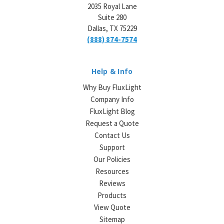
2035 Royal Lane
Suite 280
Dallas, TX 75229
(888) 874-7574
Help & Info
Why Buy FluxLight
Company Info
FluxLight Blog
Request a Quote
Contact Us
Support
Our Policies
Resources
Reviews
Products
View Quote
Sitemap