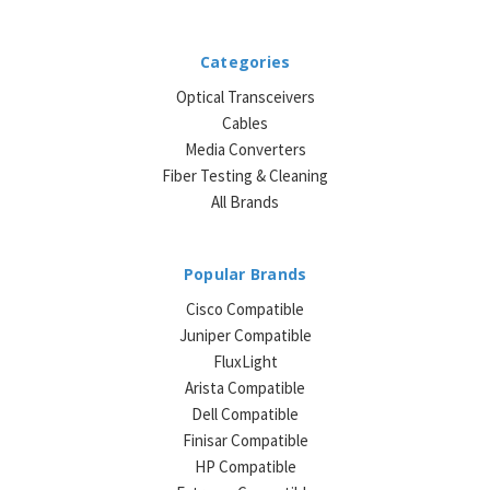
Categories
Optical Transceivers
Cables
Media Converters
Fiber Testing & Cleaning
All Brands
Popular Brands
Cisco Compatible
Juniper Compatible
FluxLight
Arista Compatible
Dell Compatible
Finisar Compatible
HP Compatible