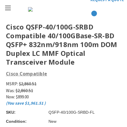
Cisco QSFP-40/100G-SRBD
Compatible 40/100GBase-SR-BD
QSFP+ 832nm/918nm 100m DOM
Duplex LC MMF Optical
Transceiver Module
Cisco Compatible
MSRP:
$2,860.51
Was:
$2,860.51
Now:
$899.00
(You save
$1,961.51
)
SKU:
QSFP-40/100G-SRBD-FL
Condition:
New