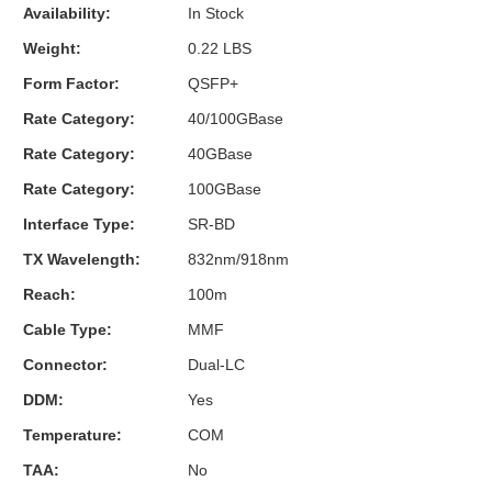
Availability:
In Stock
Weight:
0.22 LBS
Form Factor:
QSFP+
Rate Category:
40/100GBase
Rate Category:
40GBase
Rate Category:
100GBase
Interface Type:
SR-BD
TX Wavelength:
832nm/918nm
Reach:
100m
Cable Type:
MMF
Connector:
Dual-LC
DDM:
Yes
Temperature:
COM
TAA:
No