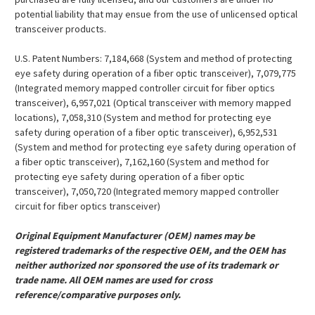
potential liability that may ensue from the use of unlicensed optical
transceiver products.
U.S. Patent Numbers: 7,184,668 (System and method of protecting
eye safety during operation of a fiber optic transceiver), 7,079,775
(Integrated memory mapped controller circuit for fiber optics
transceiver), 6,957,021 (Optical transceiver with memory mapped
locations), 7,058,310 (System and method for protecting eye
safety during operation of a fiber optic transceiver), 6,952,531
(System and method for protecting eye safety during operation of
a fiber optic transceiver), 7,162,160 (System and method for
protecting eye safety during operation of a fiber optic
transceiver), 7,050,720 (Integrated memory mapped controller
circuit for fiber optics transceiver)
Original Equipment Manufacturer (OEM) names may be
registered trademarks of the respective OEM, and the OEM has
neither authorized nor sponsored the use of its trademark or
trade name. All OEM names are used for cross
reference/comparative purposes only.