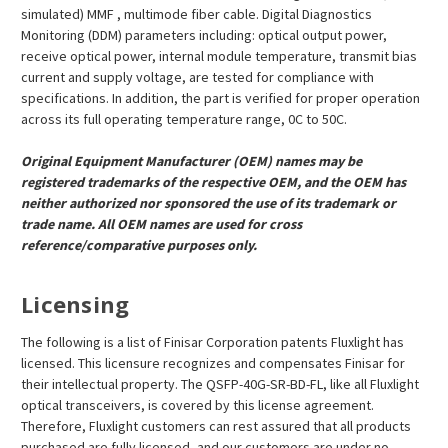
¡
simulated) MMF , multimode fiber cable. Digital Diagnostics
Monitoring (DDM) parameters including: optical output power,
receive optical power, internal module temperature, transmit bias
current and supply voltage, are tested for compliance with
specifications. In addition, the part is verified for proper operation
across its full operating temperature range, 0C to 50C.
Original Equipment Manufacturer (OEM) names may be
registered trademarks of the respective OEM, and the OEM has
neither authorized nor sponsored the use of its trademark or
trade name. All OEM names are used for cross
reference/comparative purposes only.
Licensing
The following is a list of Finisar Corporation patents Fluxlight has
licensed. This licensure recognizes and compensates Finisar for
their intellectual property. The QSFP-40G-SR-BD-FL, like all Fluxlight
optical transceivers, is covered by this license agreement.
Therefore, Fluxlight customers can rest assured that all products
purchased are fully licensed, and our customers are under no