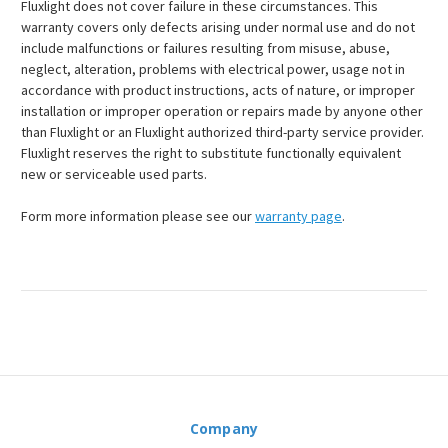
Fluxlight does not cover failure in these circumstances. This
warranty covers only defects arising under normal use and do not
include malfunctions or failures resulting from misuse, abuse,
neglect, alteration, problems with electrical power, usage not in
accordance with product instructions, acts of nature, or improper
installation or improper operation or repairs made by anyone other
than Fluxlight or an Fluxlight authorized third-party service provider.
Fluxlight reserves the right to substitute functionally equivalent
new or serviceable used parts.
Form more information please see our
warranty page
.
Company