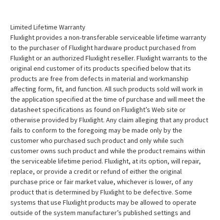
Limited Lifetime Warranty
Fluxlight provides a non-transferable serviceable lifetime warranty
to the purchaser of Fluxlight hardware product purchased from
Fluxlight or an authorized Fluxlight reseller. Fluxlight warrants to the
original end customer of its products specified below that its
products are free from defects in material and workmanship
affecting form, fit, and function. All such products sold will work in
the application specified at the time of purchase and will meet the
datasheet specifications as found on Fluxlight’s Web site or
otherwise provided by Fluxlight. Any claim alleging that any product
fails to conform to the foregoing may be made only by the
customer who purchased such product and only while such
customer owns such product and while the product remains within
the serviceable lifetime period. Fluxlight, at its option, will repair,
replace, or provide a credit or refund of either the original
purchase price or fair market value, whichever is lower, of any
product that is determined by Fluxlight to be defective. Some
systems that use Fluxlight products may be allowed to operate
outside of the system manufacturer’s published settings and