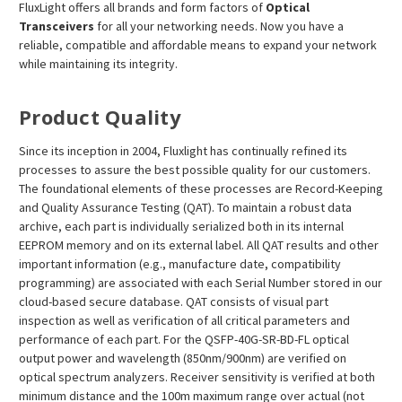
FluxLight offers all brands and form factors of
Optical
Transceivers
for all your networking needs. Now you have a
reliable, compatible and affordable means to expand your network
while maintaining its integrity.
Product Quality
Since its inception in 2004, Fluxlight has continually refined its
processes to assure the best possible quality for our customers.
The foundational elements of these processes are Record-Keeping
and Quality Assurance Testing (QAT). To maintain a robust data
archive, each part is individually serialized both in its internal
EEPROM memory and on its external label. All QAT results and other
important information (e.g., manufacture date, compatibility
programming) are associated with each Serial Number stored in our
cloud-based secure database. QAT consists of visual part
inspection as well as verification of all critical parameters and
performance of each part. For the QSFP-40G-SR-BD-FL optical
output power and wavelength (850nm/900nm) are verified on
optical spectrum analyzers. Receiver sensitivity is verified at both
minimum distance and the 100m maximum range over actual (not