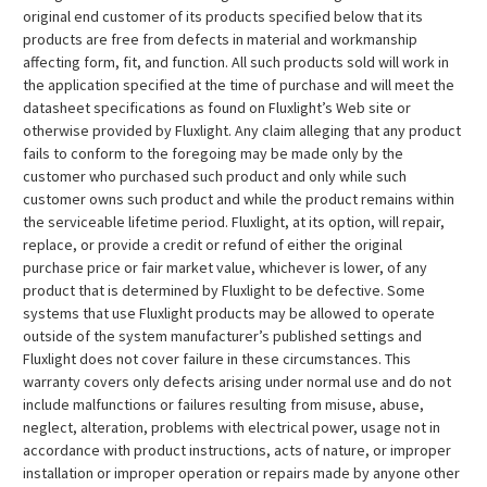
original end customer of its products specified below that its
products are free from defects in material and workmanship
affecting form, fit, and function. All such products sold will work in
the application specified at the time of purchase and will meet the
datasheet specifications as found on Fluxlight’s Web site or
otherwise provided by Fluxlight. Any claim alleging that any product
fails to conform to the foregoing may be made only by the
customer who purchased such product and only while such
customer owns such product and while the product remains within
the serviceable lifetime period. Fluxlight, at its option, will repair,
replace, or provide a credit or refund of either the original
purchase price or fair market value, whichever is lower, of any
product that is determined by Fluxlight to be defective. Some
systems that use Fluxlight products may be allowed to operate
outside of the system manufacturer’s published settings and
Fluxlight does not cover failure in these circumstances. This
warranty covers only defects arising under normal use and do not
include malfunctions or failures resulting from misuse, abuse,
neglect, alteration, problems with electrical power, usage not in
accordance with product instructions, acts of nature, or improper
installation or improper operation or repairs made by anyone other