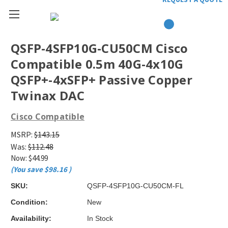
QSFP-4SFP10G-CU50CM Cisco
Compatible 0.5m 40G-4x10G
QSFP+-4xSFP+ Passive Copper
Twinax DAC
Cisco Compatible
MSRP:
$143.15
Was:
$112.48
Now:
$44.99
(You save
$98.16
)
SKU:
QSFP-4SFP10G-CU50CM-FL
Condition:
New
Availability:
In Stock