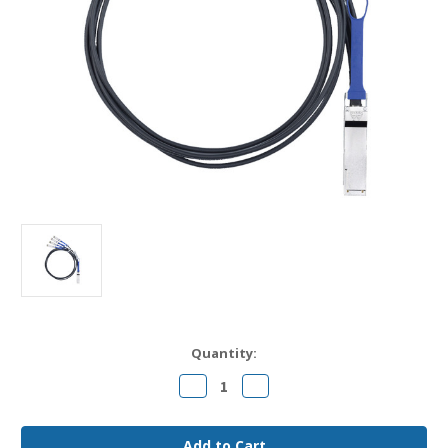
Current
Quantity:
Stock:
Decrease
Increase
Quantity
Quantity
of
of
QSFP-
QSFP-
4SFP10G-
4SFP10G-