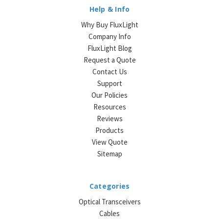
Help & Info
Why Buy FluxLight
Company Info
FluxLight Blog
Request a Quote
Contact Us
Support
Our Policies
Resources
Reviews
Products
View Quote
Sitemap
Categories
Optical Transceivers
Cables