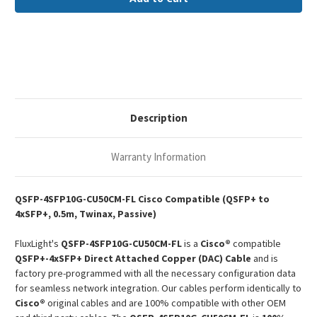
CU50CM
CU50CM
Cisco
Cisco
Compatible
Compatible
0.5m
0.5m
40G-
40G-
4x10G
4x10G
QSFP+-4xSFP+
QSFP+-4xSFP+
Passive
Passive
Copper
Copper
Twinax
Twinax
DAC
DAC
Description
Warranty Information
QSFP-4SFP10G-CU50CM-FL Cisco Compatible (QSFP+ to
4xSFP+, 0.5m, Twinax, Passive)
FluxLight's
QSFP-4SFP10G-CU50CM-FL
is a
Cisco®
compatible
QSFP+-4xSFP+ Direct Attached Copper (DAC) Cable
and is
factory pre-programmed with all the necessary configuration data
for seamless network integration. Our cables perform identically to
Cisco®
original cables and are 100% compatible with other OEM