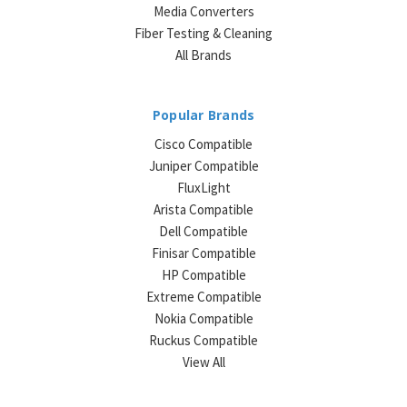
Media Converters
Fiber Testing & Cleaning
All Brands
Popular Brands
Cisco Compatible
Juniper Compatible
FluxLight
Arista Compatible
Dell Compatible
Finisar Compatible
HP Compatible
Extreme Compatible
Nokia Compatible
Ruckus Compatible
View All