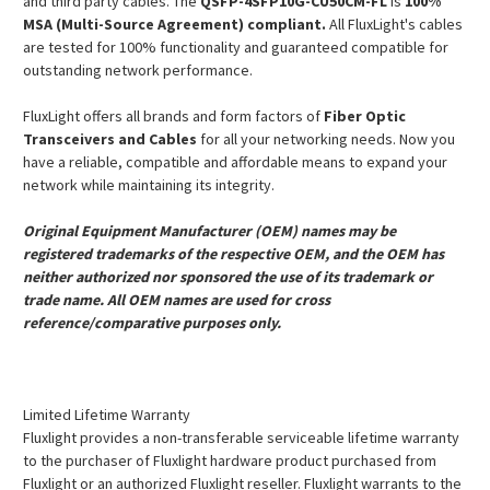
and third party cables. The
QSFP-4SFP10G-CU50CM-FL
is
100%
MSA (Multi-Source Agreement) compliant.
All FluxLight's cables
are tested for 100% functionality and guaranteed compatible for
outstanding network performance.
FluxLight offers all brands and form factors of
Fiber Optic
Transceivers and Cables
for all your networking needs. Now you
have a reliable, compatible and affordable means to expand your
network while maintaining its integrity.
Original Equipment Manufacturer (OEM) names may be
registered trademarks of the respective OEM, and the OEM has
neither authorized nor sponsored the use of its trademark or
trade name. All OEM names are used for cross
reference/comparative purposes only.
Limited Lifetime Warranty
Fluxlight provides a non-transferable serviceable lifetime warranty
to the purchaser of Fluxlight hardware product purchased from
Fluxlight or an authorized Fluxlight reseller. Fluxlight warrants to the