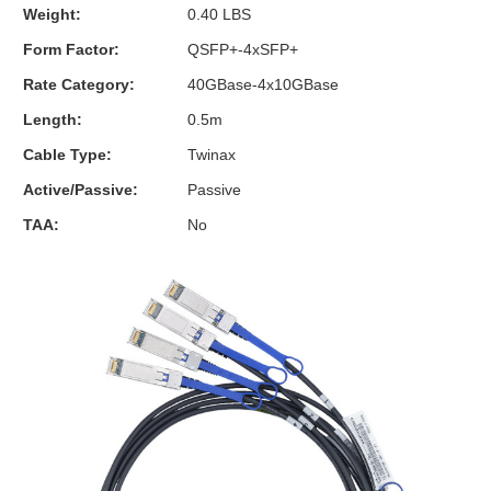
Weight:
0.40 LBS
Form Factor:
QSFP+-4xSFP+
Rate Category:
40GBase-4x10GBase
Length:
0.5m
Cable Type:
Twinax
Active/Passive:
Passive
TAA:
No