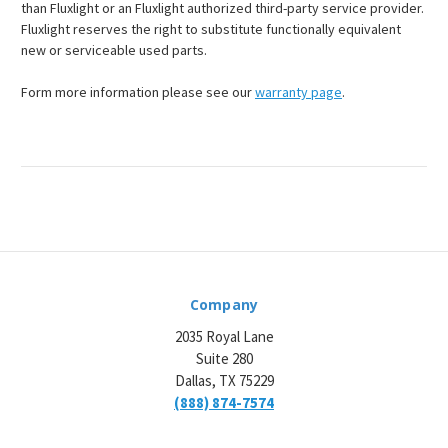
¡
than Fluxlight or an Fluxlight authorized third-party service provider.
Fluxlight reserves the right to substitute functionally equivalent
new or serviceable used parts.
Form more information please see our
warranty page
.
Company
2035 Royal Lane
Suite 280
Dallas, TX 75229
(888) 874-7574