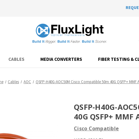
REQUE
CABLES
MEDIA CONVERTERS
FIBER TESTING & C
me
Cables
AOC
QSFP-H40G-AOC50M Cisco Compatible 50m 40G QSFP+ MMF 
QSFP-H40G-AOC50
40G QSFP+ MMF 
Cisco Compatible