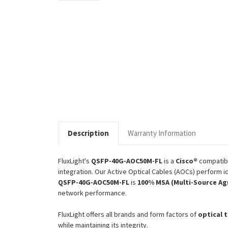
Description
Warranty Information
FluxLight's
QSFP-40G-AOC50M-FL
is a
Cisco®
compatib
integration. Our Active Optical Cables (AOCs) perform id
QSFP-40G-AOC50M-FL
is
100% MSA (Multi-Source Ag
network performance.
FluxLight offers all brands and form factors of
optical 
while maintaining its integrity.