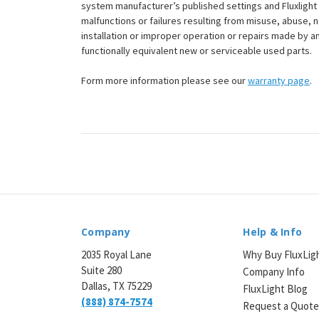
¡
system manufacturer’s published settings and Fluxlight 
malfunctions or failures resulting from misuse, abuse, n
installation or improper operation or repairs made by any
functionally equivalent new or serviceable used parts.
Form more information please see our
warranty page
.
Company
Help & Info
2035 Royal Lane
Why Buy FluxLig
Suite 280
Company Info
Dallas, TX 75229
FluxLight Blog
(888) 874-7574
Request a Quot