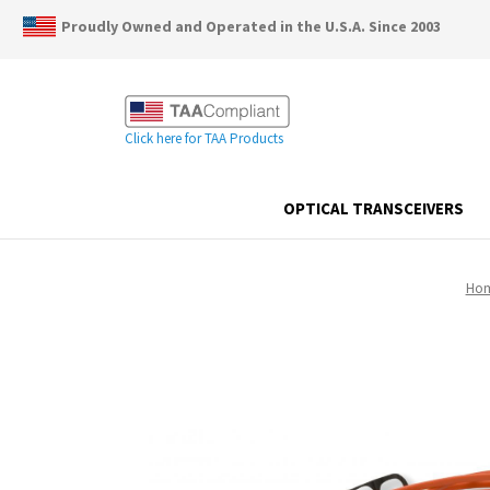
Proudly Owned and Operated in the U.S.A. Since 2003
Click here for TAA Products
OPTICAL TRANSCEIVERS
Ho