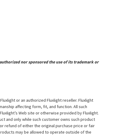
uthorized nor sponsored the use of its trademark or
xlight or an authorized Fluxlight reseller. Fluxlight
nship affecting form, fit, and function. All such
Fluxlight’s Web site or otherwise provided by Fluxlight.
duct and only while such customer owns such product
 or refund of either the original purchase price or fair
 products may be allowed to operate outside of the