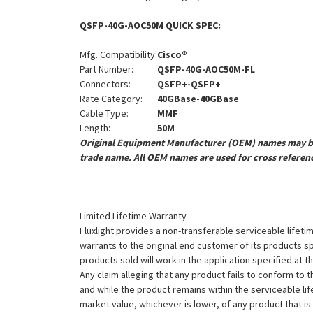
QSFP-40G-AOC50M QUICK SPEC:
Mfg. Compatibility:
Cisco®
Part Number:
QSFP-40G-AOC50M-FL
Connectors:
QSFP+-QSFP+
Rate Category:
40GBase-40GBase
Cable Type:
MMF
Length:
50M
Original Equipment Manufacturer (OEM) names may be 
trade name. All OEM names are used for cross referen
Limited Lifetime Warranty
Fluxlight provides a non-transferable serviceable lifetim
warrants to the original end customer of its products sp
products sold will work in the application specified at 
Any claim alleging that any product fails to conform 
and while the product remains within the serviceable lifet
market value, whichever is lower, of any product that i