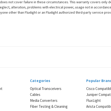
does not cover failure in these circumstances. This warranty covers only d
eglect, alteration, problems with electrical power, usage not in accordance
one other than Fluxlight or an Fluxlight authorized third-party service provi
Categories
Popular Bran
ht
Optical Transceivers
Cisco Compatib
Cables
Juniper Compat
Media Converters
FluxLight
e
Fiber Testing & Cleaning
Arista Compatib