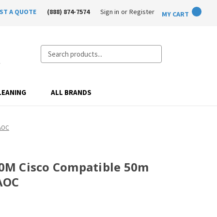
ST A QUOTE
(888) 874-7574
Sign in
or
Register
MY CART
Search
LEANING
ALL BRANDS
AOC
M Cisco Compatible 50m
AOC