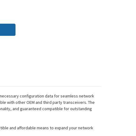
 necessary configuration data for seamless network
ble with other OEM and third party transceivers. The
onality, and guaranteed compatible for outstanding
atible and affordable means to expand your network