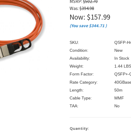
â
MSRP:
$502.70
Was:
$394.98
Now:
$157.99
(You save
$344.71
)
SKU:
QSFP-H
Condition:
New
Availability:
In Stock
Weight:
1.44 LB
Form Factor:
QSFP+-
Rate Category:
40GBas
Length:
50m
Cable Type:
MMF
TAA:
No
Current
Quantity: