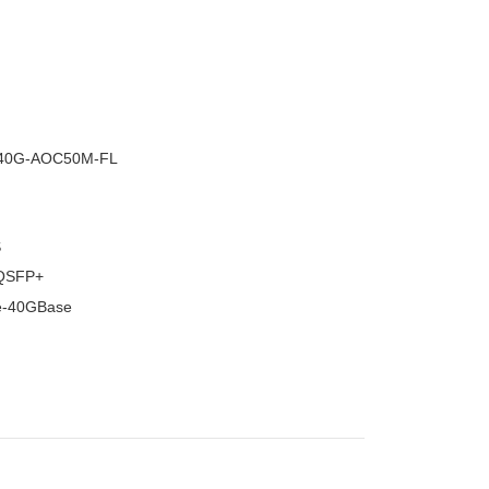
–
40G-AOC50M-FL
S
QSFP+
e-40GBase