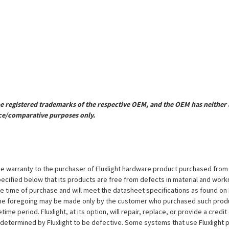
registered trademarks of the respective OEM, and the OEM has neither a
ce/comparative purposes only.
e warranty to the purchaser of Fluxlight hardware product purchased from Flu
ecified below that its products are free from defects in material and workma
the time of purchase and will meet the datasheet specifications as found on 
to the foregoing may be made only by the customer who purchased such pro
ime period. Fluxlight, at its option, will repair, replace, or provide a credit
s determined by Fluxlight to be defective. Some systems that use Fluxlight