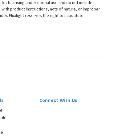
efects arising under normal use and do not include
 with product instructions, acts of nature, or improper
der. Fluxlight reserves the right to substitute
ds
Connect With Us
le
ible
le