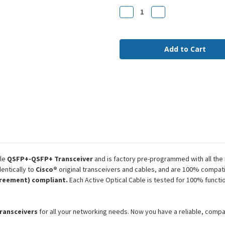
Stock:
Decrease
Increase
Quantity
Quantity
of
of
QSFP-
QSFP-
H40G-
H40G-
AOC50M
AOC50M
Cisco
Cisco
Compatible
Compatible
50m
50m
40G
40G
QSFP+
QSFP+
MMF
MMF
AOC
AOC
le
QSFP+-QSFP+ Transceiver
and is factory pre-programmed with all the
entically to
Cisco®
original transceivers and cables, and are 100% compati
reement) compliant.
Each Active Optical Cable is tested for 100% functi
transceivers
for all your networking needs. Now you have a reliable, comp