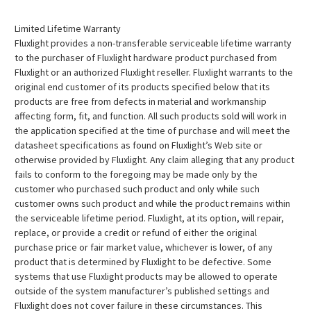
Limited Lifetime Warranty
Fluxlight provides a non-transferable serviceable lifetime warranty
to the purchaser of Fluxlight hardware product purchased from
Fluxlight or an authorized Fluxlight reseller. Fluxlight warrants to the
original end customer of its products specified below that its
products are free from defects in material and workmanship
affecting form, fit, and function. All such products sold will work in
the application specified at the time of purchase and will meet the
datasheet specifications as found on Fluxlight’s Web site or
otherwise provided by Fluxlight. Any claim alleging that any product
fails to conform to the foregoing may be made only by the
customer who purchased such product and only while such
customer owns such product and while the product remains within
the serviceable lifetime period. Fluxlight, at its option, will repair,
replace, or provide a credit or refund of either the original
purchase price or fair market value, whichever is lower, of any
product that is determined by Fluxlight to be defective. Some
systems that use Fluxlight products may be allowed to operate
outside of the system manufacturer’s published settings and
Fluxlight does not cover failure in these circumstances. This