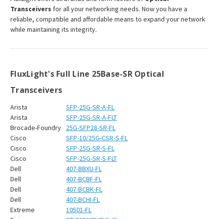
Transceivers
for all your networking needs. Now you have a
reliable, compatible and affordable means to expand your network
while maintaining its integrity.
FluxLight's Full Line 25Base-SR Optical
Transceivers
Arista
SFP-25G-SR-A-FL
Arista
SFP-25G-SR-A-FLT
Brocade-Foundry
25G-SFP28-SR-FL
Cisco
SFP-10/25G-CSR-S-FL
Cisco
SFP-25G-SR-S-FL
Cisco
SFP-25G-SR-S-FLT
Dell
407-BBXU-FL
Dell
407-BCBF-FL
Dell
407-BCBK-FL
Dell
407-BCHI-FL
Extreme
10501-FL