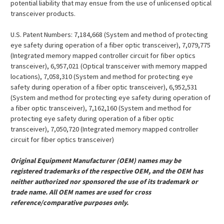
potential liability that may ensue from the use of unlicensed optical
transceiver products.
U.S. Patent Numbers: 7,184,668 (System and method of protecting
eye safety during operation of a fiber optic transceiver), 7,079,775
(Integrated memory mapped controller circuit for fiber optics
transceiver), 6,957,021 (Optical transceiver with memory mapped
locations), 7,058,310 (System and method for protecting eye
safety during operation of a fiber optic transceiver), 6,952,531
(System and method for protecting eye safety during operation of
a fiber optic transceiver), 7,162,160 (System and method for
protecting eye safety during operation of a fiber optic
transceiver), 7,050,720 (Integrated memory mapped controller
circuit for fiber optics transceiver)
Original Equipment Manufacturer (OEM) names may be
registered trademarks of the respective OEM, and the OEM has
neither authorized nor sponsored the use of its trademark or
trade name. All OEM names are used for cross
reference/comparative purposes only.