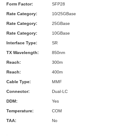
Form Factor:
SFP28
Rate Category:
10/25GBase
Rate Category:
25GBase
Rate Category:
10GBase
Interface Type:
SR
TX Wavelength:
850nm
Reach:
300m
Reach:
400m
Cable Type:
MMF
Connector:
Dual-LC
DDM:
Yes
Temperature:
COM
TAA:
No