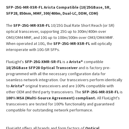
SFP-25G-MR-XSR-FL Arista Compatible (10/25GBase, SR,
SFP28, 850nm, MMF, 300/400m, Dual-LC, DDM, COM)
The
SFP-25G-MR-XSR-FL
10/25G Dual Rate Short Reach (or SR)
optical transceiver, supporting 25G up to 300m/400m over
OM3/OM4 MMF, and 10G up to 100m/300m over OM3/OM4 MMF.
When operated at 10G, the
SFP-25G-MR-XSR-FL
will optically
interoperate with 10G-SR SFPs.
FluxLight's
SFP-25G-XMR-SR-FL
is a
Arista®
compatible
10/25GBase SFP28 Optical Transceiver
and is factory pre-
programmed with all the necessary configuration data for
seamless network integration. Our transceivers perform identically
to
Arista®
original transceivers and are 100% compatible with
other OEM and third party transceivers. The
SFP-25G-MR-XSR-FL
is
100% MSA (Multi-Source Agreement) compliant.
All FluxLight's
transceivers are tested for 100% functionality and guaranteed
compatible for outstanding network performance.
FluxLight offers all brands and form factors of
Optical