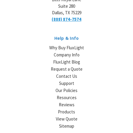
Suite 280
Dallas, TX 75229
(888) 874-7574
Help & Info
Why Buy FluxLight
Company Info
FluxLight Blog
Request a Quote
Contact Us
Support
Our Policies
Resources
Reviews
Products
View Quote
Sitemap