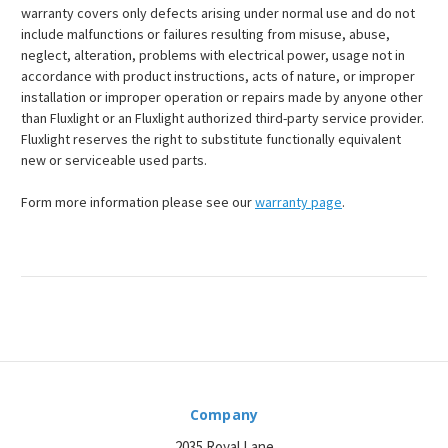
warranty covers only defects arising under normal use and do not
include malfunctions or failures resulting from misuse, abuse,
neglect, alteration, problems with electrical power, usage not in
accordance with product instructions, acts of nature, or improper
installation or improper operation or repairs made by anyone other
than Fluxlight or an Fluxlight authorized third-party service provider.
Fluxlight reserves the right to substitute functionally equivalent
new or serviceable used parts.
Form more information please see our
warranty page
.
Company
2035 Royal Lane