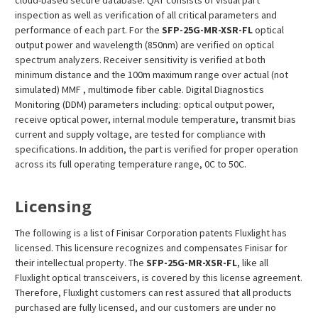
cloud-based secure database. QAT consists of visual part
inspection as well as verification of all critical parameters and
performance of each part. For the
SFP-25G-MR-XSR-FL
optical
output power and wavelength (850nm) are verified on optical
spectrum analyzers. Receiver sensitivity is verified at both
minimum distance and the 100m maximum range over actual (not
simulated) MMF , multimode fiber cable. Digital Diagnostics
Monitoring (DDM) parameters including: optical output power,
receive optical power, internal module temperature, transmit bias
current and supply voltage, are tested for compliance with
specifications. In addition, the part is verified for proper operation
across its full operating temperature range, 0C to 50C.
Licensing
The following is a list of Finisar Corporation patents Fluxlight has
licensed. This licensure recognizes and compensates Finisar for
their intellectual property. The
SFP-25G-MR-XSR-FL
, like all
Fluxlight optical transceivers, is covered by this license agreement.
Therefore, Fluxlight customers can rest assured that all products
purchased are fully licensed, and our customers are under no