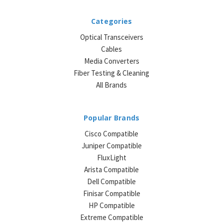
Categories
Optical Transceivers
Cables
Media Converters
Fiber Testing & Cleaning
All Brands
Popular Brands
Cisco Compatible
Juniper Compatible
FluxLight
Arista Compatible
Dell Compatible
Finisar Compatible
HP Compatible
Extreme Compatible