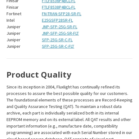
¡
Finisar
FTLF8536P4BCL-FL
Finisar
FTLF8538P4BCL-FL
Fortinet
FN-TRAN-SFP28-SR-FL
Intel
E25GSFP28SR-FL
Juniper
JNP-SFP-25G-SR-FL
Juniper
JNP-SFP-25G-SR-FLT
Juniper
SFP-25G-SR-C-FL
Juniper
SFP-25G-SR-C-FLT
Product Quality
Since its inception in 2004, Fluxlight has continually refined its
processes to assure the best possible quality for our customers.
The foundational elements of these processes are Record-Keeping
and Quality Assurance Testing (QAT). To maintain a robust data
archive, each part is individually serialized both in its internal
EEPROM memory and on its external label. All QAT results and other
important information (e.g., manufacture date, compatibility
programming) are associated with each Serial Number stored in our