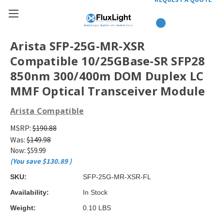
Arista SFP-25G-MR-XSR
Compatible 10/25GBase-SR SFP28
850nm 300/400m DOM Duplex LC
MMF Optical Transceiver Module
Arista Compatible
MSRP:
$190.88
Was:
$149.98
Now:
$59.99
(You save
$130.89
)
SKU:
SFP-25G-MR-XSR-FL
Availability:
In Stock
Weight:
0.10 LBS