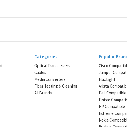
Categories
Popular Bran
ht
Optical Transceivers
Cisco Compatib
Cables
Juniper Compat
Media Converters
FluxLight
e
Fiber Testing & Cleaning
Arista Compatib
All Brands
Dell Compatible
Finisar Compati
HP Compatible
Extreme Compat
Nokia Compatib
Ruckus Compati