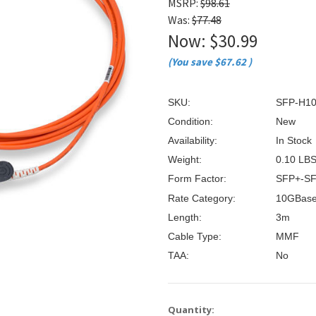
â
MSRP:
$98.61
Was:
$77.48
Now:
$30.99
(You save
$67.62
)
SKU:
SFP-H1
Condition:
New
Availability:
In Stock
Weight:
0.10 LB
Form Factor:
SFP+-S
Rate Category:
10GBas
Length:
3m
Cable Type:
MMF
TAA:
No
Current
Quantity: