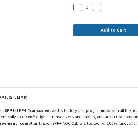
Stock:
Decrease
Increase
Quantity
Quantity
of
of
SFP-
SFP-
H10GB-
H10GB-
AOC3M
AOC3M
Cisco
Cisco
Compatible
Compatible
3m
3m
10G
10G
SFP+
SFP+
MMF
MMF
AOC
AOC
FP+, 3m, MMF)
ble
SFP+-SFP+ Transceiver
and is factory pre-programmed with all the ne
entically to
Cisco®
original transceivers and cables, and are 100% compati
greement) compliant.
Each SFP+ AOC Cable is tested for 100% functional