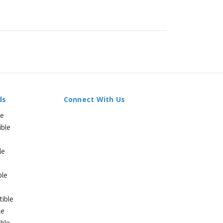
ds
Connect With Us
le
ible
le
ble
ible
le
ble