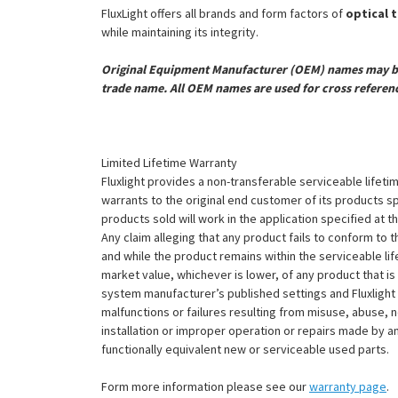
FluxLight offers all brands and form factors of
optical 
while maintaining its integrity.
Original Equipment Manufacturer (OEM) names may be 
trade name. All OEM names are used for cross referen
Limited Lifetime Warranty
Fluxlight provides a non-transferable serviceable lifetim
warrants to the original end customer of its products sp
products sold will work in the application specified at 
Any claim alleging that any product fails to conform 
and while the product remains within the serviceable lifet
market value, whichever is lower, of any product that i
system manufacturer’s published settings and Fluxlight 
malfunctions or failures resulting from misuse, abuse, n
installation or improper operation or repairs made by any
functionally equivalent new or serviceable used parts.
Form more information please see our
warranty page
.