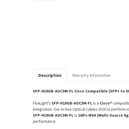
Description
Warranty Information
SFP-H10GB-AOC3M-FL Cisco Compatible (SFP+ to S
FluxLight's
SFP-H10GB-AOC3M-FL
is a
Cisco®
compati
integration. Our Active Optical Cables (AOCs) perform id
SFP-H10GB-AOC3M-FL
is
100% MSA (Multi-Source A
performance.