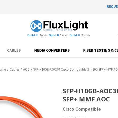
REQUE
CABLES
MEDIA CONVERTERS
FIBER TESTING & C
ome
Cables
AOC
SFP-H10GB-AOC3M Cisco Compatible 3m 10G SFP+ MMF A
SFP-H10GB-AOC3M
SFP+ MMF AOC
Cisco Compatible