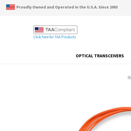
Proudly Owned and Operated in the U.S.A. Since 2003
Click here for TAA Products
OPTICAL TRANSCEIVERS
H