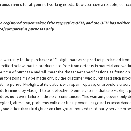
transceivers
for all your networking needs. Now you have a reliable, comp
registered trademarks of the respective OEM, and the OEM has neither a
ce/comparative purposes only.
e warranty to the purchaser of Fluxlight hardware product purchased from Flu
ecified below that its products are free from defects in material and workma
the time of purchase and will meet the datasheet specifications as found on 
to the foregoing may be made only by the customer who purchased such pro
ime period. Fluxlight, at its option, will repair, replace, or provide a credit
s determined by Fluxlight to be defective. Some systems that use Fluxlight
does not cover failure in these circumstances. This warranty covers only d
eglect, alteration, problems with electrical power, usage not in accordance
one other than Fluxlight or an Fluxlight authorized third-party service provi