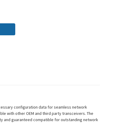
cessary configuration data for seamless network
ble with other OEM and third party transceivers. The
ity and guaranteed compatible for outstanding network