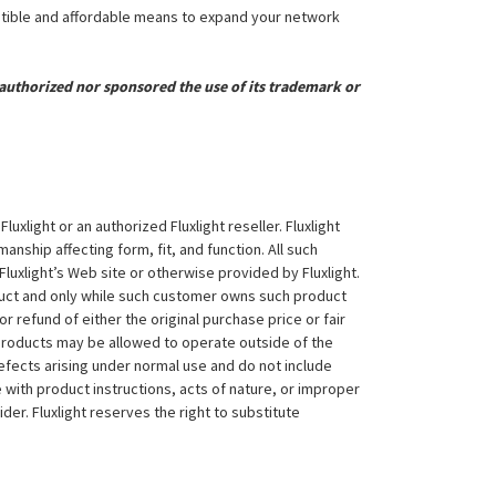
atible and affordable means to expand your network
uthorized nor sponsored the use of its trademark or
xlight or an authorized Fluxlight reseller. Fluxlight
nship affecting form, fit, and function. All such
Fluxlight’s Web site or otherwise provided by Fluxlight.
duct and only while such customer owns such product
 or refund of either the original purchase price or fair
 products may be allowed to operate outside of the
efects arising under normal use and do not include
 with product instructions, acts of nature, or improper
der. Fluxlight reserves the right to substitute