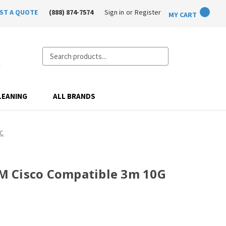
ST A QUOTE
(888) 874-7574
Sign in
or
Register
MY CART
Search
LEANING
ALL BRANDS
OC
 Cisco Compatible 3m 10G