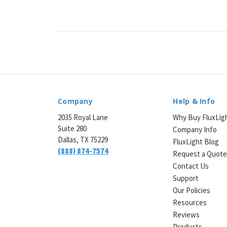
¡
Company
Help & Info
2035 Royal Lane
Why Buy FluxLig
Suite 280
Company Info
Dallas, TX 75229
FluxLight Blog
(888) 874-7574
Request a Quot
Contact Us
Support
Our Policies
Resources
Reviews
Products