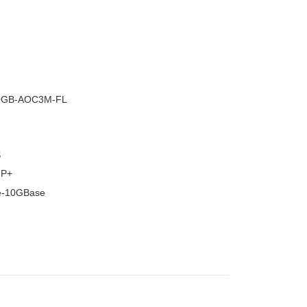
–
0GB-AOC3M-FL
S
FP+
e-10GBase