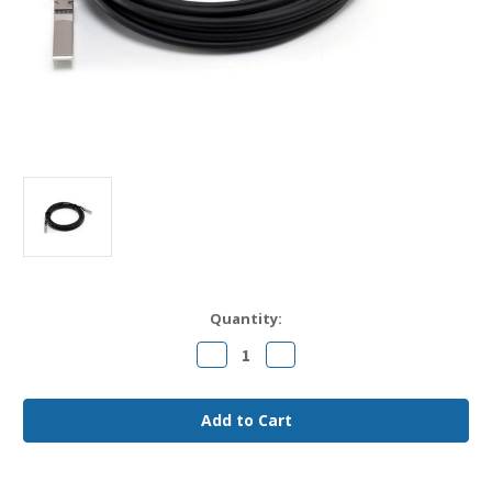
Current
Quantity:
Stock:
Decrease
Increase
Quantity
Quantity
of
of
SFP-
SFP-
H10GB-
H10GB-
CU4M
CU4M
Cisco
Cisco
Compatible
Compatible
4m
4m
10G
10G