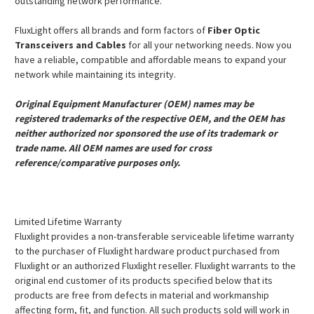
outstanding network performance.
FluxLight offers all brands and form factors of
Fiber Optic
Transceivers and Cables
for all your networking needs. Now you
have a reliable, compatible and affordable means to expand your
network while maintaining its integrity.
Original Equipment Manufacturer (OEM) names may be
registered trademarks of the respective OEM, and the OEM has
neither authorized nor sponsored the use of its trademark or
trade name. All OEM names are used for cross
reference/comparative purposes only.
Limited Lifetime Warranty
Fluxlight provides a non-transferable serviceable lifetime warranty
to the purchaser of Fluxlight hardware product purchased from
Fluxlight or an authorized Fluxlight reseller. Fluxlight warrants to the
original end customer of its products specified below that its
products are free from defects in material and workmanship
affecting form, fit, and function. All such products sold will work in