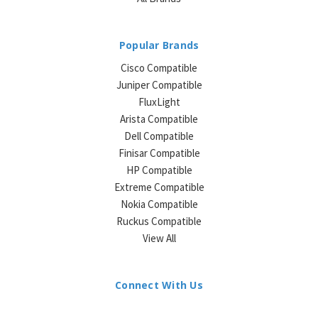
Popular Brands
Cisco Compatible
Juniper Compatible
FluxLight
Arista Compatible
Dell Compatible
Finisar Compatible
HP Compatible
Extreme Compatible
Nokia Compatible
Ruckus Compatible
View All
Connect With Us