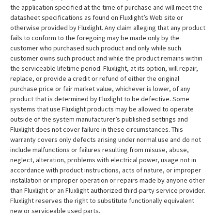
the application specified at the time of purchase and will meet the
datasheet specifications as found on Fluxlight’s Web site or
otherwise provided by Fluxlight. Any claim alleging that any product
fails to conform to the foregoing may be made only by the
customer who purchased such product and only while such
customer owns such product and while the product remains within
the serviceable lifetime period. Fluxlight, at its option, will repair,
replace, or provide a credit or refund of either the original
purchase price or fair market value, whichever is lower, of any
product that is determined by Fluxlight to be defective. Some
systems that use Fluxlight products may be allowed to operate
outside of the system manufacturer’s published settings and
Fluxlight does not cover failure in these circumstances. This
warranty covers only defects arising under normal use and do not
include malfunctions or failures resulting from misuse, abuse,
neglect, alteration, problems with electrical power, usage not in
accordance with product instructions, acts of nature, or improper
installation or improper operation or repairs made by anyone other
than Fluxlight or an Fluxlight authorized third-party service provider.
Fluxlight reserves the right to substitute functionally equivalent
new or serviceable used parts.