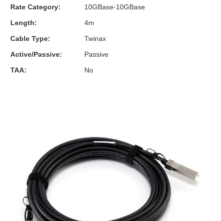
Rate Category:
10GBase-10GBase
Length:
4m
Cable Type:
Twinax
Active/Passive:
Passive
TAA:
No