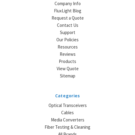
Company Info
FluxLight Blog
Request a Quote
Contact Us
Support
Our Policies
Resources
Reviews
Products
View Quote
Sitemap
Categories
Optical Transceivers
Cables
Media Converters
Fiber Testing & Cleaning
All Brands