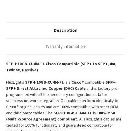
SFP+
SFP+
Passive
Passive
Copper
Copper
Twinax
Twinax
DAC
DAC
Description
Warranty Information
SFP-H10GB-CU4M-FL Cisco Compatible (SFP+ to SFP+, 4m,
Twinax, Passive)
FluxLight's
SFP-H10GB-CU4M-FL
is a
Cisco®
compatible
SFP+-
SFP+ Direct Attached Copper (DAC) Cable
and is factory pre-
programmed with all the necessary configuration data for
seamless network integration. Our cables perform identically to
Cisco®
original cables and are 100% compatible with other OEM
and third party cables. The
SFP-H10GB-CU4M-FL
is
100% MSA
(Multi-Source Agreement) compliant.
All FluxLight's cables are
tested for 100% functionality and guaranteed compatible for