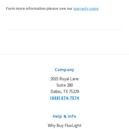
¡
Form more information please see our
warranty page
.
Company
2035 Royal Lane
Suite 280
Dallas, TX 75229
(888) 874-7574
Help & Info
Why Buy FluxLight