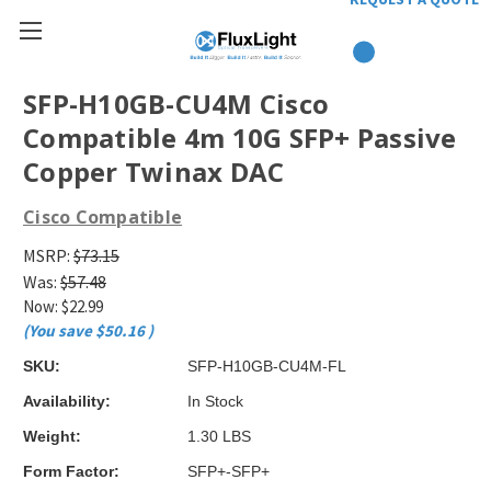
SFP-H10GB-CU4M Cisco
Compatible 4m 10G SFP+ Passive
Copper Twinax DAC
Cisco Compatible
MSRP:
$73.15
Was:
$57.48
Now:
$22.99
(You save
$50.16
)
SKU:
SFP-H10GB-CU4M-FL
Availability:
In Stock
Weight:
1.30 LBS
Form Factor:
SFP+-SFP+