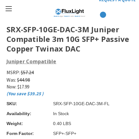
SRX-SFP-10GE-DAC-3M Juniper
Compatible 3m 10G SFP+ Passive
Copper Twinax DAC
Juniper Compatible
MSRP:
$57.24
Was:
$44.98
Now:
$17.99
(You save
$39.25
)
SKU:
SRX-SFP-10GE-DAC-3M-FL
Availability:
In Stock
Weight:
0.40 LBS
Form Factor:
SFP+-SFP+