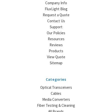
Company Info
FluxLight Blog
Request a Quote
Contact Us
Support
Our Policies
Resources
Reviews
Products
View Quote
Sitemap
Categories
Optical Transceivers
Cables
Media Converters
Fiber Testing & Cleaning
All Brands