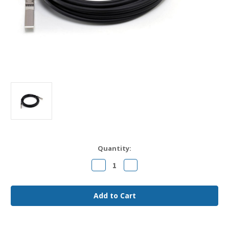
Current
Quantity:
Stock:
Decrease
Increase
Quantity
Quantity
of
of
SRX-
SRX-
SFP-
SFP-
10GE-
10GE-
DAC-
DAC-
3M
3M
Juniper
Juniper
Compatible
Compatible