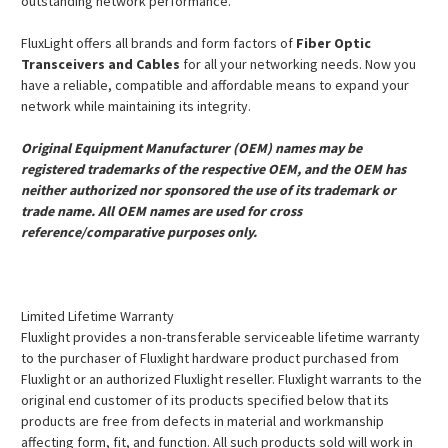
outstanding network performance.
FluxLight offers all brands and form factors of
Fiber Optic
Transceivers and Cables
for all your networking needs. Now you
have a reliable, compatible and affordable means to expand your
network while maintaining its integrity.
Original Equipment Manufacturer (OEM) names may be
registered trademarks of the respective OEM, and the OEM has
neither authorized nor sponsored the use of its trademark or
trade name. All OEM names are used for cross
reference/comparative purposes only.
Limited Lifetime Warranty
Fluxlight provides a non-transferable serviceable lifetime warranty
to the purchaser of Fluxlight hardware product purchased from
Fluxlight or an authorized Fluxlight reseller. Fluxlight warrants to the
original end customer of its products specified below that its
products are free from defects in material and workmanship
affecting form, fit, and function. All such products sold will work in