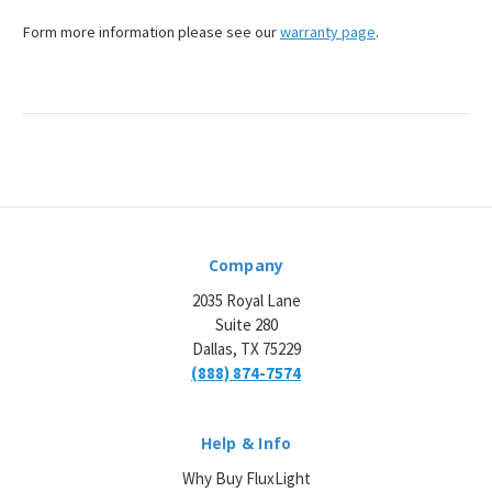
¡
Form more information please see our
warranty page
.
Company
2035 Royal Lane
Suite 280
Dallas, TX 75229
(888) 874-7574
Help & Info
Why Buy FluxLight