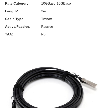
Rate Category:
10GBase-10GBase
Length:
3m
Cable Type:
Twinax
Active/Passive:
Passive
TAA:
No