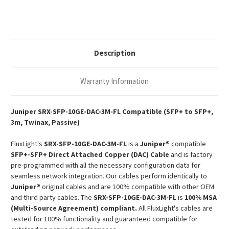
3m
3m
10G
10G
SFP+
SFP+
Passive
Passive
Copper
Copper
Twinax
Twinax
DAC
DAC
Description
Warranty Information
Juniper SRX-SFP-10GE-DAC-3M-FL Compatible (SFP+ to SFP+,
3m, Twinax, Passive)
FluxLight's
SRX-SFP-10GE-DAC-3M-FL
is a
Juniper®
compatible
SFP+-SFP+ Direct Attached Copper (DAC) Cable
and is factory
pre-programmed with all the necessary configuration data for
seamless network integration. Our cables perform identically to
Juniper®
original cables and are 100% compatible with other OEM
and third party cables. The
SRX-SFP-10GE-DAC-3M-FL
is
100% MSA
(Multi-Source Agreement) compliant.
All FluxLight's cables are
tested for 100% functionality and guaranteed compatible for