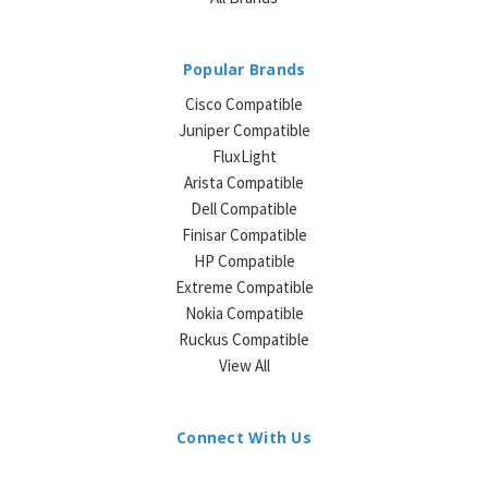
Popular Brands
Cisco Compatible
Juniper Compatible
FluxLight
Arista Compatible
Dell Compatible
Finisar Compatible
HP Compatible
Extreme Compatible
Nokia Compatible
Ruckus Compatible
View All
Connect With Us