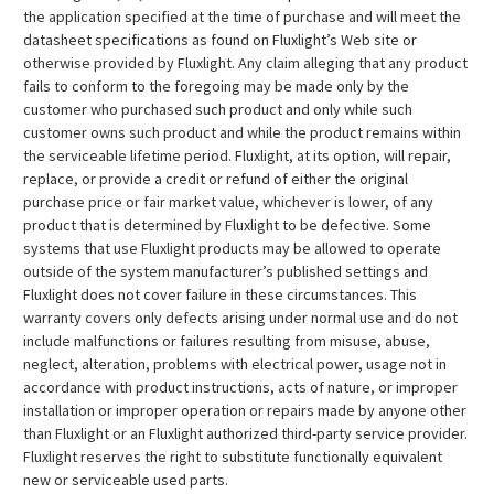
the application specified at the time of purchase and will meet the
datasheet specifications as found on Fluxlight’s Web site or
otherwise provided by Fluxlight. Any claim alleging that any product
fails to conform to the foregoing may be made only by the
customer who purchased such product and only while such
customer owns such product and while the product remains within
the serviceable lifetime period. Fluxlight, at its option, will repair,
replace, or provide a credit or refund of either the original
purchase price or fair market value, whichever is lower, of any
product that is determined by Fluxlight to be defective. Some
systems that use Fluxlight products may be allowed to operate
outside of the system manufacturer’s published settings and
Fluxlight does not cover failure in these circumstances. This
warranty covers only defects arising under normal use and do not
include malfunctions or failures resulting from misuse, abuse,
neglect, alteration, problems with electrical power, usage not in
accordance with product instructions, acts of nature, or improper
installation or improper operation or repairs made by anyone other
than Fluxlight or an Fluxlight authorized third-party service provider.
Fluxlight reserves the right to substitute functionally equivalent
new or serviceable used parts.