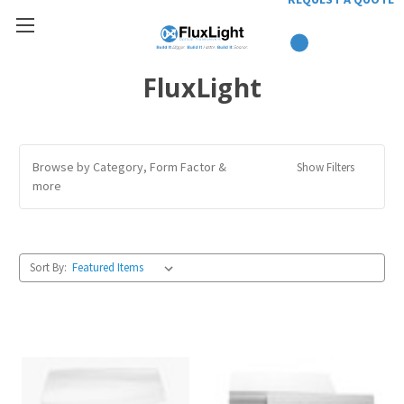
FluxLight
Browse by Category, Form Factor &
Show Filters
more
Sort By: