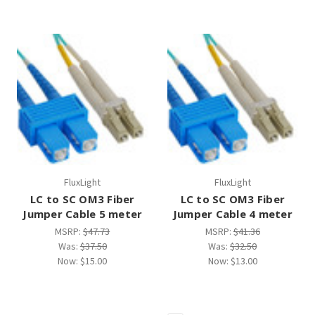
FluxLight
FluxLight
LC to SC OM3 Fiber
LC to SC OM3 Fiber
Jumper Cable 5 meter
Jumper Cable 4 meter
MSRP:
$47.73
MSRP:
$41.36
Was:
$37.50
Was:
$32.50
Now:
$15.00
Now:
$13.00