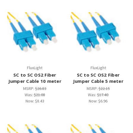
FluxLight
FluxLight
SC to SC OS2 Fiber
SC to SC OS2 Fiber
Jumper Cable 10 meter
Jumper Cable 5 meter
MSRP:
$26.83
MSRP:
$22.15
Was:
$21.08
Was:
$17.40
Now:
$8.43
Now:
$6.96