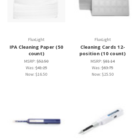
FluxLight
FluxLight
IPA Cleaning Paper (50
Cleaning Cards 12-
count)
position (10 count)
MSRP:
$52.50
MSRP:
$81.14
Was:
$41.25
Was:
$63.75
Now:
$16.50
Now:
$25.50