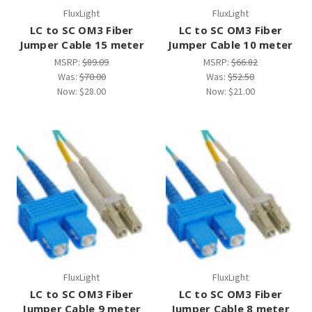
FluxLight
FluxLight
LC to SC OM3 Fiber
LC to SC OM3 Fiber
Jumper Cable 15 meter
Jumper Cable 10 meter
MSRP:
$89.09
MSRP:
$66.82
Was:
$70.00
Was:
$52.50
Now:
$28.00
Now:
$21.00
FluxLight
FluxLight
LC to SC OM3 Fiber
LC to SC OM3 Fiber
Jumper Cable 9 meter
Jumper Cable 8 meter