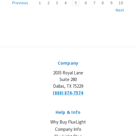
1
2
3
4
5
6
7
8
9
10
Previous
Next
Company
2035 Royal Lane
Suite 280
Dallas, TX 75229
(888) 874-7574
Help & Info
Why Buy FluxLight
Company Info