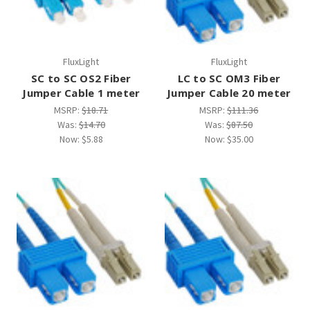
FluxLight
FluxLight
SC to SC OS2 Fiber
LC to SC OM3 Fiber
Jumper Cable 1 meter
Jumper Cable 20 meter
MSRP:
$18.71
MSRP:
$111.36
Was:
$14.70
Was:
$87.50
Now:
$5.88
Now:
$35.00