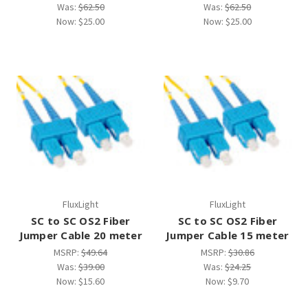
Was:
$62.50
Was:
$62.50
Now:
$25.00
Now:
$25.00
FluxLight
FluxLight
SC to SC OS2 Fiber
SC to SC OS2 Fiber
Jumper Cable 20 meter
Jumper Cable 15 meter
MSRP:
$49.64
MSRP:
$30.86
Was:
$39.00
Was:
$24.25
Now:
$15.60
Now:
$9.70