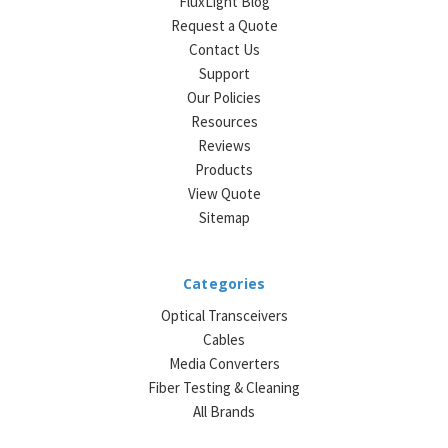
FluxLight Blog
Request a Quote
Contact Us
Support
Our Policies
Resources
Reviews
Products
View Quote
Sitemap
Categories
Optical Transceivers
Cables
Media Converters
Fiber Testing & Cleaning
All Brands