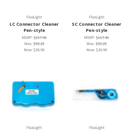
FluxLight
FluxLight
LC Connector Cleaner
SC Connector Cleaner
Pen-style
Pen-style
MSRP:
$117.41
MSRP:
$117.41
Was:
$92.25
Was:
$92.25
Now:
$36.90
Now:
$36.90
FluxLight
FluxLight