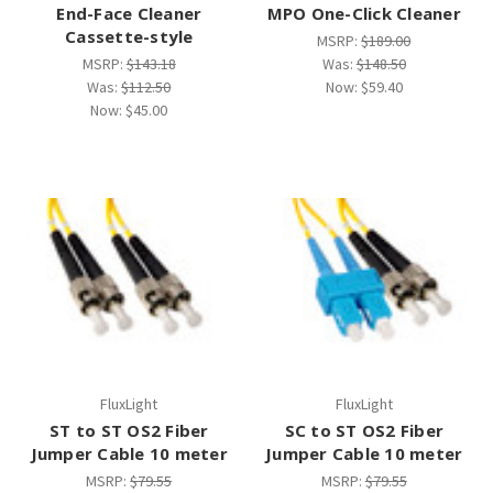
End-Face Cleaner
MPO One-Click Cleaner
Cassette-style
MSRP:
$189.00
MSRP:
$143.18
Was:
$148.50
Was:
$112.50
Now:
$59.40
Now:
$45.00
FluxLight
FluxLight
ST to ST OS2 Fiber
SC to ST OS2 Fiber
Jumper Cable 10 meter
Jumper Cable 10 meter
MSRP:
$79.55
MSRP:
$79.55