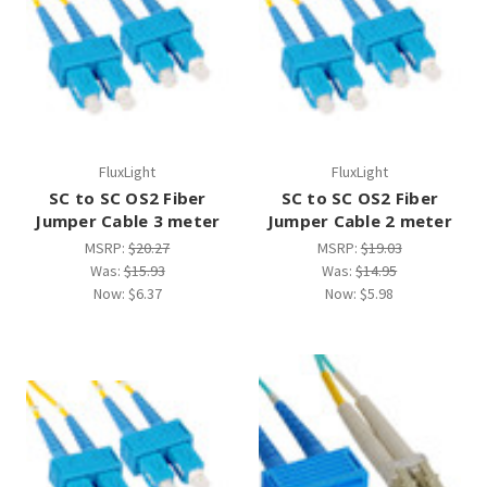
¡
FluxLight
FluxLight
SC to SC OS2 Fiber
SC to SC OS2 Fiber
Jumper Cable 3 meter
Jumper Cable 2 meter
MSRP:
$20.27
MSRP:
$19.03
Was:
$15.93
Was:
$14.95
Now:
$6.37
Now:
$5.98