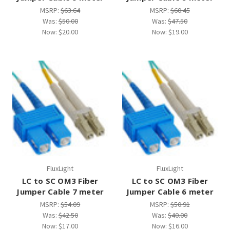
MSRP:
$63.64
MSRP:
$60.45
Was:
$50.00
Was:
$47.50
Now:
$20.00
Now:
$19.00
FluxLight
FluxLight
LC to SC OM3 Fiber
LC to SC OM3 Fiber
Jumper Cable 7 meter
Jumper Cable 6 meter
MSRP:
$54.09
MSRP:
$50.91
Was:
$42.50
Was:
$40.00
Now:
$17.00
Now:
$16.00