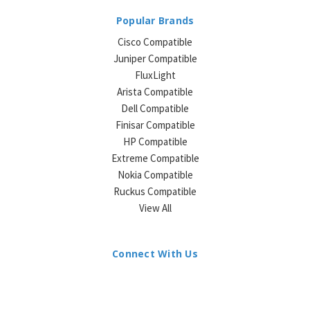
Popular Brands
Cisco Compatible
Juniper Compatible
FluxLight
Arista Compatible
Dell Compatible
Finisar Compatible
HP Compatible
Extreme Compatible
Nokia Compatible
Ruckus Compatible
View All
Connect With Us