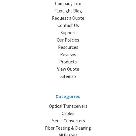
Company Info
FluxLight Blog
Request a Quote
Contact Us
Support
Our Policies
Resources
Reviews
Products
View Quote
Sitemap
Categories
Optical Transceivers
Cables
Media Converters
Fiber Testing & Cleaning
All Brands