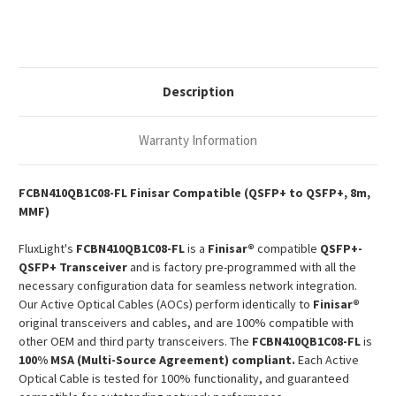
AOC
AOC
Description
Warranty Information
FCBN410QB1C08-FL Finisar Compatible (QSFP+ to QSFP+, 8m,
MMF)
FluxLight's
FCBN410QB1C08-FL
is a
Finisar®
compatible
QSFP+-
QSFP+ Transceiver
and is factory pre-programmed with all the
necessary configuration data for seamless network integration.
Our Active Optical Cables (AOCs) perform identically to
Finisar®
original transceivers and cables, and are 100% compatible with
other OEM and third party transceivers. The
FCBN410QB1C08-FL
is
100% MSA (Multi-Source Agreement) compliant.
Each Active
Optical Cable is tested for 100% functionality, and guaranteed