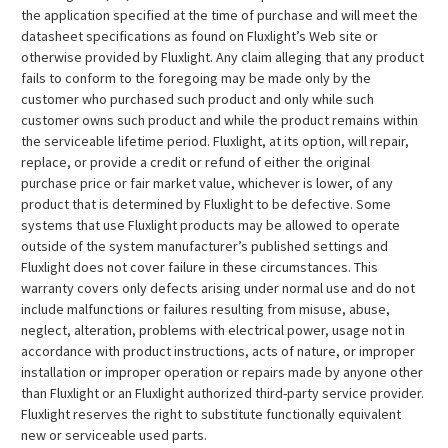
the application specified at the time of purchase and will meet the
datasheet specifications as found on Fluxlight’s Web site or
otherwise provided by Fluxlight. Any claim alleging that any product
fails to conform to the foregoing may be made only by the
customer who purchased such product and only while such
customer owns such product and while the product remains within
the serviceable lifetime period. Fluxlight, at its option, will repair,
replace, or provide a credit or refund of either the original
purchase price or fair market value, whichever is lower, of any
product that is determined by Fluxlight to be defective. Some
systems that use Fluxlight products may be allowed to operate
outside of the system manufacturer’s published settings and
Fluxlight does not cover failure in these circumstances. This
warranty covers only defects arising under normal use and do not
include malfunctions or failures resulting from misuse, abuse,
neglect, alteration, problems with electrical power, usage not in
accordance with product instructions, acts of nature, or improper
installation or improper operation or repairs made by anyone other
than Fluxlight or an Fluxlight authorized third-party service provider.
Fluxlight reserves the right to substitute functionally equivalent
new or serviceable used parts.