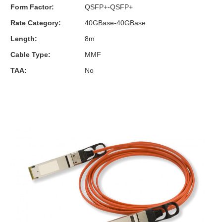
Form Factor:
QSFP+-QSFP+
Rate Category:
40GBase-40GBase
Length:
8m
Cable Type:
MMF
TAA:
No