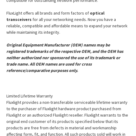
compatible for outstanding network performance.
FluxLight offers all brands and form factors of
optical
transceivers
for all your networking needs. Now you have a
reliable, compatible and affordable means to expand your network
while maintaining its integrity.
Original Equipment Manufacturer (OEM) names may be
registered trademarks of the respective OEM, and the OEM has
neither authorized nor sponsored the use of its trademark or
trade name. All OEM names are used for cross
reference/comparative purposes only.
Limited Lifetime Warranty
Fluxlight provides a non-transferable serviceable lifetime warranty
to the purchaser of Fluxlight hardware product purchased from
Fluxlight or an authorized Fluxlight reseller. Fluxlight warrants to the
original end customer of its products specified below that its
products are free from defects in material and workmanship
affecting form, fit, and function. All such products sold will work in