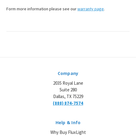
¡
Form more information please see our
warranty page
.
Company
2035 Royal Lane
Suite 280
Dallas, TX 75229
(888) 874-7574
Help & Info
Why Buy FluxLight