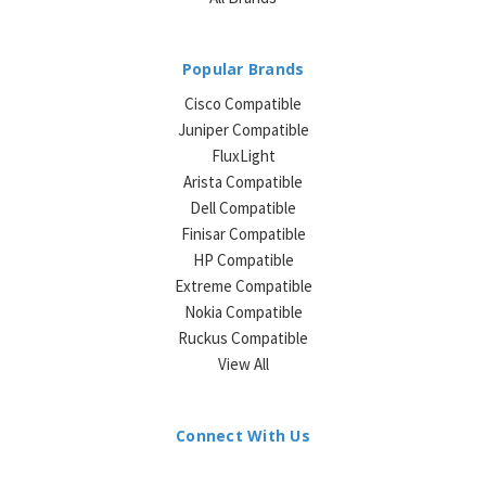
Popular Brands
Cisco Compatible
Juniper Compatible
FluxLight
Arista Compatible
Dell Compatible
Finisar Compatible
HP Compatible
Extreme Compatible
Nokia Compatible
Ruckus Compatible
View All
Connect With Us