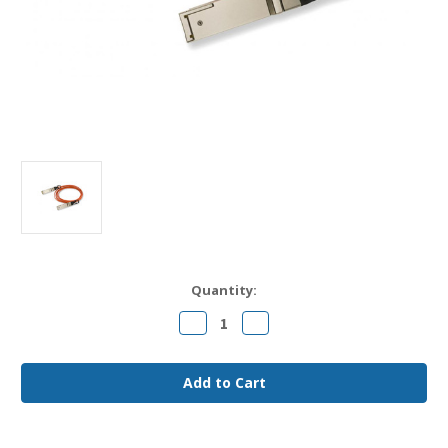
Current
Quantity:
Stock:
Decrease
Increase
Quantity
Quantity
of
of
FCBN410QB1C08
FCBN410QB1C08
Finisar
Finisar
Compatible
Compatible
8m
8m
40G
40G
QSFP+
QSFP+
MMF
MMF