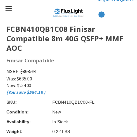
FCBN410QB1C08 Finisar
Compatible 8m 40G QSFP+ MMF
AOC
Finisar Compatible
MSRP:
$808.18
Was:
$635.00
Now:
$254.00
(You save
$554.18
)
SKU:
FCBN410QB1C08-FL
Condition:
New
Availability:
In Stock
Weight:
0.22 LBS