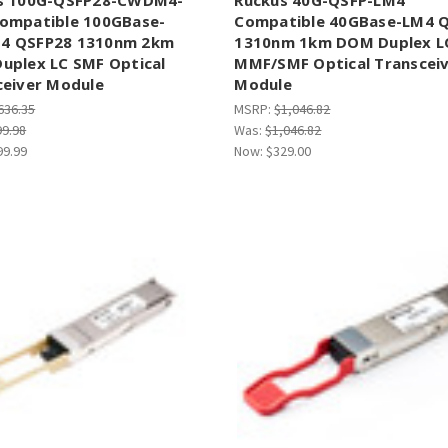
ompatible 100GBase-
Compatible 40GBase-LM4 
 QSFP28 1310nm 2km
1310nm 1km DOM Duplex L
uplex LC SMF Optical
MMF/SMF Optical Transcei
ceiver Module
Module
636.35
MSRP:
$1,046.82
99.98
Was:
$1,046.82
99.99
Now:
$329.00