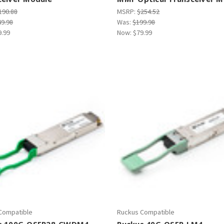
190.88
MSRP:
$254.52
49.98
Was:
$199.98
9.99
Now:
$79.99
Compatible
Ruckus Compatible
s 100G-QSFP28-CWDM4-
Ruckus 40G-QSFP-LM4