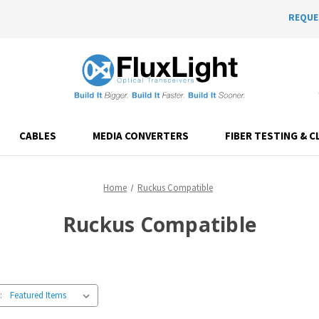
REQUE
CABLES
MEDIA CONVERTERS
FIBER TESTING & C
Home
Ruckus Compatible
Ruckus Compatible
: