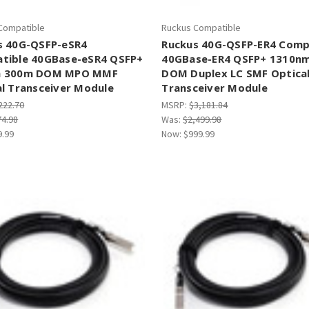
Compatible
Ruckus Compatible
s 40G-QSFP-eSR4
Ruckus 40G-QSFP-ER4 Comp
tible 40GBase-eSR4 QSFP+
40GBase-ER4 QSFP+ 1310n
m 300m DOM MPO MMF
DOM Duplex LC SMF Optica
l Transceiver Module
Transceiver Module
222.70
MSRP:
$3,181.84
74.98
Was:
$2,499.98
9.99
Now:
$999.99