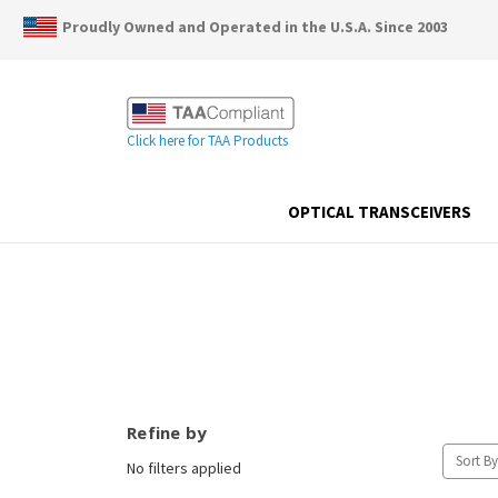
Proudly Owned and Operated in the U.S.A. Since 2003
Click here for TAA Products
OPTICAL TRANSCEIVERS
Refine by
Sort By
No filters applied