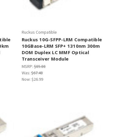
Ruckus Compatible
tible
Ruckus 10G-SFPP-LRM Compatible
10km
10GBase-LRM SFP+ 1310nm 300m
l
DOM Duplex LC MMF Optical
Transceiver Module
MSRP:
$85.88
Was:
$67.48
Now:
$26.99