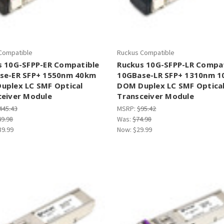
Compatible
Ruckus Compatible
s 10G-SFPP-ER Compatible
Ruckus 10G-SFPP-LR Compa
se-ER SFP+ 1550nm 40km
10GBase-LR SFP+ 1310nm 
uplex LC SMF Optical
DOM Duplex LC SMF Optica
ceiver Module
Transceiver Module
445.43
MSRP:
$95.42
49.98
Was:
$74.98
39.99
Now:
$29.99