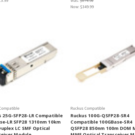
15.99
Was:
$874.98
Now:
$349.99
Compatible
Ruckus Compatible
s 25G-SFP28-LR Compatible
Ruckus 100G-QSFP28-SR4
se-LR SFP28 1310nm 10km
Compatible 100GBase-SR4
uplex LC SMF Optical
QSFP28 850nm 100m DOM 
ceiver Module
MMF Optical Transceiver M