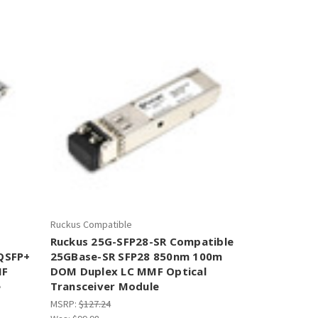
–
Ruckus Compatible
Ruckus 25G-SFP28-SR Compatible
QSFP+
25GBase-SR SFP28 850nm 100m
MF
DOM Duplex LC MMF Optical
e
Transceiver Module
MSRP:
$127.24