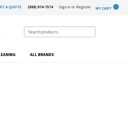
ST A QUOTE
(888) 874-7574
Sign in
or
Register
MY CART
Search
LEANING
ALL BRANDS