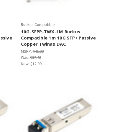
Ruckus Compatible
10G-SFPP-TWX-1M Ruckus
ssive
Compatible 1m 10G SFP+ Passive
Copper Twinax DAC
MSRP:
$41.33
Was:
$32.48
Now:
$12.99