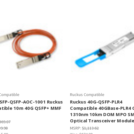
â
Compatible
Ruckus Compatible
SFP-QSFP-AOC-1001 Ruckus
Ruckus 40G-QSFP-PLR4
tible 10m 40G QSFP+ MMF
Compatible 40GBase-PLR4 
1310nm 10km DOM MPO S
Optical Transceiver Modul
369.07
89.98
MSRP:
$1,113.62