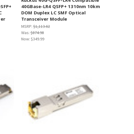
QSFP+
40GBase-LR4 QSFP+ 1310nm 10km
C
DOM Duplex LC SMF Optical
ver
Transceiver Module
MSRP:
$1,113.62
Was:
$874.98
Now:
$349.99