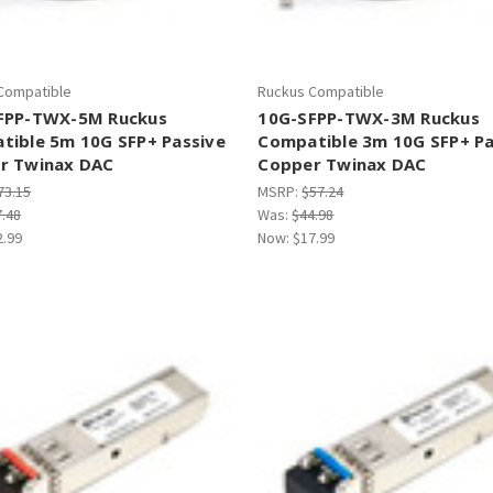
Compatible
Ruckus Compatible
FPP-TWX-5M Ruckus
10G-SFPP-TWX-3M Ruckus
tible 5m 10G SFP+ Passive
Compatible 3m 10G SFP+ Pa
r Twinax DAC
Copper Twinax DAC
73.15
MSRP:
$57.24
7.48
Was:
$44.98
2.99
Now:
$17.99