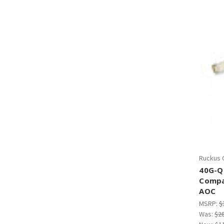
Ruckus 
40G-Q
Compa
AOC
MSRP:
$
Was:
$2