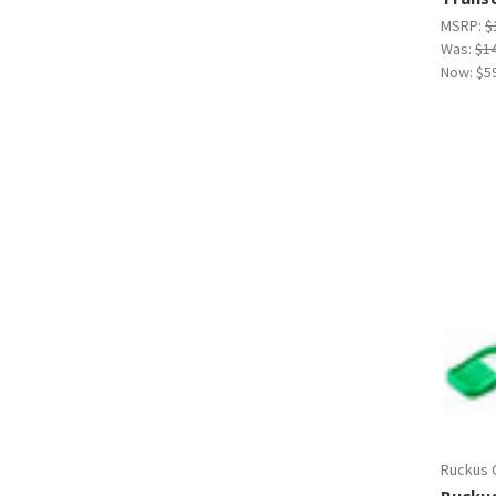
MSRP:
$
Was:
$1
Now:
$5
Ruckus 
Rucku