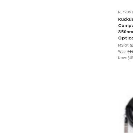
Ruckus 
Rucku
Compa
850n
Optica
MSRP:
$
Was:
$1
Now:
$6