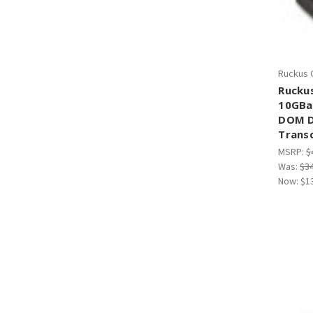
Ruckus 
Rucku
10GBa
DOM D
Trans
MSRP:
$
Was:
$3
Now:
$1