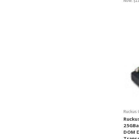
Now:
$1
Ruckus 
Rucku
25GBa
DOM D
Trans