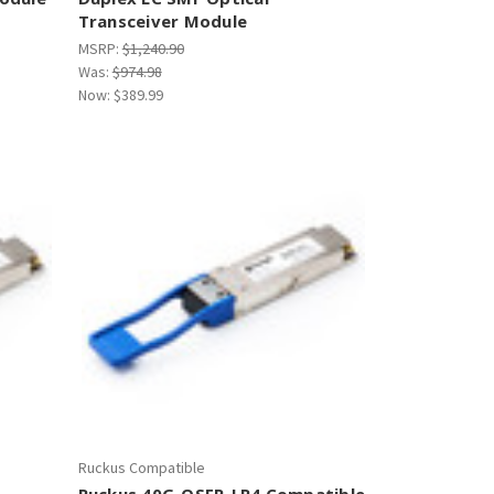
Transceiver Module
MSRP:
$1,240.90
Was:
$974.98
Now:
$389.99
Ruckus Compatible
Ruckus 40G-QSFP-LR4 Compatible