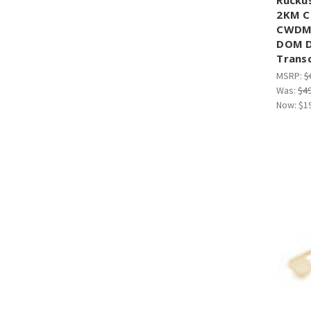
¡
2KM C
CWDM4
DOM D
Trans
MSRP:
$
Was:
$4
Now:
$1