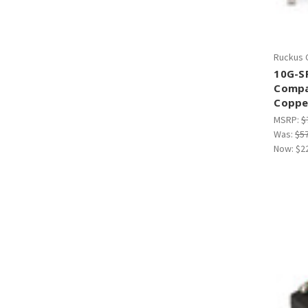
Ruckus 
10G-S
Compa
Coppe
MSRP:
$
Was:
$5
Now:
$2