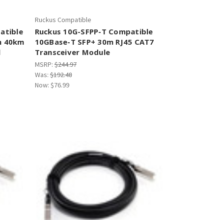
Ruckus Compatible
atible
Ruckus 10G-SFPP-T Compatible
m 40km
10GBase-T SFP+ 30m RJ45 CAT7
l
Transceiver Module
MSRP:
$244.97
Was:
$192.48
Now:
$76.99