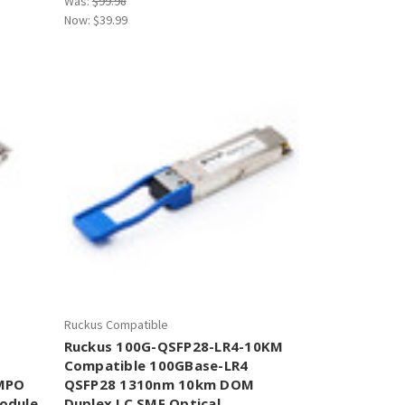
Was:
$99.98
Now:
$39.99
Ruckus Compatible
Ruckus 100G-QSFP28-LR4-10KM
Compatible 100GBase-LR4
MPO
QSFP28 1310nm 10km DOM
odule
Duplex LC SMF Optical