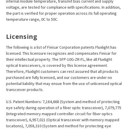
internal module temperature, transmit bias current and supply
voltage, are tested for compliance with specifications. In addition,
the part is verified for proper operation across its full operating
temperature range, 0C to 50C.
Licensing
The following is a list of Finisar Corporation patents Fluxlight has
licensed. This licensure recognizes and compensates Finisar for
their intellectual property. The SFP-10G-ZR-FL, like all Fluxlight
optical transceivers, is covered by this license agreement.
Therefore, Fluxlight customers can rest assured that all products
purchased are fully licensed, and our customers are under no
potential liability that may ensue from the use of unlicensed optical
transceiver products.
U.S. Patent Numbers: 7,184,668 (System and method of protecting
eye safety during operation of a fiber optic transceiver), 7,079,775
(Integrated memory mapped controller circuit for fiber optics
transceiver), 6,957,021 (Optical transceiver with memory mapped
locations), 7,058,310 (System and method for protecting eye