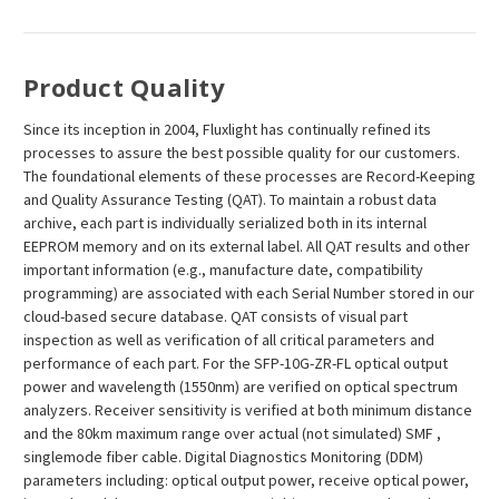
¡
Product Quality
Since its inception in 2004, Fluxlight has continually refined its
processes to assure the best possible quality for our customers.
The foundational elements of these processes are Record-Keeping
and Quality Assurance Testing (QAT). To maintain a robust data
archive, each part is individually serialized both in its internal
EEPROM memory and on its external label. All QAT results and other
important information (e.g., manufacture date, compatibility
programming) are associated with each Serial Number stored in our
cloud-based secure database. QAT consists of visual part
inspection as well as verification of all critical parameters and
performance of each part. For the SFP-10G-ZR-FL optical output
power and wavelength (1550nm) are verified on optical spectrum
analyzers. Receiver sensitivity is verified at both minimum distance
and the 80km maximum range over actual (not simulated) SMF ,
singlemode fiber cable. Digital Diagnostics Monitoring (DDM)
parameters including: optical output power, receive optical power,