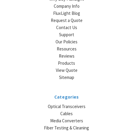
Company Info
FluxLight Blog
Request a Quote
Contact Us
Support
Our Policies
Resources
Reviews
Products
View Quote
Sitemap
Categories
Optical Transceivers
Cables
Media Converters
Fiber Testing & Cleaning