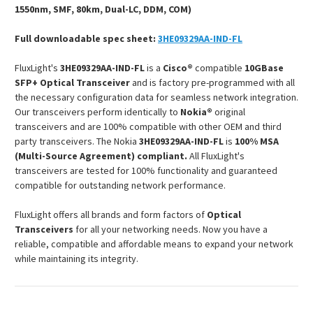
1550nm, SMF, 80km, Dual-LC, DDM, COM)
Full downloadable spec sheet:
3HE09329AA-IND-FL
FluxLight's
3HE09329AA-IND-FL
is a
Cisco®
compatible
10GBase
SFP+ Optical Transceiver
and is factory pre-programmed with all
the necessary configuration data for seamless network integration.
Our transceivers perform identically to
Nokia®
original
transceivers and are 100% compatible with other OEM and third
party transceivers. The Nokia
3HE09329AA-IND-FL
is
100% MSA
(Multi-Source Agreement) compliant.
All FluxLight's
transceivers are tested for 100% functionality and guaranteed
compatible for outstanding network performance.
FluxLight offers all brands and form factors of
Optical
Transceivers
for all your networking needs. Now you have a
reliable, compatible and affordable means to expand your network
while maintaining its integrity.