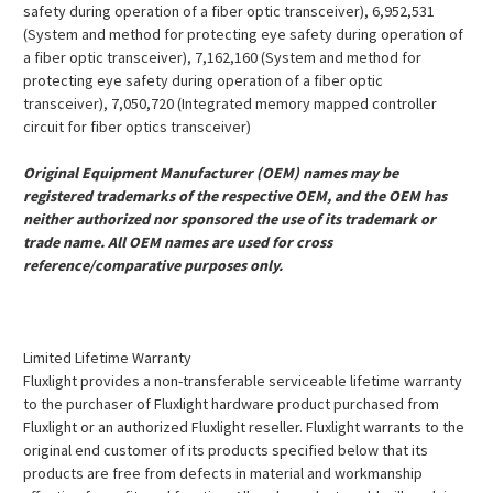
safety during operation of a fiber optic transceiver), 6,952,531
(System and method for protecting eye safety during operation of
a fiber optic transceiver), 7,162,160 (System and method for
protecting eye safety during operation of a fiber optic
transceiver), 7,050,720 (Integrated memory mapped controller
circuit for fiber optics transceiver)
Original Equipment Manufacturer (OEM) names may be
registered trademarks of the respective OEM, and the OEM has
neither authorized nor sponsored the use of its trademark or
trade name. All OEM names are used for cross
reference/comparative purposes only.
Limited Lifetime Warranty
Fluxlight provides a non-transferable serviceable lifetime warranty
to the purchaser of Fluxlight hardware product purchased from
Fluxlight or an authorized Fluxlight reseller. Fluxlight warrants to the
original end customer of its products specified below that its
products are free from defects in material and workmanship