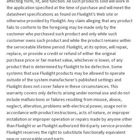
affecting form, fit, and function. All such products sold will work in
the application specified at the time of purchase and will meet the
datasheet specifications as found on Fluxlight’s Web site or
otherwise provided by Fluxlight. Any claim alleging that any product
fails to conform to the foregoing may be made only by the
customer who purchased such product and only while such
customer owns such product and while the product remains within
the serviceable lifetime period. Fluxlight, at its option, will repair,
replace, or provide a credit or refund of either the original
purchase price or fair market value, whichever is lower, of any
product that is determined by Fluxlight to be defective. Some
systems that use Fluxlight products may be allowed to operate
outside of the system manufacturer’s published settings and
Fluxlight does not cover failure in these circumstances. This
warranty covers only defects arising under normal use and do not
include malfunctions or failures resulting from misuse, abuse,
neglect, alteration, problems with electrical power, usage not in
accordance with product instructions, acts of nature, or improper
installation or improper operation or repairs made by anyone other
than Fluxlight or an Fluxlight authorized third-party service provider.
Fluxlight reserves the right to substitute functionally equivalent
new or serviceable used parts.