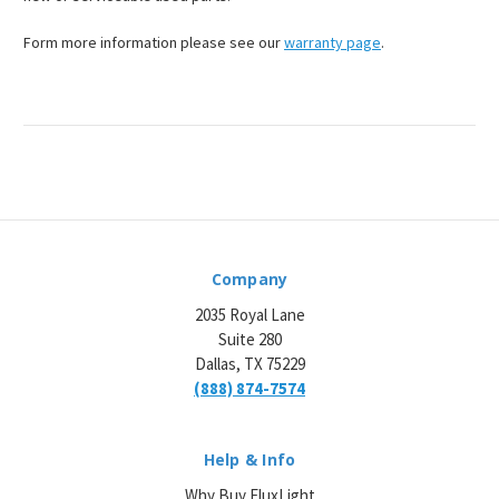
Form more information please see our
warranty page
.
Company
2035 Royal Lane
Suite 280
Dallas, TX 75229
(888) 874-7574
Help & Info
Why Buy FluxLight