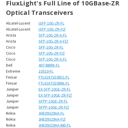
FluxLight's Full Line of 10GBase-ZR
Optical Transceivers
Alcatel-Lucent
iSFP-10G-ZR-FL
Alcatel-Lucent
iSFP-10G-ZR-FLT
Arista
SFP-10G-ZR-A-FL
Arista
SFP-10G-ZR-A-FLT
Cisco
SFP-10G-ZR-FL
Cisco
SFP-10G-ZR-FLT
Cisco
SFP-10G-ZR-S-FL
Dell
407-BBRK-FL
Extreme
10310-FL
Finisar
FTLX1871D3BCL-FL
Finisar
FTLX1871D3BNL-FL
Juniper
EX-SFP-10GE-ZR-FL
Juniper
EX-SFP-10GE-ZR-FLT
Juniper
SFPP-10GE-ZR-FL
Juniper
SFPP-10GE-ZR-FLT
Nokia
3HE09329AA-FL
Nokia
3HE09329AA-FLT
Nokia
3HE09329AA-IND-FL