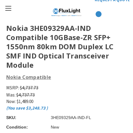
Nokia 3HE09329AA-IND
Compatible 10GBase-ZR SFP+
1550nm 80km DOM Duplex LC
SMF IND Optical Transceiver
Module
Nokia Compatible
MSRP:
$4,737.73
Was:
$4,737.73
Now:
$1,489.00
(You save
$3,248.73
)
SKU:
3HE09329AA-IND-FL
Condition:
New