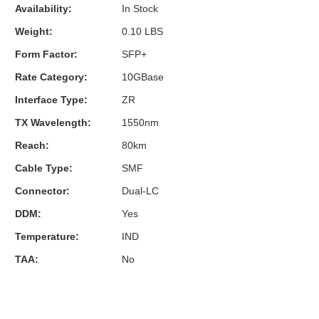
Availability:
In Stock
Weight:
0.10 LBS
Form Factor:
SFP+
Rate Category:
10GBase
Interface Type:
ZR
TX Wavelength:
1550nm
Reach:
80km
Cable Type:
SMF
Connector:
Dual-LC
DDM:
Yes
Temperature:
IND
TAA:
No