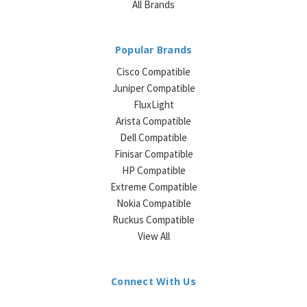
All Brands
Popular Brands
Cisco Compatible
Juniper Compatible
FluxLight
Arista Compatible
Dell Compatible
Finisar Compatible
HP Compatible
Extreme Compatible
Nokia Compatible
Ruckus Compatible
View All
Connect With Us