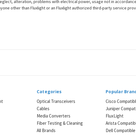
eglect, alteration, problems with electrical power, usage not in accordance
one other than Fluxlight or an Fluxlight authorized third-party service provi
Categories
Popular Bran
ht
Optical Transceivers
Cisco Compatib
Cables
Juniper Compat
Media Converters
FluxLight
e
Fiber Testing & Cleaning
Arista Compatib
All Brands
Dell Compatible