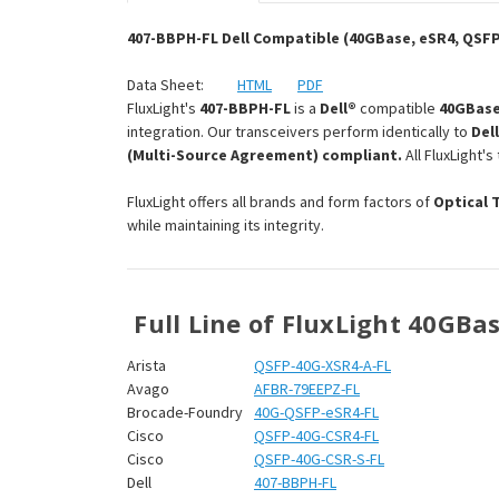
407-BBPH-FL Dell Compatible (40GBase, eSR4, QSF
Data Sheet:
HTML
PDF
FluxLight's
407-BBPH-FL
is a
Dell®
compatible
40GBase
integration. Our transceivers perform identically to
Del
(Multi-Source Agreement) compliant.
All FluxLight'
FluxLight offers all brands and form factors of
Optical 
while maintaining its integrity.
Full Line of FluxLight 40GBa
Arista
QSFP-40G-XSR4-A-FL
Avago
AFBR-79EEPZ-FL
Brocade-Foundry
40G-QSFP-eSR4-FL
Cisco
QSFP-40G-CSR4-FL
Cisco
QSFP-40G-CSR-S-FL
Dell
407-BBPH-FL