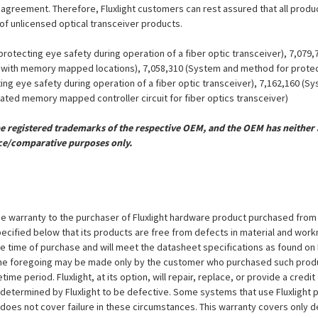
se agreement. Therefore, Fluxlight customers can rest assured that all prod
 of unlicensed optical transceiver products.
otecting eye safety during operation of a fiber optic transceiver), 7,079
er with memory mapped locations), 7,058,310 (System and method for protect
ing eye safety during operation of a fiber optic transceiver), 7,162,160 (
grated memory mapped controller circuit for fiber optics transceiver)
registered trademarks of the respective OEM, and the OEM has neither a
ce/comparative purposes only.
e warranty to the purchaser of Fluxlight hardware product purchased from Flu
ecified below that its products are free from defects in material and workma
the time of purchase and will meet the datasheet specifications as found on 
to the foregoing may be made only by the customer who purchased such pro
ime period. Fluxlight, at its option, will repair, replace, or provide a credit
s determined by Fluxlight to be defective. Some systems that use Fluxlight
does not cover failure in these circumstances. This warranty covers only d