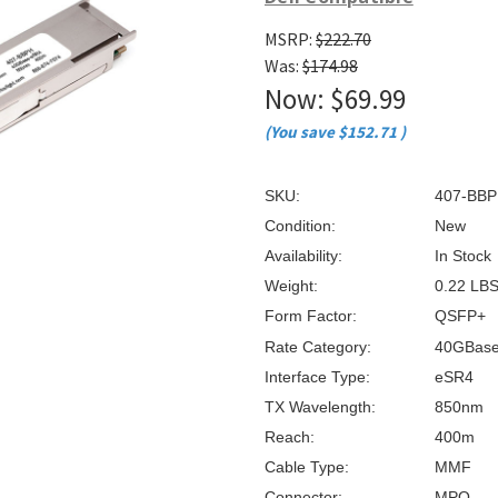
â
MSRP:
$222.70
Was:
$174.98
Now:
$69.99
(You save
$152.71
)
SKU:
407-BBP
Condition:
New
Availability:
In Stock
Weight:
0.22 LB
Form Factor:
QSFP+
Rate Category:
40GBas
Interface Type:
eSR4
TX Wavelength:
850nm
Reach:
400m
Cable Type:
MMF
Connector:
MPO