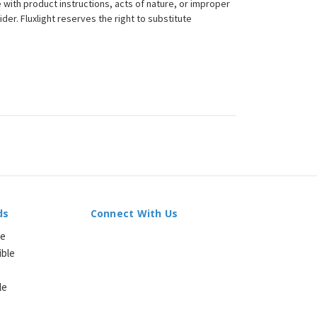
 with product instructions, acts of nature, or improper
der. Fluxlight reserves the right to substitute
ds
Connect With Us
le
ible
le