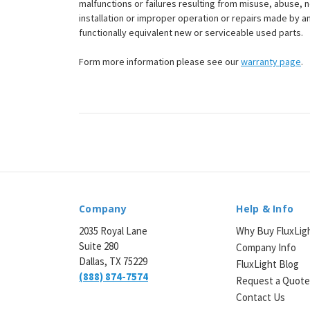
malfunctions or failures resulting from misuse, abuse, n
installation or improper operation or repairs made by any
functionally equivalent new or serviceable used parts.
Form more information please see our
warranty page
.
Company
Help & Info
2035 Royal Lane
Why Buy FluxLig
Suite 280
Company Info
Dallas, TX 75229
FluxLight Blog
(888) 874-7574
Request a Quot
Contact Us