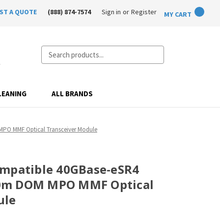
ST A QUOTE
(888) 874-7574
Sign in
or
Register
MY CART
Search
LEANING
ALL BRANDS
PO MMF Optical Transceiver Module
ompatible 40GBase-eSR4
0m DOM MPO MMF Optical
ule