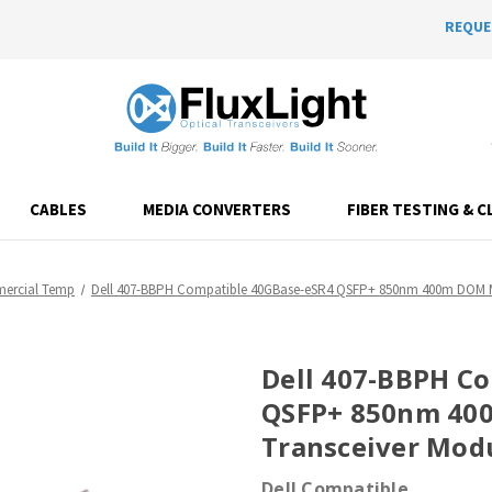
REQUE
CABLES
MEDIA CONVERTERS
FIBER TESTING & C
ercial Temp
Dell 407-BBPH Compatible 40GBase-eSR4 QSFP+ 850nm 400m DOM M
Dell 407-BBPH C
QSFP+ 850nm 40
Transceiver Mod
Dell Compatible