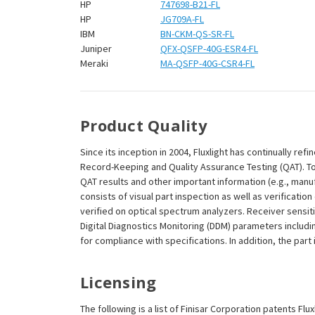
¡
HP
747698-B21-FL
HP
JG709A-FL
IBM
BN-CKM-QS-SR-FL
Juniper
QFX-QSFP-40G-ESR4-FL
Meraki
MA-QSFP-40G-CSR4-FL
Product Quality
Since its inception in 2004, Fluxlight has continually r
Record-Keeping and Quality Assurance Testing (QAT). To m
QAT results and other important information (e.g., man
consists of visual part inspection as well as verificati
verified on optical spectrum analyzers. Receiver sensit
Digital Diagnostics Monitoring (DDM) parameters includi
for compliance with specifications. In addition, the part
Licensing
The following is a list of Finisar Corporation patents Flu