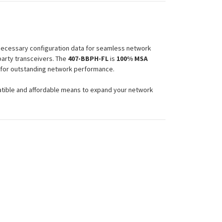
 necessary configuration data for seamless network
party transceivers. The
407-BBPH-FL
is
100% MSA
e for outstanding network performance.
atible and affordable means to expand your network