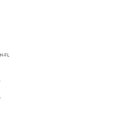
–
H-FL
S
e