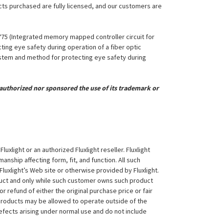
ucts purchased are fully licensed, and our customers are
,775 (Integrated memory mapped controller circuit for
ing eye safety during operation of a fiber optic
System and method for protecting eye safety during
uthorized nor sponsored the use of its trademark or
xlight or an authorized Fluxlight reseller. Fluxlight
nship affecting form, fit, and function. All such
Fluxlight’s Web site or otherwise provided by Fluxlight.
duct and only while such customer owns such product
 or refund of either the original purchase price or fair
 products may be allowed to operate outside of the
efects arising under normal use and do not include