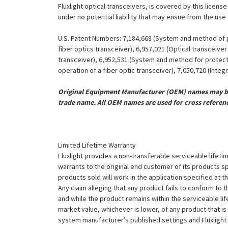
Fluxlight optical transceivers, is covered by this licen
under no potential liability that may ensue from the use
U.S. Patent Numbers: 7,184,668 (System and method of pr
fiber optics transceiver), 6,957,021 (Optical transceiv
transceiver), 6,952,531 (System and method for protect
operation of a fiber optic transceiver), 7,050,720 (Inte
Original Equipment Manufacturer (OEM) names may be 
trade name. All OEM names are used for cross referen
Limited Lifetime Warranty
Fluxlight provides a non-transferable serviceable lifetim
warrants to the original end customer of its products sp
products sold will work in the application specified at 
Any claim alleging that any product fails to conform 
and while the product remains within the serviceable lifet
market value, whichever is lower, of any product that i
system manufacturer’s published settings and Fluxlight 