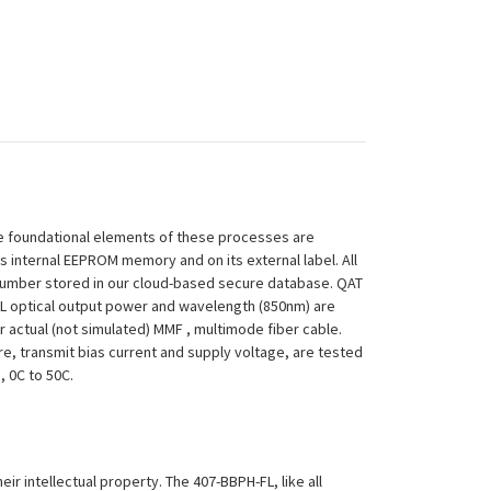
 The foundational elements of these processes are
ts internal EEPROM memory and on its external label. All
 Number stored in our cloud-based secure database. QAT
H-FL optical output power and wavelength (850nm) are
 actual (not simulated) MMF , multimode fiber cable.
re, transmit bias current and supply voltage, are tested
, 0C to 50C.
eir intellectual property. The 407-BBPH-FL, like all