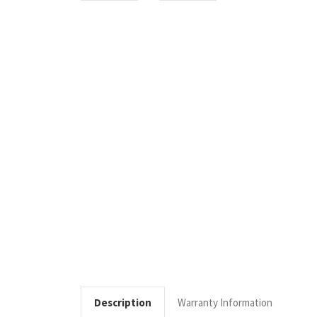
Description
Warranty Information