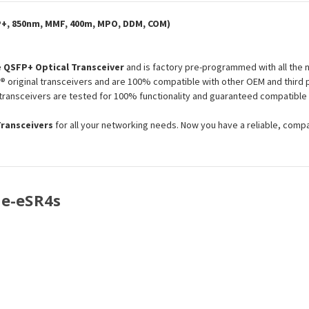
P+, 850nm, MMF, 400m, MPO, DDM, COM)
 QSFP+ Optical Transceiver
and is factory pre-programmed with all the
l®
original transceivers and are 100% compatible with other OEM and third 
s transceivers are tested for 100% functionality and guaranteed compatibl
Transceivers
for all your networking needs. Now you have a reliable, comp
se-eSR4s