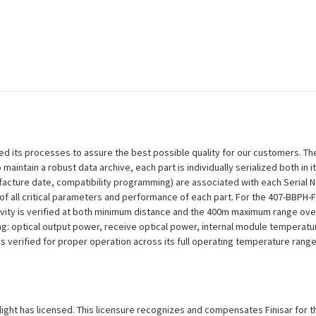
efined its processes to assure the best possible quality for our customers.
aintain a robust data archive, each part is individually serialized both in i
ufacture date, compatibility programming) are associated with each Serial
on of all critical parameters and performance of each part. For the 407-BBP
ivity is verified at both minimum distance and the 400m maximum range over
ng: optical output power, receive optical power, internal module temperatu
 is verified for proper operation across its full operating temperature range
xlight has licensed. This licensure recognizes and compensates Finisar for th