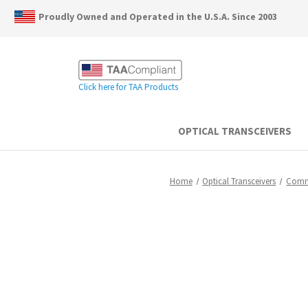
Proudly Owned and Operated in the U.S.A. Since 2003
Click here for TAA Products
OPTICAL TRANSCEIVERS
Home
Optical Transceivers
Comm