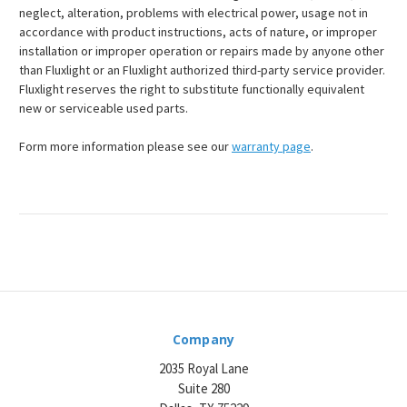
neglect, alteration, problems with electrical power, usage not in
accordance with product instructions, acts of nature, or improper
installation or improper operation or repairs made by anyone other
than Fluxlight or an Fluxlight authorized third-party service provider.
Fluxlight reserves the right to substitute functionally equivalent
new or serviceable used parts.
Form more information please see our
warranty page
.
Company
2035 Royal Lane
Suite 280