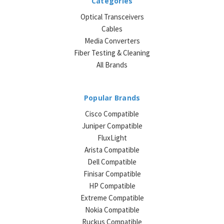
Categories
Optical Transceivers
Cables
Media Converters
Fiber Testing & Cleaning
All Brands
Popular Brands
Cisco Compatible
Juniper Compatible
FluxLight
Arista Compatible
Dell Compatible
Finisar Compatible
HP Compatible
Extreme Compatible
Nokia Compatible
Ruckus Compatible