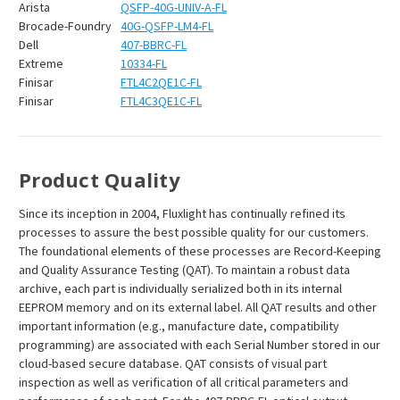
Arista
QSFP-40G-UNIV-A-FL
Brocade-Foundry
40G-QSFP-LM4-FL
Dell
407-BBRC-FL
Extreme
10334-FL
Finisar
FTL4C2QE1C-FL
Finisar
FTL4C3QE1C-FL
Product Quality
Since its inception in 2004, Fluxlight has continually refined its
processes to assure the best possible quality for our customers.
The foundational elements of these processes are Record-Keeping
and Quality Assurance Testing (QAT). To maintain a robust data
archive, each part is individually serialized both in its internal
EEPROM memory and on its external label. All QAT results and other
important information (e.g., manufacture date, compatibility
programming) are associated with each Serial Number stored in our
cloud-based secure database. QAT consists of visual part
inspection as well as verification of all critical parameters and