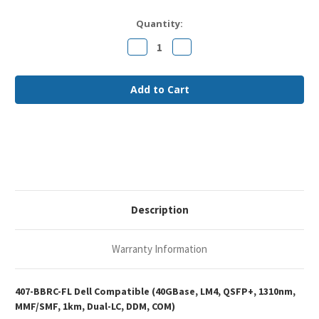
Current
Quantity:
Stock:
Decrease
Increase
Quantity
Quantity
of
of
Dell
Dell
407-
407-
BBRC
BBRC
Compatible
Compatible
40GBase-
40GBase-
LM4
LM4
QSFP+
QSFP+
1310nm
1310nm
1km
1km
DOM
DOM
Duplex
Duplex
LC
LC
MMF/SMF
MMF/SMF
Optical
Optical
Description
Transceiver
Transceiver
Module
Module
Warranty Information
407-BBRC-FL Dell Compatible (40GBase, LM4, QSFP+, 1310nm,
MMF/SMF, 1km, Dual-LC, DDM, COM)