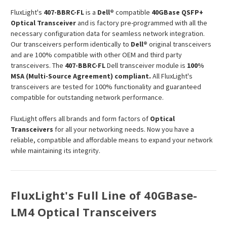
FluxLight's
407-BBRC-FL
is a
Dell®
compatible
40GBase QSFP+
Optical Transceiver
and is factory pre-programmed with all the
necessary configuration data for seamless network integration.
Our transceivers perform identically to
Dell®
original transceivers
and are 100% compatible with other OEM and third party
transceivers. The
407-BBRC-FL
Dell transceiver module is
100%
MSA (Multi-Source Agreement) compliant.
All FluxLight's
transceivers are tested for 100% functionality and guaranteed
compatible for outstanding network performance.
FluxLight offers all brands and form factors of
Optical
Transceivers
for all your networking needs. Now you have a
reliable, compatible and affordable means to expand your network
while maintaining its integrity.
FluxLight's Full Line of 40GBase-
LM4 Optical Transceivers