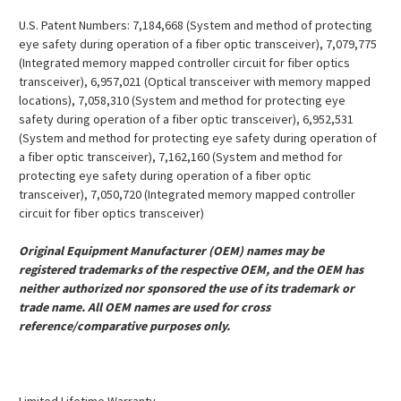
U.S. Patent Numbers: 7,184,668 (System and method of protecting
eye safety during operation of a fiber optic transceiver), 7,079,775
(Integrated memory mapped controller circuit for fiber optics
transceiver), 6,957,021 (Optical transceiver with memory mapped
locations), 7,058,310 (System and method for protecting eye
safety during operation of a fiber optic transceiver), 6,952,531
(System and method for protecting eye safety during operation of
a fiber optic transceiver), 7,162,160 (System and method for
protecting eye safety during operation of a fiber optic
transceiver), 7,050,720 (Integrated memory mapped controller
circuit for fiber optics transceiver)
Original Equipment Manufacturer (OEM) names may be
registered trademarks of the respective OEM, and the OEM has
neither authorized nor sponsored the use of its trademark or
trade name. All OEM names are used for cross
reference/comparative purposes only.