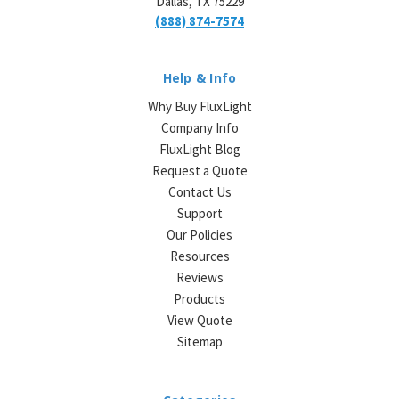
Dallas, TX 75229
(888) 874-7574
Help & Info
Why Buy FluxLight
Company Info
FluxLight Blog
Request a Quote
Contact Us
Support
Our Policies
Resources
Reviews
Products
View Quote
Sitemap