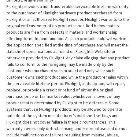
Limited Lifetime Warranty
Fluxlight provides a non-transferable serviceable lifetime warranty
to the purchaser of Fluxlight hardware product purchased from
Fluxlight or an authorized Fluxlight reseller. Fluxlight warrants to the
original end customer of its products specified below that its
products are free from defects in material and workmanship
affecting form, fit, and function. All such products sold will work in
the application specified at the time of purchase and will meet the
datasheet specifications as found on Fluxlight’s Web site or
otherwise provided by Fluxlight. Any claim alleging that any product
fails to conform to the foregoing may be made only by the
customer who purchased such product and only while such
customer owns such product and while the product remains within
the serviceable lifetime period. Fluxlight, at its option, will repair,
replace, or provide a credit or refund of either the original
purchase price or fair market value, whichever is lower, of any
product that is determined by Fluxlight to be defective. Some
systems that use Fluxlight products may be allowed to operate
outside of the system manufacturer’s published settings and
Fluxlight does not cover failure in these circumstances. This
warranty covers only defects arising under normal use and do not
include malfunctions or failures resulting from misuse, abuse,