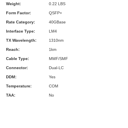
Weight:
0.22 LBS
Form Factor:
QSFP+
Rate Category:
40GBase
Interface Type:
LM4
TX Wavelength:
1310nm
Reach:
1km
Cable Type:
MMF/SMF
Connector:
Dual-LC
DDM:
Yes
Temperature:
COM
TAA:
No