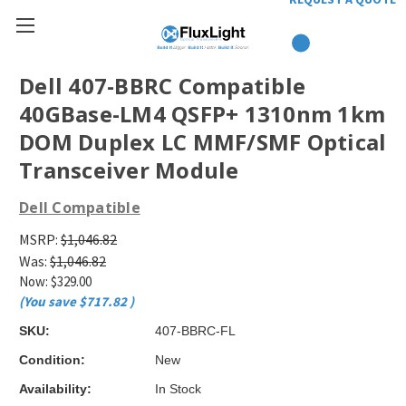
Dell 407-BBRC Compatible
40GBase-LM4 QSFP+ 1310nm 1km
DOM Duplex LC MMF/SMF Optical
Transceiver Module
Dell Compatible
MSRP:
$1,046.82
Was:
$1,046.82
Now:
$329.00
(You save
$717.82
)
SKU:
407-BBRC-FL
Condition:
New
Availability:
In Stock