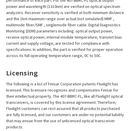
¡
performance of each part. For the 407-BBRC-FL optical output
power and wavelength (1310nm) are verified on optical spectrum
analyzers. Receiver sensitivity is verified at both minimum distance
and the 1km maximum range over actual (not simulated) MMF ,
multimode fiber/SMF , singlemode fiber cable. Digital Diagnostics
Monitoring (DDM) parameters including: optical output power,
receive optical power, internal module temperature, transmit bias
current and supply voltage, are tested for compliance with
specifications. In addition, the part is verified for proper operation
across its full operating temperature range, 0C to 50C.
Licensing
The following is a list of Finisar Corporation patents Fluxlight has
licensed. This licensure recognizes and compensates Finisar for
their intellectual property. The 407-BBRC-FL, like all Fluxlight optical
transceivers, is covered by this license agreement. Therefore,
Fluxlight customers can rest assured that all products purchased
are fully licensed, and our customers are under no potential liability
that may ensue from the use of unlicensed optical transceiver
products.