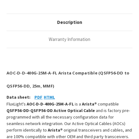
QSFP56-
QSFP56-
DD
DD
MMF
MMF
AOC
AOC
Description
Warranty Information
AOC-D-D-400G-25M-A-FL Arista Compatible (QSFP56-DD to
QSFP56-DD, 25m, MMF)
Data sheet:
PDF
HTML
FluxLight's
AOC-D-D-400G-25M-A-FL
is a
Arista®
compatible
QSFP56-DD-QSFP56-DD Active Optical Cable
and is factory pre-
programmed with all the necessary configuration data for
seamless network integration. Our Active Optical Cables (AOCs)
perform identically to
Arista®
original transceivers and cables, and
are 100% compatible with other OEM and third party transceivers.