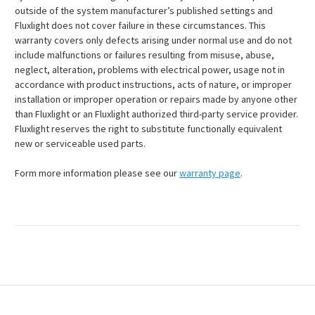
outside of the system manufacturer’s published settings and
Fluxlight does not cover failure in these circumstances. This
warranty covers only defects arising under normal use and do not
include malfunctions or failures resulting from misuse, abuse,
neglect, alteration, problems with electrical power, usage not in
accordance with product instructions, acts of nature, or improper
installation or improper operation or repairs made by anyone other
than Fluxlight or an Fluxlight authorized third-party service provider.
Fluxlight reserves the right to substitute functionally equivalent
new or serviceable used parts.
Form more information please see our
warranty page
.