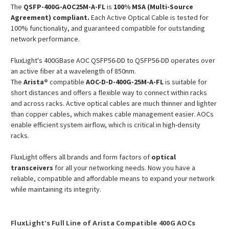
The
QSFP-400G-AOC25M-A-FL
is
100% MSA (Multi-Source
Agreement) compliant.
Each Active Optical Cable is tested for
100% functionality, and guaranteed compatible for outstanding
network performance.
FluxLight's 400GBase AOC QSFP56-DD to QSFP56-DD operates over
an active fiber at a wavelength of 850nm.
The
Arista®
compatible
AOC-D-D-400G-25M-A-FL
is suitable for
short distances and offers a flexible way to connect within racks
and across racks. Active optical cables are much thinner and lighter
than copper cables, which makes cable management easier. AOCs
enable efficient system airflow, which is critical in high-density
racks.
FluxLight offers all brands and form factors of
optical
transceivers
for all your networking needs. Now you have a
reliable, compatible and affordable means to expand your network
while maintaining its integrity.
FluxLight's Full Line of Arista Compatible 400G AOCs