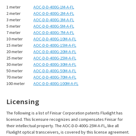
1 meter
AOC-D-D-400G-1M-A-FL
2 meter
AOC-D-D-400G-2M-A-FL
3 meter
AOC-D-D-400G-3M-A-FL
5 meter
AOC-D-D-400G-5M-A-FL
7 meter
AOC-D-D-400G-7M-A-FL
10 meter
AOC-D-D-400G-10M-A-FL
15 meter
AOC-D-D-400G-15M-A-FL
20 meter
AOC-D-D-400G-20M-A-FL
25 meter
AOC-D-D-400G-25M-A-FL
30 meter
AOC-D-D-400G-30M-A-FL
50 meter
AOC-D-D-400G-50M-A-FL
70 meter
AOC-D-D-400G-70M-A-FL
100 meter
AOC-D-D-400G-100M-A-FL
Licensing
The following is a list of Finisar Corporation patents Fluxlight has
licensed. This licensure recognizes and compensates Finisar for
their intellectual property. The AOC-D-D-400G-25M-A-FL, like all
Fluxlight optical transceivers, is covered by this license agreement.