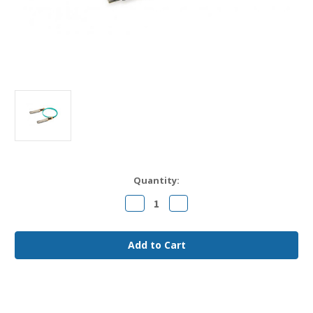
Current
Quantity:
Stock:
Decrease
Increase
Quantity
Quantity
of
of
AOC-
AOC-
D-
D-
D-
D-
400G-
400G-
25M
25M
Arista
Arista
Compatible
Compatible
25m
25m
400G
400G