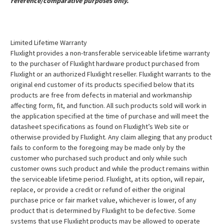
reference/comparative purposes only.
Limited Lifetime Warranty
Fluxlight provides a non-transferable serviceable lifetime warranty
to the purchaser of Fluxlight hardware product purchased from
Fluxlight or an authorized Fluxlight reseller. Fluxlight warrants to the
original end customer of its products specified below that its
products are free from defects in material and workmanship
affecting form, fit, and function. All such products sold will work in
the application specified at the time of purchase and will meet the
datasheet specifications as found on Fluxlight’s Web site or
otherwise provided by Fluxlight. Any claim alleging that any product
fails to conform to the foregoing may be made only by the
customer who purchased such product and only while such
customer owns such product and while the product remains within
the serviceable lifetime period. Fluxlight, at its option, will repair,
replace, or provide a credit or refund of either the original
purchase price or fair market value, whichever is lower, of any
product that is determined by Fluxlight to be defective. Some
systems that use Fluxlight products may be allowed to operate