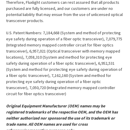
¡
Therefore, Fluxlight customers can rest assured that all products
purchased are fully licensed, and our customers are under no
potential liability that may ensue from the use of unlicensed optical
transceiver products.
U.S. Patent Numbers: 7,184,668 (System and method of protecting
eye safety during operation of a fiber optic transceiver), 7,079,775
(Integrated memory mapped controller circuit for fiber optics
transceiver), 6,957,021 (Optical transceiver with memory mapped
locations), 7,058,310 (System and method for protecting eye
safety during operation of a fiber optic transceiver), 6,952,531
(System and method for protecting eye safety during operation of
a fiber optic transceiver), 7,162,160 (System and method for
protecting eye safety during operation of a fiber optic
transceiver), 7,050,720 (Integrated memory mapped controller
circuit for fiber optics transceiver)
Original Equipment Manufacturer (OEM) names may be
registered trademarks of the respective OEM, and the OEM has
neither authorized nor sponsored the use of its trademark or
trade name. All OEM names are used for cross