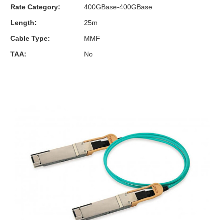
Rate Category:
400GBase-400GBase
Length:
25m
Cable Type:
MMF
TAA:
No