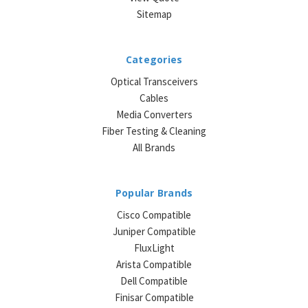
Sitemap
Categories
Optical Transceivers
Cables
Media Converters
Fiber Testing & Cleaning
All Brands
Popular Brands
Cisco Compatible
Juniper Compatible
FluxLight
Arista Compatible
Dell Compatible
Finisar Compatible