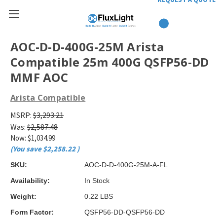
AOC-D-D-400G-25M Arista
Compatible 25m 400G QSFP56-DD
MMF AOC
Arista Compatible
MSRP:
$3,293.21
Was:
$2,587.48
Now:
$1,034.99
(You save
$2,258.22
)
SKU:
AOC-D-D-400G-25M-A-FL
Availability:
In Stock
Weight:
0.22 LBS
Form Factor:
QSFP56-DD-QSFP56-DD