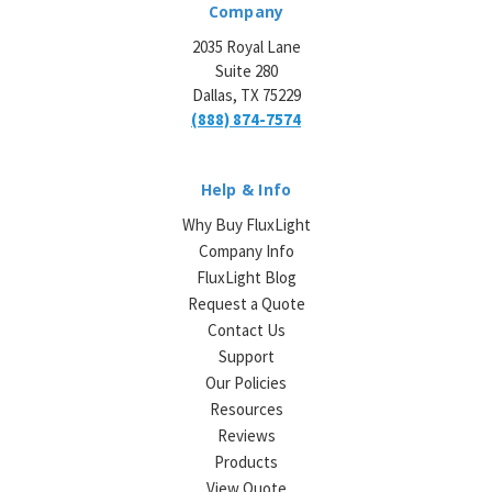
Company
2035 Royal Lane
Suite 280
Dallas, TX 75229
(888) 874-7574
Help & Info
Why Buy FluxLight
Company Info
FluxLight Blog
Request a Quote
Contact Us
Support
Our Policies
Resources
Reviews
Products
View Quote