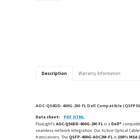
Description
Warranty Information
AOC-Q56DD-400G-2M-FL Dell Compatible (QSFP56
Data sheet:
PDF
HTML
FluxLight's
AOC-Q56DD-400G-2M-FL
is a
Dell®
compati
seamless network integration. Our Active Optical Cable
transceivers. The
QSFP-400G-AOC2M-FL
is
100% MSA 