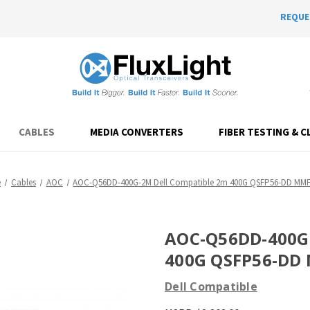
REQUE
CABLES
MEDIA CONVERTERS
FIBER TESTING & C
e
Cables
AOC
AOC-Q56DD-400G-2M Dell Compatible 2m 400G QSFP56-DD MM
AOC-Q56DD-400G-
400G QSFP56-DD
Dell Compatible