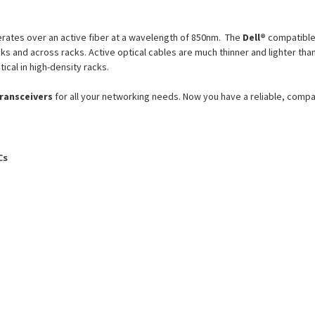
ates over an active fiber at a wavelength of 850nm. The
Dell®
compatibl
racks and across racks. Active optical cables are much thinner and lighter
tical in high-density racks.
transceivers
for all your networking needs. Now you have a reliable, comp
Cs