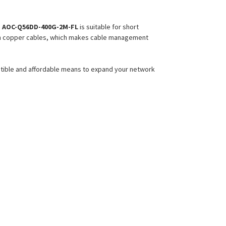
e
AOC-Q56DD-400G-2M-FL
is suitable for short
 than copper cables, which makes cable management
atible and affordable means to expand your network