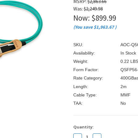
â
MSRP:
$2,863.66
Was:
$2,249.98
Now:
$899.99
(You save
$1,963.67
)
SKU:
AOC-Q5
Availability:
In Stock
Weight:
0.22 LB
Form Factor:
QSFP56
Rate Category:
400GBa
Length:
2m
Cable Type:
MMF
TAA:
No
Current
Quantity:
Stock:
Decrease
Increase