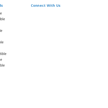
ds
Connect With Us
le
ible
le
ble
ible
le
ble