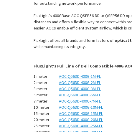
for outstanding network performance.
FluxLight's 400GBase AOC QSFP56-DD to QSFP56-DD oper
distances and offers a flexible way to connect within 
easier. AOCs enable efficient system airflow, which is cri
FluxLight offers all brands and form factors of
optical 
while maintaining its integrity.
FluxLight's Full Line of Dell Compatible 400G AO
1 meter
AOC-Q56DD-400G-1M-FL
2 meter
AOC-Q56DD-400G-2M-FL
3 meter
AOC-Q56DD-400G-3M-FL
5 meter
AOC-Q56DD-400G-5M-FL
7 meter
AOC-Q56DD-400G-7M-FL
10 meter
AOC-Q56DD-400G-10M-FL
15 meter
AOC-Q56DD-400G-15M-FL
20 meter
AOC-Q56DD-400G-20M-FL
25 meter
AOC-Q56DD-400G-25M-FL
30 meter
AOC-Q56DD-400G-30M-FL