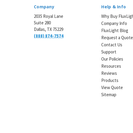
Company
Help & Info
2035 Royal Lane
Why Buy FluxLig
Suite 280
Company Info
Dallas, TX 75229
FluxLight Blog
(888) 874-7574
Request a Quot
Contact Us
Support
Our Policies
Resources
Reviews
Products
View Quote
Sitemap