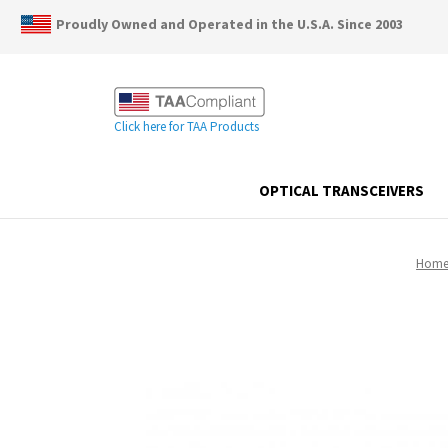
Proudly Owned and Operated in the U.S.A. Since 2003
Click here for TAA Products
OPTICAL TRANSCEIVERS
Hom