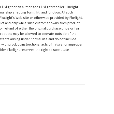
xlight or an authorized Fluxlight reseller. Fluxlight
nship affecting form, fit, and function. All such
Fluxlight’s Web site or otherwise provided by Fluxlight.
duct and only while such customer owns such product
 or refund of either the original purchase price or fair
 products may be allowed to operate outside of the
efects arising under normal use and do not include
 with product instructions, acts of nature, or improper
der. Fluxlight reserves the right to substitute