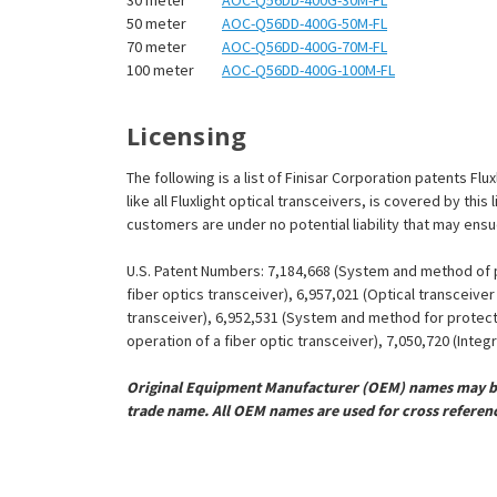
¡
50 meter
AOC-Q56DD-400G-50M-FL
70 meter
AOC-Q56DD-400G-70M-FL
100 meter
AOC-Q56DD-400G-100M-FL
Licensing
The following is a list of Finisar Corporation patents F
like all Fluxlight optical transceivers, is covered by th
customers are under no potential liability that may ens
U.S. Patent Numbers: 7,184,668 (System and method of pr
fiber optics transceiver), 6,957,021 (Optical transceiv
transceiver), 6,952,531 (System and method for protect
operation of a fiber optic transceiver), 7,050,720 (Inte
Original Equipment Manufacturer (OEM) names may be 
trade name. All OEM names are used for cross referen