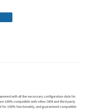
ammed with all the necessary configuration data for
 are 100% compatible with other OEM and third party
ed for 100% functionality, and guaranteed compatible