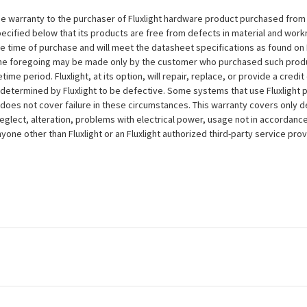
e warranty to the purchaser of Fluxlight hardware product purchased from Flu
ecified below that its products are free from defects in material and workma
the time of purchase and will meet the datasheet specifications as found on 
to the foregoing may be made only by the customer who purchased such pro
ime period. Fluxlight, at its option, will repair, replace, or provide a credit
s determined by Fluxlight to be defective. Some systems that use Fluxlight
does not cover failure in these circumstances. This warranty covers only d
eglect, alteration, problems with electrical power, usage not in accordance
one other than Fluxlight or an Fluxlight authorized third-party service provi