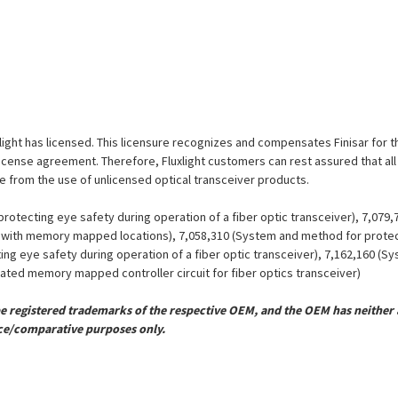
luxlight has licensed. This licensure recognizes and compensates Finisar for
is license agreement. Therefore, Fluxlight customers can rest assured that al
ue from the use of unlicensed optical transceiver products.
otecting eye safety during operation of a fiber optic transceiver), 7,079
er with memory mapped locations), 7,058,310 (System and method for protect
ing eye safety during operation of a fiber optic transceiver), 7,162,160 (
grated memory mapped controller circuit for fiber optics transceiver)
registered trademarks of the respective OEM, and the OEM has neither a
ce/comparative purposes only.