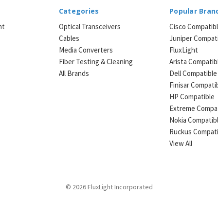
Categories
Popular Bran
ht
Optical Transceivers
Cisco Compatib
Cables
Juniper Compat
Media Converters
FluxLight
e
Fiber Testing & Cleaning
Arista Compatib
All Brands
Dell Compatible
Finisar Compati
HP Compatible
Extreme Compat
Nokia Compatib
Ruckus Compati
View All
© 2026 FluxLight Incorporated