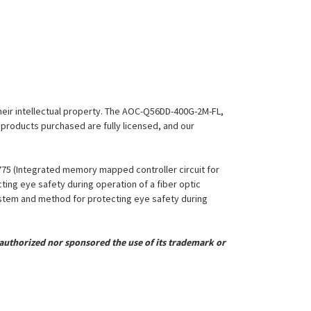
 their intellectual property. The AOC-Q56DD-400G-2M-FL,
l products purchased are fully licensed, and our
,775 (Integrated memory mapped controller circuit for
ing eye safety during operation of a fiber optic
System and method for protecting eye safety during
uthorized nor sponsored the use of its trademark or