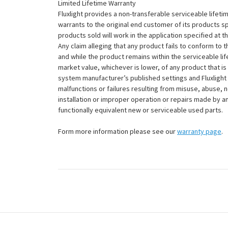
Limited Lifetime Warranty
Fluxlight provides a non-transferable serviceable lifetim
warrants to the original end customer of its products sp
products sold will work in the application specified at 
Any claim alleging that any product fails to conform 
and while the product remains within the serviceable lifet
market value, whichever is lower, of any product that i
system manufacturer’s published settings and Fluxlight 
malfunctions or failures resulting from misuse, abuse, n
installation or improper operation or repairs made by any
functionally equivalent new or serviceable used parts.
Form more information please see our
warranty page
.