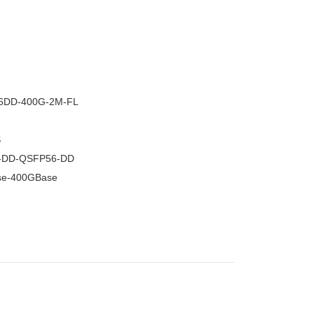
–
6DD-400G-2M-FL
S
-DD-QSFP56-DD
se-400GBase