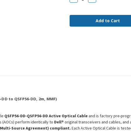
Quantity
Quantity
of
of
AOC-
AOC-
Q56DD-
Q56DD-
400G-
400G-
2M
2M
Dell
Dell
Compatible
Compatible
2m
2m
400G
400G
QSFP56-
QSFP56-
DD
DD
MMF
MMF
AOC
AOC
-DD to QSFP56-DD, 2m, MMF)
ble
QSFP56-DD-QSFP56-DD Active Optical Cable
and is factory pre-progr
s (AOCs) perform identically to
Dell®
original transceivers and cables, and
(Multi-Source Agreement) compliant.
Each Active Optical Cable is test