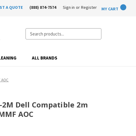
ST A QUOTE
(888) 874-7574
Sign in
or
Register
MY CART
Search
LEANING
ALL BRANDS
F AOC
2M Dell Compatible 2m
 MMF AOC