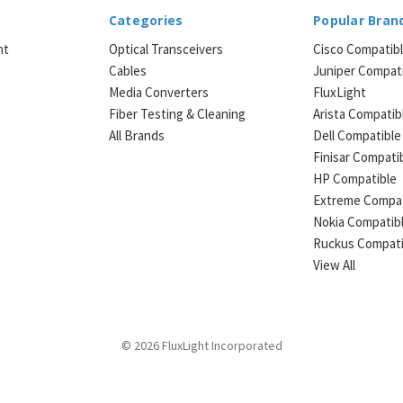
Categories
Popular Bran
ht
Optical Transceivers
Cisco Compatib
Cables
Juniper Compat
Media Converters
FluxLight
e
Fiber Testing & Cleaning
Arista Compatib
All Brands
Dell Compatible
Finisar Compati
HP Compatible
Extreme Compat
Nokia Compatib
Ruckus Compati
View All
© 2026 FluxLight Incorporated