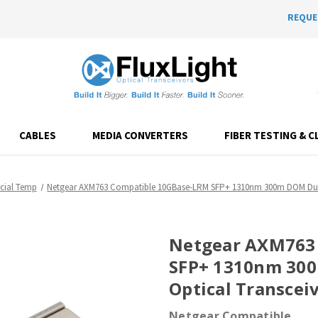
REQUE
CABLES
MEDIA CONVERTERS
FIBER TESTING & C
ial Temp
Netgear AXM763 Compatible 10GBase-LRM SFP+ 1310nm 300m DOM Dupl
Netgear AXM763
SFP+ 1310nm 30
Optical Transcei
Netgear Compatible