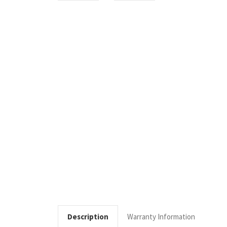
Description
Warranty Information