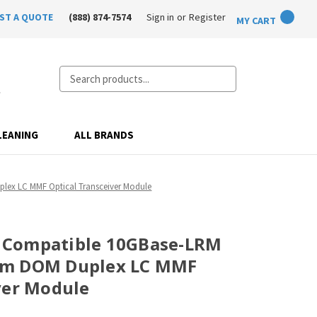
ST A QUOTE
(888) 874-7574
Sign in
or
Register
MY CART
Search
LEANING
ALL BRANDS
ex LC MMF Optical Transceiver Module
 Compatible 10GBase-LRM
0m DOM Duplex LC MMF
ver Module