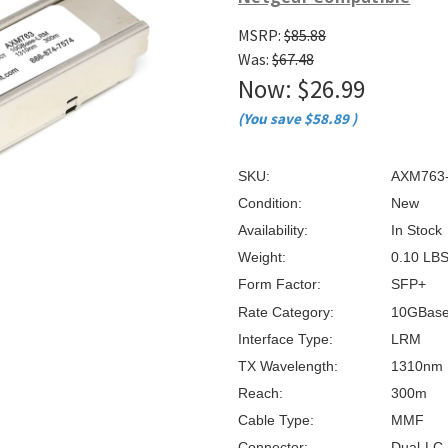
â
MSRP:
$85.88
Was:
$67.48
Now:
$26.99
(You save
$58.89
)
SKU:
AXM763
Condition:
New
Availability:
In Stock
Weight:
0.10 LB
Form Factor:
SFP+
Rate Category:
10GBas
Interface Type:
LRM
TX Wavelength:
1310nm
Reach:
300m
Cable Type:
MMF
Connector:
Dual-LC