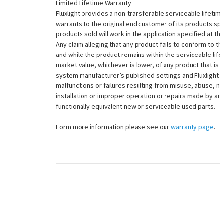
Limited Lifetime Warranty
Fluxlight provides a non-transferable serviceable lifetim
warrants to the original end customer of its products sp
products sold will work in the application specified at 
Any claim alleging that any product fails to conform 
and while the product remains within the serviceable lifet
market value, whichever is lower, of any product that i
system manufacturer’s published settings and Fluxlight 
malfunctions or failures resulting from misuse, abuse, n
installation or improper operation or repairs made by any
functionally equivalent new or serviceable used parts.
Form more information please see our
warranty page
.