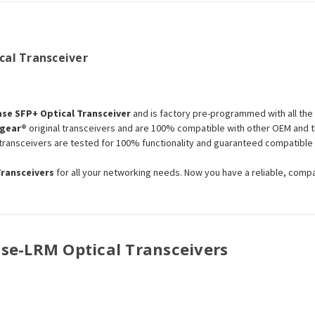
al Transceiver
se SFP+ Optical Transceiver
and is factory pre-programmed with all th
gear®
original transceivers and are 100% compatible with other OEM and t
s transceivers are tested for 100% functionality and guaranteed compatibl
Transceivers
for all your networking needs. Now you have a reliable, comp
Base-LRM Optical Transceivers