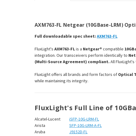
AXM763-FL Netgear (10GBase-LRM) Optic
Full downloadable spec sheet:
AXM763-FL
FluxLight's
AXM763-FL
is a
Netgear®
compatible
10GBa
integration. Our transceivers perform identically to
Net
(Multi-Source Agreement) compliant.
All FluxLight'
FluxLight offers all brands and form factors of
Optical 
while maintaining its integrity.
FluxLight's Full Line of 10G
Alcatel-Lucent
iSFP-10G-LRM-FL
Arista
SFP-10G-LRM-A-FL
Aruba
J9152D-FL