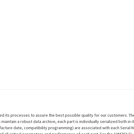
efined its processes to assure the best possible quality for our customers.
aintain a robust data archive, each part is individually serialized both in i
ufacture date, compatibility programming) are associated with each Serial