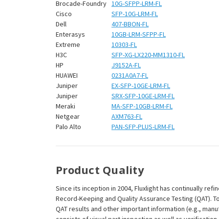
¡
Brocade-Foundry
10G-SFPP-LRM-FL
Cisco
SFP-10G-LRM-FL
Dell
407-BBON-FL
Enterasys
10GB-LRM-SFPP-FL
Extreme
10303-FL
H3C
SFP-XG-LX220-MM1310-FL
HP
J9152A-FL
HUAWEI
0231A0A7-FL
Juniper
EX-SFP-10GE-LRM-FL
Juniper
SRX-SFP-10GE-LRM-FL
Meraki
MA-SFP-10GB-LRM-FL
Netgear
AXM763-FL
Palo Alto
PAN-SFP-PLUS-LRM-FL
Product Quality
Since its inception in 2004, Fluxlight has continually r
Record-Keeping and Quality Assurance Testing (QAT). To m
QAT results and other important information (e.g., man