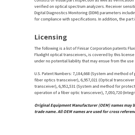
consists of visual part inspection as well as verificati
verified on optical spectrum analyzers. Receiver sensit
Digital Diagnostics Monitoring (DDM) parameters includi
for compliance with specifications. In addition, the part
Licensing
The following is a list of Finisar Corporation patents Flu
Fluxlight optical transceivers, is covered by this licen
under no potential liability that may ensue from the use
U.S. Patent Numbers: 7,184,668 (System and method of pr
fiber optics transceiver), 6,957,021 (Optical transceiv
transceiver), 6,952,531 (System and method for protect
operation of a fiber optic transceiver), 7,050,720 (Inte
Original Equipment Manufacturer (OEM) names may be 
trade name. All OEM names are used for cross referen