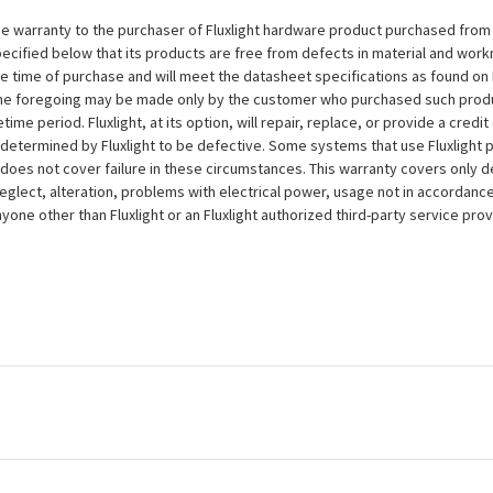
e warranty to the purchaser of Fluxlight hardware product purchased from Flu
ecified below that its products are free from defects in material and workma
the time of purchase and will meet the datasheet specifications as found on 
to the foregoing may be made only by the customer who purchased such pro
ime period. Fluxlight, at its option, will repair, replace, or provide a credit
s determined by Fluxlight to be defective. Some systems that use Fluxlight
does not cover failure in these circumstances. This warranty covers only d
eglect, alteration, problems with electrical power, usage not in accordance
one other than Fluxlight or an Fluxlight authorized third-party service provi