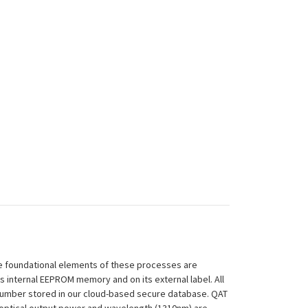
 The foundational elements of these processes are
ts internal EEPROM memory and on its external label. All
 Number stored in our cloud-based secure database. QAT