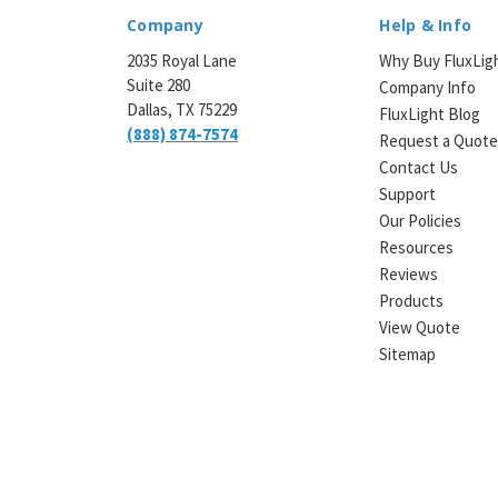
Company
Help & Info
2035 Royal Lane
Why Buy FluxLig
Suite 280
Company Info
Dallas, TX 75229
FluxLight Blog
(888) 874-7574
Request a Quot
Contact Us
Support
Our Policies
Resources
Reviews
Products
View Quote
Sitemap