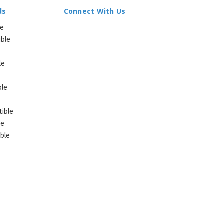
ds
Connect With Us
le
ible
le
ble
ible
le
ble