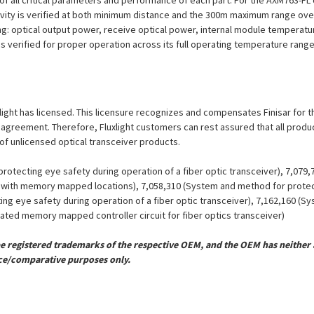
on of all critical parameters and performance of each part. For the AXM763-
ivity is verified at both minimum distance and the 300m maximum range over
ng: optical output power, receive optical power, internal module temperatu
 is verified for proper operation across its full operating temperature range
xlight has licensed. This licensure recognizes and compensates Finisar for th
se agreement. Therefore, Fluxlight customers can rest assured that all prod
 of unlicensed optical transceiver products.
otecting eye safety during operation of a fiber optic transceiver), 7,079
er with memory mapped locations), 7,058,310 (System and method for protect
ing eye safety during operation of a fiber optic transceiver), 7,162,160 (
grated memory mapped controller circuit for fiber optics transceiver)
registered trademarks of the respective OEM, and the OEM has neither a
ce/comparative purposes only.