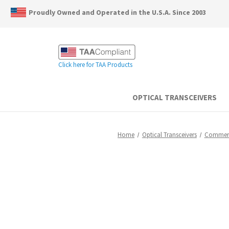
Proudly Owned and Operated in the U.S.A. Since 2003
Click here for TAA Products
OPTICAL TRANSCEIVERS
Home
Optical Transceivers
Commerc