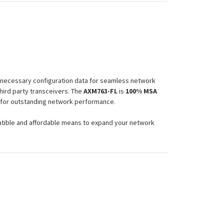
e necessary configuration data for seamless network
hird party transceivers. The
AXM763-FL
is
100% MSA
e for outstanding network performance.
atible and affordable means to expand your network