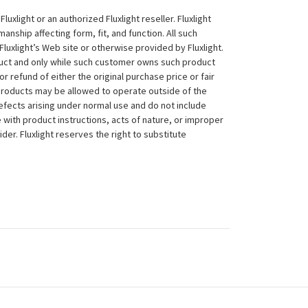
xlight or an authorized Fluxlight reseller. Fluxlight
nship affecting form, fit, and function. All such
Fluxlight’s Web site or otherwise provided by Fluxlight.
duct and only while such customer owns such product
 or refund of either the original purchase price or fair
 products may be allowed to operate outside of the
efects arising under normal use and do not include
 with product instructions, acts of nature, or improper
der. Fluxlight reserves the right to substitute