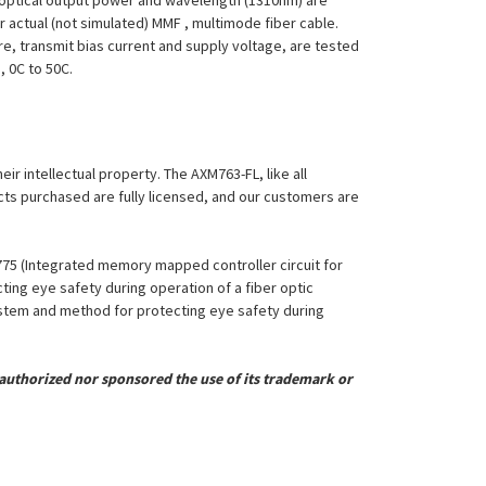
FL optical output power and wavelength (1310nm) are
 actual (not simulated) MMF , multimode fiber cable.
re, transmit bias current and supply voltage, are tested
, 0C to 50C.
eir intellectual property. The AXM763-FL, like all
ucts purchased are fully licensed, and our customers are
,775 (Integrated memory mapped controller circuit for
ing eye safety during operation of a fiber optic
System and method for protecting eye safety during
uthorized nor sponsored the use of its trademark or