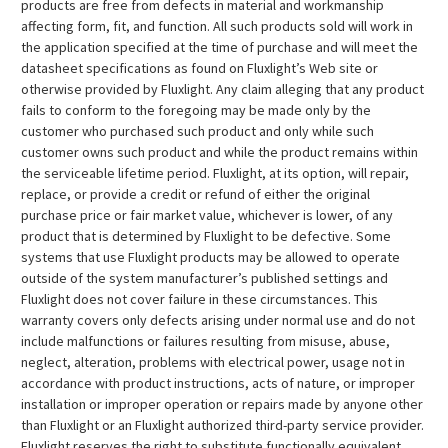
products are free from defects in material and workmanship
affecting form, fit, and function. All such products sold will work in
the application specified at the time of purchase and will meet the
datasheet specifications as found on Fluxlight’s Web site or
otherwise provided by Fluxlight. Any claim alleging that any product
fails to conform to the foregoing may be made only by the
customer who purchased such product and only while such
customer owns such product and while the product remains within
the serviceable lifetime period. Fluxlight, at its option, will repair,
replace, or provide a credit or refund of either the original
purchase price or fair market value, whichever is lower, of any
product that is determined by Fluxlight to be defective. Some
systems that use Fluxlight products may be allowed to operate
outside of the system manufacturer’s published settings and
Fluxlight does not cover failure in these circumstances. This
warranty covers only defects arising under normal use and do not
include malfunctions or failures resulting from misuse, abuse,
neglect, alteration, problems with electrical power, usage not in
accordance with product instructions, acts of nature, or improper
installation or improper operation or repairs made by anyone other
than Fluxlight or an Fluxlight authorized third-party service provider.
Fluxlight reserves the right to substitute functionally equivalent