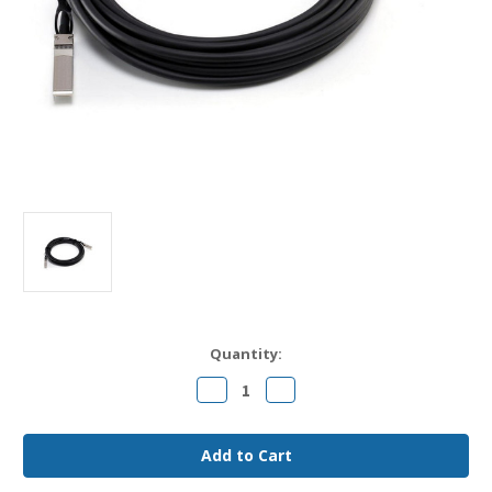
Current
Quantity:
Stock:
Decrease
Increase
Quantity
Quantity
of
of
CAB-
CAB-
SFP-
SFP-
50CM
50CM
Cisco
Cisco