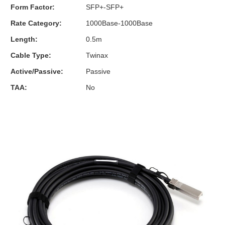
Form Factor:
SFP+-SFP+
Rate Category:
1000Base-1000Base
Length:
0.5m
Cable Type:
Twinax
Active/Passive:
Passive
TAA:
No