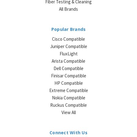
Fiber Testing & Cleaning
All Brands
Popular Brands
Cisco Compatible
Juniper Compatible
FluxLight
Arista Compatible
Dell Compatible
Finisar Compatible
HP Compatible
Extreme Compatible
Nokia Compatible
Ruckus Compatible
View All
Connect With Us