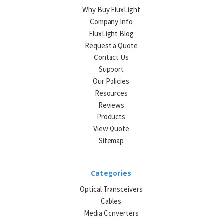
Why Buy FluxLight
Company Info
FluxLight Blog
Request a Quote
Contact Us
Support
Our Policies
Resources
Reviews
Products
View Quote
Sitemap
Categories
Optical Transceivers
Cables
Media Converters