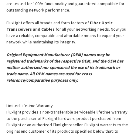
are tested for 100% functionality and guaranteed compatible for
outstanding network performance.
FluxLight offers all brands and form factors of
Fiber Optic
Transceivers and Cables
for all your networking needs. Now you
have a reliable, compatible and affordable means to expand your
network while maintaining its integrity.
Original Equipment Manufacturer (OEM) names may be
registered trademarks of the respective OEM, and the OEM has
neither authorized nor sponsored the use of its trademark or
trade name. All OEM names are used for cross
reference/comparative purposes only.
Limited Lifetime Warranty
Fluxlight provides a non-transferable serviceable lifetime warranty
to the purchaser of Fluxlight hardware product purchased from
Fluxlight or an authorized Fluxlight reseller. Fluxlight warrants to the
original end customer of its products specified below that its