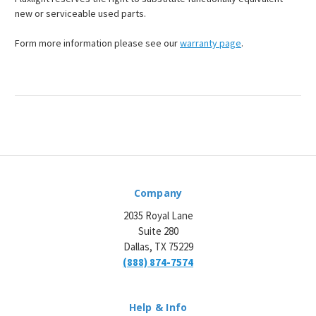
¡
new or serviceable used parts.
Form more information please see our
warranty page
.
Company
2035 Royal Lane
Suite 280
Dallas, TX 75229
(888) 874-7574
Help & Info