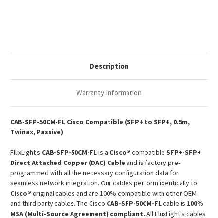
Compatible
Compatible
0.5m
0.5m
1000Base
1000Base
SFP+
SFP+
Passive
Passive
Copper
Copper
Twinax
Twinax
DAC
DAC
Description
Warranty Information
CAB-SFP-50CM-FL Cisco Compatible (SFP+ to SFP+, 0.5m,
Twinax, Passive)
FluxLight's
CAB-SFP-50CM-FL
is a
Cisco®
compatible
SFP+-SFP+
Direct Attached Copper (DAC) Cable
and is factory pre-
programmed with all the necessary configuration data for
seamless network integration. Our cables perform identically to
Cisco®
original cables and are 100% compatible with other OEM
and third party cables. The Cisco
CAB-SFP-50CM-FL
cable is
100%
MSA (Multi-Source Agreement) compliant.
All FluxLight's cables