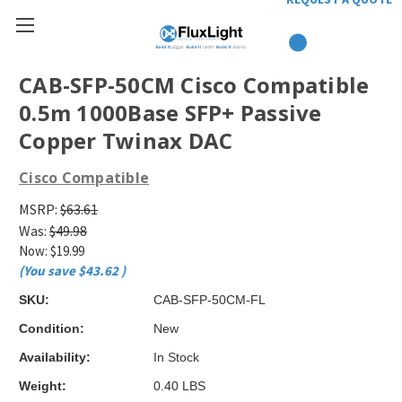
CAB-SFP-50CM Cisco Compatible
0.5m 1000Base SFP+ Passive
Copper Twinax DAC
Cisco Compatible
MSRP:
$63.61
Was:
$49.98
Now:
$19.99
(You save
$43.62
)
SKU:
CAB-SFP-50CM-FL
Condition:
New
Availability:
In Stock
Weight:
0.40 LBS