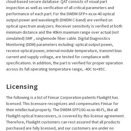
¡
cloud-based secure database. QAT consists of visual part
inspection as well as verification of all critical parameters and
performance of each part. For the DWDM-SFP+-xx.xx-40 optical
output power and wavelength (DWDM C-band) are verified on
optical spectrum analyzers. Receiver sensitivity is verified at both
minimum distance and the 40km maximum range over actual (not
simulated) SMF , singlemode fiber cable. Digital Diagnostics
Monitoring (DDM) parameters including: optical output power,
receive optical power, internal module temperature, transmit bias
current and supply voltage, are tested for compliance with
specifications. In addition, the part is verified for proper operation
across its full operating temperature range, -40C to+85C.
Licensing
The following is a list of Finisar Corporation patents Fluxlight has
licensed. This licensure recognizes and compensates Finisar for
their intellectual property. The DWDM-SFP10G-xx.xx-40-FL, like all
Fluxlight optical transceivers, is covered by this license agreement.
Therefore, Fluxlight customers can rest assured that all products
purchased are fully licensed, and our customers are under no