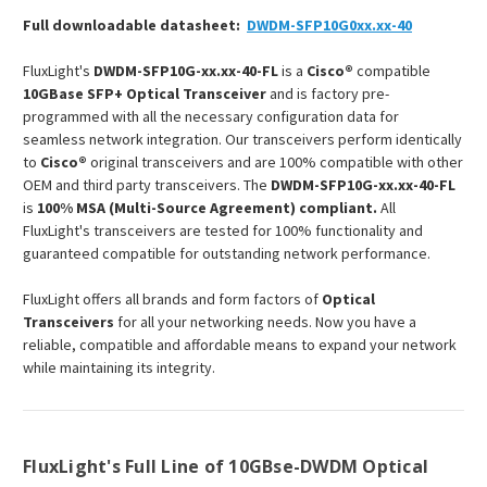
Full downloadable datasheet:
DWDM-SFP10G0xx.xx-40
FluxLight's
DWDM-SFP10G-xx.xx-40-FL
is a
Cisco®
compatible
10GBase SFP+ Optical Transceiver
and is factory pre-
programmed with all the necessary configuration data for
seamless network integration. Our transceivers perform identically
to
Cisco®
original transceivers and are 100% compatible with other
OEM and third party transceivers. The
DWDM-SFP10G-xx.xx-40-FL
is
100% MSA (Multi-Source Agreement) compliant.
All
FluxLight's transceivers are tested for 100% functionality and
guaranteed compatible for outstanding network performance.
FluxLight offers all brands and form factors of
Optical
Transceivers
for all your networking needs. Now you have a
reliable, compatible and affordable means to expand your network
while maintaining its integrity.
FluxLight's Full Line of 10GBse-DWDM Optical