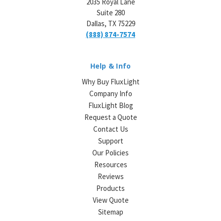
2035 Royal Lane
Suite 280
Dallas, TX 75229
(888) 874-7574
Help & Info
Why Buy FluxLight
Company Info
FluxLight Blog
Request a Quote
Contact Us
Support
Our Policies
Resources
Reviews
Products
View Quote
Sitemap