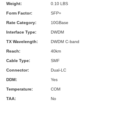
Weight:
0.10 LBS
Form Factor:
SFP+
Rate Category:
10GBase
Interface Type:
DWDM
TX Wavelength:
DWDM C-band
Reach:
40km
Cable Type:
SMF
Connector:
Dual-LC
DDM:
Yes
Temperature:
COM
TAA:
No