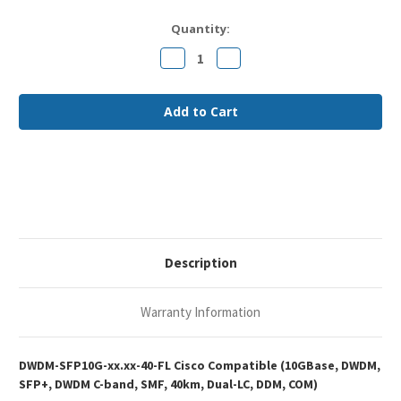
Current
Quantity:
Stock:
Decrease
Increase
Quantity
Quantity
of
of
Cisco
Cisco
DWDM-
DWDM-
SFP10G-
SFP10G-
xx.xx-
xx.xx-
40
40
Compatible
Compatible
10GBase-
10GBase-
DWDM
DWDM
SFP+
SFP+
DWDM
DWDM
C-
C-
band
band
40km
40km
DOM
DOM
Description
Duplex
Duplex
LC
LC
SMF
SMF
Optical
Optical
Warranty Information
Transceiver
Transceiver
Module
Module
DWDM-SFP10G-xx.xx-40-FL Cisco Compatible (10GBase, DWDM,
SFP+, DWDM C-band, SMF, 40km, Dual-LC, DDM, COM)