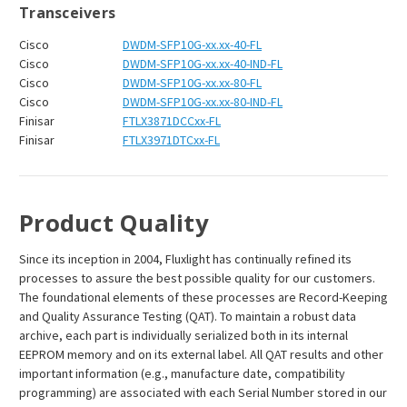
Transceivers
Cisco
DWDM-SFP10G-xx.xx-40-FL
Cisco
DWDM-SFP10G-xx.xx-40-IND-FL
Cisco
DWDM-SFP10G-xx.xx-80-FL
Cisco
DWDM-SFP10G-xx.xx-80-IND-FL
Finisar
FTLX3871DCCxx-FL
Finisar
FTLX3971DTCxx-FL
Product Quality
Since its inception in 2004, Fluxlight has continually refined its
processes to assure the best possible quality for our customers.
The foundational elements of these processes are Record-Keeping
and Quality Assurance Testing (QAT). To maintain a robust data
archive, each part is individually serialized both in its internal
EEPROM memory and on its external label. All QAT results and other
important information (e.g., manufacture date, compatibility
programming) are associated with each Serial Number stored in our