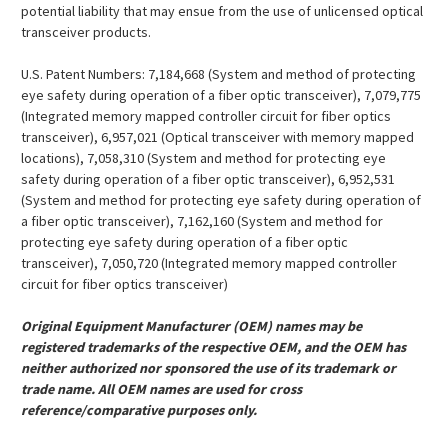
potential liability that may ensue from the use of unlicensed optical
transceiver products.
U.S. Patent Numbers: 7,184,668 (System and method of protecting
eye safety during operation of a fiber optic transceiver), 7,079,775
(Integrated memory mapped controller circuit for fiber optics
transceiver), 6,957,021 (Optical transceiver with memory mapped
locations), 7,058,310 (System and method for protecting eye
safety during operation of a fiber optic transceiver), 6,952,531
(System and method for protecting eye safety during operation of
a fiber optic transceiver), 7,162,160 (System and method for
protecting eye safety during operation of a fiber optic
transceiver), 7,050,720 (Integrated memory mapped controller
circuit for fiber optics transceiver)
Original Equipment Manufacturer (OEM) names may be
registered trademarks of the respective OEM, and the OEM has
neither authorized nor sponsored the use of its trademark or
trade name. All OEM names are used for cross
reference/comparative purposes only.