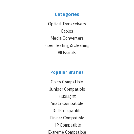
Categories
Optical Transceivers
Cables
Media Converters
Fiber Testing & Cleaning
All Brands
Popular Brands
Cisco Compatible
Juniper Compatible
FluxLight
Arista Compatible
Dell Compatible
Finisar Compatible
HP Compatible
Extreme Compatible