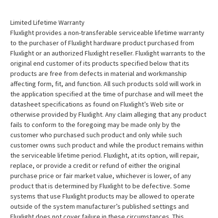
Limited Lifetime Warranty
Fluxlight provides a non-transferable serviceable lifetime warranty
to the purchaser of Fluxlight hardware product purchased from
Fluxlight or an authorized Fluxlight reseller. Fluxlight warrants to the
original end customer of its products specified below that its
products are free from defects in material and workmanship
affecting form, fit, and function. All such products sold will work in
the application specified at the time of purchase and will meet the
datasheet specifications as found on Fluxlight’s Web site or
otherwise provided by Fluxlight. Any claim alleging that any product
fails to conform to the foregoing may be made only by the
customer who purchased such product and only while such
customer owns such product and while the product remains within
the serviceable lifetime period. Fluxlight, at its option, will repair,
replace, or provide a credit or refund of either the original
purchase price or fair market value, whichever is lower, of any
product that is determined by Fluxlight to be defective. Some
systems that use Fluxlight products may be allowed to operate
outside of the system manufacturer’s published settings and
Fluxlight does not cover failure in these circumstances. This