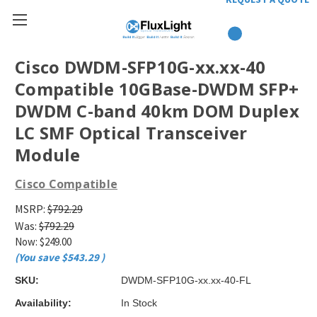
Cisco DWDM-SFP10G-xx.xx-40
Compatible 10GBase-DWDM SFP+
DWDM C-band 40km DOM Duplex
LC SMF Optical Transceiver
Module
Cisco Compatible
MSRP:
$792.29
Was:
$792.29
Now:
$249.00
(You save
$543.29
)
SKU:
DWDM-SFP10G-xx.xx-40-FL
Availability:
In Stock