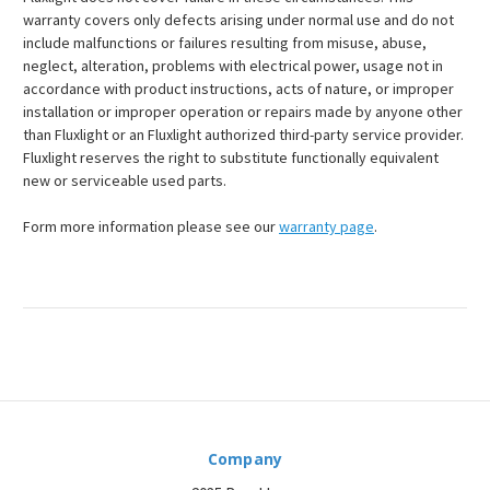
warranty covers only defects arising under normal use and do not
include malfunctions or failures resulting from misuse, abuse,
neglect, alteration, problems with electrical power, usage not in
accordance with product instructions, acts of nature, or improper
installation or improper operation or repairs made by anyone other
than Fluxlight or an Fluxlight authorized third-party service provider.
Fluxlight reserves the right to substitute functionally equivalent
new or serviceable used parts.
Form more information please see our
warranty page
.
Company