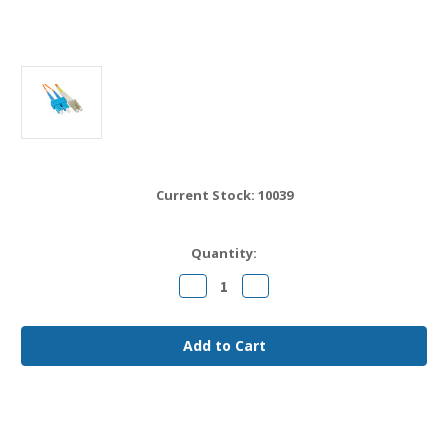
Current Stock:
10039
Quantity:
Decrease
Increase
Quantity
Quantity
of
of
LC
LC
to
to
SC
SC
OM1
OM1
Fiber
Fiber
Jumper
Jumper
Cable
Cable
20
20
meter
meter