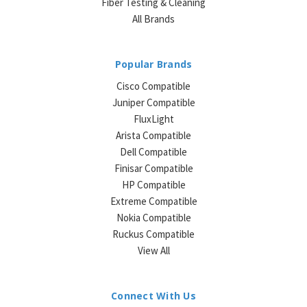
Fiber Testing & Cleaning
All Brands
Popular Brands
Cisco Compatible
Juniper Compatible
FluxLight
Arista Compatible
Dell Compatible
Finisar Compatible
HP Compatible
Extreme Compatible
Nokia Compatible
Ruckus Compatible
View All
Connect With Us