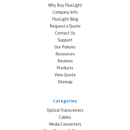
Why Buy FluxLight
Company Info
FluxLight Blog
Request a Quote
Contact Us
Support
Our Policies
Resources
Reviews
Products
View Quote
Sitemap
Categories
Optical Transceivers
Cables
Media Converters