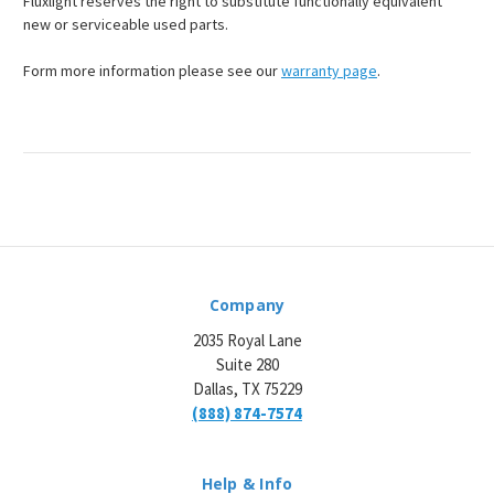
Fluxlight reserves the right to substitute functionally equivalent
new or serviceable used parts.
Form more information please see our
warranty page
.
Company
2035 Royal Lane
Suite 280
Dallas, TX 75229
(888) 874-7574
Help & Info