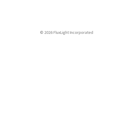
© 2026 FluxLight Incorporated