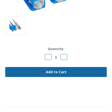
Current
Quantity:
Stock:
Decrease
Increase
Quantity
Quantity
of
of
LC
LC
to
to
SC
SC
OM3
OM3
Fiber
Fiber
Jumper
Jumper
Cable
Cable
8
8
meter
meter