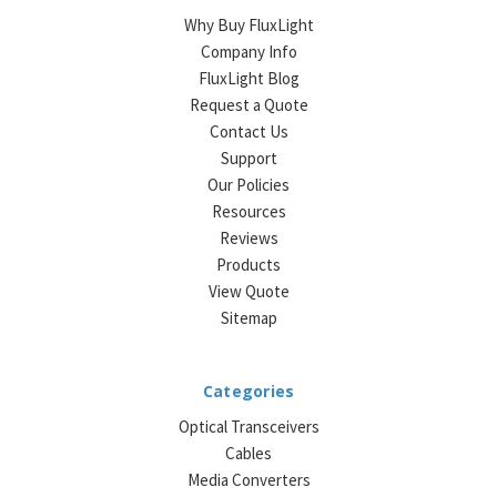
Why Buy FluxLight
Company Info
FluxLight Blog
Request a Quote
Contact Us
Support
Our Policies
Resources
Reviews
Products
View Quote
Sitemap
Categories
Optical Transceivers
Cables
Media Converters