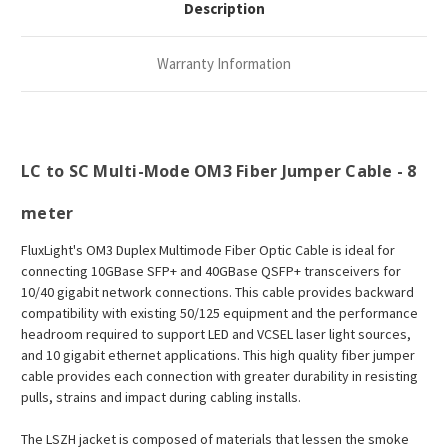
Description
Warranty Information
LC to SC Multi-Mode OM3 Fiber Jumper Cable - 8
meter
FluxLight's
OM3 Duplex Multimode Fiber Optic Cable is ideal for
connecting 10GBase SFP+ and 40GBase QSFP+ transceivers for
10/40 gigabit network connections. This cable provides backward
compatibility with existing 50/125 equipment and the performance
headroom required to support LED and VCSEL laser light sources,
and 10 gigabit ethernet applications.
This high quality fiber jumper
cable provides each connection with greater durability in resisting
pulls, strains and impact during cabling installs.
The LSZH jacket is composed of materials that lessen the smoke