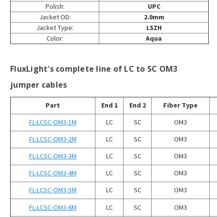
Polish:
UPC
Jacket OD:
2.0mm
Jacket Type:
LSZH
Color:
Aqua
FluxLight's complete line of LC to SC OM3
jumper cables
Part
End 1
End 2
Fiber Type
FL-LCSC-OM3-1M
LC
SC
OM3
FL-LCSC-OM3-2M
LC
SC
OM3
FL-LCSC-OM3-3M
LC
SC
OM3
FL-LCSC-OM3-4M
LC
SC
OM3
FL-LCSC-OM3-5M
LC
SC
OM3
FL-LCSC-OM3-6M
LC
SC
OM3