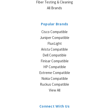
Fiber Testing & Cleaning
All Brands
Popular Brands
Cisco Compatible
Juniper Compatible
FluxLight
Arista Compatible
Dell Compatible
Finisar Compatible
HP Compatible
Extreme Compatible
Nokia Compatible
Ruckus Compatible
View All
Connect With Us