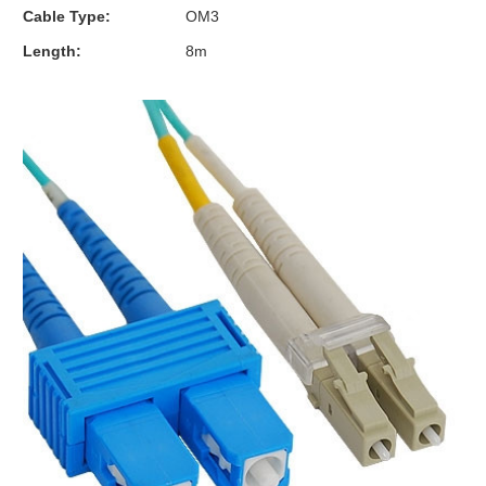
Cable Type:
OM3
Length:
8m