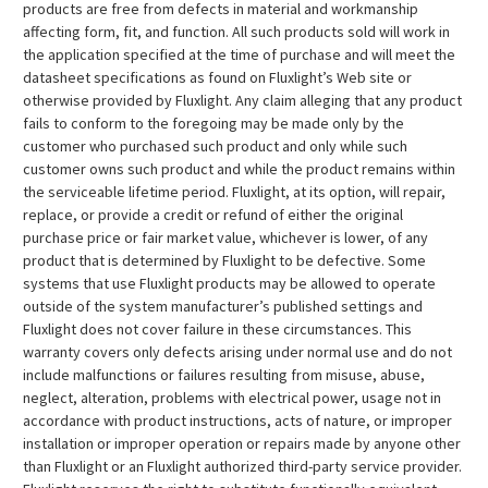
products are free from defects in material and workmanship
affecting form, fit, and function. All such products sold will work in
the application specified at the time of purchase and will meet the
datasheet specifications as found on Fluxlight’s Web site or
otherwise provided by Fluxlight. Any claim alleging that any product
fails to conform to the foregoing may be made only by the
customer who purchased such product and only while such
customer owns such product and while the product remains within
the serviceable lifetime period. Fluxlight, at its option, will repair,
replace, or provide a credit or refund of either the original
purchase price or fair market value, whichever is lower, of any
product that is determined by Fluxlight to be defective. Some
systems that use Fluxlight products may be allowed to operate
outside of the system manufacturer’s published settings and
Fluxlight does not cover failure in these circumstances. This
warranty covers only defects arising under normal use and do not
include malfunctions or failures resulting from misuse, abuse,
neglect, alteration, problems with electrical power, usage not in
accordance with product instructions, acts of nature, or improper
installation or improper operation or repairs made by anyone other
than Fluxlight or an Fluxlight authorized third-party service provider.