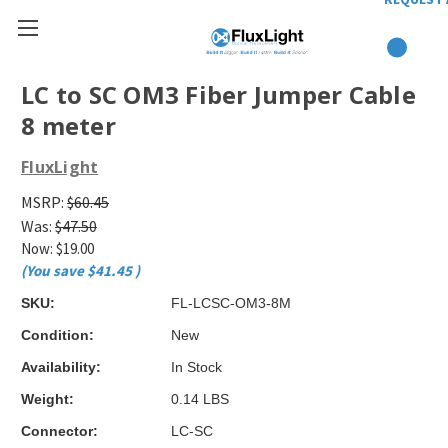
LC to SC OM3 Fiber Jumper Cable
8 meter
FluxLight
MSRP:
$60.45
Was:
$47.50
Now:
$19.00
(You save
$41.45
)
SKU:
FL-LCSC-OM3-8M
Condition:
New
Availability:
In Stock
Weight:
0.14 LBS
Connector:
LC-SC