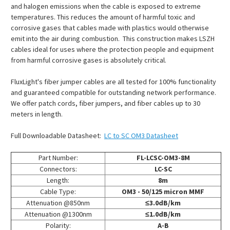
and halogen emissions when the cable is exposed to extreme
temperatures. This reduces the amount of harmful toxic and
corrosive gases that cables made with plastics would otherwise
emit into the air during combustion. This construction makes LSZH
cables ideal for uses where the protection people and equipment
from harmful corrosive gases is absolutely critical.
FluxLight's fiber jumper cables are all tested for 100% functionality
and guaranteed compatible for outstanding network performance.
We offer patch cords, fiber jumpers, and fiber cables up to 30
meters in length.
Full Downloadable Datasheet:
LC to SC OM3 Datasheet
Part Number:
FL-LCSC-OM3-8M
Connectors:
LC-SC
Length:
8m
Cable Type:
OM3 - 50/125 micron MMF
Attenuation @850nm
≤3.0dB/km
Attenuation @1300nm
≤1.0dB/km
Polarity:
A-B