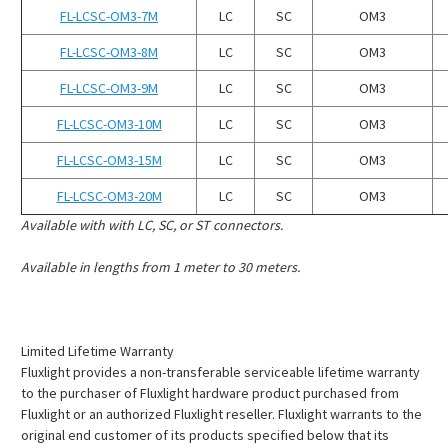
¡
FL-LCSC-OM3-7M
LC
SC
OM3
FL-LCSC-OM3-8M
LC
SC
OM3
FL-LCSC-OM3-9M
LC
SC
OM3
FL-LCSC-OM3-10M
LC
SC
OM3
FL-LCSC-OM3-15M
LC
SC
OM3
FL-LCSC-OM3-20M
LC
SC
OM3
Available with with LC, SC, or ST connectors.
Available in lengths from 1 meter to 30 meters.
Limited Lifetime Warranty
Fluxlight provides a non-transferable serviceable lifetime warranty
to the purchaser of Fluxlight hardware product purchased from
Fluxlight or an authorized Fluxlight reseller. Fluxlight warrants to the
original end customer of its products specified below that its