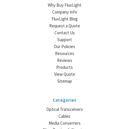
Why Buy FluxLight
Company Info
FluxLight Blog
Request a Quote
Contact Us
Support
Our Policies
Resources
Reviews
Products
View Quote
Sitemap
Categories
Optical Transceivers
Cables
Media Converters