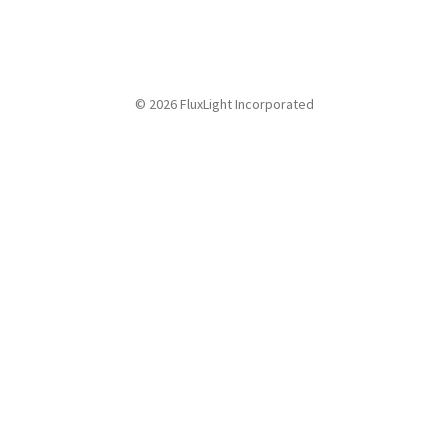
© 2026 FluxLight Incorporated