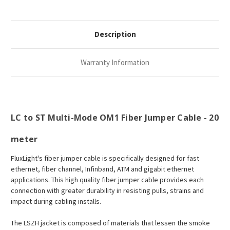
Description
Warranty Information
LC to ST Multi-Mode OM1 Fiber Jumper Cable - 20
meter
FluxLight's fiber jumper cable is specifically designed for fast
ethernet, fiber channel, Infinband, ATM and gigabit ethernet
applications. This high quality fiber jumper cable provides each
connection with greater durability in resisting pulls, strains and
impact during cabling installs.
The LSZH jacket is composed of materials that lessen the smoke