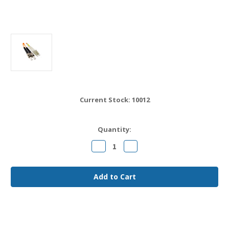
Current Stock:
10012
Quantity:
Decrease
Increase
Quantity
Quantity
of
of
LC
LC
to
to
ST
ST
OM1
OM1
Fiber
Fiber
Jumper
Jumper
Cable
Cable
20
20
meter
meter