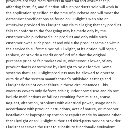
products are free from defects in material and workmanship
affecting form, fit, and function. All such products sold will work in
the application specified at the time of purchase and will meet the
datasheet specifications as found on Fluxlight’s Web site or
otherwise provided by Fluxlight. Any claim alleging that any product
fails to conform to the foregoing may be made only by the
customer who purchased such product and only while such
customer owns such product and while the product remains within
the serviceable lifetime period. Fluxlight, at its option, will repair,
replace, or provide a credit or refund of either the original
purchase price or fair market value, whichever is lower, of any
product that is determined by Fluxlight to be defective. Some
systems that use Fluxlight products may be allowed to operate
outside of the system manufacturer’s published settings and
Fluxlight does not cover failure in these circumstances. This
warranty covers only defects arising under normal use and do not
include malfunctions or failures resulting from misuse, abuse,
neglect, alteration, problems with electrical power, usage not in
accordance with product instructions, acts of nature, or improper
installation or improper operation or repairs made by anyone other
than Fluxlight or an Fluxlight authorized third-party service provider.
Fluxlight reserves the right to substitute functionally equivalent