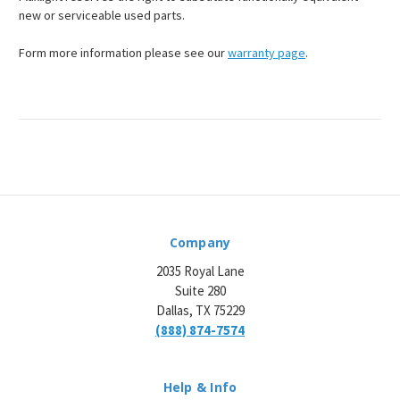
new or serviceable used parts.
Form more information please see our
warranty page
.
Company
2035 Royal Lane
Suite 280
Dallas, TX 75229
(888) 874-7574
Help & Info