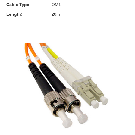
Cable Type:
OM1
Length:
20m