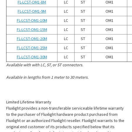
¡
FL-LCST-OM1-8M
LC
ST
OM1
FL-LCST-OM1-9M
LC
ST
OM1
FL-LCST-OM1-10M
LC
ST
OM1
FL-LCST-OM1-15M
LC
ST
OM1
FL-LCST-OM1-20M
LC
ST
OM1
FL-LCST-OM1-25M
LC
ST
OM1
FL-LCST-OM1-30M
LC
ST
OM1
Available with with LC, ST, or ST connectors.
Available in lengths from 1 meter to 30 meters.
Limited Lifetime Warranty
Fluxlight provides a non-transferable serviceable lifetime warranty
to the purchaser of Fluxlight hardware product purchased from
Fluxlight or an authorized Fluxlight reseller. Fluxlight warrants to the
original end customer of its products specified below that its