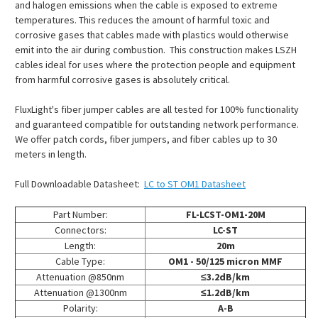
and halogen emissions when the cable is exposed to extreme
temperatures. This reduces the amount of harmful toxic and
corrosive gases that cables made with plastics would otherwise
emit into the air during combustion. This construction makes LSZH
cables ideal for uses where the protection people and equipment
from harmful corrosive gases is absolutely critical.
FluxLight's fiber jumper cables are all tested for 100% functionality
and guaranteed compatible for outstanding network performance.
We offer patch cords, fiber jumpers, and fiber cables up to 30
meters in length.
Full Downloadable Datasheet:
LC to ST OM1 Datasheet
Part Number:
FL-LCST-OM1-20M
Connectors:
LC-ST
Length:
20m
Cable Type:
OM1 - 50/125 micron MMF
Attenuation @850nm
≤3.2dB/km
Attenuation @1300nm
≤1.2dB/km
Polarity:
A-B