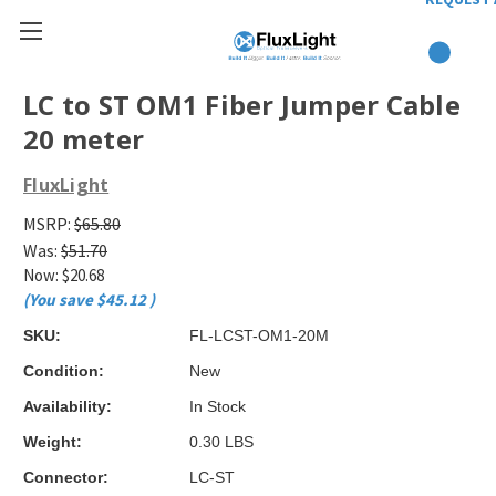
LC to ST OM1 Fiber Jumper Cable
20 meter
FluxLight
MSRP:
$65.80
Was:
$51.70
Now:
$20.68
(You save
$45.12
)
SKU:
FL-LCST-OM1-20M
Condition:
New
Availability:
In Stock
Weight:
0.30 LBS
Connector:
LC-ST