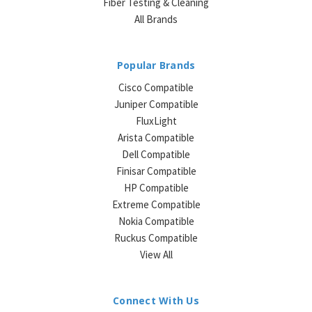
Fiber Testing & Cleaning
All Brands
Popular Brands
Cisco Compatible
Juniper Compatible
FluxLight
Arista Compatible
Dell Compatible
Finisar Compatible
HP Compatible
Extreme Compatible
Nokia Compatible
Ruckus Compatible
View All
Connect With Us