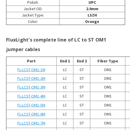
Polish:
UPC
Jacket OD:
2.0mm
Jacket Type:
LSZH
Color:
Orange
FluxLight's complete line of LC to ST OM1
jumper cables
Part
End 1
End 2
Fiber Type
FL-LCST-OM1-1M
LC
ST
OM1
FL-LCST-OM1-2M
LC
ST
OM1
FL-LCST-OM1-3M
LC
ST
OM1
FL-LCST-OM1-4M
LC
ST
OM1
FL-LCST-OM1-5M
LC
ST
OM1
FL-LCST-OM1-6M
LC
ST
OM1
FL-LCST-OM1-7M
LC
ST
OM1