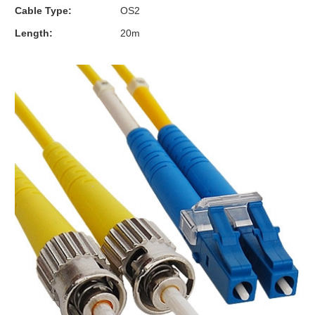
Cable Type:
OS2
Length:
20m