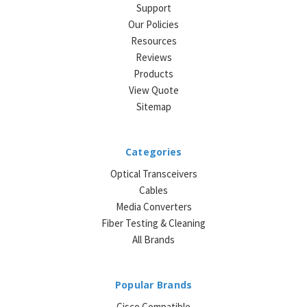
Support
Our Policies
Resources
Reviews
Products
View Quote
Sitemap
Categories
Optical Transceivers
Cables
Media Converters
Fiber Testing & Cleaning
All Brands
Popular Brands
Cisco Compatible