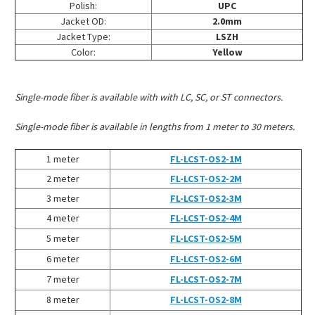
Polish:
UPC
Jacket OD:
2.0mm
Jacket Type:
LSZH
Color:
Yellow
Single-mode fiber is available with with LC, SC, or ST connectors.
Single-mode fiber is available in lengths from 1 meter to 30 meters.
1 meter
FL-LCST-OS2-1M
2 meter
FL-LCST-OS2-2M
3 meter
FL-LCST-OS2-3M
4 meter
FL-LCST-OS2-4M
5 meter
FL-LCST-OS2-5M
6 meter
FL-LCST-OS2-6M
7 meter
FL-LCST-OS2-7M
8 meter
FL-LCST-OS2-8M