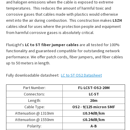
and halogen emissions when the cable is exposed to extreme
temperatures. This reduces the amount of harmful toxic and
corrosive gases that cables made with plastics would otherwise
emit into the air during combustion. This construction makes
LSZH
cables ideal for uses where the protection people and equipment
from harmful corrosive gases is absolutely critical.
FluxLight's
LC to ST fiber jumper cables
are all tested for 100%
functionality and guaranteed compatible for outstanding network
performance. We offer patch cords, fiber jumpers, and fiber cables
up to 50 meters in length.
Fully downloadable datasheet:
LC to ST OS2 Datasheet
Part Number:
FL-LCST-OS2-20M
Connectors:
LC-ST
Length:
20m
Cable Type:
OS2 - 9/125 micron SMF
Attenuation @ 1310nm
≤0.34dB/km
Attenuation @ 1550nm
≤0.24dB/km
Polarity:
A-B