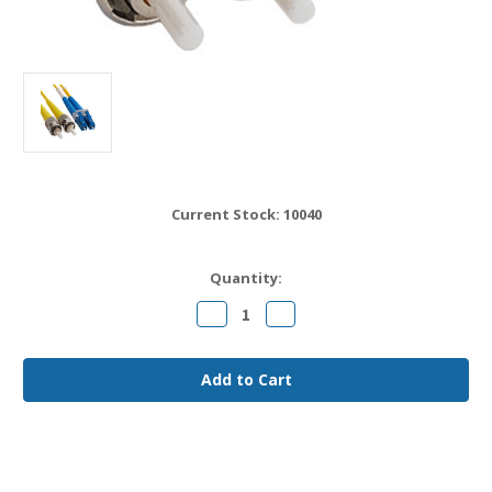
Current Stock:
10040
Quantity:
Decrease
Increase
Quantity
Quantity
of
of
LC
LC
to
to
ST
ST
OS2
OS2
Fiber
Fiber
Jumper
Jumper
Cable
Cable
20
20
meter
meter