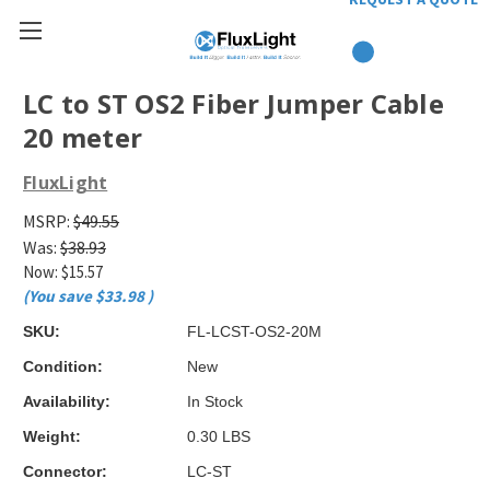
LC to ST OS2 Fiber Jumper Cable
20 meter
FluxLight
MSRP:
$49.55
Was:
$38.93
Now:
$15.57
(You save
$33.98
)
SKU:
FL-LCST-OS2-20M
Condition:
New
Availability:
In Stock
Weight:
0.30 LBS
Connector:
LC-ST