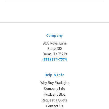
Company
2035 Royal Lane
Suite 280
Dallas, TX 75229
(888) 874-7574
Help & Info
Why Buy FluxLight
Company Info
FluxLight Blog
Request a Quote
Contact Us