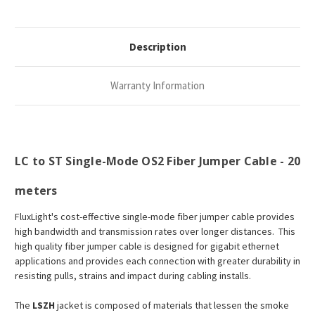
Description
Warranty Information
LC to ST Single-Mode OS2 Fiber Jumper Cable - 20
meters
FluxLight's cost-effective single-mode fiber jumper cable provides
high bandwidth and transmission rates over longer distances. This
high quality fiber jumper cable is designed for gigabit ethernet
applications and provides each connection with greater durability in
resisting pulls, strains and impact during cabling installs.
The
LSZH
jacket is composed of materials that lessen the smoke