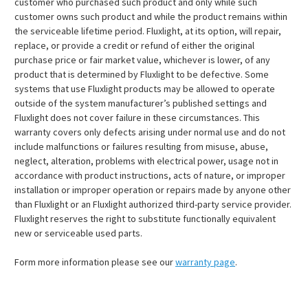
customer who purchased such product and only while such
customer owns such product and while the product remains within
the serviceable lifetime period. Fluxlight, at its option, will repair,
replace, or provide a credit or refund of either the original
purchase price or fair market value, whichever is lower, of any
product that is determined by Fluxlight to be defective. Some
systems that use Fluxlight products may be allowed to operate
outside of the system manufacturer’s published settings and
Fluxlight does not cover failure in these circumstances. This
warranty covers only defects arising under normal use and do not
include malfunctions or failures resulting from misuse, abuse,
neglect, alteration, problems with electrical power, usage not in
accordance with product instructions, acts of nature, or improper
installation or improper operation or repairs made by anyone other
than Fluxlight or an Fluxlight authorized third-party service provider.
Fluxlight reserves the right to substitute functionally equivalent
new or serviceable used parts.
Form more information please see our
warranty page
.