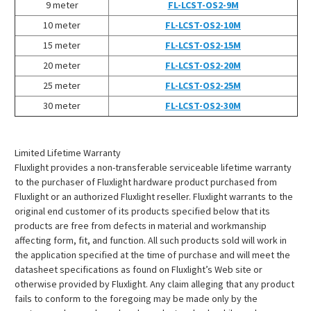
¡
9 meter
FL-LCST-OS2-9M
10 meter
FL-LCST-OS2-10M
15 meter
FL-LCST-OS2-15M
20 meter
FL-LCST-OS2-20M
25 meter
FL-LCST-OS2-25M
30 meter
FL-LCST-OS2-30M
Limited Lifetime Warranty
Fluxlight provides a non-transferable serviceable lifetime warranty
to the purchaser of Fluxlight hardware product purchased from
Fluxlight or an authorized Fluxlight reseller. Fluxlight warrants to the
original end customer of its products specified below that its
products are free from defects in material and workmanship
affecting form, fit, and function. All such products sold will work in
the application specified at the time of purchase and will meet the
datasheet specifications as found on Fluxlight’s Web site or
otherwise provided by Fluxlight. Any claim alleging that any product
fails to conform to the foregoing may be made only by the