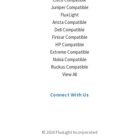
Juniper Compatible
FluxLight
Arista Compatible
Dell Compatible
Finisar Compatible
HP Compatible
Extreme Compatible
Nokia Compatible
Ruckus Compatible
View All
Connect With Us
© 2026 FluxLight Incorporated