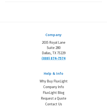
Company
2035 Royal Lane
Suite 280
Dallas, TX 75229
(888) 874-7574
Help & Info
Why Buy FluxLight
Company Info
FluxLight Blog
Request a Quote
Contact Us