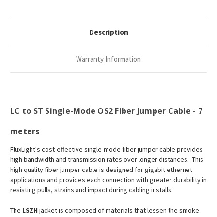
Description
Warranty Information
LC to ST Single-Mode OS2 Fiber Jumper Cable - 7
meters
FluxLight's cost-effective single-mode fiber jumper cable provides
high bandwidth and transmission rates over longer distances. This
high quality fiber jumper cable is designed for gigabit ethernet
applications and provides each connection with greater durability in
resisting pulls, strains and impact during cabling installs.
The
LSZH
jacket is composed of materials that lessen the smoke