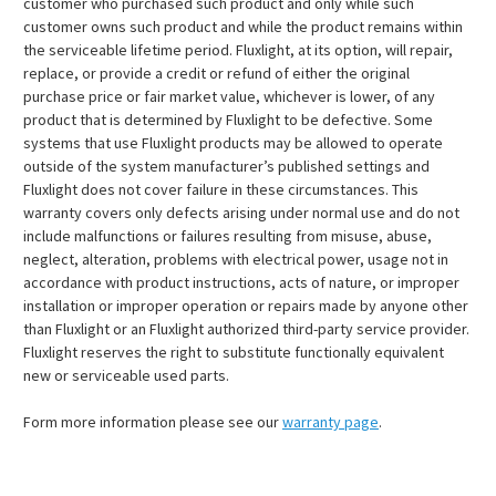
customer who purchased such product and only while such
customer owns such product and while the product remains within
the serviceable lifetime period. Fluxlight, at its option, will repair,
replace, or provide a credit or refund of either the original
purchase price or fair market value, whichever is lower, of any
product that is determined by Fluxlight to be defective. Some
systems that use Fluxlight products may be allowed to operate
outside of the system manufacturer’s published settings and
Fluxlight does not cover failure in these circumstances. This
warranty covers only defects arising under normal use and do not
include malfunctions or failures resulting from misuse, abuse,
neglect, alteration, problems with electrical power, usage not in
accordance with product instructions, acts of nature, or improper
installation or improper operation or repairs made by anyone other
than Fluxlight or an Fluxlight authorized third-party service provider.
Fluxlight reserves the right to substitute functionally equivalent
new or serviceable used parts.
Form more information please see our
warranty page
.