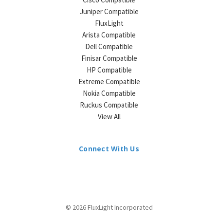
Juniper Compatible
FluxLight
Arista Compatible
Dell Compatible
Finisar Compatible
HP Compatible
Extreme Compatible
Nokia Compatible
Ruckus Compatible
View All
Connect With Us
© 2026 FluxLight Incorporated