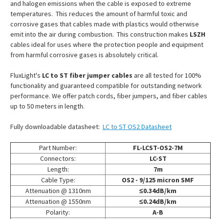
and halogen emissions when the cable is exposed to extreme
temperatures. This reduces the amount of harmful toxic and
corrosive gases that cables made with plastics would otherwise
emit into the air during combustion. This construction makes
LSZH
cables ideal for uses where the protection people and equipment
from harmful corrosive gases is absolutely critical.
FluxLight's
LC to ST fiber jumper cables
are all tested for 100%
functionality and guaranteed compatible for outstanding network
performance. We offer patch cords, fiber jumpers, and fiber cables
up to 50 meters in length.
Fully downloadable datasheet:
LC to ST OS2 Datasheet
Part Number:
FL-LCST-OS2-7M
Connectors:
LC-ST
Length:
7m
Cable Type:
OS2 - 9/125 micron SMF
Attenuation @ 1310nm
≤0.34dB/km
Attenuation @ 1550nm
≤0.24dB/km
Polarity:
A-B