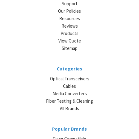
Support
Our Policies
Resources
Reviews
Products
View Quote
Sitemap
Categories
Optical Transceivers
Cables
Media Converters
Fiber Testing & Cleaning
All Brands
Popular Brands
Cisco Compatible