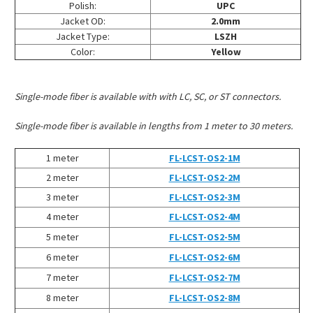
Polish:
UPC
Jacket OD:
2.0mm
Jacket Type:
LSZH
Color:
Yellow
Single-mode fiber is available with with LC, SC, or ST connectors.
Single-mode fiber is available in lengths from 1 meter to 30 meters.
1 meter
FL-LCST-OS2-1M
2 meter
FL-LCST-OS2-2M
3 meter
FL-LCST-OS2-3M
4 meter
FL-LCST-OS2-4M
5 meter
FL-LCST-OS2-5M
6 meter
FL-LCST-OS2-6M
7 meter
FL-LCST-OS2-7M
8 meter
FL-LCST-OS2-8M