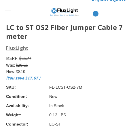
LC to ST OS2 Fiber Jumper Cable 7
meter
FluxLight
MSRP:
$25.77
Was:
$20.25
Now:
$8.10
(You save
$17.67
)
SKU:
FL-LCST-OS2-7M
Condition:
New
Availability:
In Stock
Weight:
0.12 LBS
Connector:
LC-ST