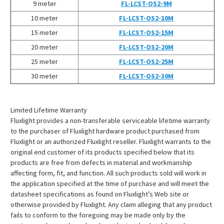
¡
9 meter
FL-LCST-OS2-9M
10 meter
FL-LCST-OS2-10M
15 meter
FL-LCST-OS2-15M
20 meter
FL-LCST-OS2-20M
25 meter
FL-LCST-OS2-25M
30 meter
FL-LCST-OS2-30M
Limited Lifetime Warranty
Fluxlight provides a non-transferable serviceable lifetime warranty
to the purchaser of Fluxlight hardware product purchased from
Fluxlight or an authorized Fluxlight reseller. Fluxlight warrants to the
original end customer of its products specified below that its
products are free from defects in material and workmanship
affecting form, fit, and function. All such products sold will work in
the application specified at the time of purchase and will meet the
datasheet specifications as found on Fluxlight’s Web site or
otherwise provided by Fluxlight. Any claim alleging that any product
fails to conform to the foregoing may be made only by the