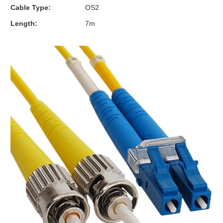
Cable Type:
OS2
Length:
7m