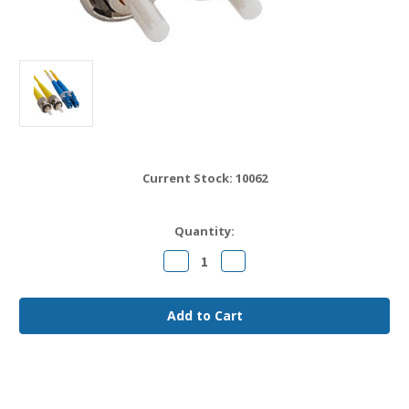
Current Stock:
10062
Quantity:
Decrease
Increase
Quantity
Quantity
of
of
LC
LC
to
to
ST
ST
OS2
OS2
Fiber
Fiber
Jumper
Jumper
Cable
Cable
7
7
meter
meter