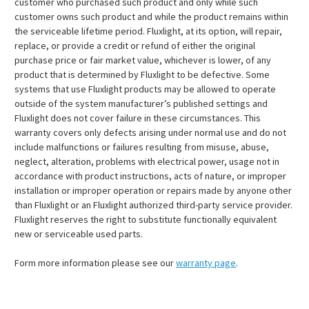
customer who purchased such product and only while such
customer owns such product and while the product remains within
the serviceable lifetime period. Fluxlight, at its option, will repair,
replace, or provide a credit or refund of either the original
purchase price or fair market value, whichever is lower, of any
product that is determined by Fluxlight to be defective. Some
systems that use Fluxlight products may be allowed to operate
outside of the system manufacturer’s published settings and
Fluxlight does not cover failure in these circumstances. This
warranty covers only defects arising under normal use and do not
include malfunctions or failures resulting from misuse, abuse,
neglect, alteration, problems with electrical power, usage not in
accordance with product instructions, acts of nature, or improper
installation or improper operation or repairs made by anyone other
than Fluxlight or an Fluxlight authorized third-party service provider.
Fluxlight reserves the right to substitute functionally equivalent
new or serviceable used parts.
Form more information please see our
warranty page
.