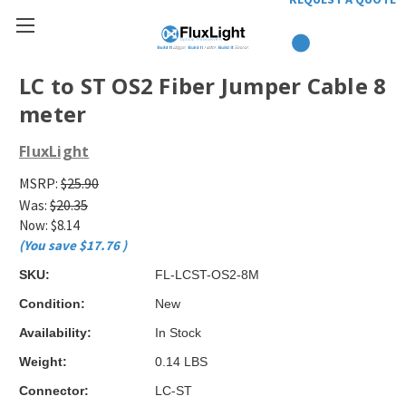
LC to ST OS2 Fiber Jumper Cable 8
meter
FluxLight
MSRP:
$25.90
Was:
$20.35
Now:
$8.14
(You save
$17.76
)
SKU:
FL-LCST-OS2-8M
Condition:
New
Availability:
In Stock
Weight:
0.14 LBS
Connector:
LC-ST