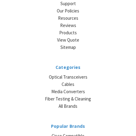
Support
Our Policies
Resources
Reviews
Products
View Quote
Sitemap
Categories
Optical Transceivers
Cables
Media Converters
Fiber Testing & Cleaning
All Brands
Popular Brands
Cisco Compatible