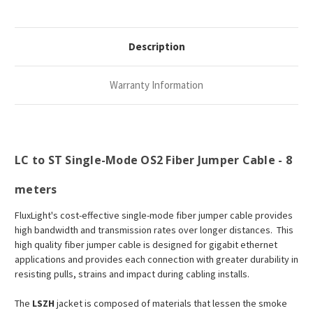
Description
Warranty Information
LC to ST Single-Mode OS2 Fiber Jumper Cable - 8
meters
FluxLight's cost-effective single-mode fiber jumper cable provides
high bandwidth and transmission rates over longer distances. This
high quality fiber jumper cable is designed for gigabit ethernet
applications and provides each connection with greater durability in
resisting pulls, strains and impact during cabling installs.
The
LSZH
jacket is composed of materials that lessen the smoke