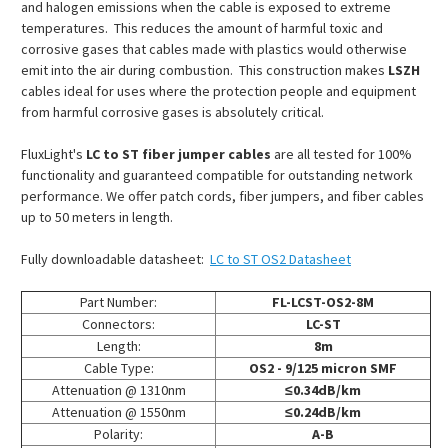
and halogen emissions when the cable is exposed to extreme
temperatures. This reduces the amount of harmful toxic and
corrosive gases that cables made with plastics would otherwise
emit into the air during combustion. This construction makes
LSZH
cables ideal for uses where the protection people and equipment
from harmful corrosive gases is absolutely critical.
FluxLight's
LC to ST fiber jumper cables
are all tested for 100%
functionality and guaranteed compatible for outstanding network
performance. We offer patch cords, fiber jumpers, and fiber cables
up to 50 meters in length.
Fully downloadable datasheet:
LC to ST OS2 Datasheet
Part Number:
FL-LCST-OS2-8M
Connectors:
LC-ST
Length:
8m
Cable Type:
OS2 - 9/125 micron SMF
Attenuation @ 1310nm
≤0.34dB/km
Attenuation @ 1550nm
≤0.24dB/km
Polarity:
A-B