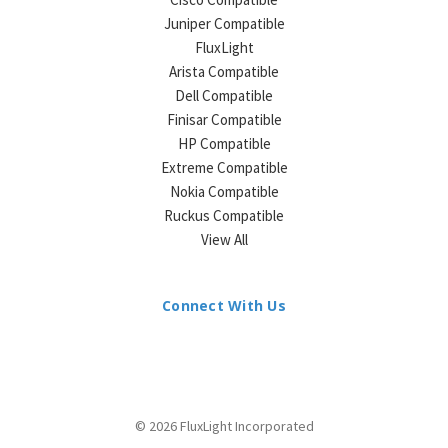
Juniper Compatible
FluxLight
Arista Compatible
Dell Compatible
Finisar Compatible
HP Compatible
Extreme Compatible
Nokia Compatible
Ruckus Compatible
View All
Connect With Us
© 2026 FluxLight Incorporated