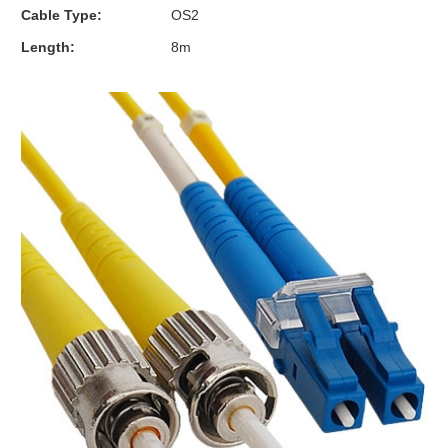
Cable Type:
OS2
Length:
8m