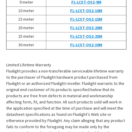
¡
9 meter
FL-LCST-OS2-9M
10 meter
FL-LCST-OS2-10M
15 meter
FL-LCST-OS2-15M
20 meter
FL-LCST-OS2-20M
25 meter
FL-LCST-OS2-25M
30 meter
FL-LCST-OS2-30M
Limited Lifetime Warranty
Fluxlight provides a non-transferable serviceable lifetime warranty
to the purchaser of Fluxlight hardware product purchased from
Fluxlight or an authorized Fluxlight reseller. Fluxlight warrants to the
original end customer of its products specified below that its
products are free from defects in material and workmanship
affecting form, fit, and function. All such products sold will work in
the application specified at the time of purchase and will meet the
datasheet specifications as found on Fluxlight’s Web site or
otherwise provided by Fluxlight. Any claim alleging that any product
fails to conform to the foregoing may be made only by the