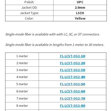
Polish:
UPC
Jacket OD:
2.0mm
Jacket Type:
LSZH
Color:
Yellow
Single-mode fiber is available with with LC, SC, or ST connectors.
Single-mode fiber is available in lengths from 1 meter to 30 meters.
1 meter
FL-LCST-OS2-1M
2 meter
FL-LCST-OS2-2M
3 meter
FL-LCST-OS2-3M
4 meter
FL-LCST-OS2-4M
5 meter
FL-LCST-OS2-5M
6 meter
FL-LCST-OS2-6M
7 meter
FL-LCST-OS2-7M
8 meter
FL-LCST-OS2-8M