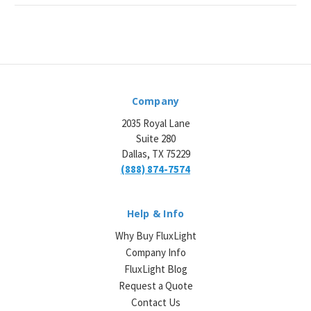
Company
2035 Royal Lane
Suite 280
Dallas, TX 75229
(888) 874-7574
Help & Info
Why Buy FluxLight
Company Info
FluxLight Blog
Request a Quote
Contact Us