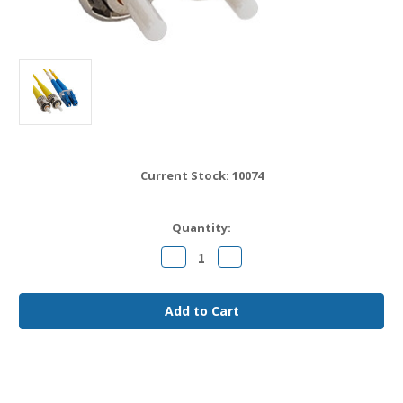
Current Stock:
10074
Quantity:
Decrease
Increase
Quantity
Quantity
of
of
LC
LC
to
to
ST
ST
OS2
OS2
Fiber
Fiber
Jumper
Jumper
Cable
Cable
8
8
meter
meter