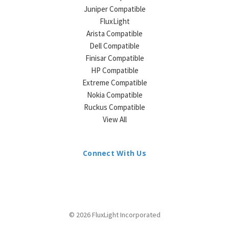
Juniper Compatible
FluxLight
Arista Compatible
Dell Compatible
Finisar Compatible
HP Compatible
Extreme Compatible
Nokia Compatible
Ruckus Compatible
View All
Connect With Us
© 2026 FluxLight Incorporated