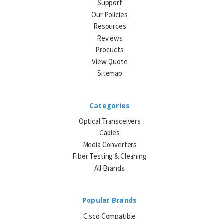
Support
Our Policies
Resources
Reviews
Products
View Quote
Sitemap
Categories
Optical Transceivers
Cables
Media Converters
Fiber Testing & Cleaning
All Brands
Popular Brands
Cisco Compatible