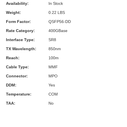
Availability:
In Stock
Weight:
0.22 LBS
Form Factor:
QSFP56-DD
Rate Category:
400GBase
Interface Type:
SR8
TX Wavelength:
850nm
Reach:
100m
Cable Type:
MMF
Connector:
MPO
DDM:
Yes
Temperature:
COM
TAA:
No