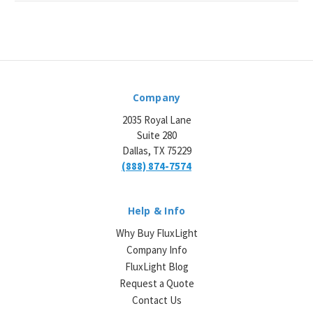
Company
2035 Royal Lane
Suite 280
Dallas, TX 75229
(888) 874-7574
Help & Info
Why Buy FluxLight
Company Info
FluxLight Blog
Request a Quote
Contact Us