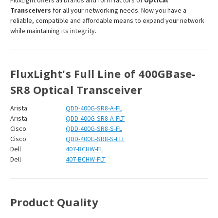
¡
FluxLight offers all brands and form factors of
Optical
Transceivers
for all your networking needs. Now you have a
reliable, compatible and affordable means to expand your network
while maintaining its integrity.
FluxLight's Full Line of 400GBase-
SR8 Optical Transceiver
Arista
QDD-400G-SR8-A-FL
Arista
QDD-400G-SR8-A-FLT
Cisco
QDD-400G-SR8-S-FL
Cisco
QDD-400G-SR8-S-FLT
Dell
407-BCHW-FL
Dell
407-BCHW-FLT
Product Quality