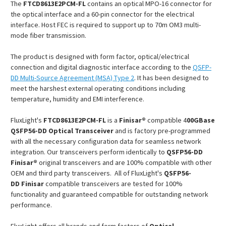
The
FTCD8613E2PCM
-FL
contains an optical MPO-16 connector for
the optical interface and a 60-pin connector for the electrical
interface. Host FEC is required to support up to 70m OM3 multi-
mode fiber transmission.
The product is designed with form factor, optical/electrical
connection and digital diagnostic interface according to the
QSFP-
DD Multi-Source Agreement (MSA) Type 2
. It has been designed to
meet the harshest external operating conditions including
temperature, humidity and EMI interference.
FluxLight's
FTCD8613E2PCM
-FL
is a
Finisar®
compatible 4
00GBase
QSFP56-DD Optical Transceiver
and is factory pre-programmed
with all the necessary configuration data for seamless network
integration. Our transceivers perform identically to
QSFP56-DD
Finisar®
original transceivers and are 100% compatible with other
OEM and third party transceivers. All of FluxLight's
QSFP56-
DD
Finisar
compatible transceivers are tested for 100%
functionality and guaranteed compatible for outstanding network
performance.