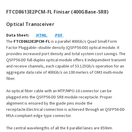
FTCD8613E2PCM-FL Finisar (400GBase-SR8)
Optical Transceiver
Data Sheet:
HTML
PDF
The
FTCD8613E2PCM-FL
is a parallel 400Gb/s Quad Small Form
Factor Pluggable--double density (QSFP56-DD) optical module. It
provides increased port density and total system cost savings. The
QSFP56-DD full-duplex optical module offers 8 independent transmit
and receive channels, each capable of 53.125Gb/s operation for an
aggregate data rate of 400Gb/s on 100 meters of OM3 multi-mode
fiber.
An optical fiber cable with an MTP/MPO-16 connector can be
plugged into the QSFP56-DD SR8 module receptacle. Proper
alignment is ensured by the guide pins inside the
receptacle.Electrical connection is achieved through an QSFP56-DD
MSA-compliant edge type connector.
The central wavelengths of all the 8 parallel lanes are 850nm.