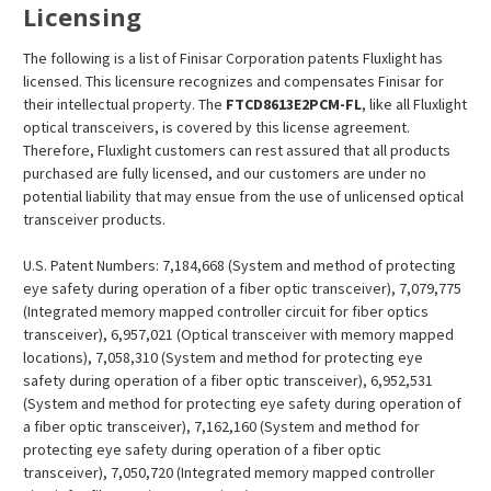
Licensing
The following is a list of Finisar Corporation patents Fluxlight has
licensed. This licensure recognizes and compensates Finisar for
their intellectual property. The
FTCD8613E2PCM
-FL
, like all Fluxlight
optical transceivers, is covered by this license agreement.
Therefore, Fluxlight customers can rest assured that all products
purchased are fully licensed, and our customers are under no
potential liability that may ensue from the use of unlicensed optical
transceiver products.
U.S. Patent Numbers: 7,184,668 (System and method of protecting
eye safety during operation of a fiber optic transceiver), 7,079,775
(Integrated memory mapped controller circuit for fiber optics
transceiver), 6,957,021 (Optical transceiver with memory mapped
locations), 7,058,310 (System and method for protecting eye
safety during operation of a fiber optic transceiver), 6,952,531
(System and method for protecting eye safety during operation of
a fiber optic transceiver), 7,162,160 (System and method for
protecting eye safety during operation of a fiber optic
transceiver), 7,050,720 (Integrated memory mapped controller