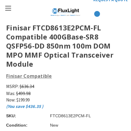
Finisar FTCD8613E2PCM-FL
Compatible 400GBase-SR8
QSFP56-DD 850nm 100m DOM
MPO MMF Optical Transceiver
Module
Finisar Compatible
MSRP:
$636.34
Was:
$499.98
Now:
$199.99
(You save
$436.35
)
SKU:
FTCD8613E2PCM-FL
Condition:
New