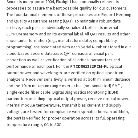
Since its inception in 2004, Fluxlight has continually refined its
processes to assure the best possible quality for our customers.
The foundational elements of these processes are Record-Keeping
and Quality Assurance Testing (QAT). To maintain a robust data
archive, each part is individually serialized both in its internal
EEPROM memory and on its external label. All QAT results and other
important information (e.g., manufacture date, compatibility
programming) are associated with each Serial Number stored in our
cloud-based secure database. QAT consists of visual part
inspection as well as verification of all critical parameters and
performance of each part. For the
FTCD8613E2PCM
-FL
optical
output power and wavelength are verified on optical spectrum
analyzers. Receiver sensitivity is verified at both minimum distance
and the 10km maximum range over actual (not simulated) SMF ,
single-mode fiber cable. Digital Diagnostics Monitoring (DDM)
parameters including: optical output power, receive optical power,
internal module temperature, transmit bias current and supply
voltage, are tested for compliance with specifications. In addition,
the part is verified for proper operation across its full operating
temperature range, 0C to 50C.