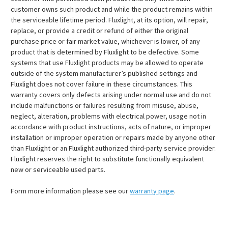
customer owns such product and while the product remains within
the serviceable lifetime period. Fluxlight, at its option, will repair,
replace, or provide a credit or refund of either the original
purchase price or fair market value, whichever is lower, of any
product that is determined by Fluxlight to be defective. Some
systems that use Fluxlight products may be allowed to operate
outside of the system manufacturer’s published settings and
Fluxlight does not cover failure in these circumstances. This
warranty covers only defects arising under normal use and do not
include malfunctions or failures resulting from misuse, abuse,
neglect, alteration, problems with electrical power, usage not in
accordance with product instructions, acts of nature, or improper
installation or improper operation or repairs made by anyone other
than Fluxlight or an Fluxlight authorized third-party service provider.
Fluxlight reserves the right to substitute functionally equivalent
new or serviceable used parts.
Form more information please see our
warranty page
.