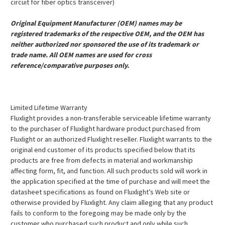
circuit for fiber optics transceiver)
Original Equipment Manufacturer (OEM) names may be
registered trademarks of the respective OEM, and the OEM has
neither authorized nor sponsored the use of its trademark or
trade name. All OEM names are used for cross
reference/comparative purposes only.
Limited Lifetime Warranty
Fluxlight provides a non-transferable serviceable lifetime warranty
to the purchaser of Fluxlight hardware product purchased from
Fluxlight or an authorized Fluxlight reseller. Fluxlight warrants to the
original end customer of its products specified below that its
products are free from defects in material and workmanship
affecting form, fit, and function. All such products sold will work in
the application specified at the time of purchase and will meet the
datasheet specifications as found on Fluxlight’s Web site or
otherwise provided by Fluxlight. Any claim alleging that any product
fails to conform to the foregoing may be made only by the
customer who purchased such product and only while such