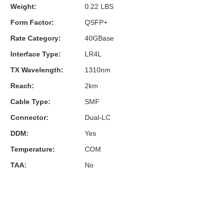
Weight:
0.22 LBS
Form Factor:
QSFP+
Rate Category:
40GBase
Interface Type:
LR4L
TX Wavelength:
1310nm
Reach:
2km
Cable Type:
SMF
Connector:
Dual-LC
DDM:
Yes
Temperature:
COM
TAA:
No