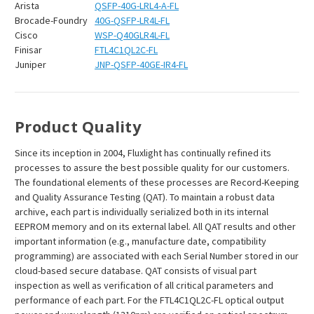
Arista
QSFP-40G-LRL4-A-FL
Brocade-Foundry
40G-QSFP-LR4L-FL
Cisco
WSP-Q40GLR4L-FL
Finisar
FTL4C1QL2C-FL
Juniper
JNP-QSFP-40GE-IR4-FL
Product Quality
Since its inception in 2004, Fluxlight has continually refined its
processes to assure the best possible quality for our customers.
The foundational elements of these processes are Record-Keeping
and Quality Assurance Testing (QAT). To maintain a robust data
archive, each part is individually serialized both in its internal
EEPROM memory and on its external label. All QAT results and other
important information (e.g., manufacture date, compatibility
programming) are associated with each Serial Number stored in our
cloud-based secure database. QAT consists of visual part
inspection as well as verification of all critical parameters and
performance of each part. For the FTL4C1QL2C-FL optical output