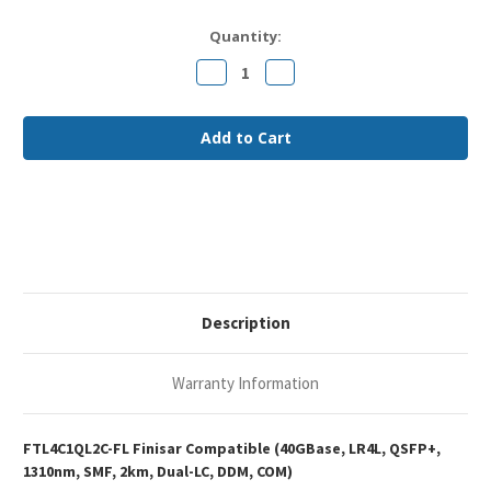
Current
Quantity:
Stock:
Decrease
Increase
Quantity
Quantity
of
of
Finisar
Finisar
FTL4C1QL2C
FTL4C1QL2C
Compatible
Compatible
40GBase-
40GBase-
LR4L
LR4L
QSFP+
QSFP+
1310nm
1310nm
2km
2km
DOM
DOM
Duplex
Duplex
LC
LC
SMF
SMF
Optical
Optical
Transceiver
Transceiver
Description
Module
Module
Warranty Information
FTL4C1QL2C-FL Finisar Compatible (40GBase, LR4L, QSFP+,
1310nm, SMF, 2km, Dual-LC, DDM, COM)