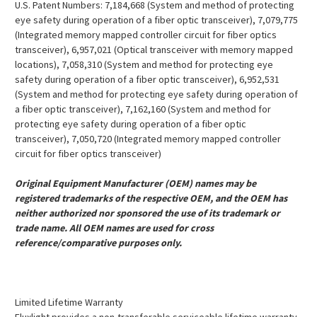
U.S. Patent Numbers: 7,184,668 (System and method of protecting
eye safety during operation of a fiber optic transceiver), 7,079,775
(Integrated memory mapped controller circuit for fiber optics
transceiver), 6,957,021 (Optical transceiver with memory mapped
locations), 7,058,310 (System and method for protecting eye
safety during operation of a fiber optic transceiver), 6,952,531
(System and method for protecting eye safety during operation of
a fiber optic transceiver), 7,162,160 (System and method for
protecting eye safety during operation of a fiber optic
transceiver), 7,050,720 (Integrated memory mapped controller
circuit for fiber optics transceiver)
Original Equipment Manufacturer (OEM) names may be
registered trademarks of the respective OEM, and the OEM has
neither authorized nor sponsored the use of its trademark or
trade name. All OEM names are used for cross
reference/comparative purposes only.
Limited Lifetime Warranty