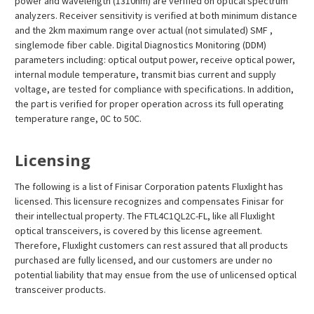
¡
power and wavelength (1310nm) are verified on optical spectrum
analyzers. Receiver sensitivity is verified at both minimum distance
and the 2km maximum range over actual (not simulated) SMF ,
singlemode fiber cable. Digital Diagnostics Monitoring (DDM)
parameters including: optical output power, receive optical power,
internal module temperature, transmit bias current and supply
voltage, are tested for compliance with specifications. In addition,
the part is verified for proper operation across its full operating
temperature range, 0C to 50C.
Licensing
The following is a list of Finisar Corporation patents Fluxlight has
licensed. This licensure recognizes and compensates Finisar for
their intellectual property. The FTL4C1QL2C-FL, like all Fluxlight
optical transceivers, is covered by this license agreement.
Therefore, Fluxlight customers can rest assured that all products
purchased are fully licensed, and our customers are under no
potential liability that may ensue from the use of unlicensed optical
transceiver products.