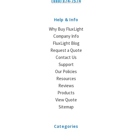
(888) 874-7574
Help & Info
Why Buy FluxLight
Company Info
FluxLight Blog
Request a Quote
Contact Us
Support
Our Policies
Resources
Reviews
Products
View Quote
Sitemap
Categories