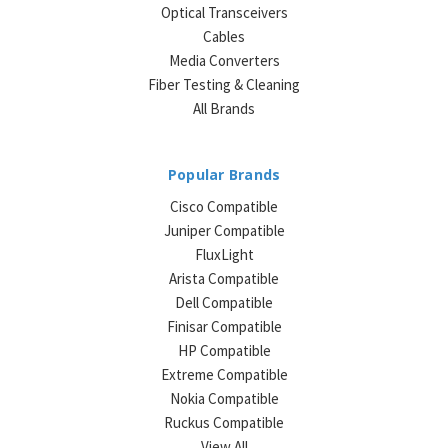
Optical Transceivers
Cables
Media Converters
Fiber Testing & Cleaning
All Brands
Popular Brands
Cisco Compatible
Juniper Compatible
FluxLight
Arista Compatible
Dell Compatible
Finisar Compatible
HP Compatible
Extreme Compatible
Nokia Compatible
Ruckus Compatible
View All