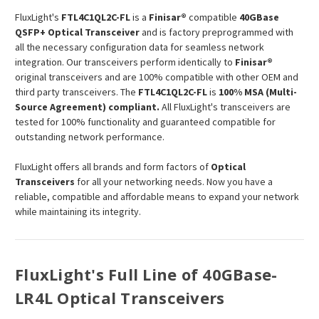
FluxLight's
FTL4C1QL2C-FL
is a
Finisar®
compatible
40GBase
QSFP+ Optical Transceiver
and is factory preprogrammed with
all the necessary configuration data for seamless network
integration. Our transceivers perform identically to
Finisar®
original transceivers and are 100% compatible with other OEM and
third party transceivers. The
FTL4C1QL2C-FL
is
100% MSA (Multi-
Source Agreement) compliant.
All FluxLight's transceivers are
tested for 100% functionality and guaranteed compatible for
outstanding network performance.
FluxLight offers all brands and form factors of
Optical
Transceivers
for all your networking needs. Now you have a
reliable, compatible and affordable means to expand your network
while maintaining its integrity.
FluxLight's Full Line of 40GBase-
LR4L Optical Transceivers