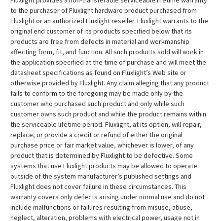
Fluxlight provides a non-transferable serviceable lifetime warranty
to the purchaser of Fluxlight hardware product purchased from
Fluxlight or an authorized Fluxlight reseller. Fluxlight warrants to the
original end customer of its products specified below that its
products are free from defects in material and workmanship
affecting form, fit, and function. All such products sold will work in
the application specified at the time of purchase and will meet the
datasheet specifications as found on Fluxlight’s Web site or
otherwise provided by Fluxlight. Any claim alleging that any product
fails to conform to the foregoing may be made only by the
customer who purchased such product and only while such
customer owns such product and while the product remains within
the serviceable lifetime period. Fluxlight, at its option, will repair,
replace, or provide a credit or refund of either the original
purchase price or fair market value, whichever is lower, of any
product that is determined by Fluxlight to be defective. Some
systems that use Fluxlight products may be allowed to operate
outside of the system manufacturer’s published settings and
Fluxlight does not cover failure in these circumstances. This
warranty covers only defects arising under normal use and do not
include malfunctions or failures resulting from misuse, abuse,
neglect, alteration, problems with electrical power, usage not in