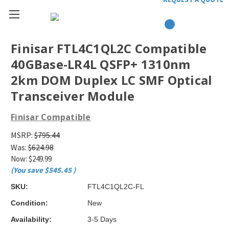
Finisar FTL4C1QL2C Compatible
40GBase-LR4L QSFP+ 1310nm
2km DOM Duplex LC SMF Optical
Transceiver Module
Finisar Compatible
MSRP:
$795.44
Was:
$624.98
Now:
$249.99
(You save
$545.45
)
SKU:
FTL4C1QL2C-FL
Condition:
New
Availability:
3-5 Days