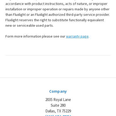
accordance with product instructions, acts of nature, or improper
installation or improper operation or repairs made by anyone other
than Fluxlight or an Fluxlight authorized third-party service provider.
Fluxlight reserves the right to substitute functionally equivalent
new or serviceable used parts.
Form more information please see our
warranty page
.
Company
2035 Royal Lane
Suite 280
Dallas, TX 75229