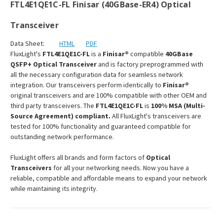
FTL4E1QE1C-FL Finisar (40GBase-ER4) Optical
Transceiver
Data Sheet:
HTML
PDF
FluxLight's
FTL4E1QE1C-FL
is a
Finisar®
compatible
40GBase
QSFP+ Optical Transceiver
and is factory preprogrammed with
all the necessary configuration data for seamless network
integration. Our transceivers perform identically to
Finisar®
original transceivers and are 100% compatible with other OEM and
third party transceivers. The
FTL4E1QE1C-FL
is
100% MSA (Multi-
Source Agreement) compliant.
All FluxLight's transceivers are
tested for 100% functionality and guaranteed compatible for
outstanding network performance.
FluxLight offers all brands and form factors of
Optical
Transceivers
for all your networking needs. Now you have a
reliable, compatible and affordable means to expand your network
while maintaining its integrity.