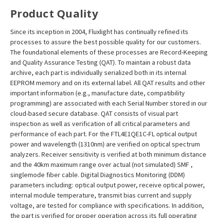
¡
Product Quality
Since its inception in 2004, Fluxlight has continually refined its
processes to assure the best possible quality for our customers.
The foundational elements of these processes are Record-Keeping
and Quality Assurance Testing (QAT). To maintain a robust data
archive, each part is individually serialized both in its internal
EEPROM memory and on its external label. All QAT results and other
important information (e.g., manufacture date, compatibility
programming) are associated with each Serial Number stored in our
cloud-based secure database. QAT consists of visual part
inspection as well as verification of all critical parameters and
performance of each part. For the FTL4E1QE1C-FL optical output
power and wavelength (1310nm) are verified on optical spectrum
analyzers. Receiver sensitivity is verified at both minimum distance
and the 40km maximum range over actual (not simulated) SMF ,
singlemode fiber cable. Digital Diagnostics Monitoring (DDM)
parameters including: optical output power, receive optical power,
internal module temperature, transmit bias current and supply
voltage, are tested for compliance with specifications. In addition,
the part is verified for proper operation across its full operating