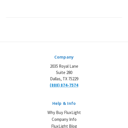
Company
2035 Royal Lane
Suite 280
Dallas, TX 75229
(888) 874-7574
Help & Info
Why Buy FluxLight
Company Info
FluxLight Blog