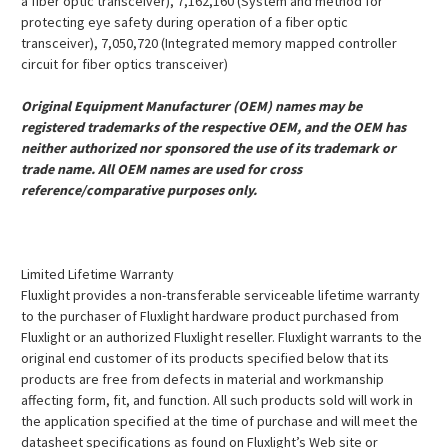
a fiber optic transceiver), 7,162,160 (System and method for
protecting eye safety during operation of a fiber optic
transceiver), 7,050,720 (Integrated memory mapped controller
circuit for fiber optics transceiver)
Original Equipment Manufacturer (OEM) names may be
registered trademarks of the respective OEM, and the OEM has
neither authorized nor sponsored the use of its trademark or
trade name. All OEM names are used for cross
reference/comparative purposes only.
Limited Lifetime Warranty
Fluxlight provides a non-transferable serviceable lifetime warranty
to the purchaser of Fluxlight hardware product purchased from
Fluxlight or an authorized Fluxlight reseller. Fluxlight warrants to the
original end customer of its products specified below that its
products are free from defects in material and workmanship
affecting form, fit, and function. All such products sold will work in
the application specified at the time of purchase and will meet the
datasheet specifications as found on Fluxlight’s Web site or