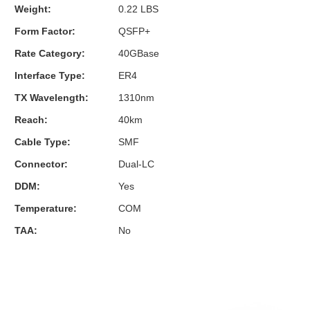
Weight:
0.22 LBS
Form Factor:
QSFP+
Rate Category:
40GBase
Interface Type:
ER4
TX Wavelength:
1310nm
Reach:
40km
Cable Type:
SMF
Connector:
Dual-LC
DDM:
Yes
Temperature:
COM
TAA:
No