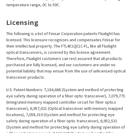
temperature range, 0C to 50C.
Licensing
The following is a list of Finisar Corporation patents Fluxlight has
licensed. This licensure recognizes and compensates Finisar for
their intellectual property. The FTL4E1QE1C-FL, like all Fluxlight
optical transceivers, is covered by this license agreement.
Therefore, Fluxlight customers can rest assured that all products
purchased are fully licensed, and our customers are under no
potential liability that may ensue from the use of unlicensed optical
transceiver products.
U.S. Patent Numbers: 7,184,668 (System and method of protecting
eye safety during operation of a fiber optic transceiver), 7,079,775
(Integrated memory mapped controller circuit for fiber optics
transceiver), 6,957,021 (Optical transceiver with memory mapped
locations), 7,058,310 (System and method for protecting eye
safety during operation of a fiber optic transceiver), 6,952,531
(System and method for protecting eye safety during operation of