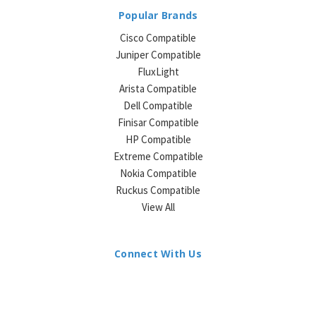
Popular Brands
Cisco Compatible
Juniper Compatible
FluxLight
Arista Compatible
Dell Compatible
Finisar Compatible
HP Compatible
Extreme Compatible
Nokia Compatible
Ruckus Compatible
View All
Connect With Us