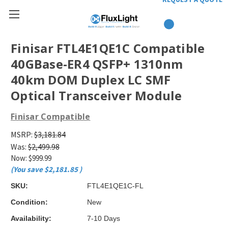
Finisar FTL4E1QE1C Compatible
40GBase-ER4 QSFP+ 1310nm
40km DOM Duplex LC SMF
Optical Transceiver Module
Finisar Compatible
MSRP:
$3,181.84
Was:
$2,499.98
Now:
$999.99
(You save
$2,181.85
)
SKU:
FTL4E1QE1C-FL
Condition:
New
Availability:
7-10 Days