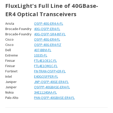
FluxLight's Full Line of 40GBase-
ER4 Optical Transceivers
Arista
QSFP-40G-ER4-A-FL
Brocade-Foundry
40G-QSFP-ER4-FL
Brocade-Foundry
40G-QSFP-SR4-INT-FL
Cisco
QSFP-40G-ER4-FL
Cisco
QSFP-40G-ER4-FLT
Dell
407-BBVI-FL
Extreme
10335-FL
Finisar
FTL4E1QE1C-FL
Finisar
FTL4E1QM1C-FL
Fortinet
FN-TRAN-QSFP+ER-FL
Intel
E40GQSFPER-FL
Juniper
JNP-QSFP-40GE-ER4-FL
Juniper
QSFPP-40GBASE-ER4-FL
Nokia
3HE11240AA-FL
Palo Alto
PAN-QSFP-40GBASE-ER4-FL