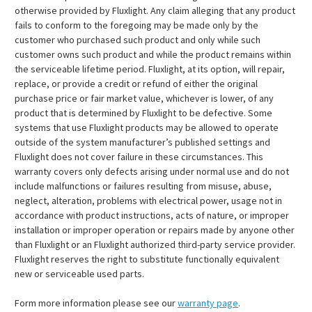
otherwise provided by Fluxlight. Any claim alleging that any product
fails to conform to the foregoing may be made only by the
customer who purchased such product and only while such
customer owns such product and while the product remains within
the serviceable lifetime period. Fluxlight, at its option, will repair,
replace, or provide a credit or refund of either the original
purchase price or fair market value, whichever is lower, of any
product that is determined by Fluxlight to be defective. Some
systems that use Fluxlight products may be allowed to operate
outside of the system manufacturer’s published settings and
Fluxlight does not cover failure in these circumstances. This
warranty covers only defects arising under normal use and do not
include malfunctions or failures resulting from misuse, abuse,
neglect, alteration, problems with electrical power, usage not in
accordance with product instructions, acts of nature, or improper
installation or improper operation or repairs made by anyone other
than Fluxlight or an Fluxlight authorized third-party service provider.
Fluxlight reserves the right to substitute functionally equivalent
new or serviceable used parts.
Form more information please see our
warranty page
.