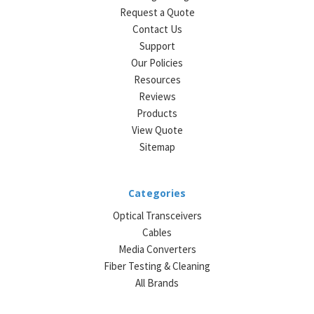
Request a Quote
Contact Us
Support
Our Policies
Resources
Reviews
Products
View Quote
Sitemap
Categories
Optical Transceivers
Cables
Media Converters
Fiber Testing & Cleaning
All Brands