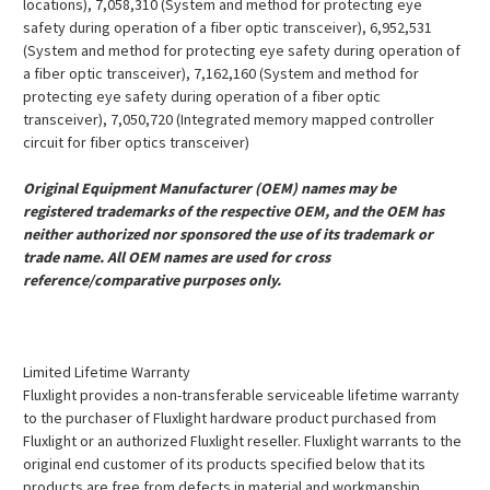
locations), 7,058,310 (System and method for protecting eye
safety during operation of a fiber optic transceiver), 6,952,531
(System and method for protecting eye safety during operation of
a fiber optic transceiver), 7,162,160 (System and method for
protecting eye safety during operation of a fiber optic
transceiver), 7,050,720 (Integrated memory mapped controller
circuit for fiber optics transceiver)
Original Equipment Manufacturer (OEM) names may be
registered trademarks of the respective OEM, and the OEM has
neither authorized nor sponsored the use of its trademark or
trade name. All OEM names are used for cross
reference/comparative purposes only.
Limited Lifetime Warranty
Fluxlight provides a non-transferable serviceable lifetime warranty
to the purchaser of Fluxlight hardware product purchased from
Fluxlight or an authorized Fluxlight reseller. Fluxlight warrants to the
original end customer of its products specified below that its
products are free from defects in material and workmanship