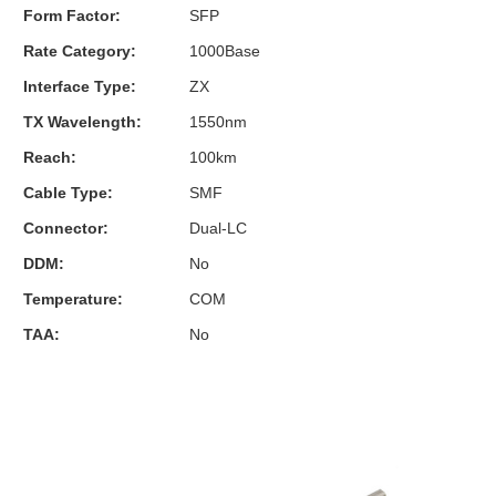
Form Factor:
SFP
Rate Category:
1000Base
Interface Type:
ZX
TX Wavelength:
1550nm
Reach:
100km
Cable Type:
SMF
Connector:
Dual-LC
DDM:
No
Temperature:
COM
TAA:
No