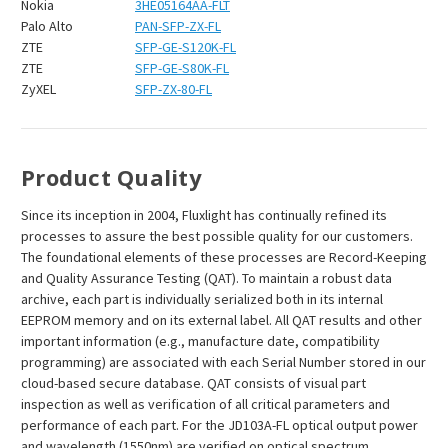
Nokia
3HE05164AA-FLT
Palo Alto
PAN-SFP-ZX-FL
ZTE
SFP-GE-S120K-FL
ZTE
SFP-GE-S80K-FL
ZyXEL
SFP-ZX-80-FL
Product Quality
Since its inception in 2004, Fluxlight has continually refined its
processes to assure the best possible quality for our customers.
The foundational elements of these processes are Record-Keeping
and Quality Assurance Testing (QAT). To maintain a robust data
archive, each part is individually serialized both in its internal
EEPROM memory and on its external label. All QAT results and other
important information (e.g., manufacture date, compatibility
programming) are associated with each Serial Number stored in our
cloud-based secure database. QAT consists of visual part
inspection as well as verification of all critical parameters and
performance of each part. For the JD103A-FL optical output power
and wavelength (1550nm) are verified on optical spectrum