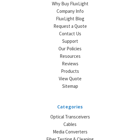
Why Buy FluxLight
Company Info
FluxLight Blog
Request a Quote
Contact Us
Support
Our Policies
Resources
Reviews
Products
View Quote
Sitemap
Categories
Optical Transceivers
Cables
Media Converters
Fiber Testing & Cleaning