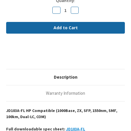
Current
Quantity:
Stock:
Decrease
Increase
Quantity
Quantity
of
of
HP
HP
JD103A
JD103A
Compatible
Compatible
1000Base-
1000Base-
ZX
ZX
SFP
SFP
1550nm
1550nm
100km
100km
Duplex
Duplex
LC
LC
SMF
SMF
Optical
Optical
Transceiver
Transceiver
Module
Module
Description
Warranty Information
JD103A-FL HP Compatible (1000Base, ZX, SFP, 1550nm, SMF,
100km, Dual-LC, COM)
Full downloadable spec sheet:
JD103A-FL