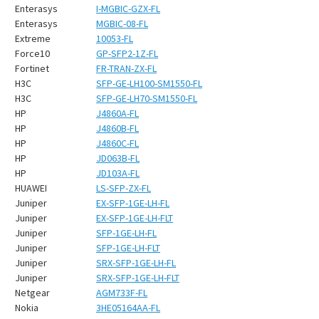
¡
Enterasys
I-MGBIC-GZX-FL
Enterasys
MGBIC-08-FL
Extreme
10053-FL
Force10
GP-SFP2-1Z-FL
Fortinet
FR-TRAN-ZX-FL
H3C
SFP-GE-LH100-SM1550-FL
H3C
SFP-GE-LH70-SM1550-FL
HP
J4860A-FL
HP
J4860B-FL
HP
J4860C-FL
HP
JD063B-FL
HP
JD103A-FL
HUAWEI
LS-SFP-ZX-FL
Juniper
EX-SFP-1GE-LH-FL
Juniper
EX-SFP-1GE-LH-FLT
Juniper
SFP-1GE-LH-FL
Juniper
SFP-1GE-LH-FLT
Juniper
SRX-SFP-1GE-LH-FL
Juniper
SRX-SFP-1GE-LH-FLT
Netgear
AGM733F-FL
Nokia
3HE05164AA-FL