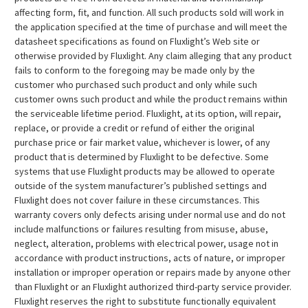
affecting form, fit, and function. All such products sold will work in
the application specified at the time of purchase and will meet the
datasheet specifications as found on Fluxlight’s Web site or
otherwise provided by Fluxlight. Any claim alleging that any product
fails to conform to the foregoing may be made only by the
customer who purchased such product and only while such
customer owns such product and while the product remains within
the serviceable lifetime period. Fluxlight, at its option, will repair,
replace, or provide a credit or refund of either the original
purchase price or fair market value, whichever is lower, of any
product that is determined by Fluxlight to be defective. Some
systems that use Fluxlight products may be allowed to operate
outside of the system manufacturer’s published settings and
Fluxlight does not cover failure in these circumstances. This
warranty covers only defects arising under normal use and do not
include malfunctions or failures resulting from misuse, abuse,
neglect, alteration, problems with electrical power, usage not in
accordance with product instructions, acts of nature, or improper
installation or improper operation or repairs made by anyone other
than Fluxlight or an Fluxlight authorized third-party service provider.
Fluxlight reserves the right to substitute functionally equivalent