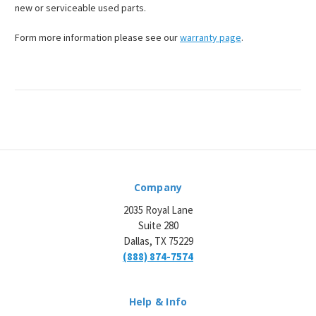
new or serviceable used parts.
Form more information please see our
warranty page
.
Company
2035 Royal Lane
Suite 280
Dallas, TX 75229
(888) 874-7574
Help & Info