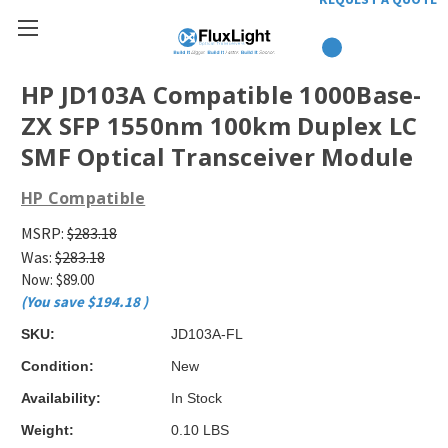
HP JD103A Compatible 1000Base-
ZX SFP 1550nm 100km Duplex LC
SMF Optical Transceiver Module
HP Compatible
MSRP:
$283.18
Was:
$283.18
Now:
$89.00
(You save
$194.18
)
SKU:
JD103A-FL
Condition:
New
Availability:
In Stock
Weight:
0.10 LBS