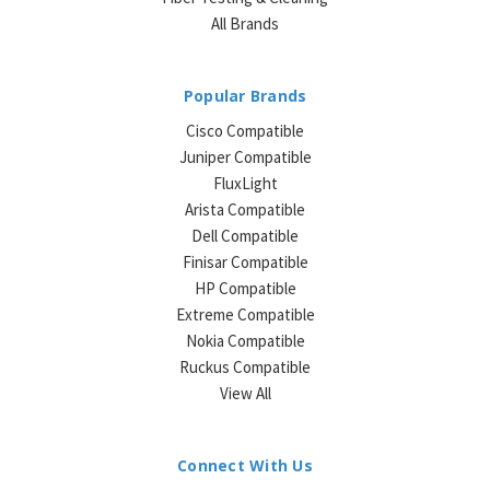
All Brands
Popular Brands
Cisco Compatible
Juniper Compatible
FluxLight
Arista Compatible
Dell Compatible
Finisar Compatible
HP Compatible
Extreme Compatible
Nokia Compatible
Ruckus Compatible
View All
Connect With Us