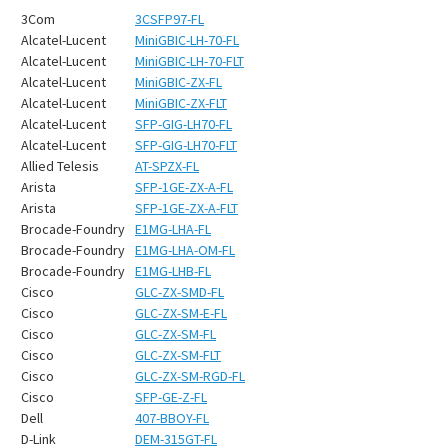
3Com
3CSFP97-FL
Alcatel-Lucent
MiniGBIC-LH-70-FL
Alcatel-Lucent
MiniGBIC-LH-70-FLT
Alcatel-Lucent
MiniGBIC-ZX-FL
Alcatel-Lucent
MiniGBIC-ZX-FLT
Alcatel-Lucent
SFP-GIG-LH70-FL
Alcatel-Lucent
SFP-GIG-LH70-FLT
Allied Telesis
AT-SPZX-FL
Arista
SFP-1GE-ZX-A-FL
Arista
SFP-1GE-ZX-A-FLT
Brocade-Foundry
E1MG-LHA-FL
Brocade-Foundry
E1MG-LHA-OM-FL
Brocade-Foundry
E1MG-LHB-FL
Cisco
GLC-ZX-SMD-FL
Cisco
GLC-ZX-SM-E-FL
Cisco
GLC-ZX-SM-FL
Cisco
GLC-ZX-SM-FLT
Cisco
GLC-ZX-SM-RGD-FL
Cisco
SFP-GE-Z-FL
Dell
407-BBOY-FL
D-Link
DEM-315GT-FL