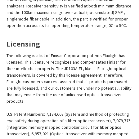
analyzers. Receiver sensitivity is verified at both minimum distance
and the 100km maximum range over actual (not simulated) SMF ,
singlemode fiber cable. In addition, the part is verified for proper
operation across its full operating temperature range, 0C to 50C.
Licensing
The following is a list of Finisar Corporation patents Fluxlight has
licensed. This licensure recognizes and compensates Finisar for
their intellectual property. The JD103A-FL, like all Fluxlight optical
transceivers, is covered by this license agreement. Therefore,
Fluxlight customers can rest assured that all products purchased
are fully licensed, and our customers are under no potential liability
that may ensue from the use of unlicensed optical transceiver
products.
U.S. Patent Numbers: 7,184,668 (System and method of protecting
eye safety during operation of a fiber optic transceiver), 7,079,775
(Integrated memory mapped controller circuit for fiber optics
transceiver), 6,957,021 (Optical transceiver with memory mapped