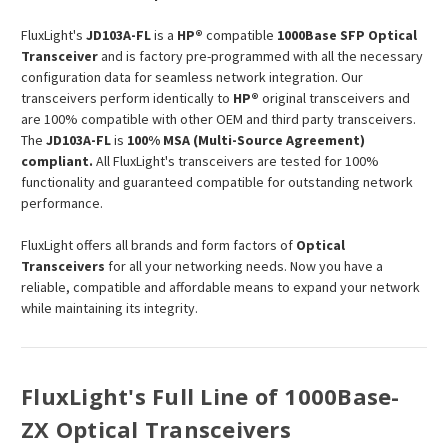
FluxLight's
JD103A-FL
is a
HP®
compatible
1000Base SFP Optical
Transceiver
and is factory pre-programmed with all the necessary
configuration data for seamless network integration. Our
transceivers perform identically to
HP®
original transceivers and
are 100% compatible with other OEM and third party transceivers.
The
JD103A-FL
is
100% MSA (Multi-Source Agreement)
compliant.
All FluxLight's transceivers are tested for 100%
functionality and guaranteed compatible for outstanding network
performance.
FluxLight offers all brands and form factors of
Optical
Transceivers
for all your networking needs. Now you have a
reliable, compatible and affordable means to expand your network
while maintaining its integrity.
FluxLight's Full Line of 1000Base-
ZX Optical Transceivers