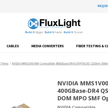
REQUE
CABLES
MEDIA CONVERTERS
FIBER TESTING & C
l Temp
NVIDIA MMS1V00-WM Compatible 400GBase-DR4 QSFP56-DD 1310nm 500m 
NVIDIA MMS1V00
400GBase-DR4 Q
DOM MPO SMF Opt
NVIDIA Compatible