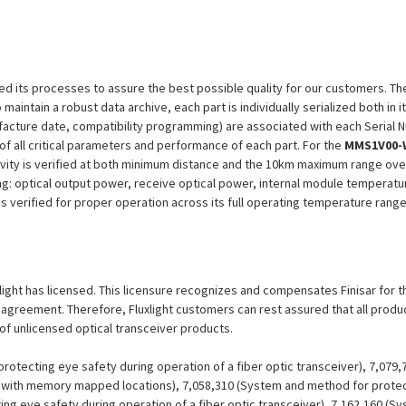
efined its processes to assure the best possible quality for our customers.
aintain a robust data archive, each part is individually serialized both in i
ufacture date, compatibility programming) are associated with each Serial
n of all critical parameters and performance of each part. For the
MMS1V00-
ivity is verified at both minimum distance and the 10km maximum range over
ng: optical output power, receive optical power, internal module temperatu
 is verified for proper operation across its full operating temperature range
uxlight has licensed. This licensure recognizes and compensates Finisar for t
se agreement. Therefore, Fluxlight customers can rest assured that all prod
 of unlicensed optical transceiver products.
otecting eye safety during operation of a fiber optic transceiver), 7,079
er with memory mapped locations), 7,058,310 (System and method for protect
ing eye safety during operation of a fiber optic transceiver), 7,162,160 (