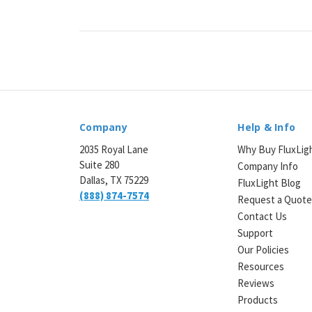
Company
Help & Info
2035 Royal Lane
Why Buy FluxLig
Suite 280
Company Info
Dallas, TX 75229
FluxLight Blog
(888) 874-7574
Request a Quot
Contact Us
Support
Our Policies
Resources
Reviews
Products