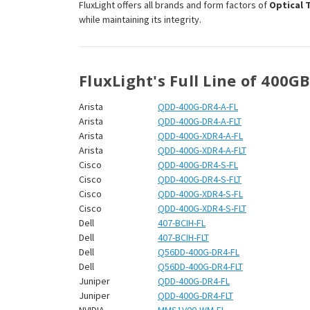
¡
FluxLight offers all brands and form factors of
Optical 
while maintaining its integrity.
FluxLight's Full Line of 400G
Arista
QDD-400G-DR4-A-FL
Arista
QDD-400G-DR4-A-FLT
Arista
QDD-400G-XDR4-A-FL
Arista
QDD-400G-XDR4-A-FLT
Cisco
QDD-400G-DR4-S-FL
Cisco
QDD-400G-DR4-S-FLT
Cisco
QDD-400G-XDR4-S-FL
Cisco
QDD-400G-XDR4-S-FLT
Dell
407-BCIH-FL
Dell
407-BCIH-FLT
Dell
Q56DD-400G-DR4-FL
Dell
Q56DD-400G-DR4-FLT
Juniper
QDD-400G-DR4-FL
Juniper
QDD-400G-DR4-FLT