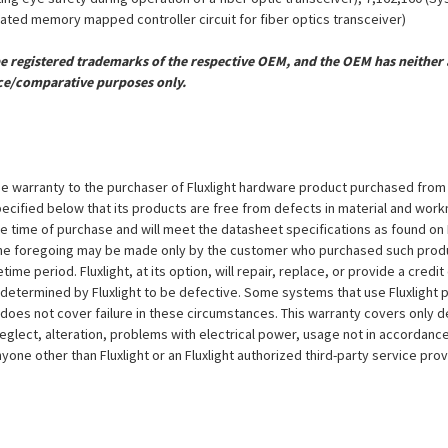
grated memory mapped controller circuit for fiber optics transceiver)
registered trademarks of the respective OEM, and the OEM has neither a
ce/comparative purposes only.
e warranty to the purchaser of Fluxlight hardware product purchased from Flu
ecified below that its products are free from defects in material and workma
the time of purchase and will meet the datasheet specifications as found on 
to the foregoing may be made only by the customer who purchased such pro
ime period. Fluxlight, at its option, will repair, replace, or provide a credit
s determined by Fluxlight to be defective. Some systems that use Fluxlight
does not cover failure in these circumstances. This warranty covers only d
eglect, alteration, problems with electrical power, usage not in accordance
one other than Fluxlight or an Fluxlight authorized third-party service provi