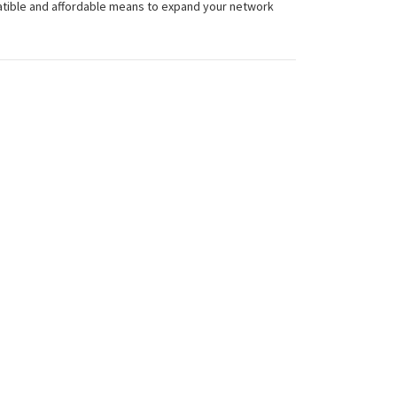
atible and affordable means to expand your network