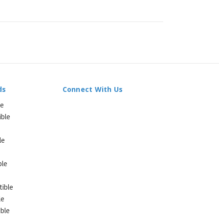
ds
Connect With Us
le
ible
le
ble
ible
le
ble