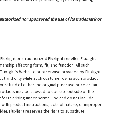
uthorized nor sponsored the use of its trademark or
xlight or an authorized Fluxlight reseller. Fluxlight
nship affecting form, fit, and function. All such
Fluxlight’s Web site or otherwise provided by Fluxlight.
duct and only while such customer owns such product
 or refund of either the original purchase price or fair
 products may be allowed to operate outside of the
efects arising under normal use and do not include
 with product instructions, acts of nature, or improper
der. Fluxlight reserves the right to substitute