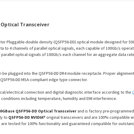
Optical Transceiver
tor Pluggable-double density (QSFP56-DD) optical module designed for 50
ta to 4 channels of parallel optical signals, each capable of 100Gb/s opera
parallel optical signals of 100Gb/s each channel for an aggregate data rate
n be plugged into the QSFP56-DD DR4 module receptacle. Proper alignment 
an QSFP56-DD MSA-compliant edge type connector.
cal/electrical connection and digital diagnostic interface according to the
conditions including temperature, humidity and EMI interference.
00GBase QSFP56-DD Optical Transceiver
and is factory pre-programmed 
ly to
QSFP56-DD NVIDIA®
original transceivers and are 100% compatible wit
 are tested for 100% functionality and guaranteed compatible for outsta