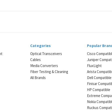
Categories
Popular Bran
ht
Optical Transceivers
Cisco Compatib
Cables
Juniper Compat
Media Converters
FluxLight
e
Fiber Testing & Cleaning
Arista Compatib
All Brands
Dell Compatible
Finisar Compati
HP Compatible
Extreme Compat
Nokia Compatib
Ruckus Compati