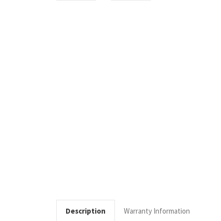
Description
Warranty Information