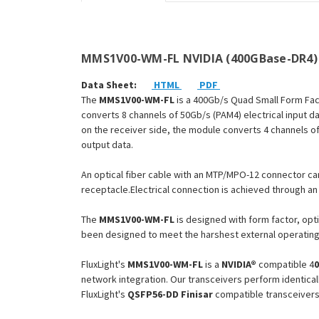
MMS1V00-WM-FL NVIDIA (400GBase-DR4) 
Data Sheet:
HTML
PDF
The
MMS1V00-WM-FL
is a 400Gb/s Quad Small Form Fac
converts 8 channels of 50Gb/s (PAM4) electrical input da
on the receiver side, the module converts 4 channels of 
output data.
An optical fiber cable with an MTP/MPO-12 connector ca
receptacle.Electrical connection is achieved through 
The
MMS1V00-WM
-FL
is designed with form factor, opti
been designed to meet the harshest external operating 
FluxLight's
MMS1V00-WM
-FL
is a
NVIDIA®
compatible 4
network integration. Our transceivers perform identical
FluxLight's
QSFP56-DD
Finisar
compatible transceivers