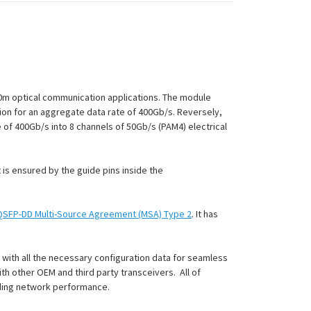
0m optical communication applications. The module
tion for an aggregate data rate of 400Gb/s. Reversely,
 of 400Gb/s into 8 channels of 50Gb/s (PAM4) electrical
is ensured by the guide pins inside the
QSFP-DD Multi-Source Agreement (MSA) Type 2
. It has
with all the necessary configuration data for seamless
h other OEM and third party transceivers. All of
nding network performance.