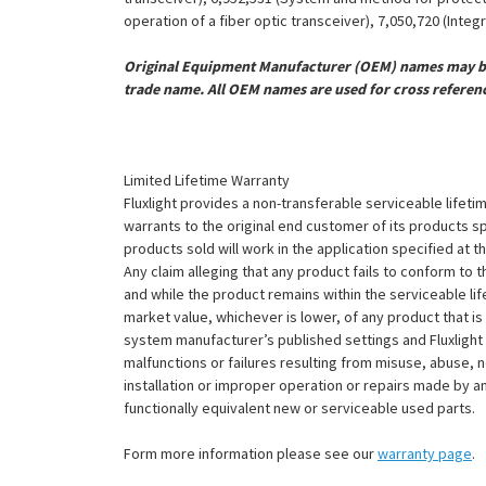
operation of a fiber optic transceiver), 7,050,720 (Inte
Original Equipment Manufacturer (OEM) names may be 
trade name. All OEM names are used for cross referen
Limited Lifetime Warranty
Fluxlight provides a non-transferable serviceable lifetim
warrants to the original end customer of its products sp
products sold will work in the application specified at 
Any claim alleging that any product fails to conform 
and while the product remains within the serviceable lifet
market value, whichever is lower, of any product that i
system manufacturer’s published settings and Fluxlight 
malfunctions or failures resulting from misuse, abuse, n
installation or improper operation or repairs made by any
functionally equivalent new or serviceable used parts.
Form more information please see our
warranty page
.