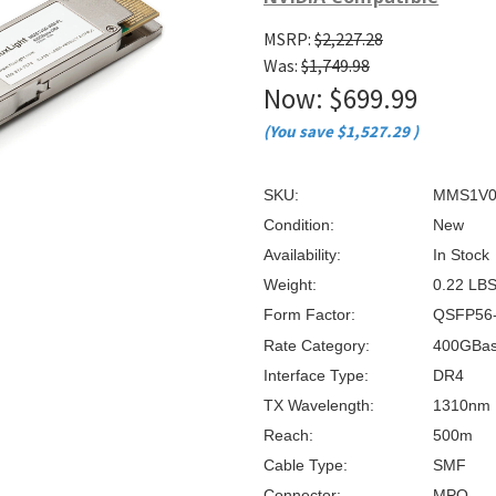
â
MSRP:
$2,227.28
Was:
$1,749.98
Now:
$699.99
(You save
$1,527.29
)
SKU:
MMS1V0
Condition:
New
Availability:
In Stock
Weight:
0.22 LB
Form Factor:
QSFP56
Rate Category:
400GBa
Interface Type:
DR4
TX Wavelength:
1310nm
Reach:
500m
Cable Type:
SMF
Connector:
MPO