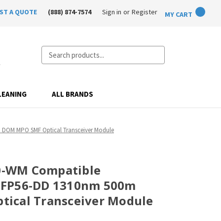
ST A QUOTE
(888) 874-7574
Sign in
or
Register
MY CART
Search
LEANING
ALL BRANDS
DOM MPO SMF Optical Transceiver Module
-WM Compatible
SFP56-DD 1310nm 500m
ical Transceiver Module