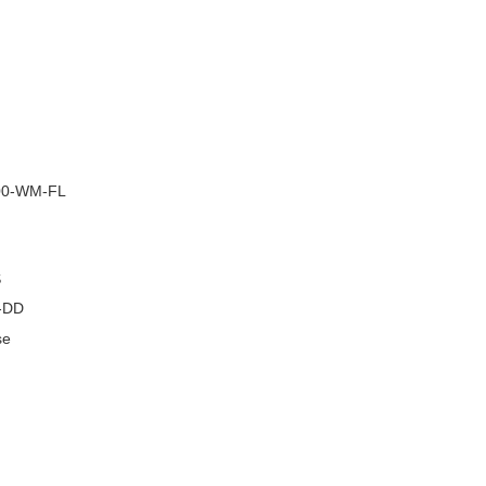
–
0-WM-FL
S
-DD
se