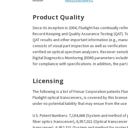
NVIDIA
MMS1V00-WM-FL
Product Quality
Since its inception in 2004, Fluxlight has continually r
Record-Keeping and Quality Assurance Testing (QAT). To m
QAT results and other important information (e.g., man
consists of visual part inspection as well as verificatio
verified on optical spectrum analyzers. Receiver sensit
Digital Diagnostics Monitoring (DDM) parameters includi
for compliance with specifications. In addition, the part
Licensing
The following is a list of Finisar Corporation patents Fl
Fluxlight optical transceivers, is covered by this licen
under no potential liability that may ensue from the use
U.S. Patent Numbers: 7,184,668 (System and method of pr
fiber optics transceiver), 6,957,021 (Optical transceiv
transceiver), 6,952,531 (System and method for protect