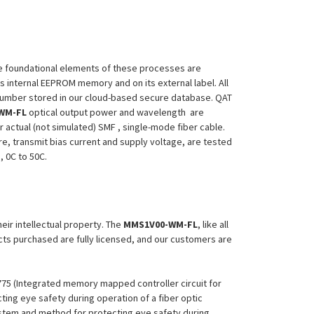
 The foundational elements of these processes are
ts internal EEPROM memory and on its external label. All
 Number stored in our cloud-based secure database. QAT
WM-FL
optical output power and wavelength are
 actual (not simulated) SMF , single-mode fiber cable.
re, transmit bias current and supply voltage, are tested
, 0C to 50C.
heir intellectual property. The
MMS1V00-WM-FL
, like all
ucts purchased are fully licensed, and our customers are
,775 (Integrated memory mapped controller circuit for
ing eye safety during operation of a fiber optic
System and method for protecting eye safety during