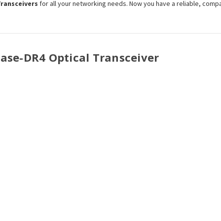
Transceivers
for all your networking needs. Now you have a reliable, comp
Base-
DR4
Optical Transceiver