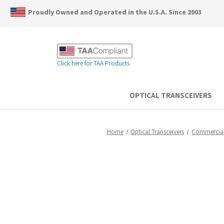
Proudly Owned and Operated in the U.S.A. Since 2003
Click here for TAA Products
OPTICAL TRANSCEIVERS
Home
Optical Transceivers
Commercia