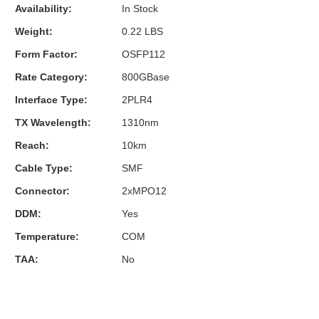
Availability:
In Stock
Weight:
0.22 LBS
Form Factor:
OSFP112
Rate Category:
800GBase
Interface Type:
2PLR4
TX Wavelength:
1310nm
Reach:
10km
Cable Type:
SMF
Connector:
2xMPO12
DDM:
Yes
Temperature:
COM
TAA:
No