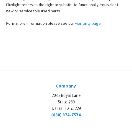
Fluxlight reserves the right to substitute functionally equivalent
new or serviceable used parts.
Form more information please see our
warranty page
.
Company
2035 Royal Lane
Suite 280
Dallas, TX 75229
(888) 874-7574