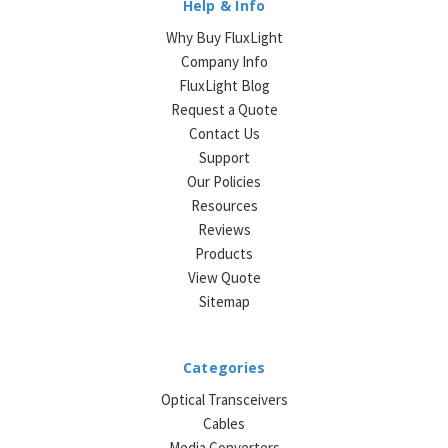
Help & Info
Why Buy FluxLight
Company Info
FluxLight Blog
Request a Quote
Contact Us
Support
Our Policies
Resources
Reviews
Products
View Quote
Sitemap
Categories
Optical Transceivers
Cables
Media Converters