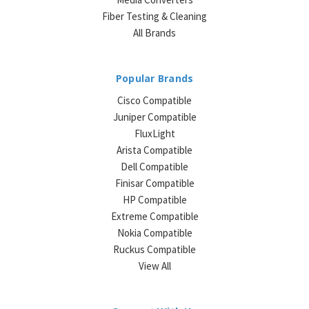
Fiber Testing & Cleaning
All Brands
Popular Brands
Cisco Compatible
Juniper Compatible
FluxLight
Arista Compatible
Dell Compatible
Finisar Compatible
HP Compatible
Extreme Compatible
Nokia Compatible
Ruckus Compatible
View All