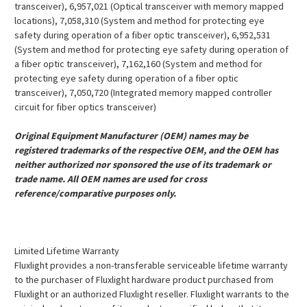
transceiver), 6,957,021 (Optical transceiver with memory mapped
locations), 7,058,310 (System and method for protecting eye
safety during operation of a fiber optic transceiver), 6,952,531
(System and method for protecting eye safety during operation of
a fiber optic transceiver), 7,162,160 (System and method for
protecting eye safety during operation of a fiber optic
transceiver), 7,050,720 (Integrated memory mapped controller
circuit for fiber optics transceiver)
Original Equipment Manufacturer (OEM) names may be
registered trademarks of the respective OEM, and the OEM has
neither authorized nor sponsored the use of its trademark or
trade name. All OEM names are used for cross
reference/comparative purposes only.
Limited Lifetime Warranty
Fluxlight provides a non-transferable serviceable lifetime warranty
to the purchaser of Fluxlight hardware product purchased from
Fluxlight or an authorized Fluxlight reseller. Fluxlight warrants to the