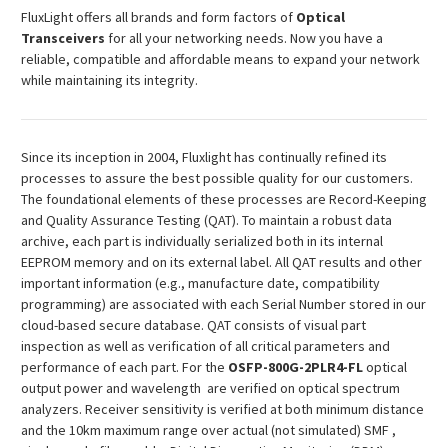
¡
FluxLight offers all brands and form factors of
Optical
Transceivers
for all your networking needs. Now you have a
reliable, compatible and affordable means to expand your network
while maintaining its integrity.
Since its inception in 2004, Fluxlight has continually refined its
processes to assure the best possible quality for our customers.
The foundational elements of these processes are Record-Keeping
and Quality Assurance Testing (QAT). To maintain a robust data
archive, each part is individually serialized both in its internal
EEPROM memory and on its external label. All QAT results and other
important information (e.g., manufacture date, compatibility
programming) are associated with each Serial Number stored in our
cloud-based secure database. QAT consists of visual part
inspection as well as verification of all critical parameters and
performance of each part. For the
OSFP
-800G-2PLR4-FL
optical
output power and wavelength are verified on optical spectrum
analyzers. Receiver sensitivity is verified at both minimum distance
and the 10km maximum range over actual (not simulated) SMF ,