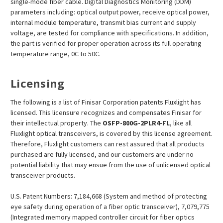
single-mode fiber cable. Digital Diagnostics Monitoring (DDM)
parameters including: optical output power, receive optical power,
internal module temperature, transmit bias current and supply
voltage, are tested for compliance with specifications. In addition,
the part is verified for proper operation across its full operating
temperature range, 0C to 50C.
Licensing
The following is a list of Finisar Corporation patents Fluxlight has
licensed. This licensure recognizes and compensates Finisar for
their intellectual property. The
OSFP
-800G-2PLR4-FL
, like all
Fluxlight optical transceivers, is covered by this license agreement.
Therefore, Fluxlight customers can rest assured that all products
purchased are fully licensed, and our customers are under no
potential liability that may ensue from the use of unlicensed optical
transceiver products.
U.S. Patent Numbers: 7,184,668 (System and method of protecting
eye safety during operation of a fiber optic transceiver), 7,079,775
(Integrated memory mapped controller circuit for fiber optics