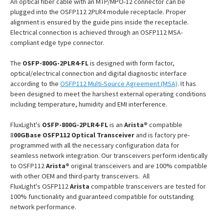
An optical fiber cable with an MTP/MPO-12 connector can be
plugged into the OSFP112 2PLR4 module receptacle. Proper
alignment is ensured by the guide pins inside the receptacle.
Electrical connection is achieved through an OSFP112 MSA-
compliant edge type connector.
The
OSFP-800G-2PLR4-FL
is designed with form factor,
optical/electrical connection and digital diagnostic interface
according to the
OSFP112 Multi-Source Agreement (MSA)
. It has
been designed to meet the harshest external operating conditions
including temperature, humidity and EMI interference.
FluxLight's
OSFP-800G-2PLR4-FL
is an
Arista®
compatible
8
00GBase OSFP112 Optical Transceiver
and is factory pre-
programmed with all the necessary configuration data for
seamless network integration. Our transceivers perform identically
to OSFP112
Arista®
original transceivers and are 100% compatible
with other OEM and third-party transceivers. All
FluxLight's OSFP112
Arista
compatible transceivers are tested for
100% functionality and guaranteed compatible for outstanding
network performance.