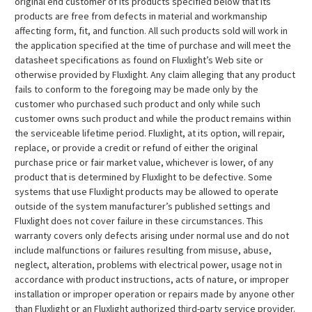
original end customer of its products specified below that its
products are free from defects in material and workmanship
affecting form, fit, and function. All such products sold will work in
the application specified at the time of purchase and will meet the
datasheet specifications as found on Fluxlight’s Web site or
otherwise provided by Fluxlight. Any claim alleging that any product
fails to conform to the foregoing may be made only by the
customer who purchased such product and only while such
customer owns such product and while the product remains within
the serviceable lifetime period. Fluxlight, at its option, will repair,
replace, or provide a credit or refund of either the original
purchase price or fair market value, whichever is lower, of any
product that is determined by Fluxlight to be defective. Some
systems that use Fluxlight products may be allowed to operate
outside of the system manufacturer’s published settings and
Fluxlight does not cover failure in these circumstances. This
warranty covers only defects arising under normal use and do not
include malfunctions or failures resulting from misuse, abuse,
neglect, alteration, problems with electrical power, usage not in
accordance with product instructions, acts of nature, or improper
installation or improper operation or repairs made by anyone other
than Fluxlight or an Fluxlight authorized third-party service provider.