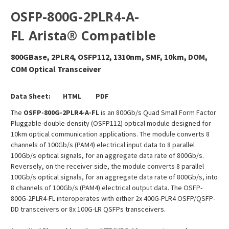
OSFP-800G-2PLR4-A-
FL Arista
®
Compatible
800GBase, 2PLR4, OSFP112, 1310nm, SMF, 10km, DOM,
COM Optical Transceiver
Data Sheet:
HTML
PDF
The
OSFP-800G-2PLR4-A-FL
is an 800Gb/s Quad Small Form Factor
Pluggable-double density (OSFP112) optical module designed for
10km optical communication applications. The module converts 8
channels of 100Gb/s (PAM4) electrical input data to 8 parallel
100Gb/s optical signals, for an aggregate data rate of 800Gb/s.
Reversely, on the receiver side, the module converts 8 parallel
100Gb/s optical signals, for an aggregate data rate of 800Gb/s, into
8 channels of 100Gb/s (PAM4) electrical output data. The OSFP-
800G-2PLR4-FL interoperates with either 2x 400G-PLR4 OSFP/QSFP-
DD transceivers or 8x 100G-LR QSFPs transceivers.