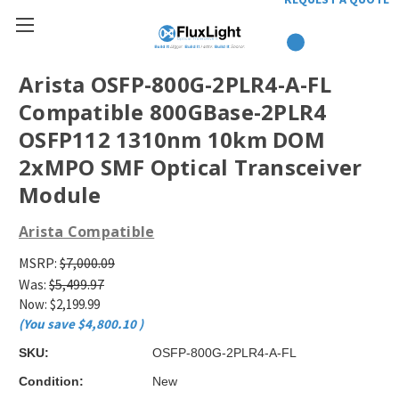
Arista OSFP-800G-2PLR4-A-FL
Compatible 800GBase-2PLR4
OSFP112 1310nm 10km DOM
2xMPO SMF Optical Transceiver
Module
Arista Compatible
MSRP:
$7,000.09
Was:
$5,499.97
Now:
$2,199.99
(You save
$4,800.10
)
SKU:
OSFP-800G-2PLR4-A-FL
Condition:
New