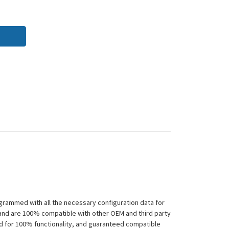
grammed with all the necessary configuration data for
 and are 100% compatible with other OEM and third party
ed for 100% functionality, and guaranteed compatible