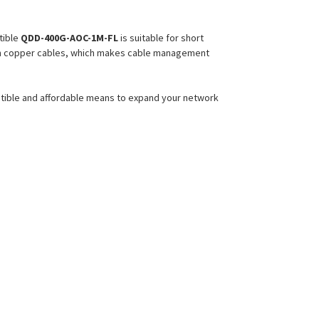
ible
QDD-400G-AOC-1M-FL
is suitable for short
 than copper cables, which makes cable management
atible and affordable means to expand your network