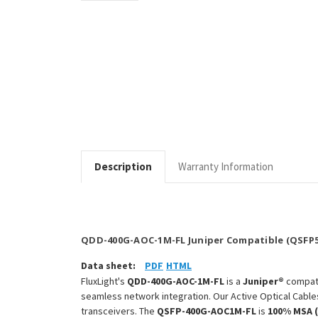
Description
Warranty Information
QDD-400G-AOC-1M-FL Juniper Compatible (QSFP5
Data sheet:
PDF
HTML
FluxLight's
QDD-400G-AOC-1M-FL
is a
Juniper®
compat
seamless network integration. Our Active Optical Cable
transceivers. The
QSFP-400G-AOC1M-FL
is
100% MSA 