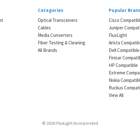
Categories
Popular Bran
ht
Optical Transceivers
Cisco Compatib
Cables
Juniper Compat
Media Converters
FluxLight
e
Fiber Testing & Cleaning
Arista Compatib
All Brands
Dell Compatible
Finisar Compati
HP Compatible
Extreme Compat
Nokia Compatib
Ruckus Compati
View All
© 2026 FluxLight Incorporated