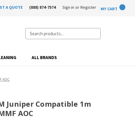
ST A QUOTE
(888) 874-7574
Sign in
or
Register
MY CART
Search
LEANING
ALL BRANDS
MF AOC
 Juniper Compatible 1m
 MMF AOC