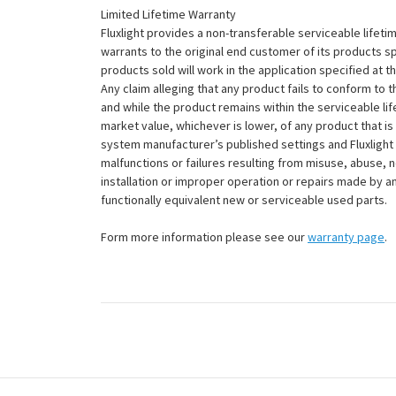
Limited Lifetime Warranty
Fluxlight provides a non-transferable serviceable lifetim
warrants to the original end customer of its products sp
products sold will work in the application specified at 
Any claim alleging that any product fails to conform 
and while the product remains within the serviceable lifet
market value, whichever is lower, of any product that i
system manufacturer’s published settings and Fluxlight 
malfunctions or failures resulting from misuse, abuse, n
installation or improper operation or repairs made by any
functionally equivalent new or serviceable used parts.
Form more information please see our
warranty page
.