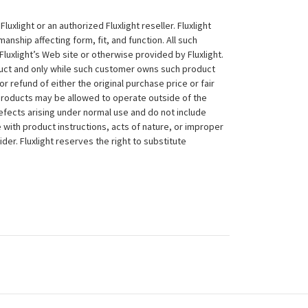
xlight or an authorized Fluxlight reseller. Fluxlight
nship affecting form, fit, and function. All such
Fluxlight’s Web site or otherwise provided by Fluxlight.
duct and only while such customer owns such product
 or refund of either the original purchase price or fair
 products may be allowed to operate outside of the
efects arising under normal use and do not include
 with product instructions, acts of nature, or improper
der. Fluxlight reserves the right to substitute