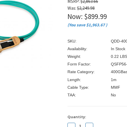
â
MSRP:
$2,863.66
Was:
$2,249.98
Now:
$899.99
(You save
$1,963.67
)
SKU:
QDD-40
Availability:
In Stock
Weight:
0.22 LB
Form Factor:
QSFP56
Rate Category:
400GBa
Length:
1m
Cable Type:
MMF
TAA:
No
Current
Quantity:
Stock:
Decrease
Increase