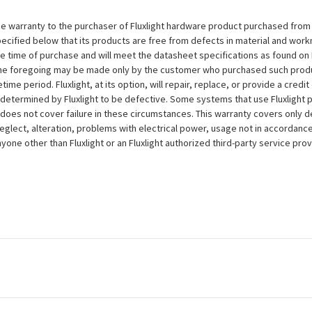
e warranty to the purchaser of Fluxlight hardware product purchased from Flu
ecified below that its products are free from defects in material and workma
the time of purchase and will meet the datasheet specifications as found on 
to the foregoing may be made only by the customer who purchased such pro
ime period. Fluxlight, at its option, will repair, replace, or provide a credit
s determined by Fluxlight to be defective. Some systems that use Fluxlight
does not cover failure in these circumstances. This warranty covers only d
eglect, alteration, problems with electrical power, usage not in accordance
one other than Fluxlight or an Fluxlight authorized third-party service provi