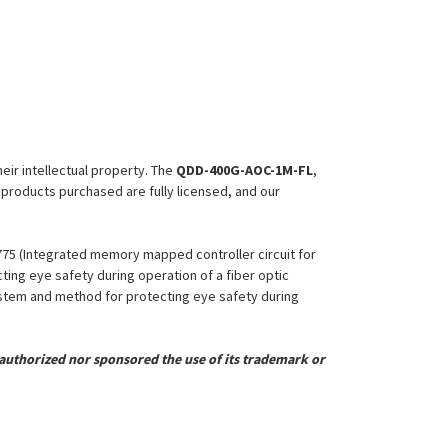
heir intellectual property. The
QDD-400G-AOC-1M-FL
,
l products purchased are fully licensed, and our
,775 (Integrated memory mapped controller circuit for
ing eye safety during operation of a fiber optic
System and method for protecting eye safety during
uthorized nor sponsored the use of its trademark or