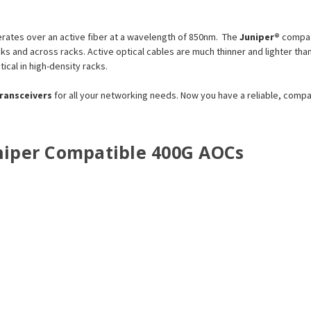
ates over an active fiber at a wavelength of 850nm. The
Juniper®
compat
racks and across racks. Active optical cables are much thinner and lighter
tical in high-density racks.
transceivers
for all your networking needs. Now you have a reliable, comp
Juniper Compatible 400G AOCs