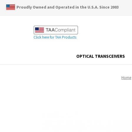
Proudly Owned and Operated in the U.S.A. Since 2003
Click here for TAA Products
OPTICAL TRANSCEIVERS
Home