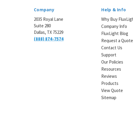
Company
Help & Info
2035 Royal Lane
Why Buy FluxLig
Suite 280
Company Info
Dallas, TX 75229
FluxLight Blog
(888) 874-7574
Request a Quot
Contact Us
Support
Our Policies
Resources
Reviews
Products
View Quote
Sitemap