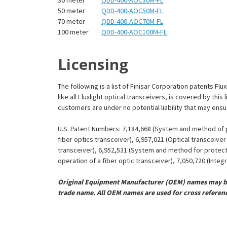
¡
50 meter
QDD-400-AOC50M-FL
70 meter
QDD-400-AOC70M-FL
100 meter
QDD-400-AOC100M-FL
Licensing
The following is a list of Finisar Corporation patents Fl
like all Fluxlight optical transceivers, is covered by th
customers are under no potential liability that may ens
U.S. Patent Numbers: 7,184,668 (System and method of pr
fiber optics transceiver), 6,957,021 (Optical transceiv
transceiver), 6,952,531 (System and method for protect
operation of a fiber optic transceiver), 7,050,720 (Inte
Original Equipment Manufacturer (OEM) names may be 
trade name. All OEM names are used for cross referen