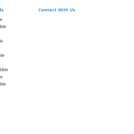
ds
Connect With Us
le
ible
le
ble
ible
le
ble