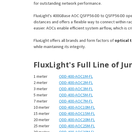
for outstanding network performance.
FluxLight's 400GBase AOC QSFP56-DD to QSFP56-DD oper
distances and offers a flexible way to connect within 
easier. AOCs enable efficient system airflow, which is cri
FluxLight offers all brands and form factors of
optical 
while maintaining its integrity.
FluxLight's Full Line of 
1 meter
QDD-400-AOC1M-FL
2 meter
QDD-400-AOC2M-FL
3 meter
QDD-400-AOC3M-FL
5 meter
QDD-400-AOC5M-FL
7 meter
QDD-400-AOC7M-FL
10 meter
QDD-400-AOC10M-FL
15 meter
QDD-400-AOC15M-FL
20 meter
QDD-400-AOC20M-FL
25 meter
QDD-400-AOC25M-FL
30 meter
QDD-400-AOC30M-FL