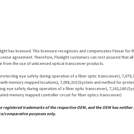
uxlight has licensed. This licensure recognizes and compensates Finisar for t
is license agreement. Therefore, Fluxlight customers can rest assured that al
ue from the use of unlicensed optical transceiver products.
otecting eye safety during operation of a fiber optic transceiver), 7,079
er with memory mapped locations), 7,058,310 (System and method for protect
ing eye safety during operation of a fiber optic transceiver), 7,162,160 (
grated memory mapped controller circuit for fiber optics transceiver)
registered trademarks of the respective OEM, and the OEM has neither a
ce/comparative purposes only.