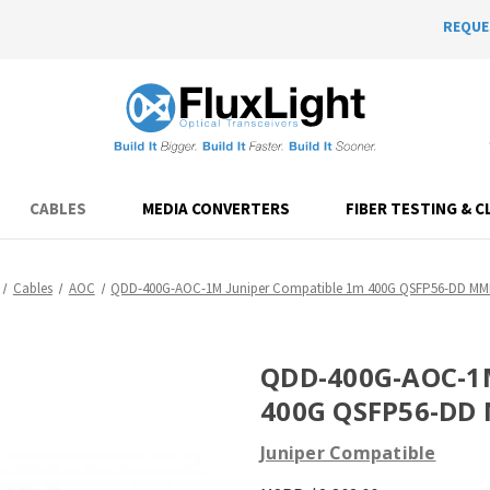
REQUE
CABLES
MEDIA CONVERTERS
FIBER TESTING & C
Cables
AOC
QDD-400G-AOC-1M Juniper Compatible 1m 400G QSFP56-DD M
QDD-400G-AOC-1M
400G QSFP56-DD
Juniper Compatible