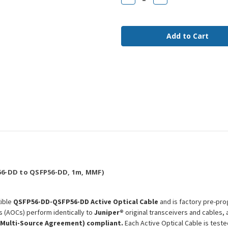
Quantity
Quantity
of
of
QDD-
QDD-
400G-
400G-
AOC-
AOC-
1M
1M
Juniper
Juniper
Compatible
Compatible
1m
1m
400G
400G
QSFP56-
QSFP56-
DD
DD
MMF
MMF
AOC
AOC
6-DD to QSFP56-DD, 1m, MMF)
ible
QSFP56-DD-QSFP56-DD Active Optical Cable
and is factory pre-pro
s (AOCs) perform identically to
Juniper®
original transceivers and cables,
(Multi-Source Agreement) compliant.
Each Active Optical Cable is test