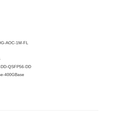
–
0G-AOC-1M-FL
S
-DD-QSFP56-DD
se-400GBase